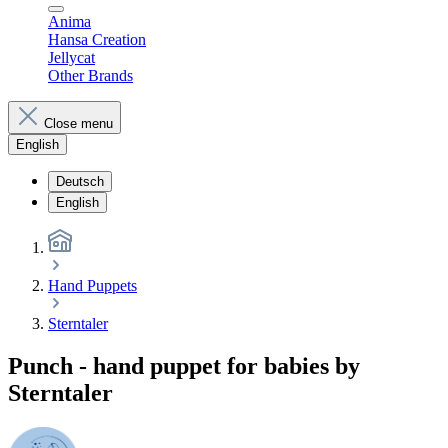
Anima
Hansa Creation
Jellycat
Other Brands
Close menu
English
Deutsch
English
Hand Puppets
Sterntaler
Punch - hand puppet for babies by
Sterntaler