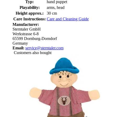
Typ:
hand puppet
Playability:
arms, head
Height approx.:
30 cm
Care Instructions:
Care and Cleaning Guide
Manufacturer:
Sterntaler GmbH
Werkstrasse 6-8
65599 Dornburg-Dorndorf
Germany
Email:
service@sterntaler.com
Customers also bought