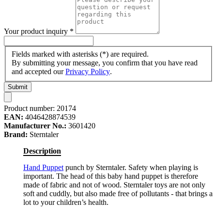
Your product inquiry
*
Fields marked with asterisks (*) are required.
By submitting your message, you confirm that you have read
and accepted our
Privacy Policy
.
Submit
Product number:
20174
EAN:
4046428874539
Manufacturer No.:
3601420
Brand:
Sterntaler
Description
Hand Puppet
punch by Sterntaler. Safety when playing is
important. The head of this baby hand puppet is therefore
made of fabric and not of wood. Sterntaler toys are not only
soft and cuddly, but also made free of pollutants - that brings a
lot to your children’s health.