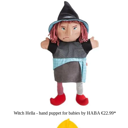
Witch Hella - hand puppet for babies by HABA
€22.99*