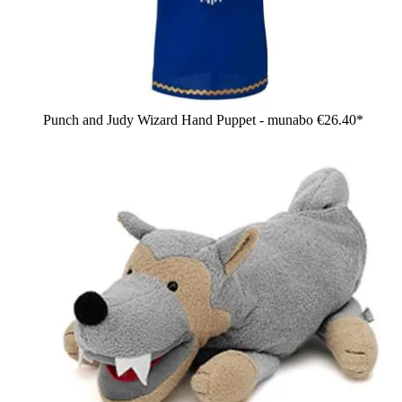
Punch and Judy Wizard Hand Puppet - munabo
€26.40*