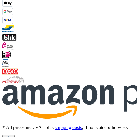
* All prices incl. VAT plus
shipping costs
, if not stated otherwise.