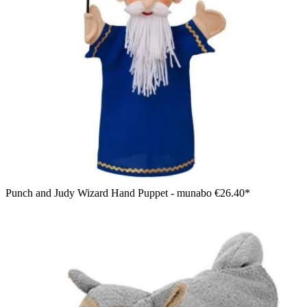
Punch and Judy Wizard Hand Puppet - munabo
€26.40*