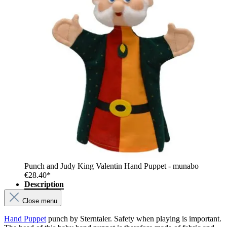
Punch and Judy King Valentin Hand Puppet - munabo
€28.40*
Description
Close menu
Hand Puppet
punch by Sterntaler. Safety when playing is important.