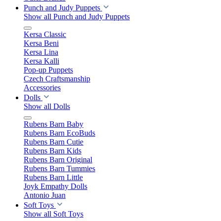
Punch and Judy Puppets
Show all Punch and Judy Puppets
Kersa Classic
Kersa Beni
Kersa Lina
Kersa Kalli
Pop-up Puppets
Czech Craftsmanship
Accessories
Dolls
Show all Dolls
Rubens Barn Baby
Rubens Barn EcoBuds
Rubens Barn Cutie
Rubens Barn Kids
Rubens Barn Original
Rubens Barn Tummies
Rubens Barn Little
Joyk Empathy Dolls
Antonio Juan
Soft Toys
Show all Soft Toys