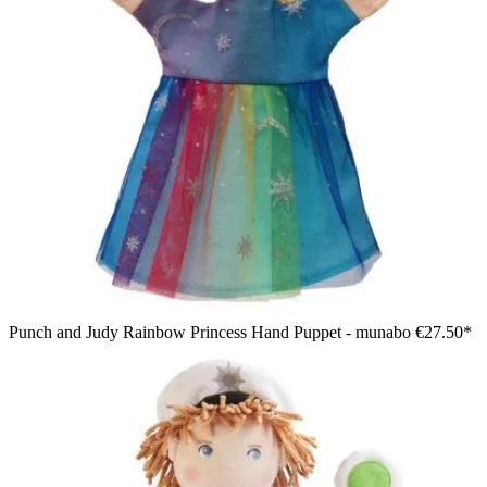
Punch and Judy Rainbow Princess Hand Puppet - munabo
€27.50*