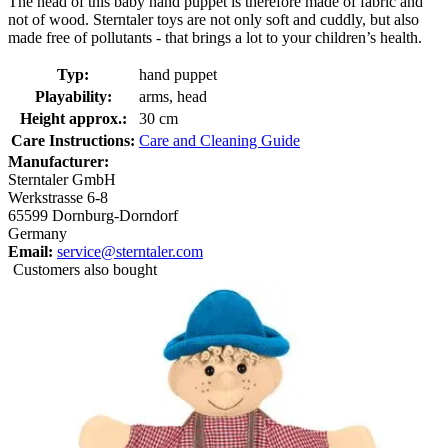
The head of this baby hand puppet is therefore made of fabric and
not of wood. Sterntaler toys are not only soft and cuddly, but also
made free of pollutants - that brings a lot to your children’s health.
Typ:
hand puppet
Playability:
arms, head
Height approx.:
30 cm
Care Instructions:
Care and Cleaning Guide
Manufacturer:
Sterntaler GmbH
Werkstrasse 6-8
65599 Dornburg-Dorndorf
Germany
Email:
service@sterntaler.com
Customers also bought