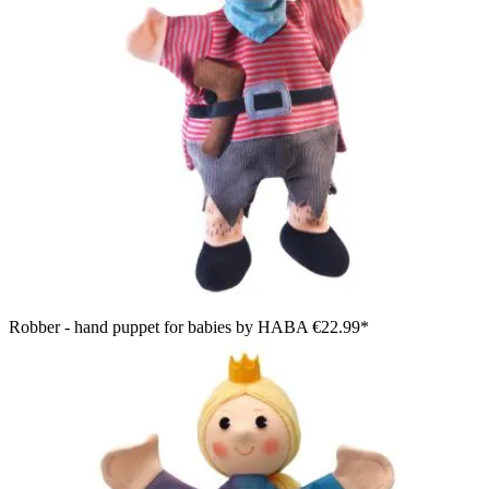
Robber - hand puppet for babies by HABA
€22.99*