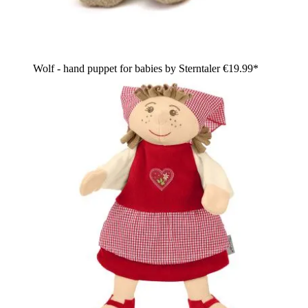
Wolf - hand puppet for babies by Sterntaler
€19.99*