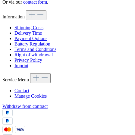
Or via our
contact form
.
Information
Shipping Costs
Delivery Time
Payment Options
Battery Regulation
Terms and Conditions
Right of withdrawal
Privacy Policy
Imprint
Service Menu
Contact
Manage Cookies
Withdraw from contract