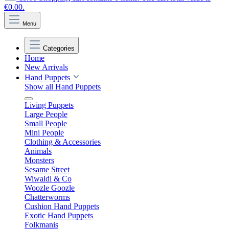
€0.00.
Menu
Categories
Home
New Arrivals
Hand Puppets
Show all Hand Puppets
Living Puppets
Large People
Small People
Mini People
Clothing & Accessories
Animals
Monsters
Sesame Street
Wiwaldi & Co
Woozle Goozle
Chatterworms
Cushion Hand Puppets
Exotic Hand Puppets
Folkmanis