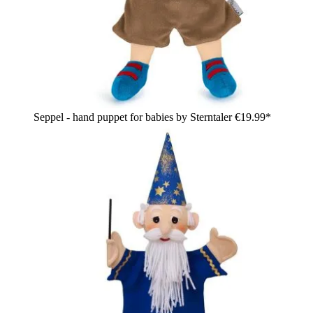
Seppel - hand puppet for babies by Sterntaler
€19.99*