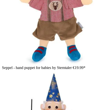
Seppel - hand puppet for babies by Sterntaler
€19.99*