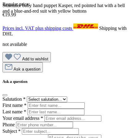
Regular price:
Sterntaler baby hand puppet Kasper, red pointed hat with a bell
and a blue-and-red suit with yellow buttons
€19.99
Prices incl. VAT plus shipping costs
Shipping with
DHL
not available
Add to wishlist
Ask a question
Ask a question
Salutation
*
First name
*
Last name
*
Your email address
*
Phone
Subject
*