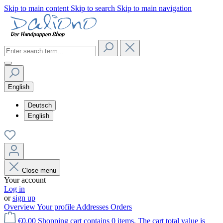
Skip to main content
Skip to search
Skip to main navigation
English
Deutsch
English
Close menu
Your account
Log in
or
sign up
Overview
Your profile
Addresses
Orders
€0.00
Shopping cart contains 0 items. The cart total value is