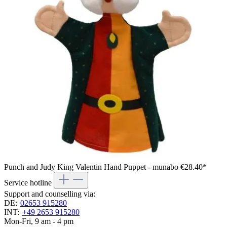
Punch and Judy King Valentin Hand Puppet - munabo
€28.40*
Service hotline
Support and counselling via:
DE:
02653 915280
INT:
+49 2653 915280
Mon-Fri, 9 am - 4 pm