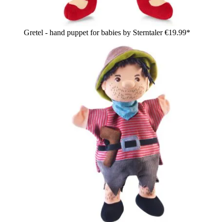
Gretel - hand puppet for babies by Sterntaler
€19.99*