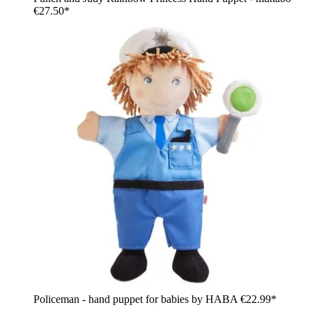
€27.50*
Policeman - hand puppet for babies by HABA
€22.99*