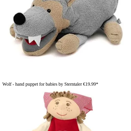
Wolf - hand puppet for babies by Sterntaler
€19.99*