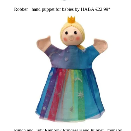
Robber - hand puppet for babies by HABA
€22.99*
Punch and Judy Rainbow Princess Hand Puppet - munabo