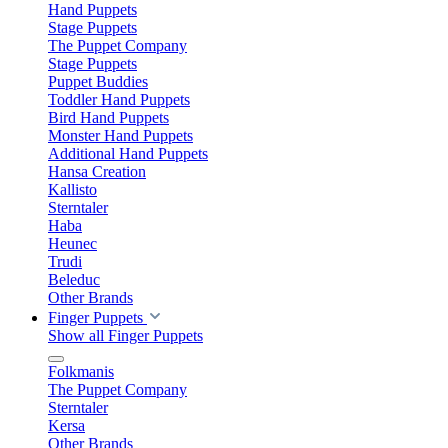
Hand Puppets
Stage Puppets
The Puppet Company
Stage Puppets
Puppet Buddies
Toddler Hand Puppets
Bird Hand Puppets
Monster Hand Puppets
Additional Hand Puppets
Hansa Creation
Kallisto
Sterntaler
Haba
Heunec
Trudi
Beleduc
Other Brands
Finger Puppets
Show all Finger Puppets
Folkmanis
The Puppet Company
Sterntaler
Kersa
Other Brands