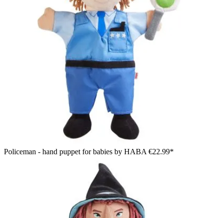
Policeman - hand puppet for babies by HABA
€22.99*