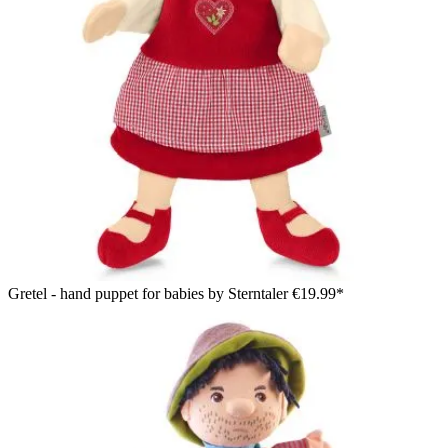
Gretel - hand puppet for babies by Sterntaler
€19.99*