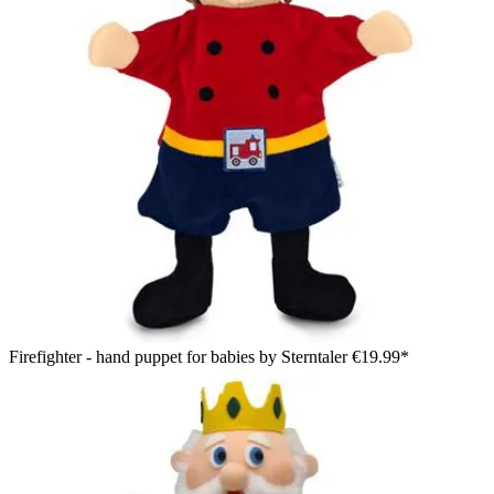
Firefighter - hand puppet for babies by Sterntaler
€19.99*