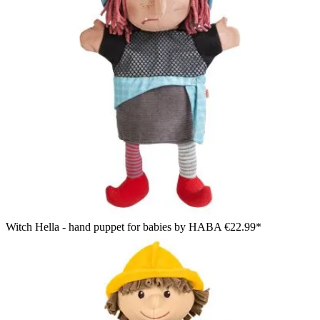
Witch Hella - hand puppet for babies by HABA
€22.99*