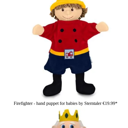
Firefighter - hand puppet for babies by Sterntaler
€19.99*