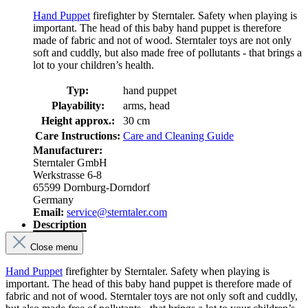
Hand Puppet
firefighter by Sterntaler. Safety when playing is
important. The head of this baby hand puppet is therefore
made of fabric and not of wood. Sterntaler toys are not only
soft and cuddly, but also made free of pollutants - that brings a
lot to your children’s health.
Typ:
hand puppet
Playability:
arms, head
Height approx.:
30 cm
Care Instructions:
Care and Cleaning Guide
Manufacturer:
Sterntaler GmbH
Werkstrasse 6-8
65599 Dornburg-Dorndorf
Germany
Email:
service@sterntaler.com
Description
Close menu
Hand Puppet
firefighter by Sterntaler. Safety when playing is
important. The head of this baby hand puppet is therefore made of
fabric and not of wood. Sterntaler toys are not only soft and cuddly,