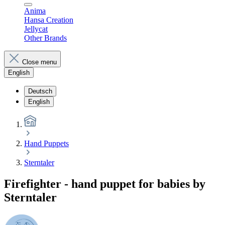
Anima
Hansa Creation
Jellycat
Other Brands
Close menu
English
Deutsch
English
Hand Puppets
Sterntaler
Firefighter - hand puppet for babies by
Sterntaler