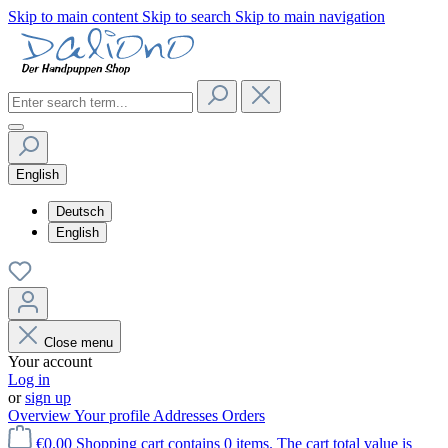
Skip to main content
Skip to search
Skip to main navigation
English
Deutsch
English
Close menu
Your account
Log in
or
sign up
Overview
Your profile
Addresses
Orders
€0.00
Shopping cart contains 0 items. The cart total value is