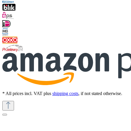
* All prices incl. VAT plus
shipping costs
, if not stated otherwise.