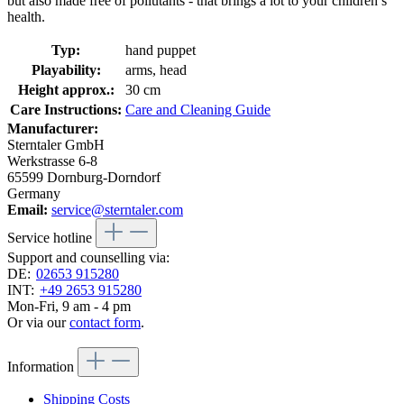
but also made free of pollutants - that brings a lot to your children’s
health.
Typ:
hand puppet
Playability:
arms, head
Height approx.:
30 cm
Care Instructions:
Care and Cleaning Guide
Manufacturer:
Sterntaler GmbH
Werkstrasse 6-8
65599 Dornburg-Dorndorf
Germany
Email:
service@sterntaler.com
Service hotline
Support and counselling via:
DE:
02653 915280
INT:
+49 2653 915280
Mon-Fri, 9 am - 4 pm
Or via our
contact form
.
Information
Shipping Costs