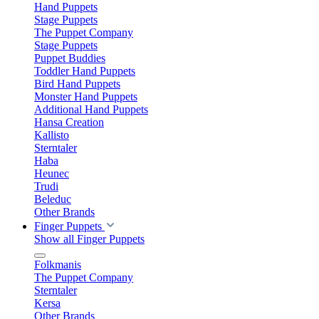
Hand Puppets
Stage Puppets
The Puppet Company
Stage Puppets
Puppet Buddies
Toddler Hand Puppets
Bird Hand Puppets
Monster Hand Puppets
Additional Hand Puppets
Hansa Creation
Kallisto
Sterntaler
Haba
Heunec
Trudi
Beleduc
Other Brands
Finger Puppets
Show all Finger Puppets
Folkmanis
The Puppet Company
Sterntaler
Kersa
Other Brands