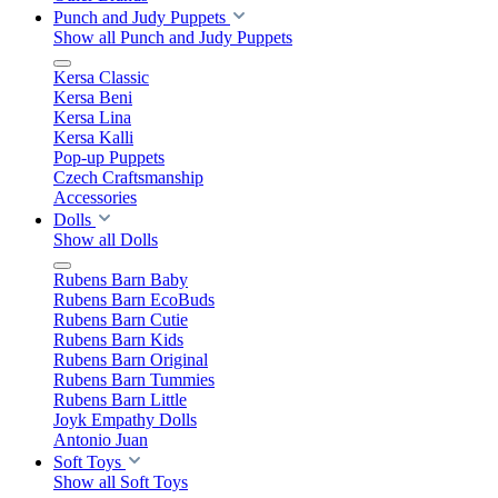
Punch and Judy Puppets
Show all Punch and Judy Puppets
Kersa Classic
Kersa Beni
Kersa Lina
Kersa Kalli
Pop-up Puppets
Czech Craftsmanship
Accessories
Dolls
Show all Dolls
Rubens Barn Baby
Rubens Barn EcoBuds
Rubens Barn Cutie
Rubens Barn Kids
Rubens Barn Original
Rubens Barn Tummies
Rubens Barn Little
Joyk Empathy Dolls
Antonio Juan
Soft Toys
Show all Soft Toys