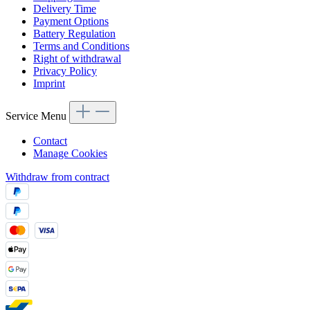
Delivery Time
Payment Options
Battery Regulation
Terms and Conditions
Right of withdrawal
Privacy Policy
Imprint
Service Menu
Contact
Manage Cookies
Withdraw from contract