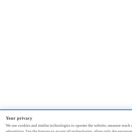
Your privacy
We use cookies and similar technologies to operate the website, measure reach 
advertising. Use the buttons to accept all technologies, allow only the necessa