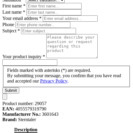
First name
*
Last name
*
Your email address
*
Phone
Subject
*
Your product inquiry
*
Fields marked with asterisks (*) are required.
By submitting your message, you confirm that you have read
and accepted our
Privacy Policy
.
Submit
Product number:
29057
EAN:
4055579319790
Manufacturer No.:
3601643
Brand:
Sterntaler
Description