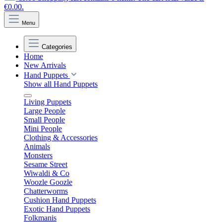
€0.00.
Menu
Categories
Home
New Arrivals
Hand Puppets
Show all Hand Puppets
Living Puppets
Large People
Small People
Mini People
Clothing & Accessories
Animals
Monsters
Sesame Street
Wiwaldi & Co
Woozle Goozle
Chatterworms
Cushion Hand Puppets
Exotic Hand Puppets
Folkmanis