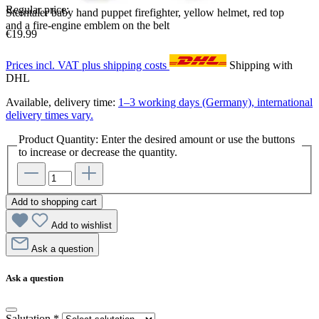
Regular price:
Sterntaler baby hand puppet firefighter, yellow helmet, red top
and a fire-engine emblem on the belt
€19.99
Prices incl. VAT plus shipping costs
Shipping with
DHL
Available, delivery time:
1–3 working days (Germany), international
delivery times vary.
Product Quantity: Enter the desired amount or use the buttons
to increase or decrease the quantity.
Add to shopping cart
Add to wishlist
Ask a question
Ask a question
Salutation
*