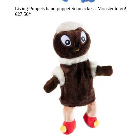
Living Puppets hand puppet Schmackes - Monster to go!
€27.50*