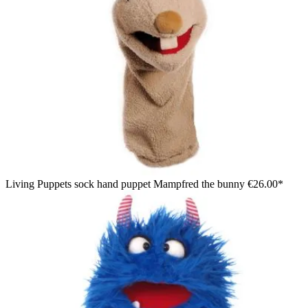
Living Puppets sock hand puppet Mampfred the bunny
€26.00*