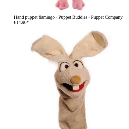
Hand puppet flamingo - Puppet Buddies - Puppet Company
€14.90*