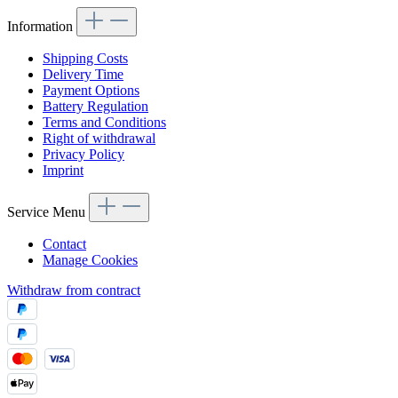
Information
Shipping Costs
Delivery Time
Payment Options
Battery Regulation
Terms and Conditions
Right of withdrawal
Privacy Policy
Imprint
Service Menu
Contact
Manage Cookies
Withdraw from contract