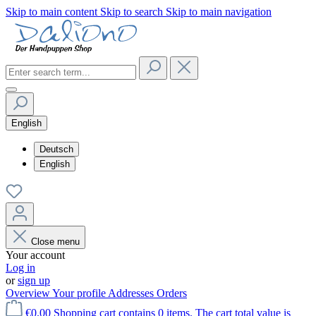
Skip to main content
Skip to search
Skip to main navigation
English
Deutsch
English
Close menu
Your account
Log in
or
sign up
Overview
Your profile
Addresses
Orders
€0.00
Shopping cart contains 0 items. The cart total value is