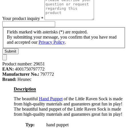
Your product inquiry
*
Fields marked with asterisks (*) are required.
By submitting your message, you confirm that you have read
and accepted our
Privacy Policy
.
Submit
Product number:
29651
EAN:
4001750797772
Manufacturer No.:
797772
Brand:
Heunec
Description
The beautiful
Hand Puppet
of the Little Raven Sock is made
from high-quality materials and guarantees great fun in play!
The beautiful hand puppet of the Little Raven Sock is made
from high-quality materials and guarantees great fun in play!
Typ:
hand puppet