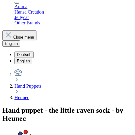
Anima
Hansa Creation
Jellycat
Other Brands
Close menu
English
Deutsch
English
Hand Puppets
Heunec
Hand puppet - the little raven sock - by
Heunec