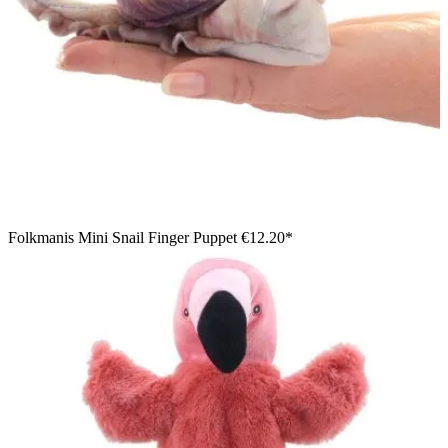
Folkmanis Mini Snail Finger Puppet
€12.20*