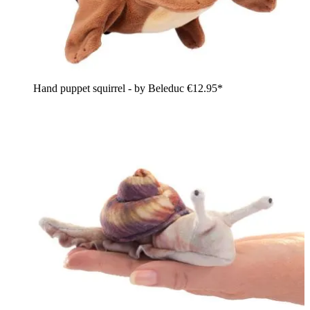
Hand puppet squirrel - by Beleduc
€12.95*