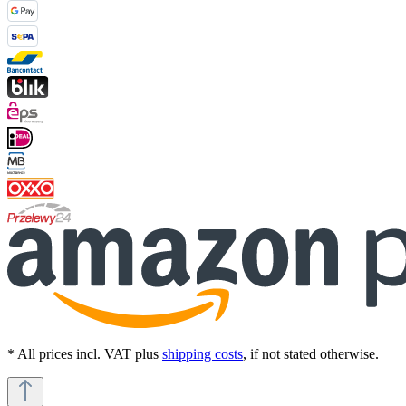
* All prices incl. VAT plus
shipping costs
, if not stated otherwise.