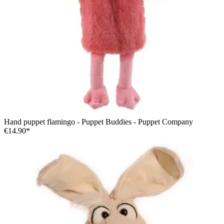
Hand puppet flamingo - Puppet Buddies - Puppet Company
€14.90*