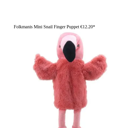
Folkmanis Mini Snail Finger Puppet
€12.20*