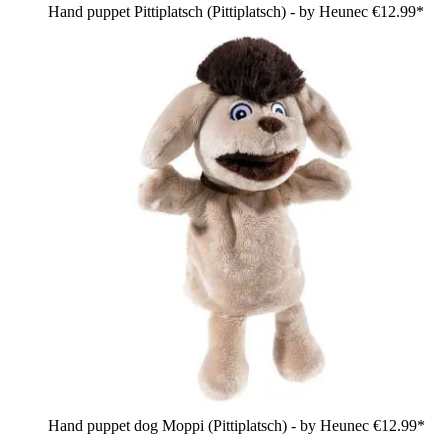
Hand puppet Pittiplatsch (Pittiplatsch) - by Heunec
€12.99*
Hand puppet dog Moppi (Pittiplatsch) - by Heunec
€12.99*