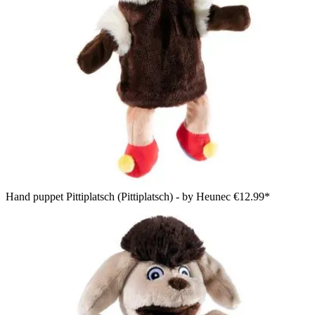
Hand puppet Pittiplatsch (Pittiplatsch) - by Heunec
€12.99*