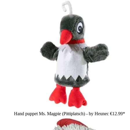
Hand puppet Ms. Magpie (Pittiplatsch) - by Heunec
€12.99*