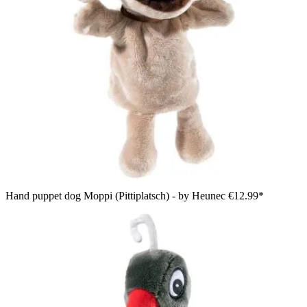
Hand puppet dog Moppi (Pittiplatsch) - by Heunec
€12.99*