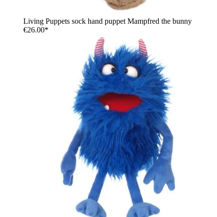
Living Puppets sock hand puppet Mampfred the bunny
€26.00*