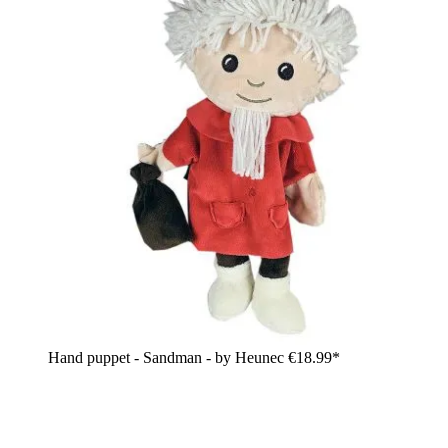
Hand puppet - Sandman - by Heunec
€18.99*