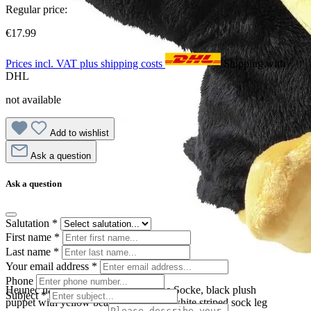
Regular price:
€17.99
Prices incl. VAT plus shipping costs
Shipping with
DHL
not available
Add to wishlist
Ask a question
Ask a question
Salutation
*
First name
*
Last name
*
Your email address
*
Phone
Heunec hand puppet Der kleine Rabe Socke, black plush
Subject
*
puppet with yellow beak and red-and-white striped sock leg