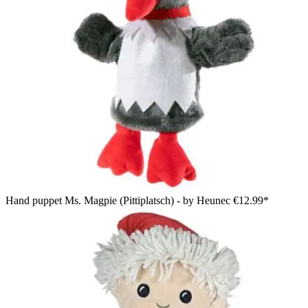
Hand puppet Ms. Magpie (Pittiplatsch) - by Heunec
€12.99*