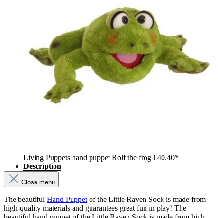
Living Puppets hand puppet Rolf the frog
€40.40*
Description
Close menu
The beautiful
Hand Puppet
of the Little Raven Sock is made from
high-quality materials and guarantees great fun in play! The
beautiful hand puppet of the Little Raven Sock is made from high-