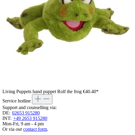
Living Puppets hand puppet Rolf the frog
€40.40*
Service hotline
Support and counselling via:
DE:
02653 915280
INT:
+49 2653 915280
Mon-Fri, 9 am - 4 pm
Or via our
contact form
.