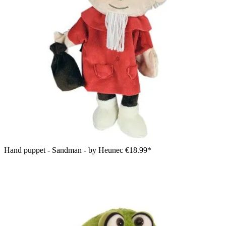
Hand puppet - Sandman - by Heunec
€18.99*