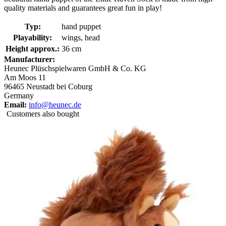
quality materials and guarantees great fun in play!
Typ:
hand puppet
Playability:
wings, head
Height approx.:
36 cm
Manufacturer:
Heunec Plüschspielwaren GmbH & Co. KG
Am Moos 11
96465 Neustadt bei Coburg
Germany
Email:
info@heunec.de
Customers also bought