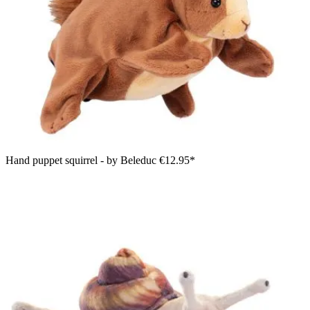
Hand puppet squirrel - by Beleduc
€12.95*