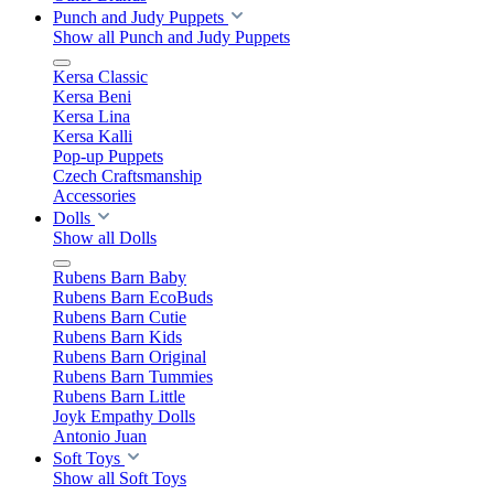
Punch and Judy Puppets
Show all Punch and Judy Puppets
Kersa Classic
Kersa Beni
Kersa Lina
Kersa Kalli
Pop-up Puppets
Czech Craftsmanship
Accessories
Dolls
Show all Dolls
Rubens Barn Baby
Rubens Barn EcoBuds
Rubens Barn Cutie
Rubens Barn Kids
Rubens Barn Original
Rubens Barn Tummies
Rubens Barn Little
Joyk Empathy Dolls
Antonio Juan
Soft Toys
Show all Soft Toys