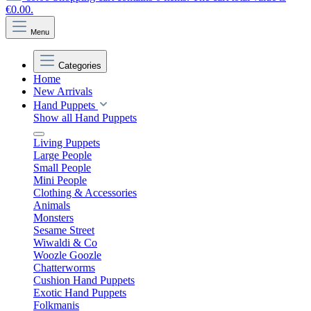
€0.00.
Menu
Categories
Home
New Arrivals
Hand Puppets
Show all Hand Puppets
Living Puppets
Large People
Small People
Mini People
Clothing & Accessories
Animals
Monsters
Sesame Street
Wiwaldi & Co
Woozle Goozle
Chatterworms
Cushion Hand Puppets
Exotic Hand Puppets
Folkmanis