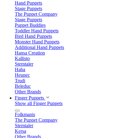
Hand Puppets
Stage Puppets
The Puppet Company
Stage Puppets
Puppet Buddies
Toddler Hand Puppets
Bird Hand Puppets
Monster Hand Puppets
Additional Hand Puppets
Hansa Creation
Kallisto
Sterntaler
Haba
Heunec
Trudi
Beleduc
Other Brands
Finger Puppets
Show all Finger Puppets
Folkmanis
The Puppet Company
Sterntaler
Kersa
Other Brands