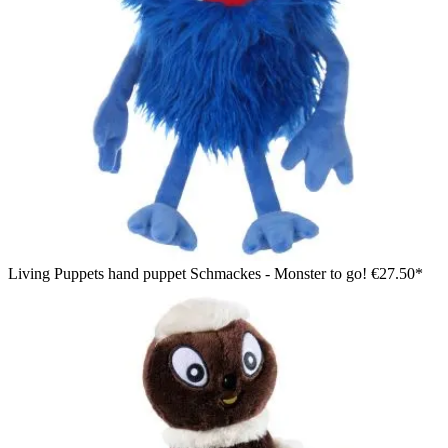
Living Puppets hand puppet Schmackes - Monster to go!
€27.50*