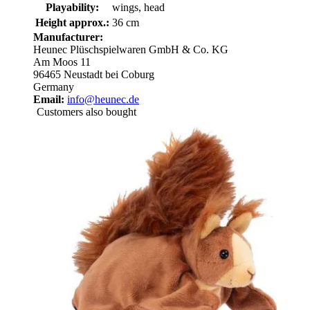
Playability:
wings, head
Height approx.:
36 cm
Manufacturer:
Heunec Plüschspielwaren GmbH & Co. KG
Am Moos 11
96465 Neustadt bei Coburg
Germany
Email:
info@heunec.de
Customers also bought