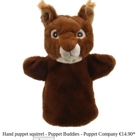
Hand puppet squirrel - Puppet Buddies - Puppet Company
€14.90*