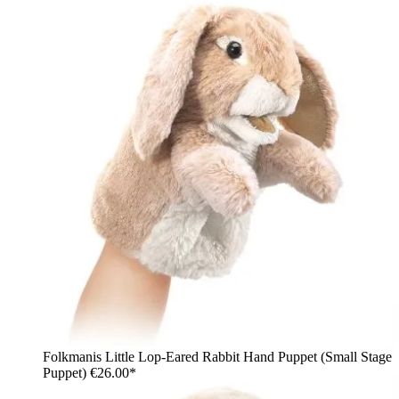
Folkmanis Little Lop-Eared Rabbit Hand Puppet (Small Stage
Puppet)
€26.00*