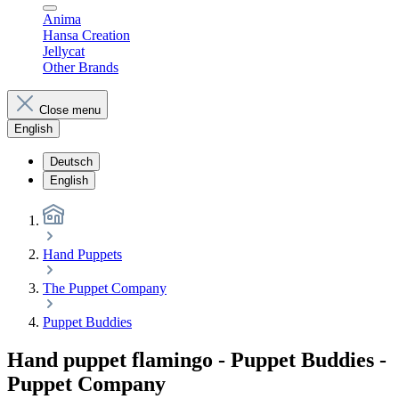
Anima
Hansa Creation
Jellycat
Other Brands
Close menu
English
Deutsch
English
Hand Puppets
The Puppet Company
Puppet Buddies
Hand puppet flamingo - Puppet Buddies -
Puppet Company