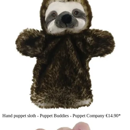
Hand puppet sloth - Puppet Buddies - Puppet Company
€14.90*