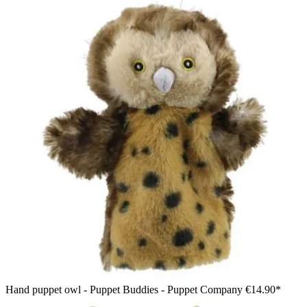
Hand puppet owl - Puppet Buddies - Puppet Company
€14.90*