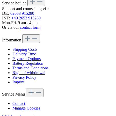
Service hotline
Support and counselling via:
DE:
02653 915280
INT:
+49 2653 915280
Mon-Fri, 9 am - 4 pm
Or via our
contact form
.
Information
Shipping Costs
Delivery Time
Payment Options
Battery Regulation
Terms and Conditions
Right of withdrawal
Privacy Policy
Imprint
Service Menu
Contact
Manage Cookies