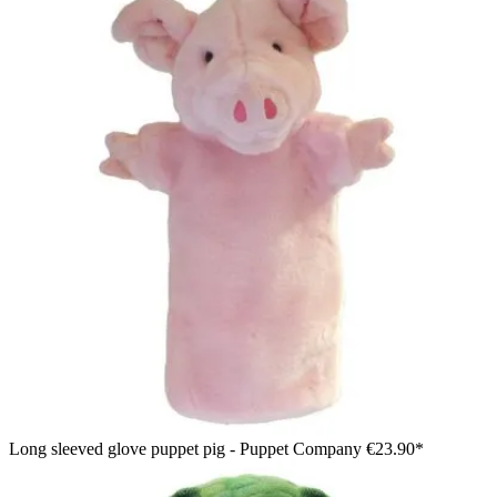
Long sleeved glove puppet pig - Puppet Company
€23.90*