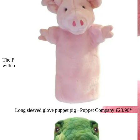
The Puppet Company baby hand puppet flamingo, back view
with outstretched wings
Long sleeved glove puppet pig - Puppet Company
€23.90*