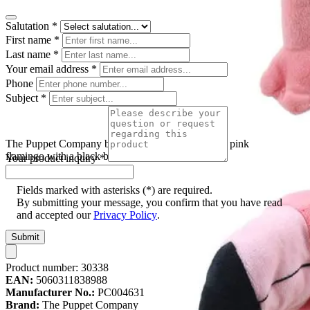
Salutation
*
First name
*
Last name
*
Your email address
*
Phone
Subject
*
The Puppet Company baby hand puppet flamingo, pink
flamingo with a black beak and long legs
Your product inquiry
*
Fields marked with asterisks (*) are required.
By submitting your message, you confirm that you have read
and accepted our
Privacy Policy
.
Submit
Product number:
30338
EAN:
5060311838988
Manufacturer No.:
PC004631
Brand:
The Puppet Company