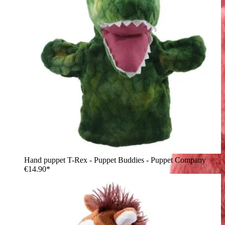
Hand puppet T-Rex - Puppet Buddies - Puppet Company
€14.90*