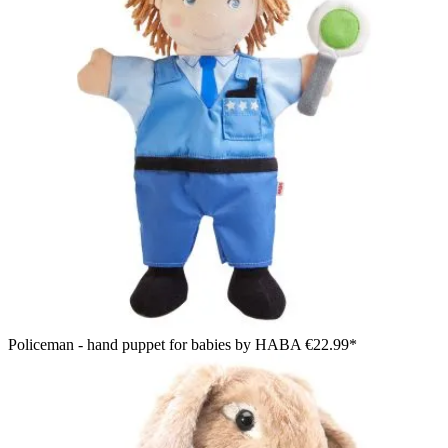
Policeman - hand puppet for babies by HABA
€22.99*