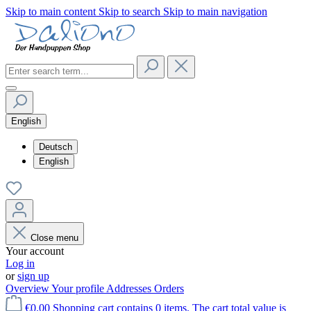
Skip to main content
Skip to search
Skip to main navigation
English
Deutsch
English
Close menu
Your account
Log in
or
sign up
Overview
Your profile
Addresses
Orders
€0.00
Shopping cart contains 0 items. The cart total value is