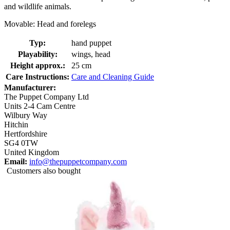
and wildlife animals.
Movable: Head and forelegs
Typ:
hand puppet
Playability:
wings, head
Height approx.:
25 cm
Care Instructions:
Care and Cleaning Guide
Manufacturer:
The Puppet Company Ltd
Units 2-4 Cam Centre
Wilbury Way
Hitchin
Hertfordshire
SG4 0TW
United Kingdom
Email:
info@thepuppetcompany.com
Customers also bought