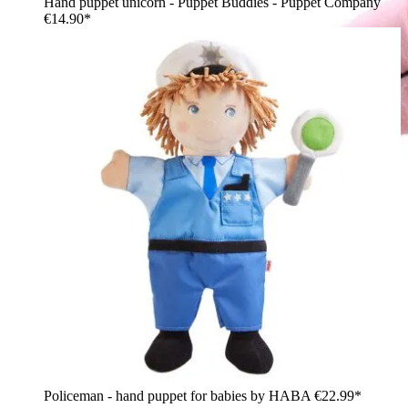
Hand puppet unicorn - Puppet Buddies - Puppet Company
€14.90*
Policeman - hand puppet for babies by HABA
€22.99*