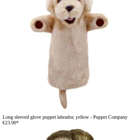
Long sleeved glove puppet labrador, yellow - Puppet Company
€23.90*