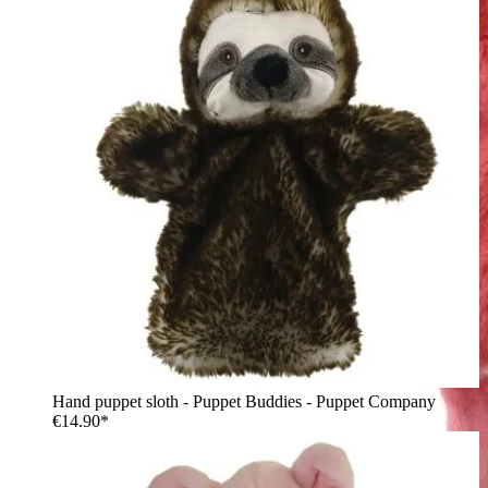
Hand puppet sloth - Puppet Buddies - Puppet Company
€14.90*