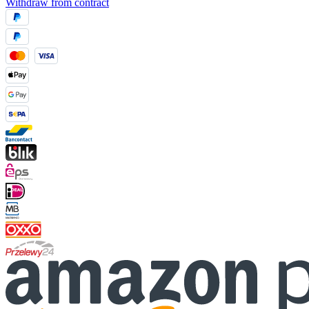
Withdraw from contract