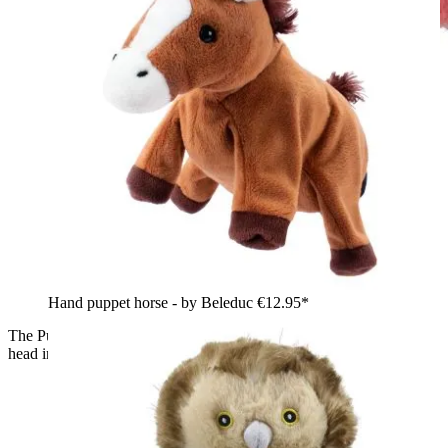
Hand puppet horse - by Beleduc
€12.95*
The Puppet Company baby hand puppet flamingo, close-up
head in profile with a pink and white beak