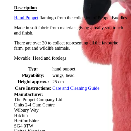
Description
Hand Puppet
flamingo from the collection of Puppet Buddies.
Made in soft fabric from materials giving a really soft touch
and finish.
There are over 30 to collect representing all the favourite
farm, pet and wildlife animals.
Movable: Head and forelegs
Typ:
hand puppet
Playability:
wings, head
Height approx.:
25 cm
Care Instructions:
Care and Cleaning Guide
Manufacturer:
The Puppet Company Ltd
Units 2-4 Cam Centre
Wilbury Way
Hitchin
Hertfordshire
SG4 0TW