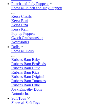
Punch and Judy Puppets
Show all Punch and Judy Puppets
Kersa Classic
Kersa Beni
Kersa Lina
Kersa Kalli
Pop-up Puppets
Czech Craftsmanship
Accessories
Dolls
Show all Dolls
Rubens Barn Baby
Rubens Barn EcoBuds
Rubens Barn Cutie
Rubens Barn Kids
Rubens Barn Original
Rubens Barn Tummies
Rubens Barn Little
Joyk Empathy Dolls
Antonio Juan
Soft Toys
Show all Soft Toys