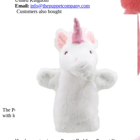
United Kingdom
Email:
info@thepuppetcompany.com
Customers also bought
The Puppet Company baby hand puppet flamingo, side view
with lowered head and pink plumage