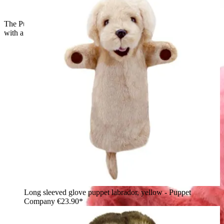
The Puppet Company baby hand puppet flamingo, profile view
with a raised wing and black beak
Long sleeved glove puppet labrador, yellow - Puppet
Company
€23.90*