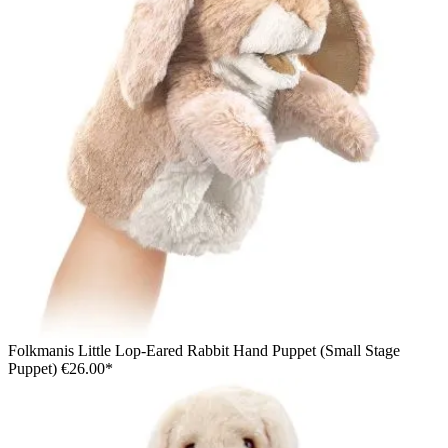
Folkmanis Little Lop-Eared Rabbit Hand Puppet (Small Stage
Puppet)
€26.00*