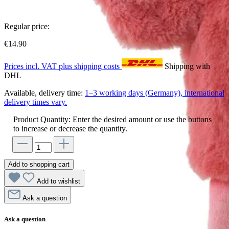
Regular price:
€14.90
Prices incl. VAT plus shipping costs
Shipping with
DHL
Available, delivery time:
1–3 working days (Germany), international
delivery times vary.
Product Quantity: Enter the desired amount or use the buttons
to increase or decrease the quantity.
Add to shopping cart
Add to wishlist
Ask a question
Ask a question