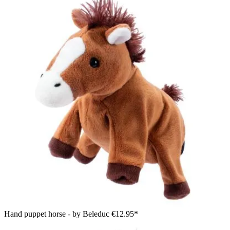
Hand puppet horse - by Beleduc
€12.95*