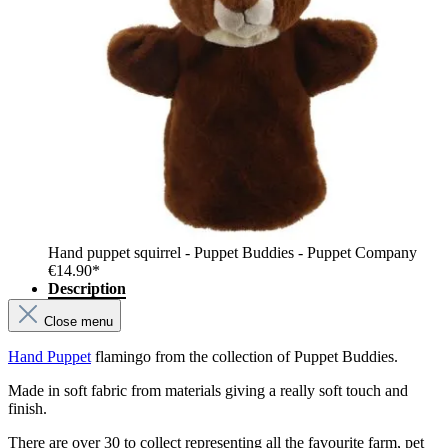
Hand puppet squirrel - Puppet Buddies - Puppet Company
€14.90*
Description
Close menu
Hand Puppet
flamingo from the collection of Puppet Buddies.
Made in soft fabric from materials giving a really soft touch and
finish.
There are over 30 to collect representing all the favourite farm, pet