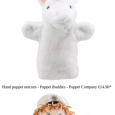
Hand puppet unicorn - Puppet Buddies - Puppet Company
€14.90*