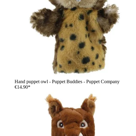
Hand puppet owl - Puppet Buddies - Puppet Company
€14.90*