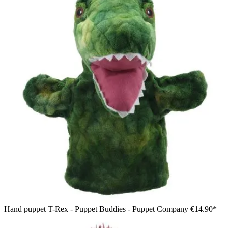
Hand puppet T-Rex - Puppet Buddies - Puppet Company
€14.90*