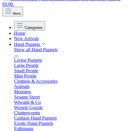
€0.00.
Menu
Categories
Home
New Arrivals
Hand Puppets
Show all Hand Puppets
Living Puppets
Large People
Small People
Mini People
Clothing & Accessories
Animals
Monsters
Sesame Street
Wiwaldi & Co
Woozle Goozle
Chatterworms
Cushion Hand Puppets
Exotic Hand Puppets
Folkmanis