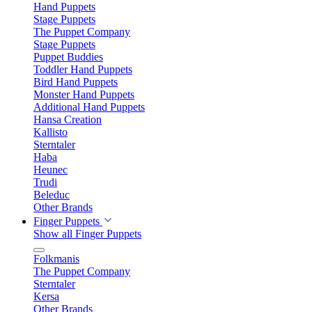
Hand Puppets
Stage Puppets
The Puppet Company
Stage Puppets
Puppet Buddies
Toddler Hand Puppets
Bird Hand Puppets
Monster Hand Puppets
Additional Hand Puppets
Hansa Creation
Kallisto
Sterntaler
Haba
Heunec
Trudi
Beleduc
Other Brands
Finger Puppets
Show all Finger Puppets
Folkmanis
The Puppet Company
Sterntaler
Kersa
Other Brands