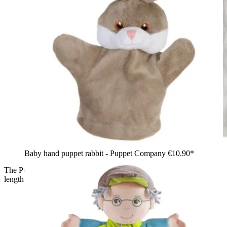
Baby hand puppet rabbit - Puppet Company
€10.90*
The Puppet Company hand puppet unicorn, side view in full
length with a white body