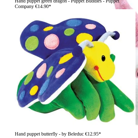
Hand puppet green dragon - Puppet Buddies - Puppet
Company
€14.90*
Hand puppet butterfly - by Beleduc
€12.95*