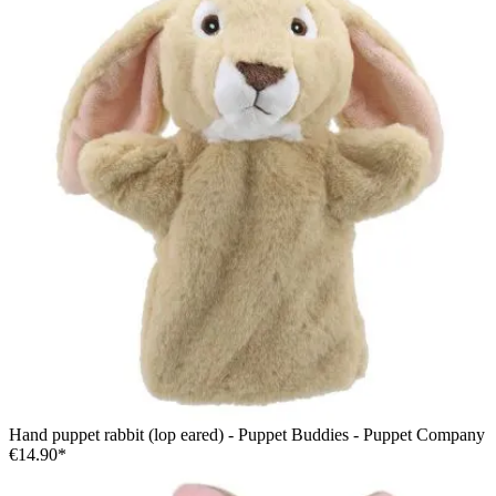
Hand puppet rabbit (lop eared) - Puppet Buddies - Puppet Company
€14.90*