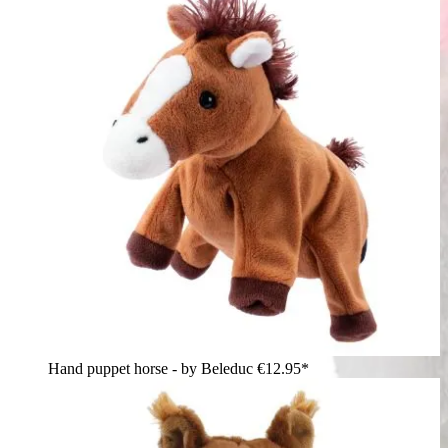
Hand puppet horse - by Beleduc
€12.95*