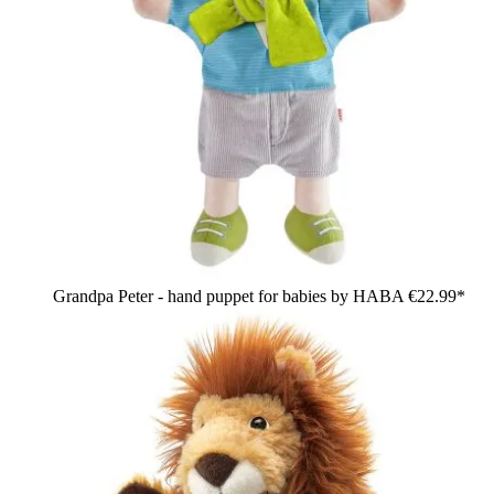
Grandpa Peter - hand puppet for babies by HABA
€22.99*