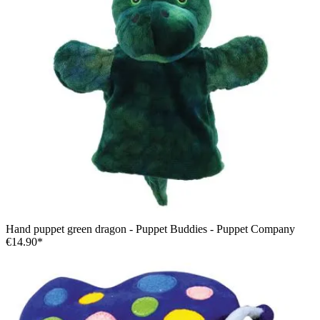
Hand puppet green dragon - Puppet Buddies - Puppet Company
€14.90*