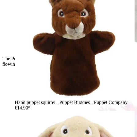
The Puppet Company hand puppet unicorn, side view with the
flowing pink mane
Hand puppet squirrel - Puppet Buddies - Puppet Company
€14.90*