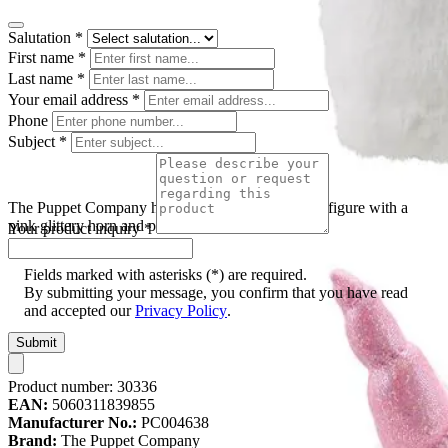
Salutation
*
First name
*
Last name
*
Your email address
*
Phone
Subject
*
The Puppet Company hand puppet unicorn, white figure with a
pink glittery horn and pink ears, front view
Your product inquiry
*
Fields marked with asterisks (*) are required.
By submitting your message, you confirm that you have read
and accepted our
Privacy Policy
.
Submit
Product number:
30336
EAN:
5060311839855
Manufacturer No.:
PC004638
Brand:
The Puppet Company