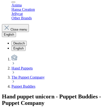
Anima
Hansa Creation
Jellycat
Other Brands
Close menu
English
Deutsch
English
Hand Puppets
The Puppet Company
Puppet Buddies
Hand puppet unicorn - Puppet Buddies -
Puppet Company