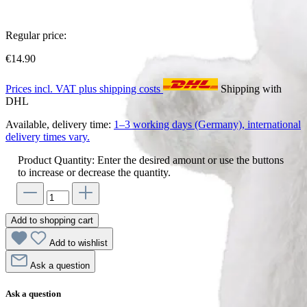
Regular price:
€14.90
Prices incl. VAT plus shipping costs
Shipping with
DHL
Available, delivery time:
1–3 working days (Germany), international
delivery times vary.
Product Quantity: Enter the desired amount or use the buttons
to increase or decrease the quantity.
Add to shopping cart
Add to wishlist
Ask a question
Ask a question