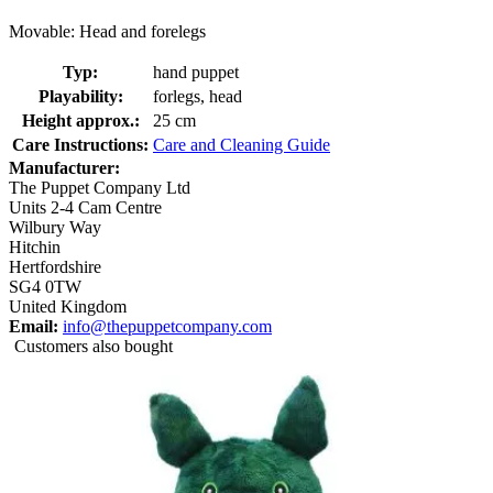
Movable: Head and forelegs
Typ:
hand puppet
Playability:
forlegs, head
Height approx.:
25 cm
Care Instructions:
Care and Cleaning Guide
Manufacturer:
The Puppet Company Ltd
Units 2-4 Cam Centre
Wilbury Way
Hitchin
Hertfordshire
SG4 0TW
United Kingdom
Email:
info@thepuppetcompany.com
Customers also bought