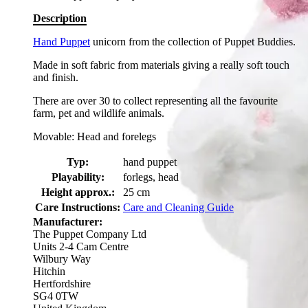
Description
Hand Puppet
unicorn from the collection of Puppet Buddies.
Made in soft fabric from materials giving a really soft touch
and finish.
There are over 30 to collect representing all the favourite
farm, pet and wildlife animals.
Movable: Head and forelegs
Typ:
hand puppet
Playability:
forlegs, head
Height approx.:
25 cm
Care Instructions:
Care and Cleaning Guide
Manufacturer:
The Puppet Company Ltd
Units 2-4 Cam Centre
Wilbury Way
Hitchin
Hertfordshire
SG4 0TW