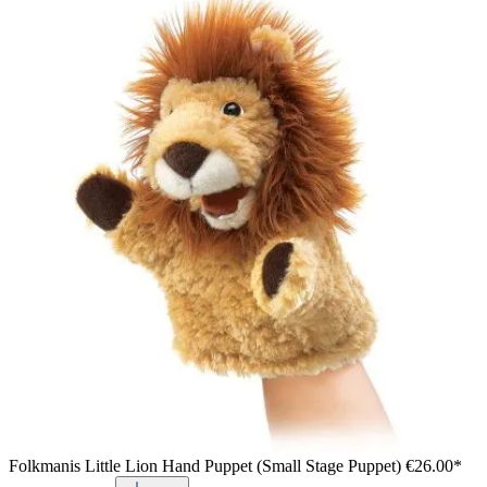
Folkmanis Little Lion Hand Puppet (Small Stage Puppet)
€26.00*