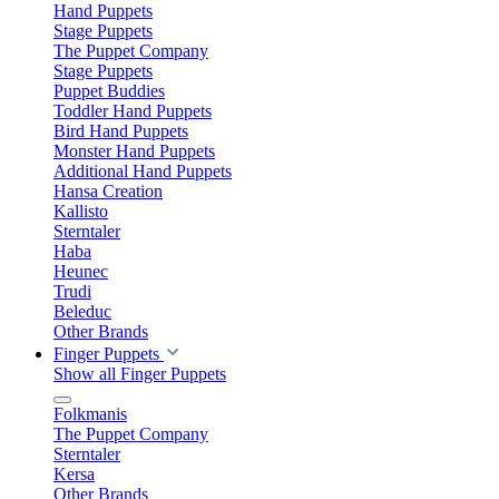
Hand Puppets
Stage Puppets
The Puppet Company
Stage Puppets
Puppet Buddies
Toddler Hand Puppets
Bird Hand Puppets
Monster Hand Puppets
Additional Hand Puppets
Hansa Creation
Kallisto
Sterntaler
Haba
Heunec
Trudi
Beleduc
Other Brands
Finger Puppets
Show all Finger Puppets
Folkmanis
The Puppet Company
Sterntaler
Kersa
Other Brands