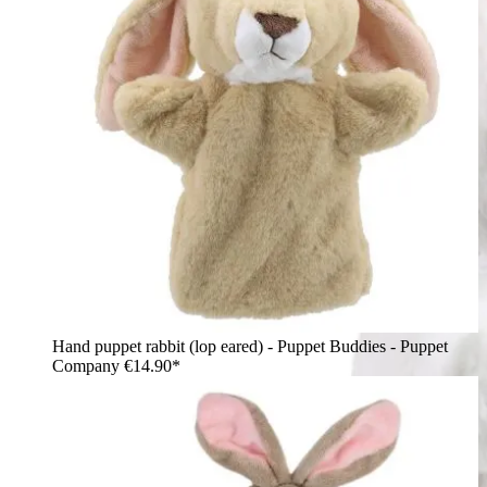
Hand puppet rabbit (lop eared) - Puppet Buddies - Puppet
Company
€14.90*