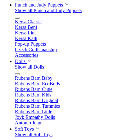
Punch and Judy Puppets
Show all Punch and Judy Puppets
Kersa Classic
Kersa Beni
Kersa Lina
Kersa Kalli
Pop-up Puppets
Czech Craftsmanship
Accessories
Dolls
Show all Dolls
Rubens Barn Baby
Rubens Barn EcoBuds
Rubens Barn Cutie
Rubens Barn Kids
Rubens Barn Original
Rubens Barn Tummies
Rubens Barn Little
Joyk Empathy Dolls
Antonio Juan
Soft Toys
Show all Soft Toys