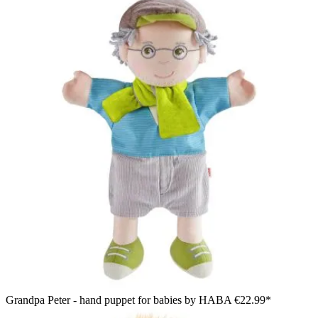
Grandpa Peter - hand puppet for babies by HABA
€22.99*