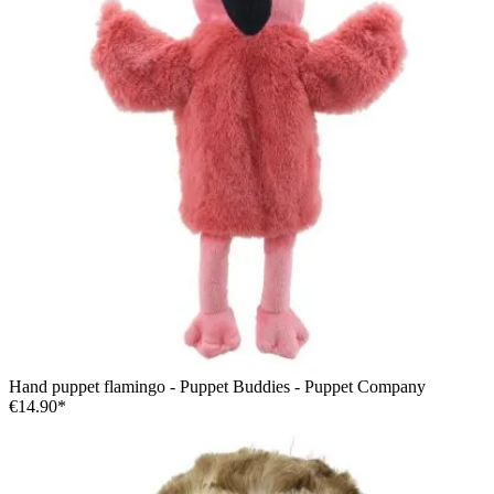
Hand puppet flamingo - Puppet Buddies - Puppet Company
€14.90*