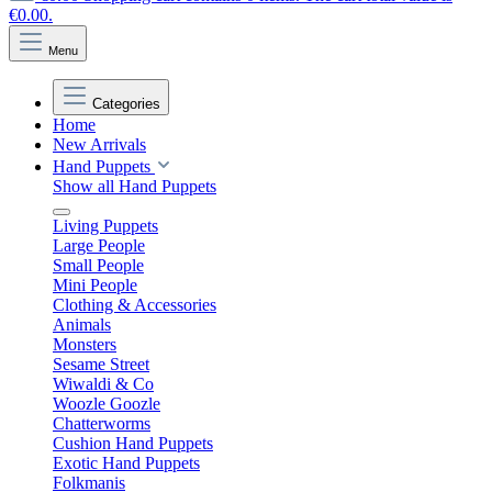
€0.00.
Menu
Categories
Home
New Arrivals
Hand Puppets
Show all Hand Puppets
Living Puppets
Large People
Small People
Mini People
Clothing & Accessories
Animals
Monsters
Sesame Street
Wiwaldi & Co
Woozle Goozle
Chatterworms
Cushion Hand Puppets
Exotic Hand Puppets
Folkmanis