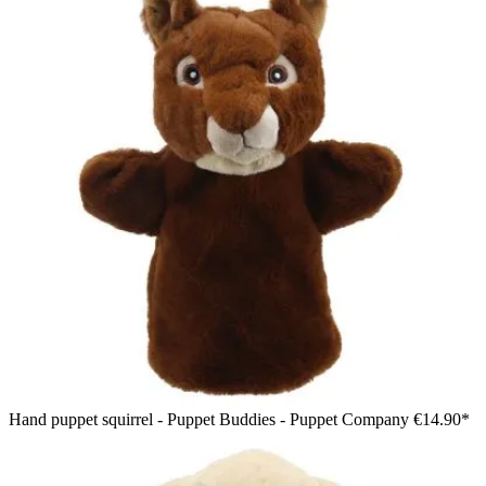
Hand puppet squirrel - Puppet Buddies - Puppet Company
€14.90*