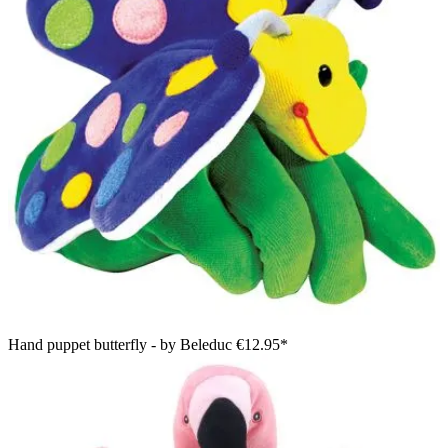
Hand puppet butterfly - by Beleduc
€12.95*