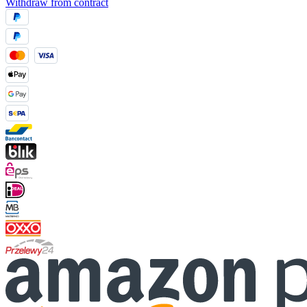
Withdraw from contract