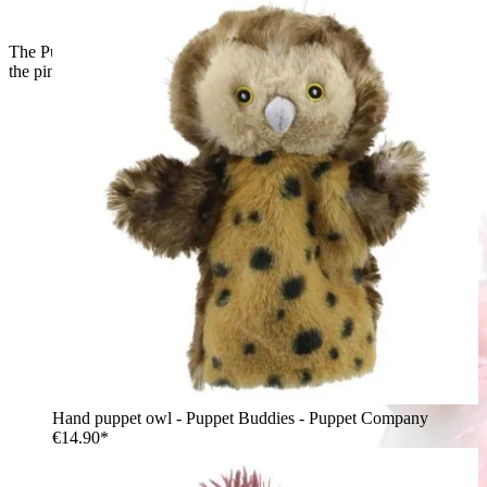
The Puppet Company hand puppet unicorn, back view with
the pink mane and glittery horn
Hand puppet owl - Puppet Buddies - Puppet Company
€14.90*