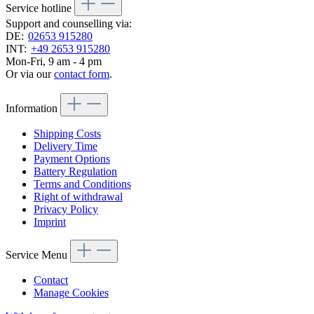
Service hotline
Support and counselling via:
DE:
02653 915280
INT:
+49 2653 915280
Mon-Fri, 9 am - 4 pm
Or via our
contact form
.
Information
Shipping Costs
Delivery Time
Payment Options
Battery Regulation
Terms and Conditions
Right of withdrawal
Privacy Policy
Imprint
Service Menu
Contact
Manage Cookies