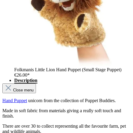
Folkmanis Little Lion Hand Puppet (Small Stage Puppet)
€26.00*
Description
Close menu
Hand Puppet
unicorn from the collection of Puppet Buddies.
Made in soft fabric from materials giving a really soft touch and
finish.
There are over 30 to collect representing all the favourite farm, pet
and wildlife animals.