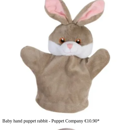
Baby hand puppet rabbit - Puppet Company
€10.90*