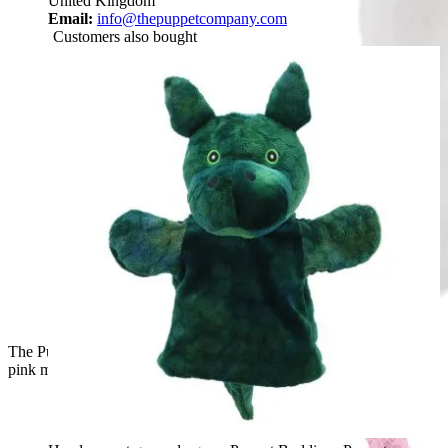
United Kingdom
Email:
info@thepuppetcompany.com
Customers also bought
The Puppet Company hand puppet unicorn, front view with a
pink mane at the back of the head