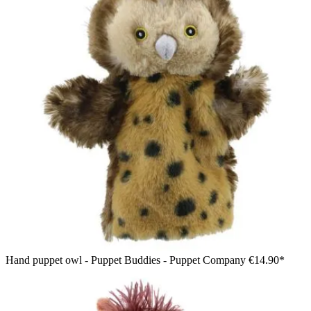
Hand puppet owl - Puppet Buddies - Puppet Company
€14.90*