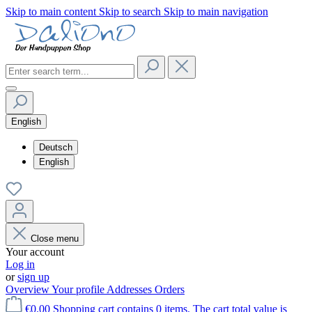
Skip to main content
Skip to search
Skip to main navigation
English
Deutsch
English
Close menu
Your account
Log in
or
sign up
Overview
Your profile
Addresses
Orders
€0.00
Shopping cart contains 0 items. The cart total value is