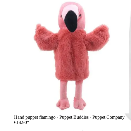
Hand puppet flamingo - Puppet Buddies - Puppet Company
€14.90*