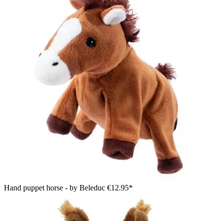
Hand puppet horse - by Beleduc
€12.95*