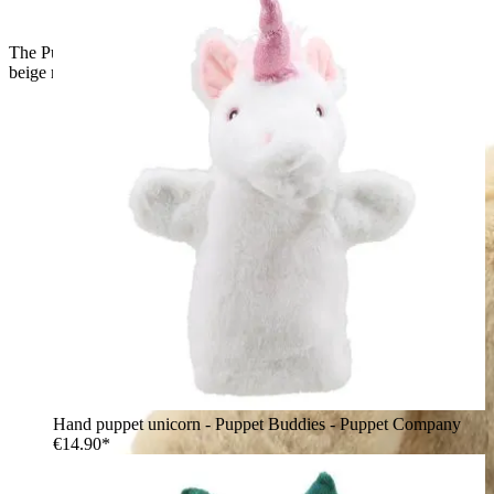
The Puppet Company baby hand puppet lop-eared rabbit,
beige rabbit with a long floppy ear and pink nose, side view
Hand puppet unicorn - Puppet Buddies - Puppet Company
€14.90*