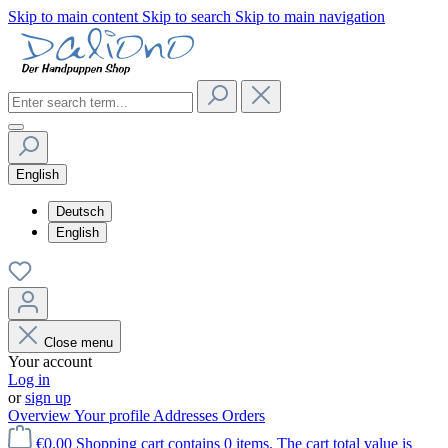
Skip to main content
Skip to search
Skip to main navigation
English
Deutsch
English
Close menu
Your account
Log in
or
sign up
Overview
Your profile
Addresses
Orders
€0.00
Shopping cart contains 0 items. The cart total value is