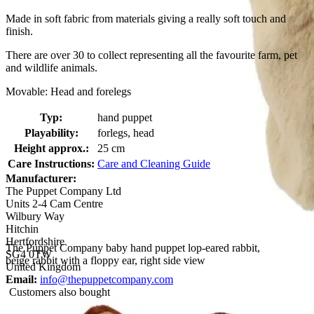
Made in soft fabric from materials giving a really soft touch and
finish.
There are over 30 to collect representing all the favourite farm, pet
and wildlife animals.
Movable: Head and forelegs
Typ:
hand puppet
Playability:
forlegs, head
Height approx.:
25 cm
Care Instructions:
Care and Cleaning Guide
Manufacturer:
The Puppet Company Ltd
Units 2-4 Cam Centre
Wilbury Way
Hitchin
Hertfordshire
The Puppet Company baby hand puppet lop-eared rabbit,
SG4 0TW
beige rabbit with a floppy ear, right side view
United Kingdom
Email:
info@thepuppetcompany.com
Customers also bought