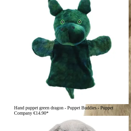
Hand puppet green dragon - Puppet Buddies - Puppet
Company
€14.90*