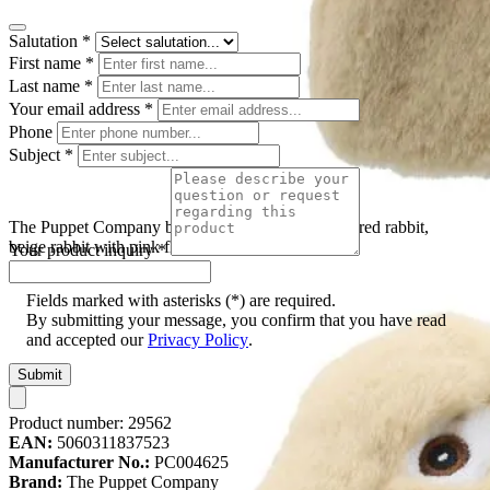
Salutation
*
First name
*
Last name
*
Your email address
*
Phone
Subject
*
The Puppet Company baby hand puppet floppy-eared rabbit,
beige rabbit with pink floppy ears, front view
Your product inquiry
*
Fields marked with asterisks (*) are required.
By submitting your message, you confirm that you have read
and accepted our
Privacy Policy
.
Submit
Product number:
29562
EAN:
5060311837523
Manufacturer No.:
PC004625
Brand:
The Puppet Company