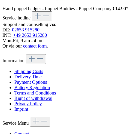
Hand puppet badger - Puppet Buddies - Puppet Company
€14.90*
Service hotline
Support and counselling via:
DE:
02653 915280
INT:
+49 2653 915280
Mon-Fri, 9 am - 4 pm
Or via our
contact form
.
Information
Shipping Costs
Delivery Time
Payment Options
Battery Regulation
Terms and Conditions
Right of withdrawal
Privacy Policy
Imprint
Service Menu
Contact