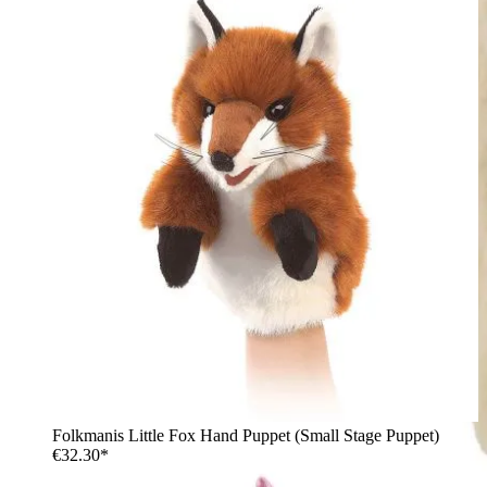
Folkmanis Little Fox Hand Puppet (Small Stage Puppet)
€32.30*