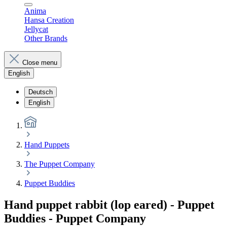
Anima
Hansa Creation
Jellycat
Other Brands
Close menu
English
Deutsch
English
Hand Puppets
The Puppet Company
Puppet Buddies
Hand puppet rabbit (lop eared) - Puppet
Buddies - Puppet Company