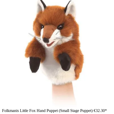
Folkmanis Little Fox Hand Puppet (Small Stage Puppet)
€32.30*