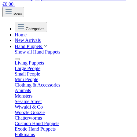
€0.00.
Menu
Categories
Home
New Arrivals
Hand Puppets
Show all Hand Puppets
Living Puppets
Large People
Small People
Mini People
Clothing & Accessories
Animals
Monsters
Sesame Street
Wiwaldi & Co
Woozle Goozle
Chatterworms
Cushion Hand Puppets
Exotic Hand Puppets
Folkmanis