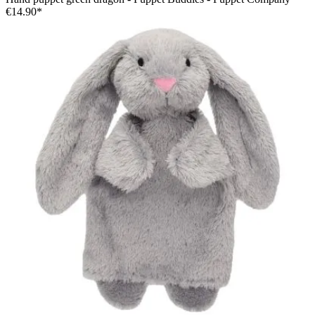
€14.90*