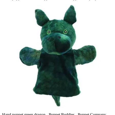
Hand puppet green dragon - Puppet Buddies - Puppet Company