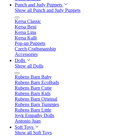
Punch and Judy Puppets
Show all Punch and Judy Puppets
Kersa Classic
Kersa Beni
Kersa Lina
Kersa Kalli
Pop-up Puppets
Czech Craftsmanship
Accessories
Dolls
Show all Dolls
Rubens Barn Baby
Rubens Barn EcoBuds
Rubens Barn Cutie
Rubens Barn Kids
Rubens Barn Original
Rubens Barn Tummies
Rubens Barn Little
Joyk Empathy Dolls
Antonio Juan
Soft Toys
Show all Soft Toys