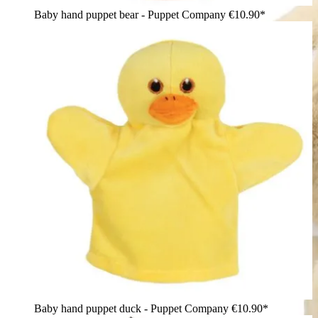
Baby hand puppet bear - Puppet Company
€10.90*
Baby hand puppet duck - Puppet Company
€10.90*