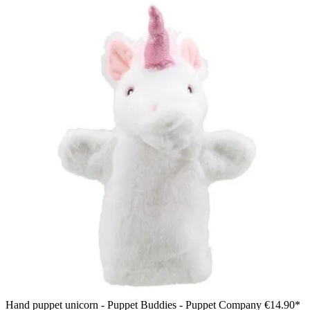
Hand puppet unicorn - Puppet Buddies - Puppet Company
€14.90*