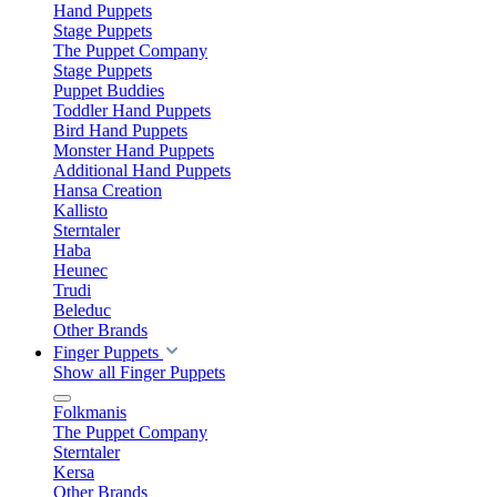
Hand Puppets
Stage Puppets
The Puppet Company
Stage Puppets
Puppet Buddies
Toddler Hand Puppets
Bird Hand Puppets
Monster Hand Puppets
Additional Hand Puppets
Hansa Creation
Kallisto
Sterntaler
Haba
Heunec
Trudi
Beleduc
Other Brands
Finger Puppets
Show all Finger Puppets
Folkmanis
The Puppet Company
Sterntaler
Kersa
Other Brands