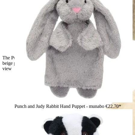
The Puppet Company baby hand puppet lop-eared rabbit,
beige puppet seen from behind with two drooping ears, back
view
Punch and Judy Rabbit Hand Puppet - munabo
€22.70*