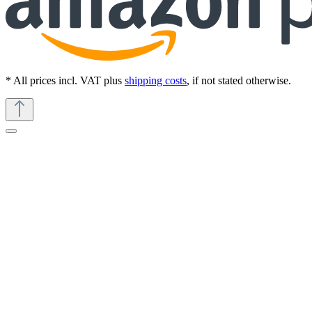
* All prices incl. VAT plus
shipping costs
, if not stated otherwise.