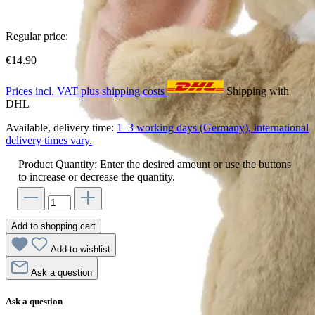
Regular price:
€14.90
Prices incl. VAT plus shipping costs
Shipping with
DHL
Available, delivery time:
1–3 working days (Germany), international
delivery times vary.
Product Quantity: Enter the desired amount or use the buttons
to increase or decrease the quantity.
Add to shopping cart
Add to wishlist
Ask a question
Ask a question