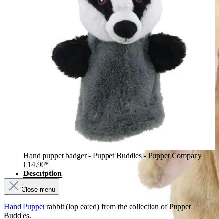
Hand puppet badger - Puppet Buddies - Puppet Company
€14.90*
Description
Close menu
Hand Puppet
rabbit (lop eared) from the collection of Puppet
Buddies.