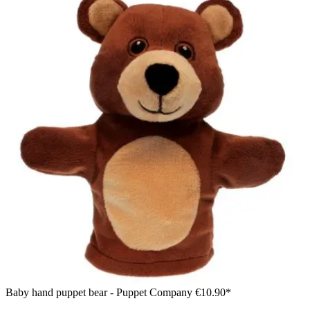
Baby hand puppet bear - Puppet Company
€10.90*