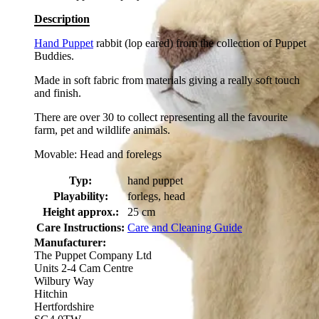
Description
Hand Puppet
rabbit (lop eared) from the collection of Puppet
Buddies.
Made in soft fabric from materials giving a really soft touch
and finish.
There are over 30 to collect representing all the favourite
farm, pet and wildlife animals.
Movable: Head and forelegs
Typ:
hand puppet
Playability:
forlegs, head
Height approx.:
25 cm
Care Instructions:
Care and Cleaning Guide
Manufacturer:
The Puppet Company Ltd
Units 2-4 Cam Centre
Wilbury Way
Hitchin
Hertfordshire