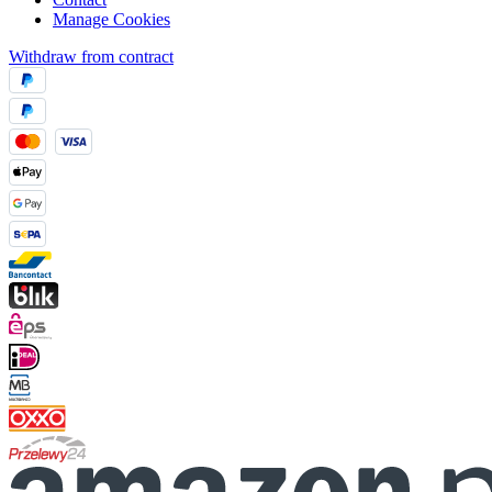
Manage Cookies
Withdraw from contract