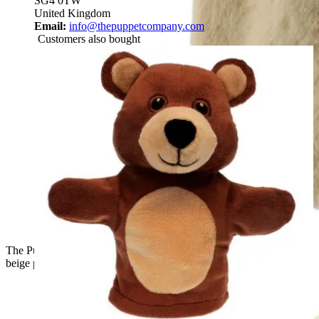
SG4 0TW
United Kingdom
Email:
info@thepuppetcompany.com
Customers also bought
The Puppet Company baby hand puppet lop-eared rabbit,
beige puppet with pink inner ears and round face, front view