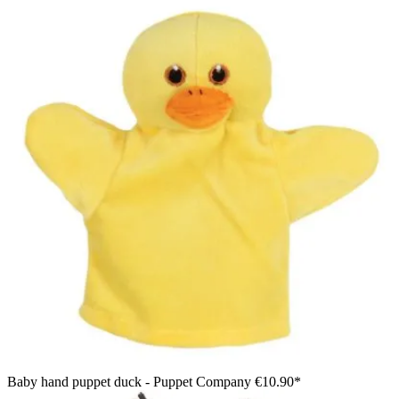
Baby hand puppet duck - Puppet Company
€10.90*