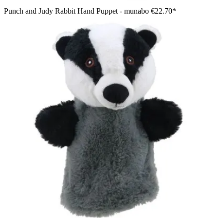
Punch and Judy Rabbit Hand Puppet - munabo
€22.70*