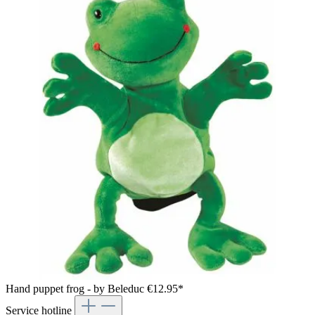
Hand puppet frog - by Beleduc
€12.95*
Service hotline