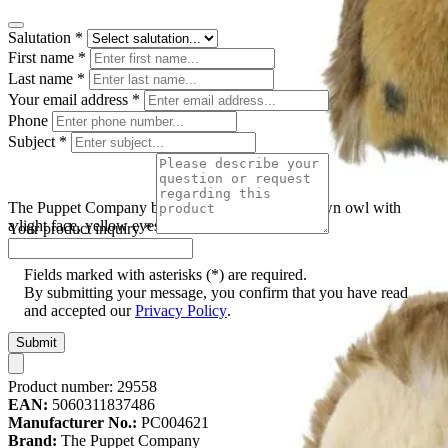
Salutation
*
First name
*
Last name
*
Your email address
*
Phone
Subject
*
The Puppet Company baby hand puppet owl, brown owl with
a light face, yellow eyes and a black-spotted belly
Your product inquiry
*
Fields marked with asterisks (*) are required.
By submitting your message, you confirm that you have read
and accepted our
Privacy Policy
.
Submit
Product number:
29558
EAN:
5060311837486
Manufacturer No.:
PC004621
Brand:
The Puppet Company