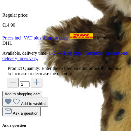
Regular price:
€14.90
Prices incl. VAT plus shipping costs
Shipping with
DHL
Available, delivery time:
1–3 working days (Germany), international
delivery times vary.
Product Quantity: Enter the desired amount or use the buttons
to increase or decrease the quantity.
Add to shopping cart
Add to wishlist
Ask a question
Ask a question