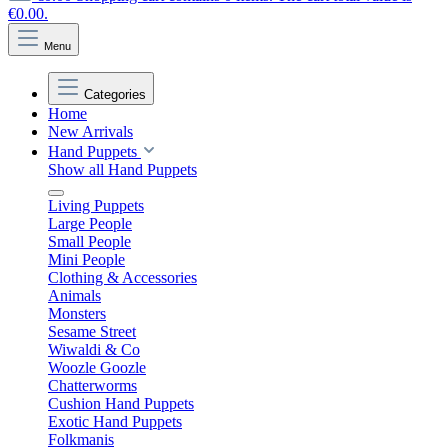
€0.00.
Menu
Categories
Home
New Arrivals
Hand Puppets
Show all Hand Puppets
Living Puppets
Large People
Small People
Mini People
Clothing & Accessories
Animals
Monsters
Sesame Street
Wiwaldi & Co
Woozle Goozle
Chatterworms
Cushion Hand Puppets
Exotic Hand Puppets
Folkmanis