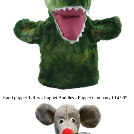
Hand puppet T-Rex - Puppet Buddies - Puppet Company
€14.90*