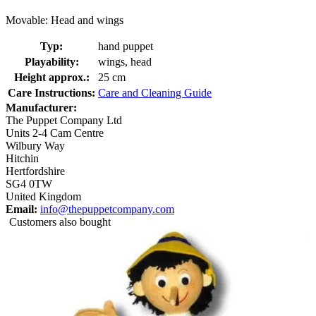
Movable: Head and wings
Typ:
hand puppet
Playability:
wings, head
Height approx.:
25 cm
Care Instructions:
Care and Cleaning Guide
Manufacturer:
The Puppet Company Ltd
Units 2-4 Cam Centre
Wilbury Way
Hitchin
Hertfordshire
SG4 0TW
United Kingdom
Email:
info@thepuppetcompany.com
Customers also bought