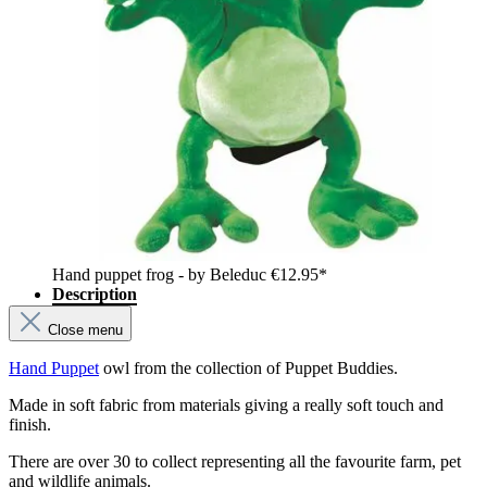
Hand puppet frog - by Beleduc
€12.95*
Description
Close menu
Hand Puppet
owl from the collection of Puppet Buddies.
Made in soft fabric from materials giving a really soft touch and
finish.
There are over 30 to collect representing all the favourite farm, pet
and wildlife animals.