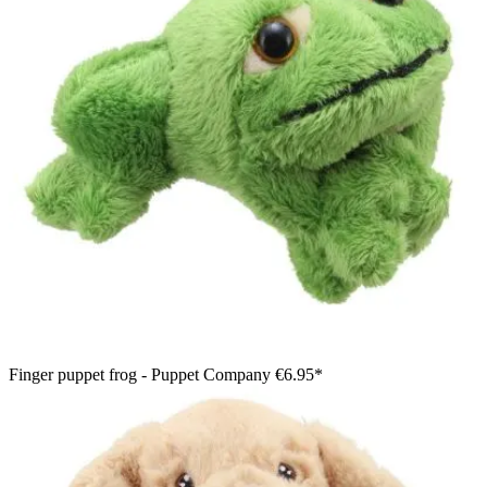
Finger puppet frog - Puppet Company
€6.95*