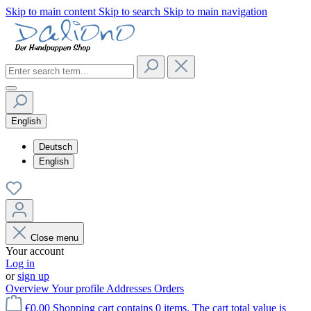
Skip to main content
Skip to search
Skip to main navigation
English
Deutsch
English
Close menu
Your account
Log in
or
sign up
Overview
Your profile
Addresses
Orders
€0.00
Shopping cart contains 0 items. The cart total value is