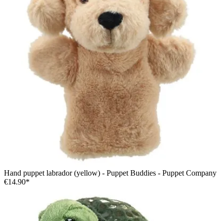
Hand puppet labrador (yellow) - Puppet Buddies - Puppet Company
€14.90*