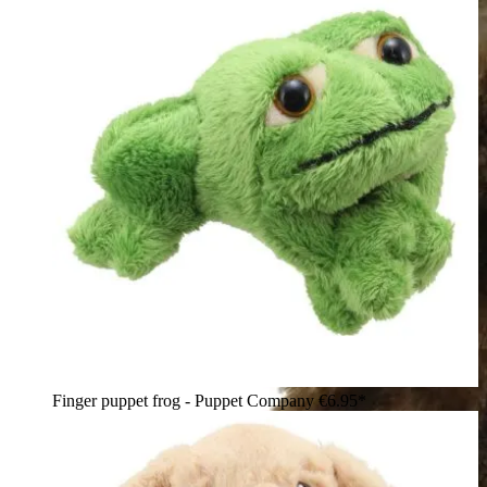
Finger puppet frog - Puppet Company
€6.95*