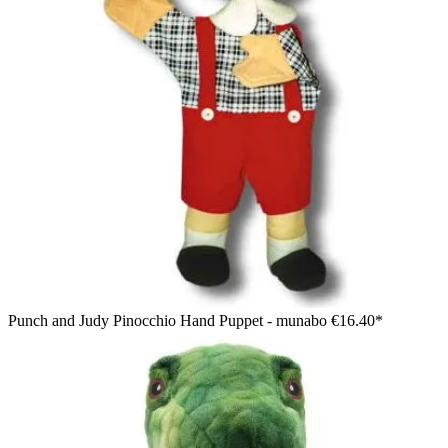
Punch and Judy Pinocchio Hand Puppet - munabo
€16.40*