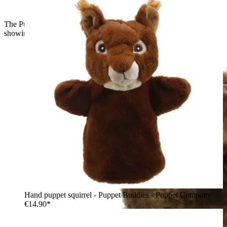
The Puppet Company baby hand puppet owl, side view
showing brown feathers and yellow eyes
Hand puppet squirrel - Puppet Buddies - Puppet Company
€14.90*