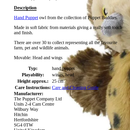
Description
Hand Puppet
owl from the collection of Puppet Buddies.
Made in soft fabric from materials giving a really soft touch
and finish.
There are over 30 to collect representing all the favourite
farm, pet and wildlife animals.
Movable: Head and wings
Typ:
hand puppet
Playability:
wings, head
Height approx.:
25 cm
Care Instructions:
Care and Cleaning Guide
Manufacturer:
The Puppet Company Ltd
Units 2-4 Cam Centre
Wilbury Way
Hitchin
Hertfordshire
SG4 0TW