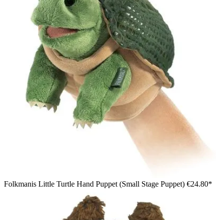
Folkmanis Little Turtle Hand Puppet (Small Stage Puppet)
€24.80*