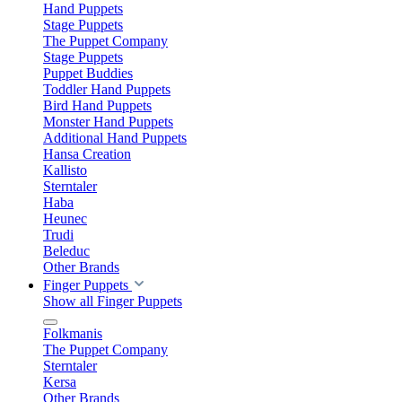
Hand Puppets
Stage Puppets
The Puppet Company
Stage Puppets
Puppet Buddies
Toddler Hand Puppets
Bird Hand Puppets
Monster Hand Puppets
Additional Hand Puppets
Hansa Creation
Kallisto
Sterntaler
Haba
Heunec
Trudi
Beleduc
Other Brands
Finger Puppets
Show all Finger Puppets
Folkmanis
The Puppet Company
Sterntaler
Kersa
Other Brands