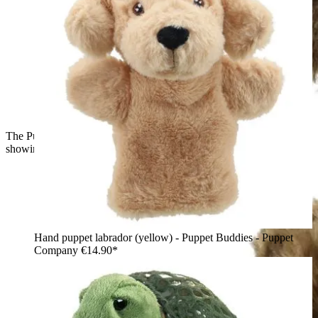
The Puppet Company baby hand puppet owl, back view
showing brown and beige patterned feathers
Hand puppet labrador (yellow) - Puppet Buddies - Puppet
Company
€14.90*