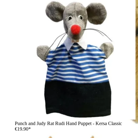
Punch and Judy Rat Rudi Hand Puppet - Kersa Classic
€19.90*