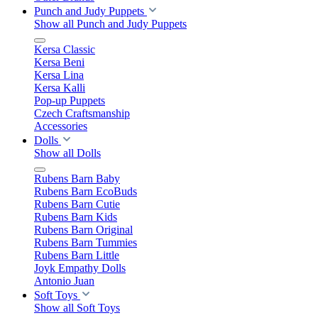
Punch and Judy Puppets
Show all Punch and Judy Puppets
Kersa Classic
Kersa Beni
Kersa Lina
Kersa Kalli
Pop-up Puppets
Czech Craftsmanship
Accessories
Dolls
Show all Dolls
Rubens Barn Baby
Rubens Barn EcoBuds
Rubens Barn Cutie
Rubens Barn Kids
Rubens Barn Original
Rubens Barn Tummies
Rubens Barn Little
Joyk Empathy Dolls
Antonio Juan
Soft Toys
Show all Soft Toys