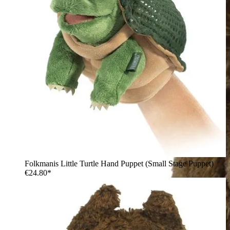
Folkmanis Little Turtle Hand Puppet (Small Stage Puppet)
€24.80*