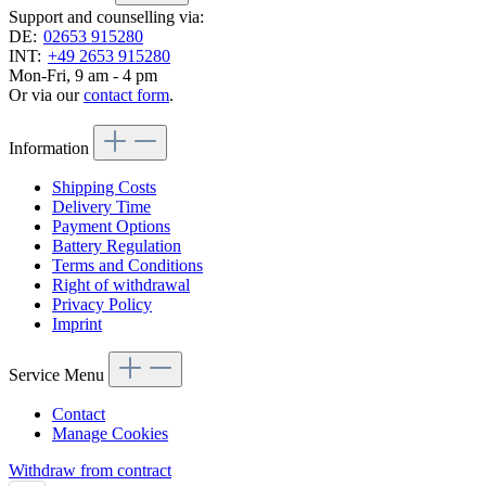
Support and counselling via:
DE:
02653 915280
INT:
+49 2653 915280
Mon-Fri, 9 am - 4 pm
Or via our
contact form
.
Information
Shipping Costs
Delivery Time
Payment Options
Battery Regulation
Terms and Conditions
Right of withdrawal
Privacy Policy
Imprint
Service Menu
Contact
Manage Cookies
Withdraw from contract