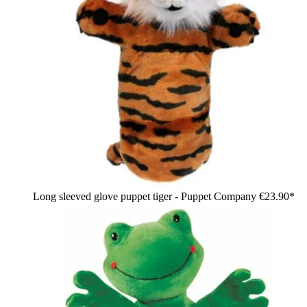
Long sleeved glove puppet tiger - Puppet Company
€23.90*