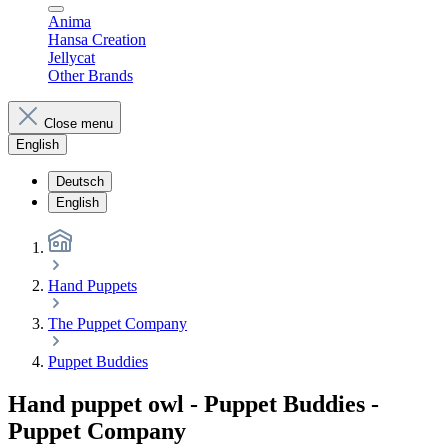
Anima
Hansa Creation
Jellycat
Other Brands
Close menu
English
Deutsch
English
Hand Puppets
The Puppet Company
Puppet Buddies
Hand puppet owl - Puppet Buddies -
Puppet Company