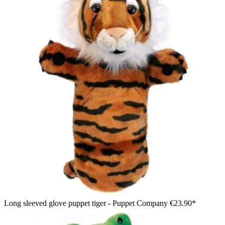
Long sleeved glove puppet tiger - Puppet Company
€23.90*