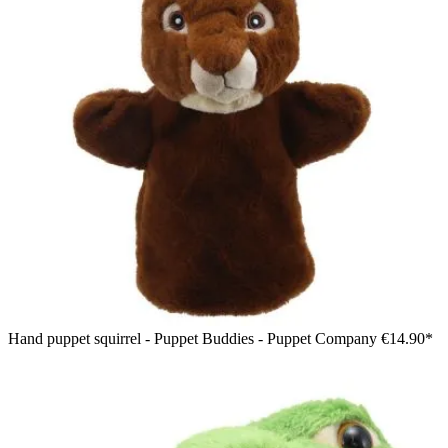
Hand puppet squirrel - Puppet Buddies - Puppet Company
€14.90*