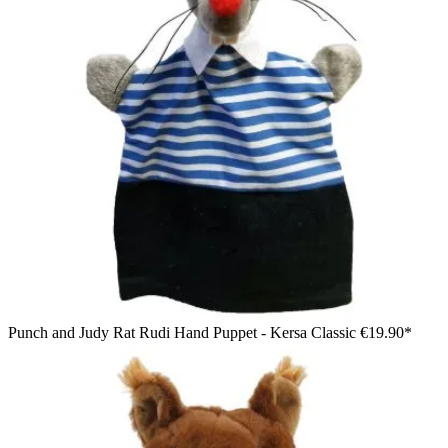
Punch and Judy Rat Rudi Hand Puppet - Kersa Classic
€19.90*