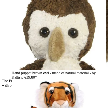
Hand puppet brown owl - made of natural material - by
Kallisto
€39.80*
The Puppet Company baby hand puppet owl, close-up profile
with pointed feather ear tufts and a white beak