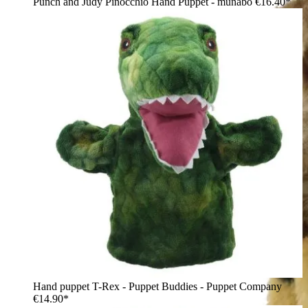
Punch and Judy Pinocchio Hand Puppet - munabo
€16.40*
Hand puppet T-Rex - Puppet Buddies - Puppet Company
€14.90*