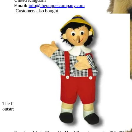
United Kingdom
Email:
info@thepuppetcompany.com
Customers also bought
The Puppet Company baby hand puppet owl, front view with
outstretched wings and spotted plumage