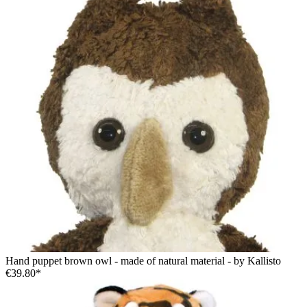
Hand puppet brown owl - made of natural material - by Kallisto
€39.80*