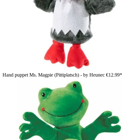
Hand puppet Ms. Magpie (Pittiplatsch) - by Heunec
€12.99*