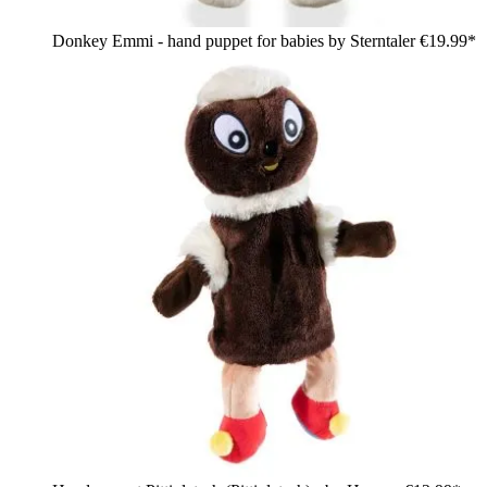
Donkey Emmi - hand puppet for babies by Sterntaler
€19.99*