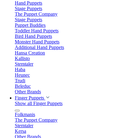
Hand Puppets
Stage Puppets
The Puppet Company
Stage Puppets
Puppet Buddies
Toddler Hand Puppets
Bird Hand Puppets
Monster Hand Puppets
Additional Hand Puppets
Hansa Creation
Kallisto
Sterntaler
Haba
Heunec
Trudi
Beleduc
Other Brands
Finger Puppets
Show all Finger Puppets
Folkmanis
The Puppet Company
Sterntaler
Kersa
Other Brands