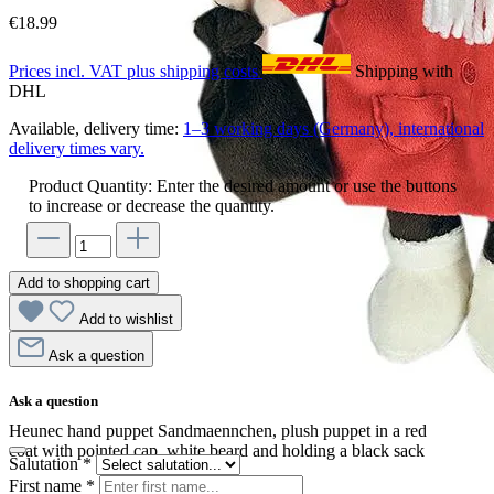
€18.99
Prices incl. VAT plus shipping costs
Shipping with
DHL
Available, delivery time:
1–3 working days (Germany), international
delivery times vary.
Product Quantity: Enter the desired amount or use the buttons
to increase or decrease the quantity.
Add to shopping cart
Add to wishlist
Ask a question
Ask a question
Heunec hand puppet Sandmaennchen, plush puppet in a red
coat with pointed cap, white beard and holding a black sack
Salutation
*
First name
*