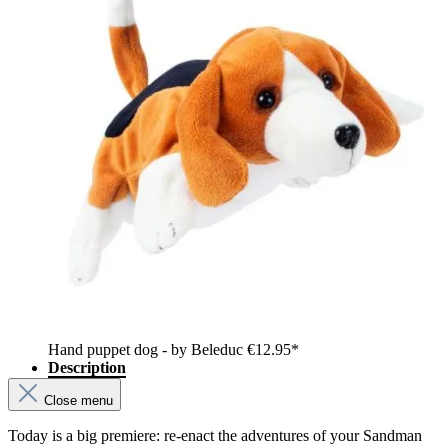
Hand puppet dog - by Beleduc
€12.95*
Description
Close menu
Today is a big premiere: re-enact the adventures of your Sandman