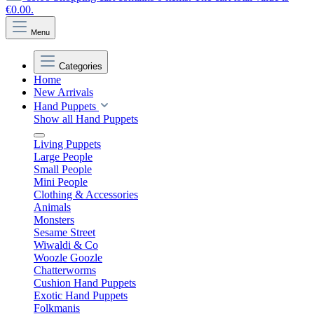
€0.00.
Menu
Categories
Home
New Arrivals
Hand Puppets
Show all Hand Puppets
Living Puppets
Large People
Small People
Mini People
Clothing & Accessories
Animals
Monsters
Sesame Street
Wiwaldi & Co
Woozle Goozle
Chatterworms
Cushion Hand Puppets
Exotic Hand Puppets
Folkmanis