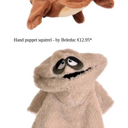
Hand puppet squirrel - by Beleduc
€12.95*