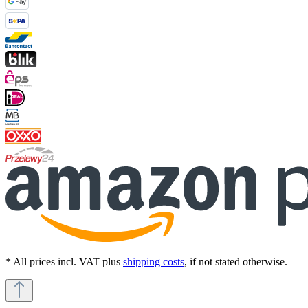
* All prices incl. VAT plus
shipping costs
, if not stated otherwise.