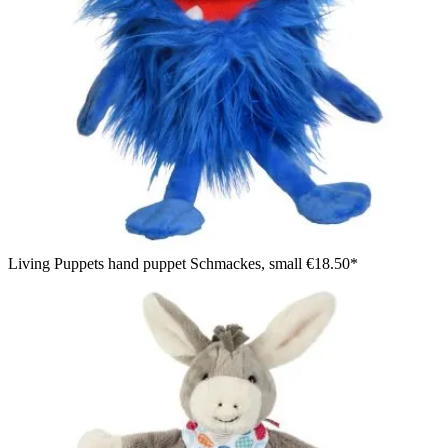
Living Puppets hand puppet Schmackes, small
€18.50*