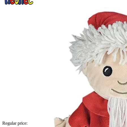
Regular price: