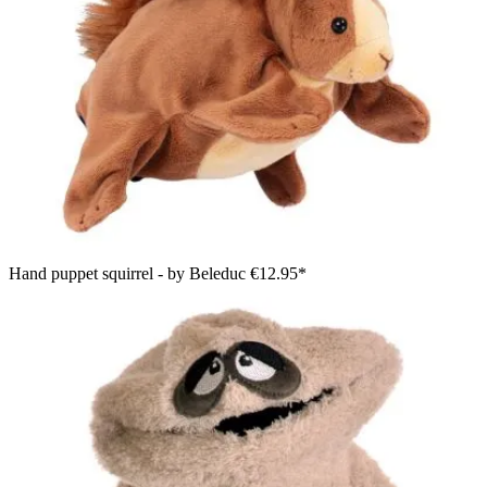
Hand puppet squirrel - by Beleduc
€12.95*