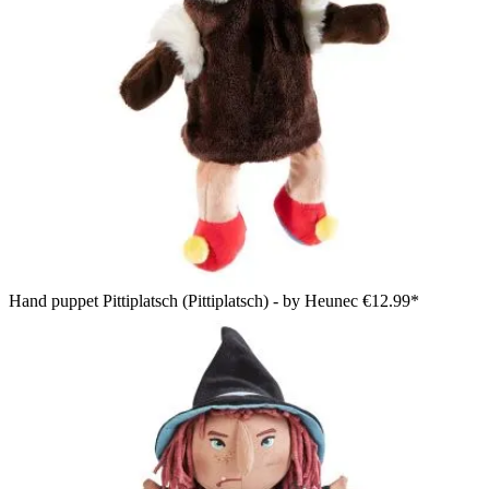
Hand puppet Pittiplatsch (Pittiplatsch) - by Heunec
€12.99*