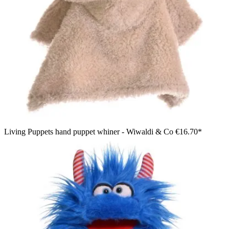
Living Puppets hand puppet whiner - Wiwaldi & Co
€16.70*