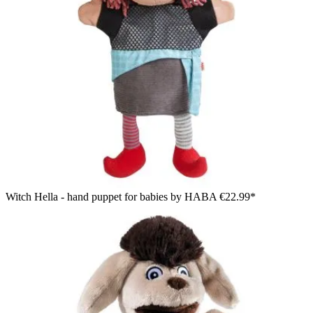
Witch Hella - hand puppet for babies by HABA
€22.99*