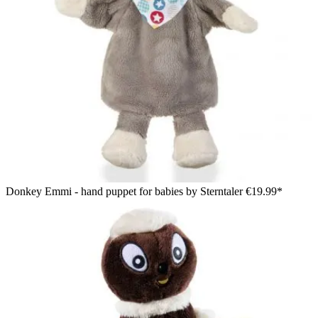
Donkey Emmi - hand puppet for babies by Sterntaler
€19.99*