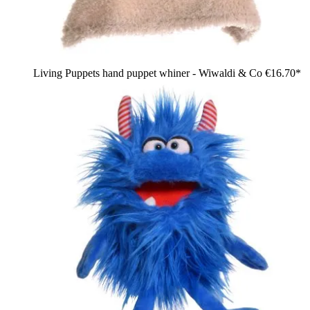
Living Puppets hand puppet whiner - Wiwaldi & Co
€16.70*