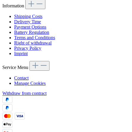
Information
Shipping Costs
Delivery Time
Payment Options
Battery Regulation
Terms and Conditions
Right of withdrawal
Privacy Policy
Imprint
Service Menu
Contact
Manage Cookies
Withdraw from contract