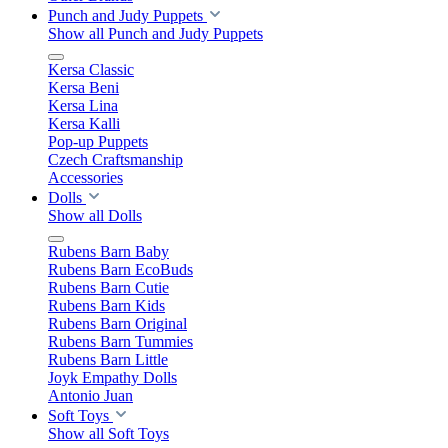
Punch and Judy Puppets
Show all Punch and Judy Puppets
Kersa Classic
Kersa Beni
Kersa Lina
Kersa Kalli
Pop-up Puppets
Czech Craftsmanship
Accessories
Dolls
Show all Dolls
Rubens Barn Baby
Rubens Barn EcoBuds
Rubens Barn Cutie
Rubens Barn Kids
Rubens Barn Original
Rubens Barn Tummies
Rubens Barn Little
Joyk Empathy Dolls
Antonio Juan
Soft Toys
Show all Soft Toys