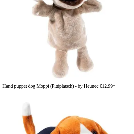
Hand puppet dog Moppi (Pittiplatsch) - by Heunec
€12.99*