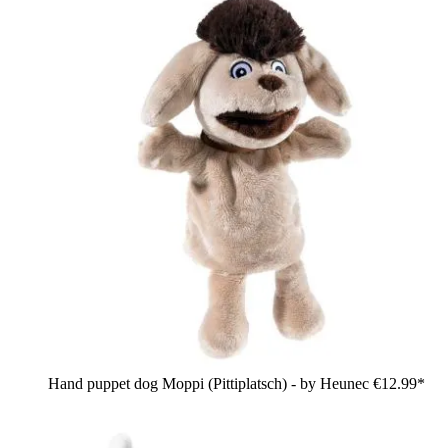
Hand puppet dog Moppi (Pittiplatsch) - by Heunec
€12.99*