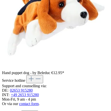
Hand puppet dog - by Beleduc
€12.95*
Service hotline
Support and counselling via:
DE:
02653 915280
INT:
+49 2653 915280
Mon-Fri, 9 am - 4 pm
Or via our
contact form
.