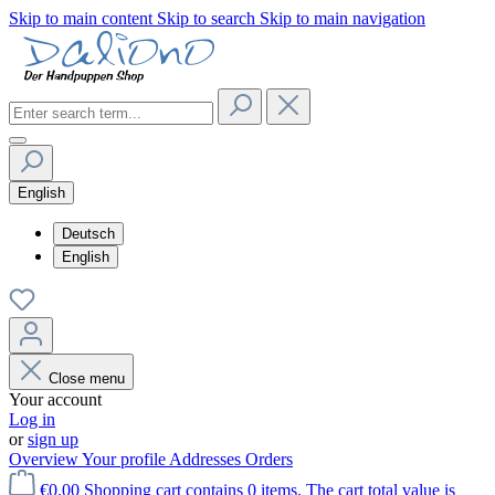
Skip to main content
Skip to search
Skip to main navigation
English
Deutsch
English
Close menu
Your account
Log in
or
sign up
Overview
Your profile
Addresses
Orders
€0.00
Shopping cart contains 0 items. The cart total value is