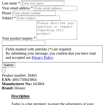
Last name
*
Your email address
*
Phone
Subject
*
Your product inquiry
*
Fields marked with asterisks (*) are required.
By submitting your message, you confirm that you have read
and accepted our
Privacy Policy
.
Submit
Product number:
30403
EAN:
4001750643864
Manufacturer No.:
643864
Brand:
Heunec
Description
Today is a big premiere: re-enact the adventures of your