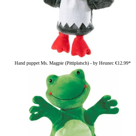
Hand puppet Ms. Magpie (Pittiplatsch) - by Heunec
€12.99*