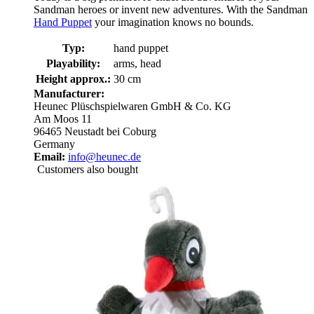
Sandman heroes or invent new adventures. With the Sandman
Hand Puppet
your imagination knows no bounds.
Typ:
hand puppet
Playability:
arms, head
Height approx.:
30 cm
Manufacturer:
Heunec Plüschspielwaren GmbH & Co. KG
Am Moos 11
96465 Neustadt bei Coburg
Germany
Email:
info@heunec.de
Customers also bought