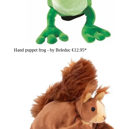
Hand puppet frog - by Beleduc
€12.95*