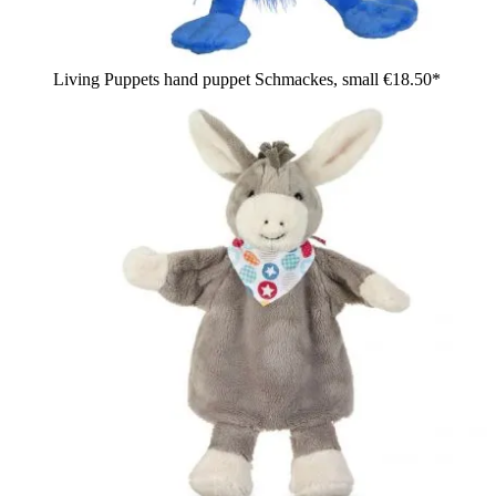
Living Puppets hand puppet Schmackes, small
€18.50*