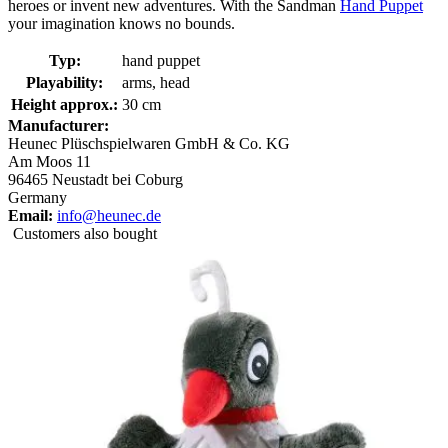
heroes or invent new adventures. With the Sandman
Hand Puppet
your imagination knows no bounds.
Typ:
hand puppet
Playability:
arms, head
Height approx.:
30 cm
Manufacturer:
Heunec Plüschspielwaren GmbH & Co. KG
Am Moos 11
96465 Neustadt bei Coburg
Germany
Email:
info@heunec.de
Customers also bought