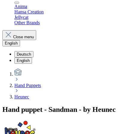
Anima
Hansa Creation
Jellycat
Other Brands
Close menu
English
Deutsch
English
Hand Puppets
Heunec
Hand puppet - Sandman - by Heunec