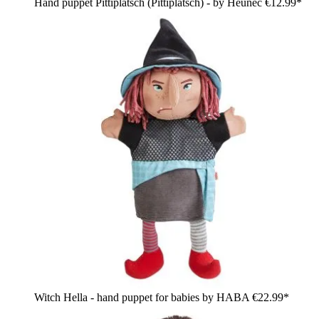
Hand puppet Pittiplatsch (Pittiplatsch) - by Heunec
€12.99*
Witch Hella - hand puppet for babies by HABA
€22.99*