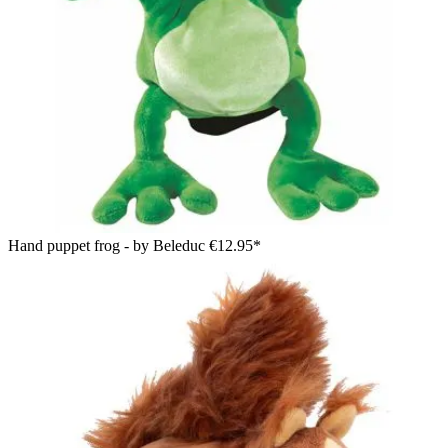
Hand puppet frog - by Beleduc
€12.95*