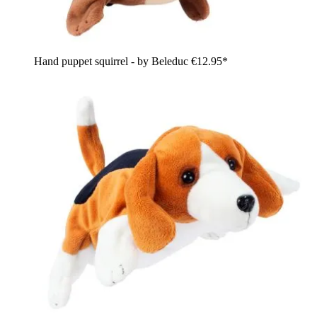
Hand puppet squirrel - by Beleduc
€12.95*