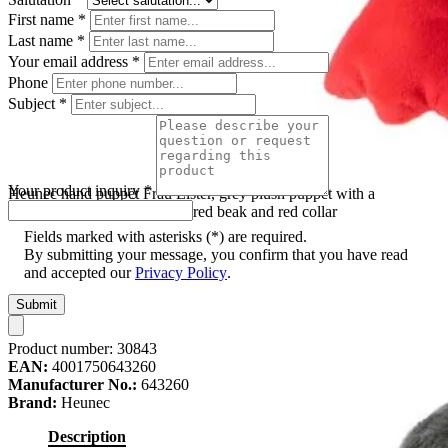
First name
*
Last name
*
Your email address
*
Phone
Subject
*
Your product inquiry
*
Heunec hand puppet Frau Elster, grey plush puppet with a
white zigzag-patterned belly, red beak and red collar
Fields marked with asterisks (*) are required.
By submitting your message, you confirm that you have read
and accepted our
Privacy Policy
.
Submit
Product number:
30843
EAN:
4001750643260
Manufacturer No.:
643260
Brand:
Heunec
Description