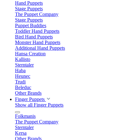
Hand Puppets
Stage Puppets
The Puppet Company
Stage Puppets
Puppet Buddies
Toddler Hand Puppets
Bird Hand Puppets
Monster Hand Puppets
Additional Hand Puppets
Hansa Creation
Kallisto
Sterntaler
Haba
Heunec
Trudi
Beleduc
Other Brands
Finger Puppets
Show all Finger Puppets
Folkmanis
The Puppet Company
Sterntaler
Kersa
Other Brands