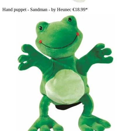
Hand puppet - Sandman - by Heunec
€18.99*