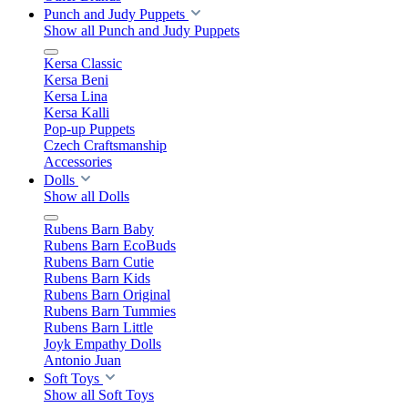
Punch and Judy Puppets
Show all Punch and Judy Puppets
Kersa Classic
Kersa Beni
Kersa Lina
Kersa Kalli
Pop-up Puppets
Czech Craftsmanship
Accessories
Dolls
Show all Dolls
Rubens Barn Baby
Rubens Barn EcoBuds
Rubens Barn Cutie
Rubens Barn Kids
Rubens Barn Original
Rubens Barn Tummies
Rubens Barn Little
Joyk Empathy Dolls
Antonio Juan
Soft Toys
Show all Soft Toys