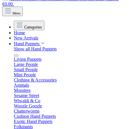
€0.00.
Menu
Categories
Home
New Arrivals
Hand Puppets
Show all Hand Puppets
Living Puppets
Large People
Small People
Mini People
Clothing & Accessories
Animals
Monsters
Sesame Street
Wiwaldi & Co
Woozle Goozle
Chatterworms
Cushion Hand Puppets
Exotic Hand Puppets
Folkmanis