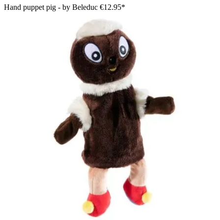
Hand puppet pig - by Beleduc
€12.95*