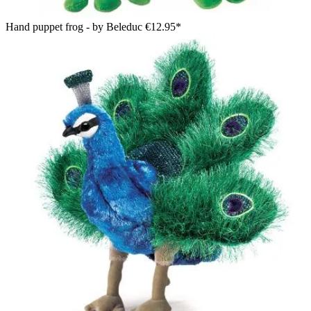
Hand puppet frog - by Beleduc
€12.95*