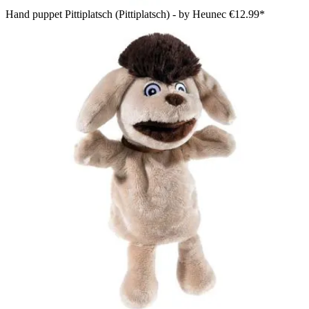
Hand puppet Pittiplatsch (Pittiplatsch) - by Heunec
€12.99*