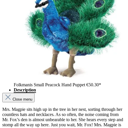
Folkmanis Small Peacock Hand Puppet
€50.30*
Description
Close menu
Mrs. Magpie sits high up in the tree in her nest, sorting through her
countless hats and necklaces. As so often, the noise coming from
Mr. Fox’s den is almost unbearable to her. She hears every step and
stomp all the way up here. Just you wait, Mr. Fox! Mrs. Magpie is