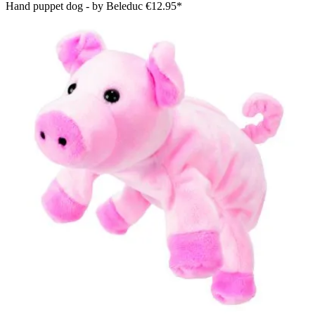
Hand puppet dog - by Beleduc
€12.95*