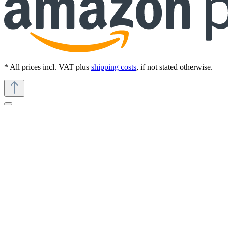
* All prices incl. VAT plus
shipping costs
, if not stated otherwise.