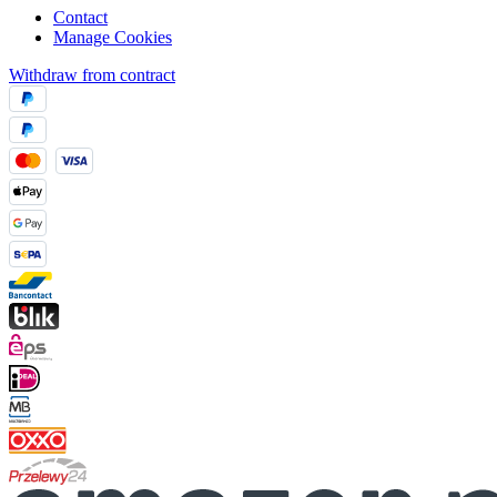
Contact
Manage Cookies
Withdraw from contract