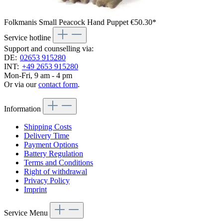
Folkmanis Small Peacock Hand Puppet
€50.30*
Service hotline
Support and counselling via:
DE:
02653 915280
INT:
+49 2653 915280
Mon-Fri, 9 am - 4 pm
Or via our
contact form
.
Information
Shipping Costs
Delivery Time
Payment Options
Battery Regulation
Terms and Conditions
Right of withdrawal
Privacy Policy
Imprint
Service Menu