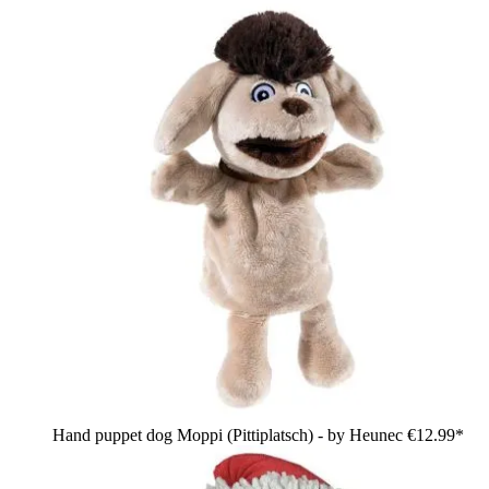
Hand puppet dog Moppi (Pittiplatsch) - by Heunec
€12.99*