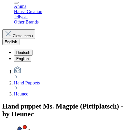
Anima
Hansa Creation
Jellycat
Other Brands
Close menu
English
Deutsch
English
Hand Puppets
Heunec
Hand puppet Ms. Magpie (Pittiplatsch) -
by Heunec