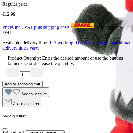
Regular price:
€12.99
Prices incl. VAT plus shipping costs
Shipping with
DHL
Available, delivery time:
1–3 working days (Germany), international
delivery times vary.
Product Quantity: Enter the desired amount or use the buttons
to increase or decrease the quantity.
Add to shopping cart
Add to wishlist
Ask a question
Ask a question
Salutation
*