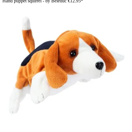
Hand puppet squirrel - by Beleduc
€12.95*