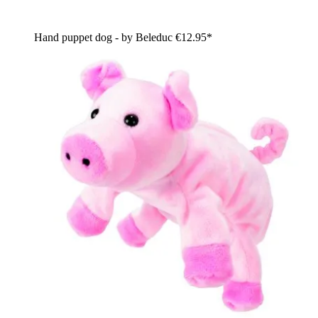
Hand puppet dog - by Beleduc
€12.95*