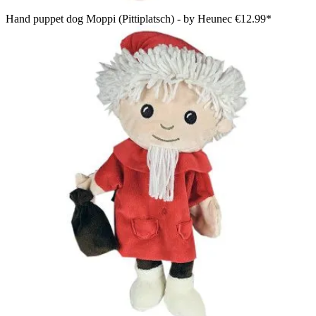
Hand puppet dog Moppi (Pittiplatsch) - by Heunec
€12.99*