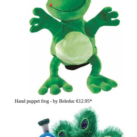
Hand puppet frog - by Beleduc
€12.95*