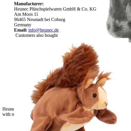
Manufacturer:
Heunec Plüschspielwaren GmbH & Co. KG
Am Moos 11
96465 Neustadt bei Coburg
Germany
Email:
info@heunec.de
Customers also bought
Heunec hand puppet Frau Elster, grey plush puppet in profile
with red beak and red collar