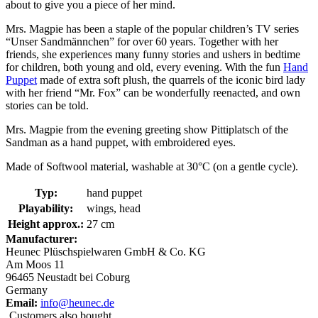
about to give you a piece of her mind.
Mrs. Magpie has been a staple of the popular children’s TV series
“Unser Sandmännchen” for over 60 years. Together with her
friends, she experiences many funny stories and ushers in bedtime
for children, both young and old, every evening. With the fun
Hand
Puppet
made of extra soft plush, the quarrels of the iconic bird lady
with her friend “Mr. Fox” can be wonderfully reenacted, and own
stories can be told.
Mrs. Magpie from the evening greeting show Pittiplatsch of the
Sandman as a hand puppet, with embroidered eyes.
Made of Softwool material, washable at 30°C (on a gentle cycle).
Typ:
hand puppet
Playability:
wings, head
Height approx.:
27 cm
Manufacturer:
Heunec Plüschspielwaren GmbH & Co. KG
Am Moos 11
96465 Neustadt bei Coburg
Germany
Email:
info@heunec.de
Customers also bought