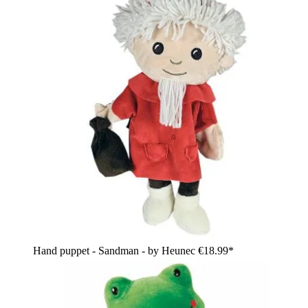
Hand puppet - Sandman - by Heunec
€18.99*