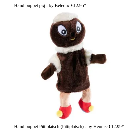
Hand puppet pig - by Beleduc
€12.95*
Hand puppet Pittiplatsch (Pittiplatsch) - by Heunec
€12.99*