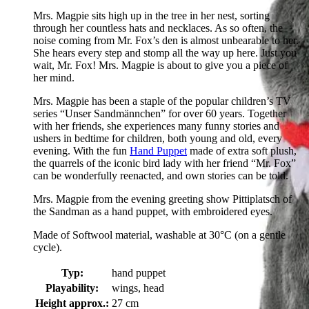
Mrs. Magpie sits high up in the tree in her nest, sorting
through her countless hats and necklaces. As so often, the
noise coming from Mr. Fox’s den is almost unbearable to her.
She hears every step and stomp all the way up here. Just you
wait, Mr. Fox! Mrs. Magpie is about to give you a piece of
her mind.
Mrs. Magpie has been a staple of the popular children’s TV
series “Unser Sandmännchen” for over 60 years. Together
with her friends, she experiences many funny stories and
ushers in bedtime for children, both young and old, every
evening. With the fun
Hand Puppet
made of extra soft plush,
the quarrels of the iconic bird lady with her friend “Mr. Fox”
can be wonderfully reenacted, and own stories can be told.
Mrs. Magpie from the evening greeting show Pittiplatsch of
the Sandman as a hand puppet, with embroidered eyes.
Made of Softwool material, washable at 30°C (on a gentle
cycle).
Typ:
hand puppet
Playability:
wings, head
Height approx.:
27 cm