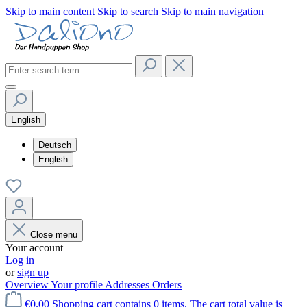
Skip to main content
Skip to search
Skip to main navigation
English
Deutsch
English
Close menu
Your account
Log in
or
sign up
Overview
Your profile
Addresses
Orders
€0.00
Shopping cart contains 0 items. The cart total value is