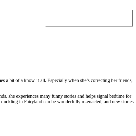
 a bit of a know-it-all. Especially when she’s correcting her friends,
nds, she experiences many funny stories and helps signal bedtime for
le duckling in Fairyland can be wonderfully re-enacted, and new stories