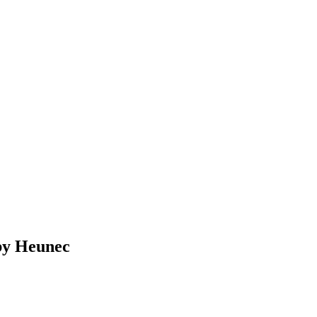
 by Heunec