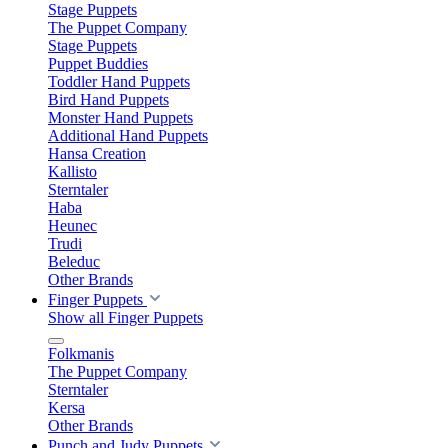
Stage Puppets
The Puppet Company
Stage Puppets
Puppet Buddies
Toddler Hand Puppets
Bird Hand Puppets
Monster Hand Puppets
Additional Hand Puppets
Hansa Creation
Kallisto
Sterntaler
Haba
Heunec
Trudi
Beleduc
Other Brands
Finger Puppets
Show all Finger Puppets
Folkmanis
The Puppet Company
Sterntaler
Kersa
Other Brands
Punch and Judy Puppets