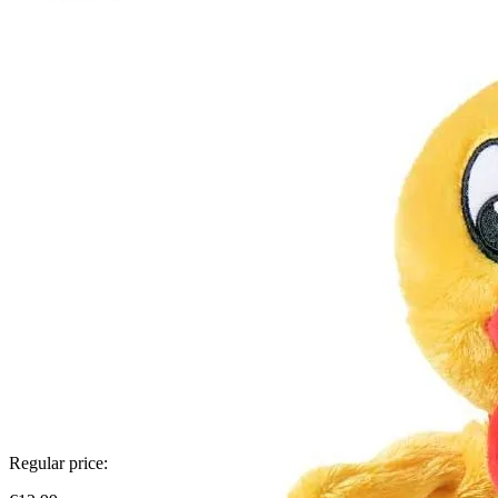
Regular price: