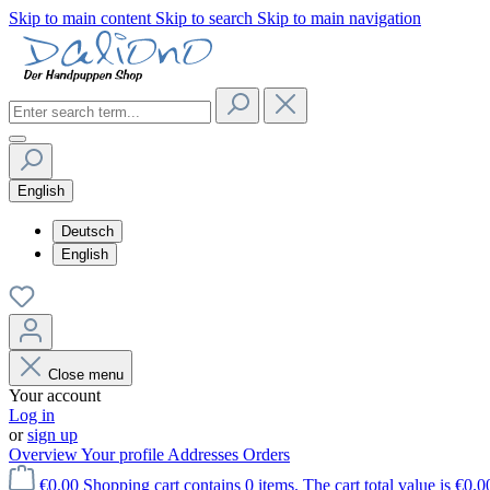
Skip to main content
Skip to search
Skip to main navigation
English
Deutsch
English
Close menu
Your account
Log in
or
sign up
Overview
Your profile
Addresses
Orders
€0.00
Shopping cart contains 0 items. The cart total value is €0.0