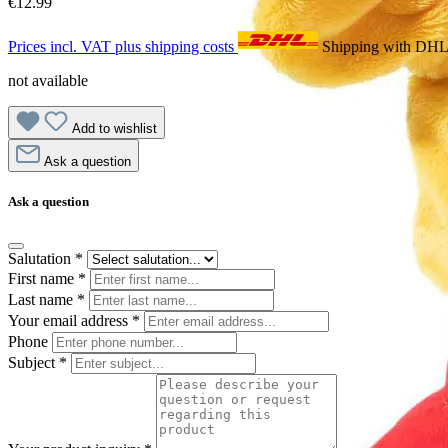
€12.99
Prices incl. VAT plus shipping costs
Shipping with DH
not available
Add to wishlist
Ask a question
Ask a question
Salutation
*
First name
*
Last name
*
Your email address
*
Phone
Subject
*