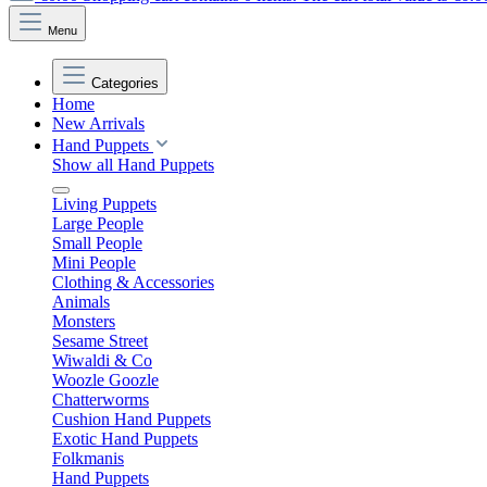
Menu
Categories
Home
New Arrivals
Hand Puppets
Show all Hand Puppets
Living Puppets
Large People
Small People
Mini People
Clothing & Accessories
Animals
Monsters
Sesame Street
Wiwaldi & Co
Woozle Goozle
Chatterworms
Cushion Hand Puppets
Exotic Hand Puppets
Folkmanis
Hand Puppets