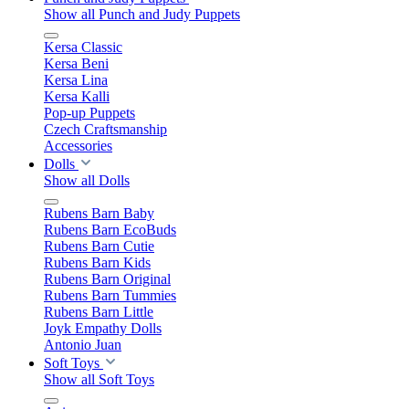
Show all Punch and Judy Puppets
Kersa Classic
Kersa Beni
Kersa Lina
Kersa Kalli
Pop-up Puppets
Czech Craftsmanship
Accessories
Dolls
Show all Dolls
Rubens Barn Baby
Rubens Barn EcoBuds
Rubens Barn Cutie
Rubens Barn Kids
Rubens Barn Original
Rubens Barn Tummies
Rubens Barn Little
Joyk Empathy Dolls
Antonio Juan
Soft Toys
Show all Soft Toys