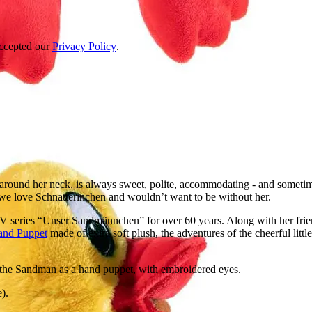
accepted our
Privacy Policy
.
around her neck, is always sweet, polite, accommodating - and sometimes
 we love Schnatterinchen and wouldn’t want to be without her.
TV series “Unser Sandmännchen” for over 60 years. Along with her frie
and Puppet
made of extra soft plush, the adventures of the cheerful litt
f the Sandman as a hand puppet, with embroidered eyes.
).