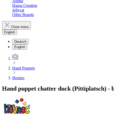
Anima
Hansa Creation
Jellycat
Other Brands
Close menu
English
Deutsch
English
Hand Puppets
Heunec
Hand puppet chatter duck (Pittiplatsch) -