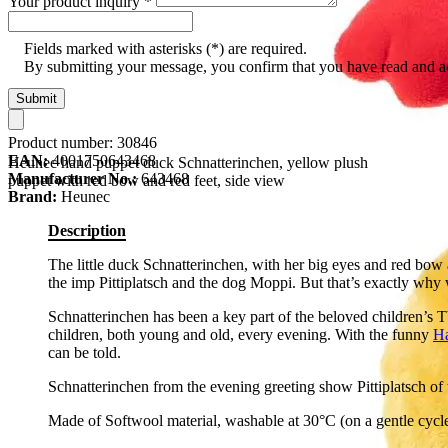
Your product inquiry
*
Fields marked with asterisks (*) are required.
By submitting your message, you confirm that you have read and 
Submit
Product number:
30846
EAN:
4001750643468
Heunec hand puppet duck Schnatterinchen, yellow plush
Manufacturer No.:
643468
puppet with red bow and red feet, side view
Brand:
Heunec
Description
The little duck Schnatterinchen, with her big eyes and red bow 
the imp Pittiplatsch and the dog Moppi. But that’s exactly why
Schnatterinchen has been a key part of the beloved children’s 
children, both young and old, every evening. With the funny
H
can be told.
Schnatterinchen from the evening greeting show Pittiplatsch o
Made of Softwool material, washable at 30°C (on a gentle cycle