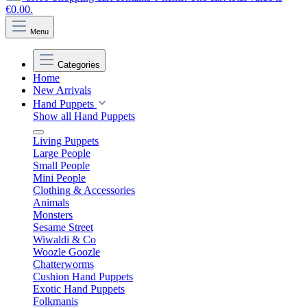
€0.00.
Menu
Categories
Home
New Arrivals
Hand Puppets
Show all Hand Puppets
Living Puppets
Large People
Small People
Mini People
Clothing & Accessories
Animals
Monsters
Sesame Street
Wiwaldi & Co
Woozle Goozle
Chatterworms
Cushion Hand Puppets
Exotic Hand Puppets
Folkmanis