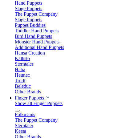
Hand Puppets
Stage Puppets
The Puppet Company
Stage Puppets
Puppet Buddies
Toddler Hand Puppets
Bird Hand Puppets
Monster Hand Puppets
Additional Hand Puppets
Hansa Creation
Kallisto
Sterntaler
Haba
Heunec
Trudi
Beleduc
Other Brands
Finger Puppets
Show all Finger Puppets
Folkmanis
The Puppet Company
Sterntaler
Kersa
Other Brands