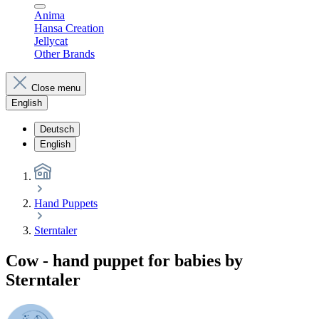
Anima
Hansa Creation
Jellycat
Other Brands
Close menu
English
Deutsch
English
Hand Puppets
Sterntaler
Cow - hand puppet for babies by
Sterntaler