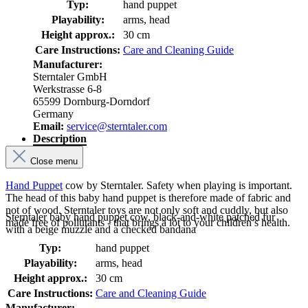
Typ:
hand puppet
Playability:
arms, head
Height approx.:
30 cm
Care Instructions:
Care and Cleaning Guide
Manufacturer:
Sterntaler GmbH
Werkstrasse 6-8
65599 Dornburg-Dorndorf
Germany
Email:
service@sterntaler.com
Description
Close menu
Hand Puppet
cow by Sterntaler. Safety when playing is important.
The head of this baby hand puppet is therefore made of fabric and
not of wood. Sterntaler toys are not only soft and cuddly, but also
Sterntaler baby hand puppet cow, black-and-white patched fur
made free of pollutants - that brings a lot to your children’s health.
with a beige muzzle and a checked bandana
Typ:
hand puppet
Playability:
arms, head
Height approx.:
30 cm
Care Instructions:
Care and Cleaning Guide
Manufacturer: