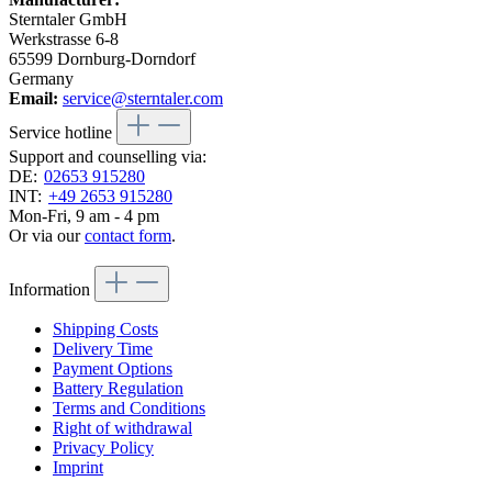
Sterntaler GmbH
Werkstrasse 6-8
65599 Dornburg-Dorndorf
Germany
Email:
service@sterntaler.com
Service hotline
Support and counselling via:
DE:
02653 915280
INT:
+49 2653 915280
Mon-Fri, 9 am - 4 pm
Or via our
contact form
.
Information
Shipping Costs
Delivery Time
Payment Options
Battery Regulation
Terms and Conditions
Right of withdrawal
Privacy Policy
Imprint