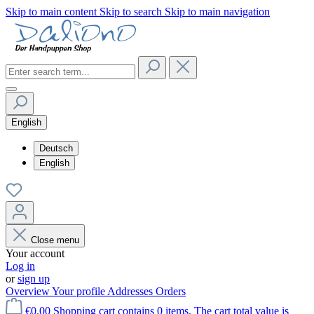
Skip to main content
Skip to search
Skip to main navigation
English
Deutsch
English
Close menu
Your account
Log in
or
sign up
Overview
Your profile
Addresses
Orders
€0.00
Shopping cart contains 0 items. The cart total value is