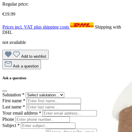
Regular price:
€19.99
Prices incl. VAT plus shipping costs
Shipping with
DHL
not available
Add to wishlist
Ask a question
Ask a question
Salutation
*
First name
*
Last name
*
Your email address
*
Phone
Subject
*