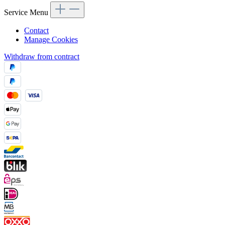
Service Menu
Contact
Manage Cookies
Withdraw from contract