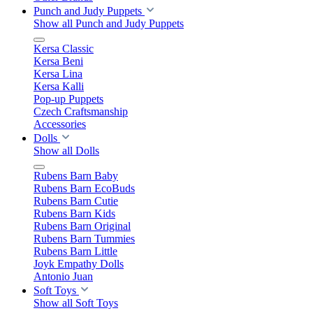
Punch and Judy Puppets
Show all Punch and Judy Puppets
Kersa Classic
Kersa Beni
Kersa Lina
Kersa Kalli
Pop-up Puppets
Czech Craftsmanship
Accessories
Dolls
Show all Dolls
Rubens Barn Baby
Rubens Barn EcoBuds
Rubens Barn Cutie
Rubens Barn Kids
Rubens Barn Original
Rubens Barn Tummies
Rubens Barn Little
Joyk Empathy Dolls
Antonio Juan
Soft Toys
Show all Soft Toys