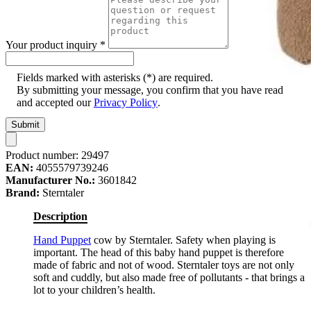
Your product inquiry
*
Fields marked with asterisks (*) are required.
By submitting your message, you confirm that you have read
and accepted our
Privacy Policy
.
Submit
Product number:
29497
EAN:
4055579739246
Manufacturer No.:
3601842
Brand:
Sterntaler
Description
Hand Puppet
cow by Sterntaler. Safety when playing is
important. The head of this baby hand puppet is therefore
made of fabric and not of wood. Sterntaler toys are not only
soft and cuddly, but also made free of pollutants - that brings a
lot to your children’s health.