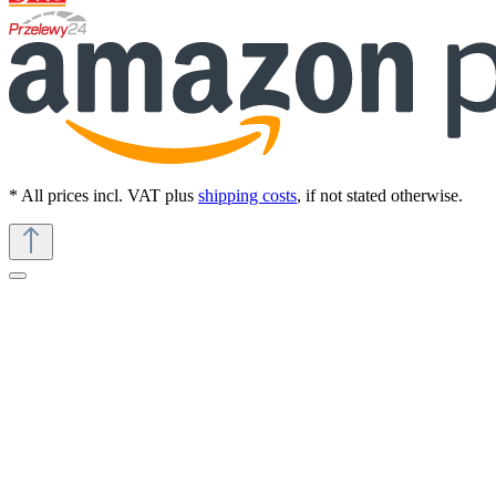
* All prices incl. VAT plus
shipping costs
, if not stated otherwise.