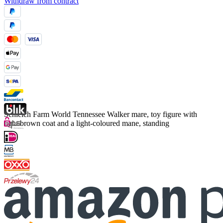
Withdraw from contract
Schleich Farm World Tennessee Walker mare, toy figure with
light brown coat and a light-coloured mane, standing