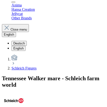
Anima
Hansa Creation
Jellycat
Other Brands
Close menu
English
Deutsch
English
Schleich Figures
Tennessee Walker mare - Schleich farm
world