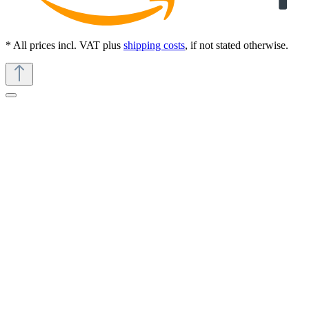
* All prices incl. VAT plus
shipping costs
, if not stated otherwise.