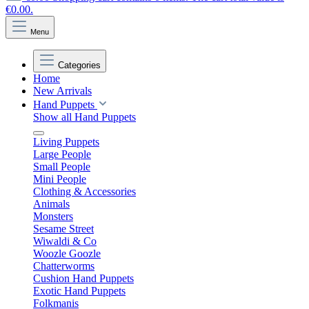
€0.00.
Menu
Categories
Home
New Arrivals
Hand Puppets
Show all Hand Puppets
Living Puppets
Large People
Small People
Mini People
Clothing & Accessories
Animals
Monsters
Sesame Street
Wiwaldi & Co
Woozle Goozle
Chatterworms
Cushion Hand Puppets
Exotic Hand Puppets
Folkmanis