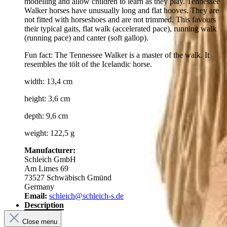
modelling and allow children to learn as they play. Tennessee
Walker horses have unusually long and flat hooves. They are
not fitted with horseshoes and are not trimmed. This favours
their typical gaits, flat walk (accelerated pace), running walk
(running pace) and canter (soft gallop).
Fun fact: The Tennessee Walker is a master of the walk. It
resembles the tölt of the Icelandic horse.
width: 13,4 cm
height: 3,6 cm
depth: 9,6 cm
weight: 122,5 g
Manufacturer:
Schleich GmbH
Am Limes 69
73527 Schwäbisch Gmünd
Germany
Email:
schleich@schleich-s.de
Description
Close menu