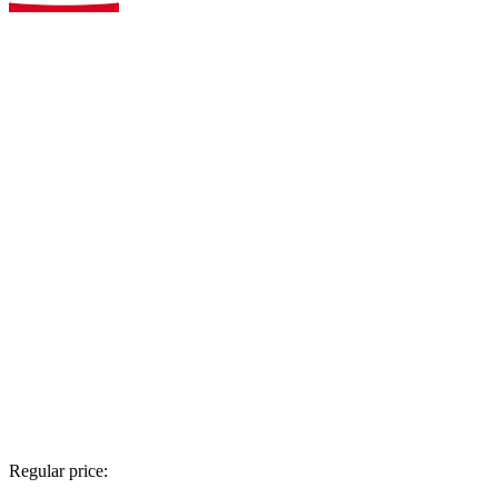
Regular price: