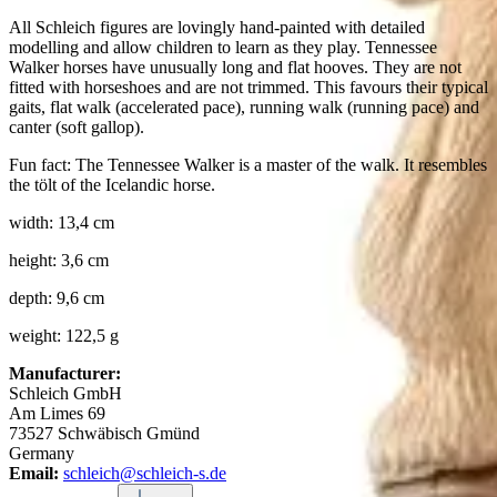
All Schleich figures are lovingly hand-painted with detailed
modelling and allow children to learn as they play. Tennessee
Walker horses have unusually long and flat hooves. They are not
fitted with horseshoes and are not trimmed. This favours their typical
gaits, flat walk (accelerated pace), running walk (running pace) and
canter (soft gallop).
Fun fact: The Tennessee Walker is a master of the walk. It resembles
the tölt of the Icelandic horse.
width: 13,4 cm
height: 3,6 cm
depth: 9,6 cm
weight: 122,5 g
Manufacturer:
Schleich GmbH
Am Limes 69
73527 Schwäbisch Gmünd
Germany
Email:
schleich@schleich-s.de