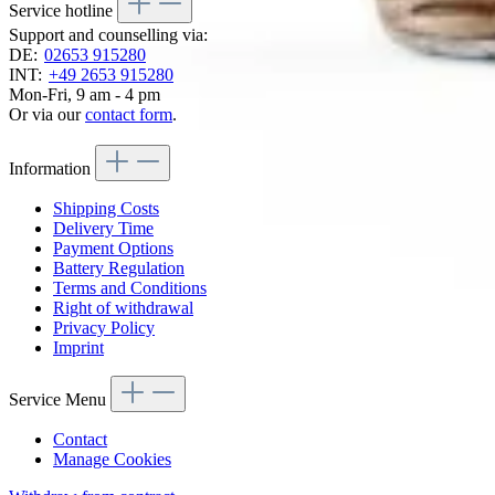
Service hotline
Support and counselling via:
DE:
02653 915280
INT:
+49 2653 915280
Mon-Fri, 9 am - 4 pm
Or via our
contact form
.
Information
Shipping Costs
Delivery Time
Payment Options
Battery Regulation
Terms and Conditions
Right of withdrawal
Privacy Policy
Imprint
Service Menu
Contact
Manage Cookies