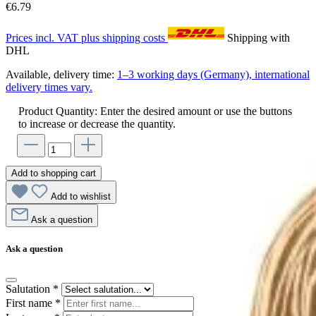
€6.79
Prices incl. VAT plus shipping costs
Shipping with
DHL
Available, delivery time:
1–3 working days (Germany), international
delivery times vary.
Product Quantity: Enter the desired amount or use the buttons
to increase or decrease the quantity.
Add to shopping cart
Add to wishlist
Ask a question
Ask a question
Salutation
*
First name
*