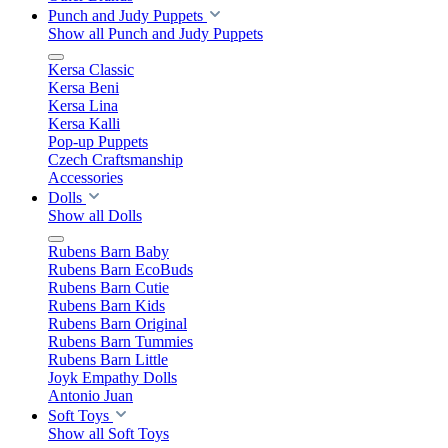
Punch and Judy Puppets
Show all Punch and Judy Puppets
Kersa Classic
Kersa Beni
Kersa Lina
Kersa Kalli
Pop-up Puppets
Czech Craftsmanship
Accessories
Dolls
Show all Dolls
Rubens Barn Baby
Rubens Barn EcoBuds
Rubens Barn Cutie
Rubens Barn Kids
Rubens Barn Original
Rubens Barn Tummies
Rubens Barn Little
Joyk Empathy Dolls
Antonio Juan
Soft Toys
Show all Soft Toys