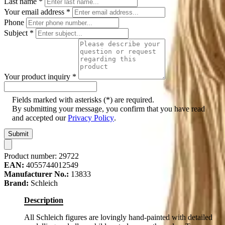
Last name
*
Your email address
*
Phone
Subject
*
Your product inquiry
*
Fields marked with asterisks (*) are required.
By submitting your message, you confirm that you have read
and accepted our
Privacy Policy
.
Submit
Product number:
29722
EAN:
4055744012549
Manufacturer No.:
13833
Brand:
Schleich
Description
All Schleich figures are lovingly hand-painted with detailed