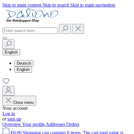
Skip to main content
Skip to search
Skip to main navigation
English
Deutsch
English
Close menu
Your account
Log in
or
sign up
Overview
Your profile
Addresses
Orders
€0.00
Shopping cart contains 0 items. The cart total value is