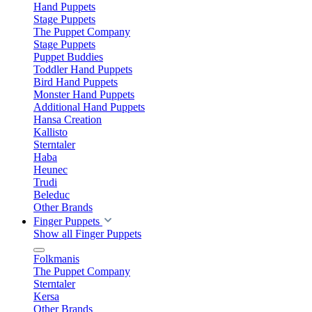
Hand Puppets
Stage Puppets
The Puppet Company
Stage Puppets
Puppet Buddies
Toddler Hand Puppets
Bird Hand Puppets
Monster Hand Puppets
Additional Hand Puppets
Hansa Creation
Kallisto
Sterntaler
Haba
Heunec
Trudi
Beleduc
Other Brands
Finger Puppets
Show all Finger Puppets
Folkmanis
The Puppet Company
Sterntaler
Kersa
Other Brands