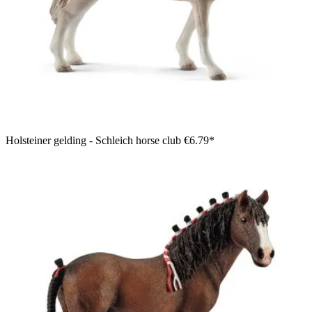
Holsteiner gelding - Schleich horse club
€6.79*