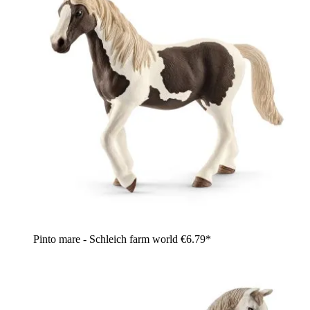
Pinto mare - Schleich farm world
€6.79*