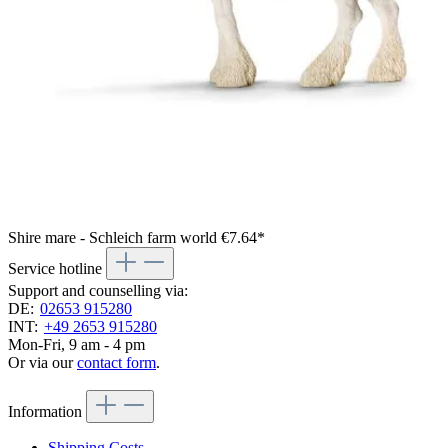
Shire mare - Schleich farm world
€7.64*
Service hotline
Support and counselling via:
DE:
02653 915280
INT:
+49 2653 915280
Mon-Fri, 9 am - 4 pm
Or via our
contact form
.
Information
Shipping Costs