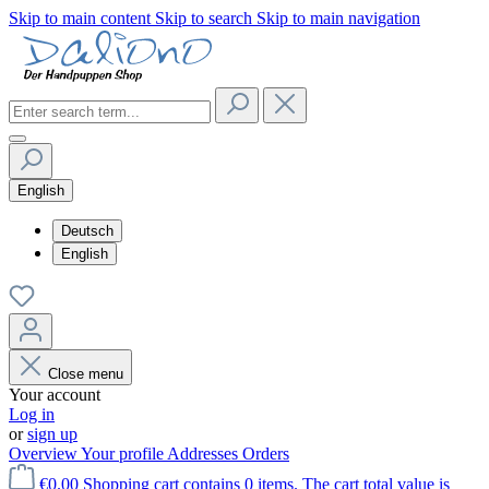
Skip to main content
Skip to search
Skip to main navigation
English
Deutsch
English
Close menu
Your account
Log in
or
sign up
Overview
Your profile
Addresses
Orders
€0.00
Shopping cart contains 0 items. The cart total value is