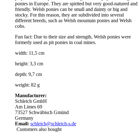
ponies in Europe. They are spirited but very good-natured and
friendly. Welsh ponies can be small and dainty or big and
stocky. For this reason, they are subdivided into several
different breeds, such as Welsh mountain ponies and Welsh
cobs.
Fun fact: Due to their size and strength, Welsh ponies were
formerly used as pit ponies in coal mines.
width: 11,5 cm
height: 3,3 cm
depth: 9,7 cm
weight: 82 g
Manufacturer:
Schleich GmbH
Am Limes 69
73527 Schwäbisch Gmünd
Germany
Email:
schleich@schleich-s.de
Customers also bought