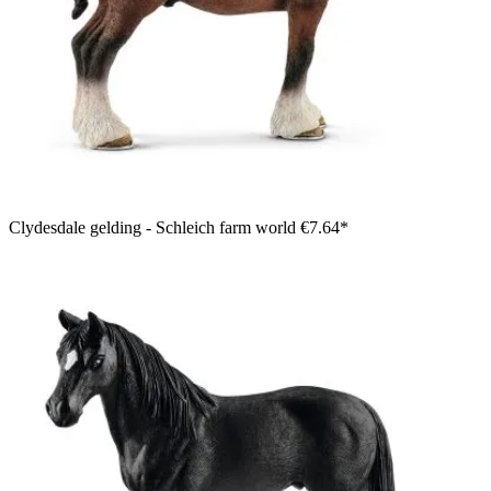
Clydesdale gelding - Schleich farm world
€7.64*