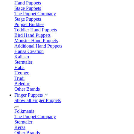
Hand Puppets
Stage Puppets
The Puppet Company
Stage Puppets
Puppet Buddies
Toddler Hand Puppets
Bird Hand Puppets
Monster Hand Puppets
Additional Hand Puppets
Hansa Creation
Kallisto
Sterntaler
Haba
Heunec
Trudi
Beleduc
Other Brands
Finger Puppets
Show all Finger Puppets
Folkmanis
The Puppet Company
Sterntaler
Kersa
Other Brands