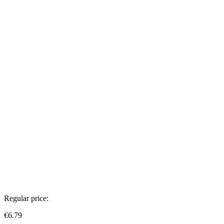
Regular price:
€6.79