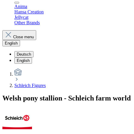
Anima
Hansa Creation
Jellycat
Other Brands
Close menu
English
Deutsch
English
Schleich Figures
Welsh pony stallion - Schleich farm world