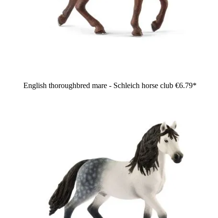
English thoroughbred mare - Schleich horse club
€6.79*