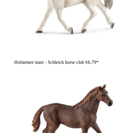
Holsteiner mare - Schleich horse club
€6.79*