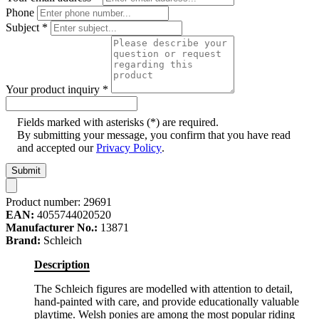
Phone
Subject
*
Your product inquiry
*
Fields marked with asterisks (*) are required.
By submitting your message, you confirm that you have read
and accepted our
Privacy Policy
.
Submit
Product number:
29691
EAN:
4055744020520
Manufacturer No.:
13871
Brand:
Schleich
Description
The Schleich figures are modelled with attention to detail,
hand-painted with care, and provide educationally valuable
playtime. Welsh ponies are among the most popular riding