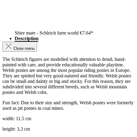
Shire mare - Schleich farm world
€7.64*
Description
Close menu
The Schleich figures are modelled with attention to detail, hand-
painted with care, and provide educationally valuable playtime.
Welsh ponies are among the most popular riding ponies in Europe.
They are spirited but very good-natured and friendly. Welsh ponies
can be small and dainty or big and stocky. For this reason, they are
subdivided into several different breeds, such as Welsh mountain
ponies and Welsh cobs.
Fun fact: Due to their size and strength, Welsh ponies were formerly
used as pit ponies in coal mines.
width: 11,5 cm
height: 3,3 cm