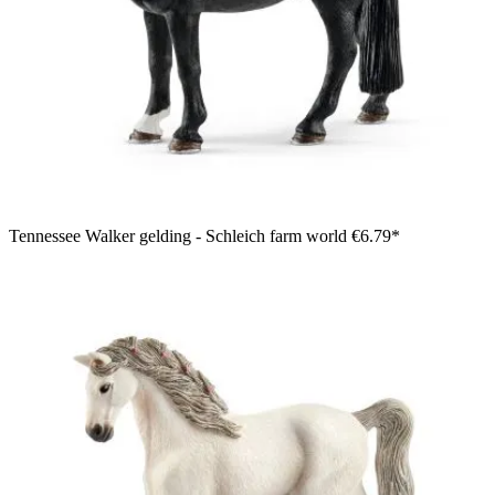
Tennessee Walker gelding - Schleich farm world
€6.79*