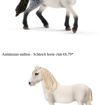
Andalusian stallion - Schleich horse club
€6.79*