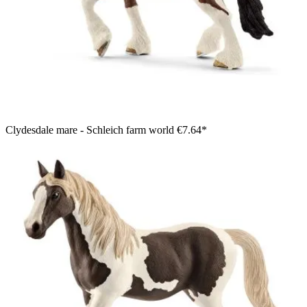
Clydesdale mare - Schleich farm world
€7.64*