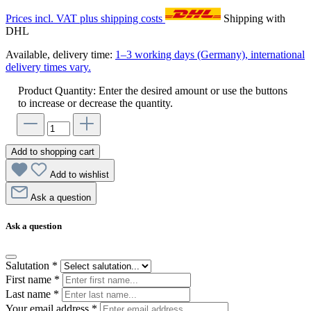
Prices incl. VAT plus shipping costs
Shipping with
DHL
Available, delivery time:
1–3 working days (Germany), international
delivery times vary.
Product Quantity: Enter the desired amount or use the buttons
to increase or decrease the quantity.
Add to shopping cart
Add to wishlist
Ask a question
Ask a question
Salutation
*
First name
*
Last name
*
Your email address
*