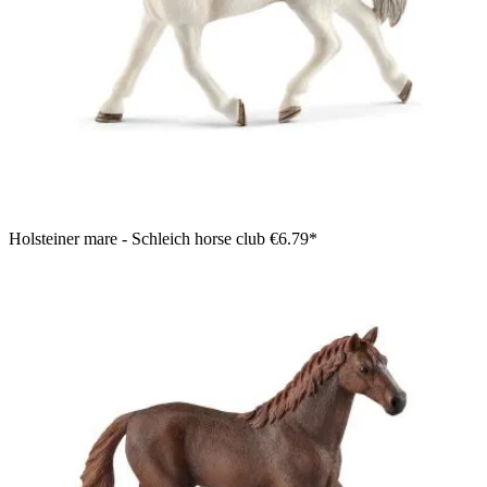
Holsteiner mare - Schleich horse club
€6.79*