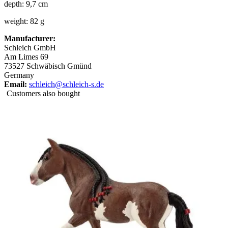
depth: 9,7 cm
weight: 82 g
Manufacturer:
Schleich GmbH
Am Limes 69
73527 Schwäbisch Gmünd
Germany
Email:
schleich@schleich-s.de
Customers also bought