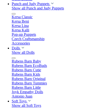
Punch and Judy Puppets
Show all Punch and Judy Puppets
Kersa Classic
Kersa Beni
Kersa Lina
Kersa Kalli
Pop-up Puppets
Czech Craftsmanship
Accessories
Dolls
Show all Dolls
Rubens Barn Baby
Rubens Barn EcoBuds
Rubens Barn Cutie
Rubens Barn Kids
Rubens Barn Original
Rubens Barn Tummies
Rubens Barn Little
Joyk Empathy Dolls
Antonio Juan
Soft Toys
Show all Soft Toys