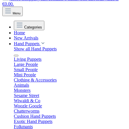
€0.00.
Menu
Categories
Home
New Arrivals
Hand Puppets
Show all Hand Puppets
Living Puppets
Large People
Small People
Mini People
Clothing & Accessories
Animals
Monsters
Sesame Street
Wiwaldi & Co
Woozle Goozle
Chatterworms
Cushion Hand Puppets
Exotic Hand Puppets
Folkmanis