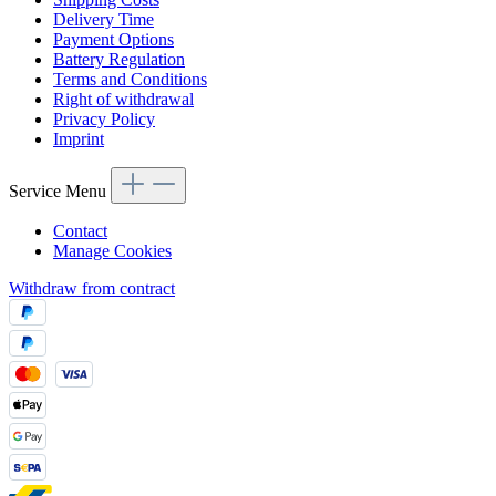
Delivery Time
Payment Options
Battery Regulation
Terms and Conditions
Right of withdrawal
Privacy Policy
Imprint
Service Menu
Contact
Manage Cookies
Withdraw from contract