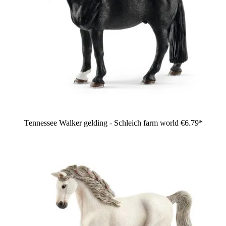
Tennessee Walker gelding - Schleich farm world
€6.79*