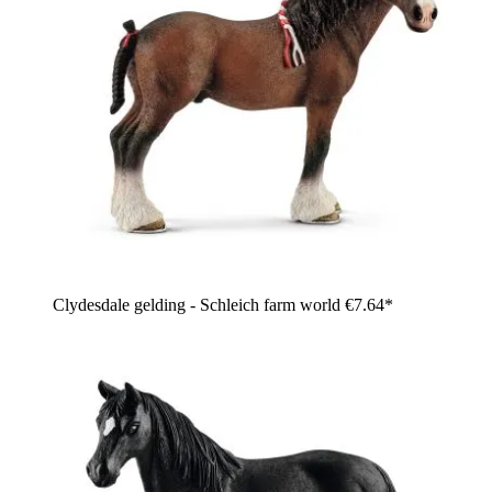
Clydesdale gelding - Schleich farm world
€7.64*