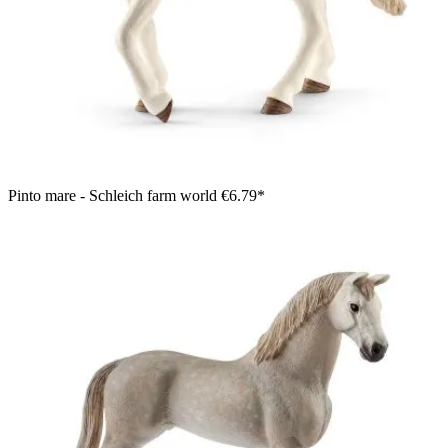
Pinto mare - Schleich farm world
€6.79*