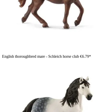
English thoroughbred mare - Schleich horse club
€6.79*