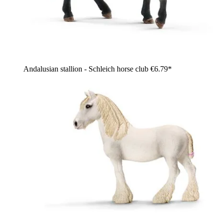
Andalusian stallion - Schleich horse club
€6.79*