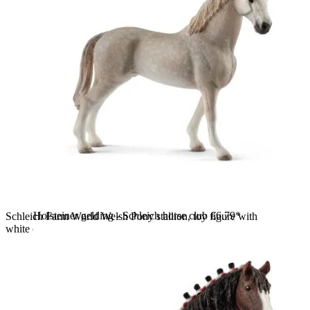
Holsteiner gelding - Schleich horse club
€6.79*
Schleich Farm World Welsh Pony stallion, toy figure with
white coat and a cream-coloured mane, standing