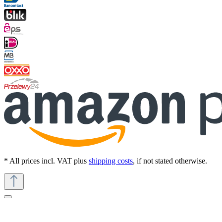
* All prices incl. VAT plus
shipping costs
, if not stated otherwise.