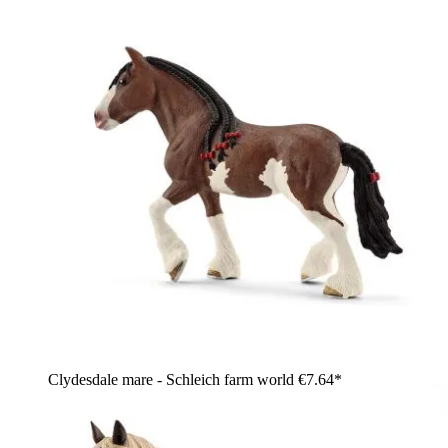
Clydesdale mare - Schleich farm world
€7.64*