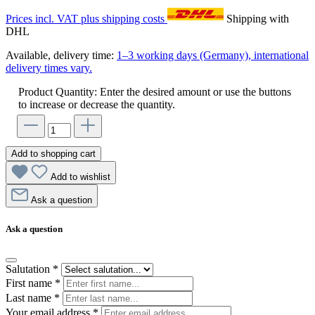
Prices incl. VAT plus shipping costs
Shipping with
DHL
Available, delivery time:
1–3 working days (Germany), international
delivery times vary.
Product Quantity: Enter the desired amount or use the buttons
to increase or decrease the quantity.
Add to shopping cart
Add to wishlist
Ask a question
Ask a question
Salutation
*
First name
*
Last name
*
Your email address
*