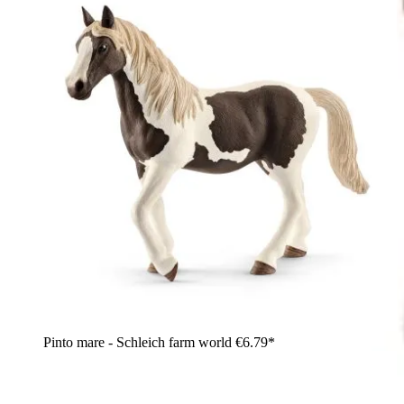
Pinto mare - Schleich farm world
€6.79*