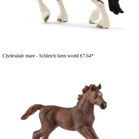
Clydesdale mare - Schleich farm world
€7.64*