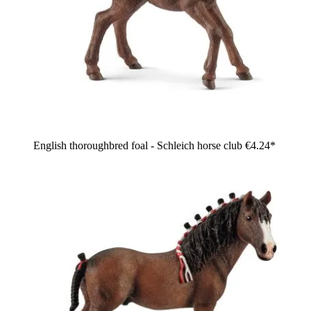
English thoroughbred foal - Schleich horse club
€4.24*