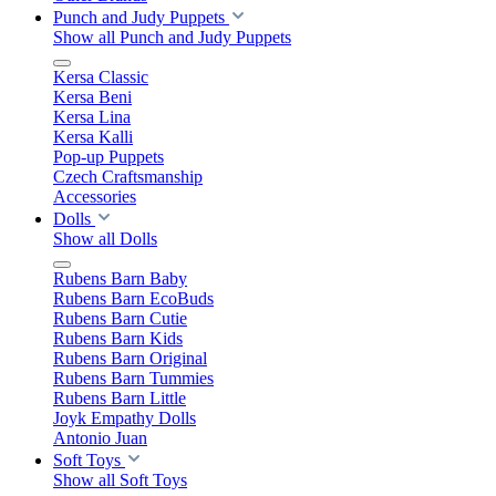
Punch and Judy Puppets
Show all Punch and Judy Puppets
Kersa Classic
Kersa Beni
Kersa Lina
Kersa Kalli
Pop-up Puppets
Czech Craftsmanship
Accessories
Dolls
Show all Dolls
Rubens Barn Baby
Rubens Barn EcoBuds
Rubens Barn Cutie
Rubens Barn Kids
Rubens Barn Original
Rubens Barn Tummies
Rubens Barn Little
Joyk Empathy Dolls
Antonio Juan
Soft Toys
Show all Soft Toys