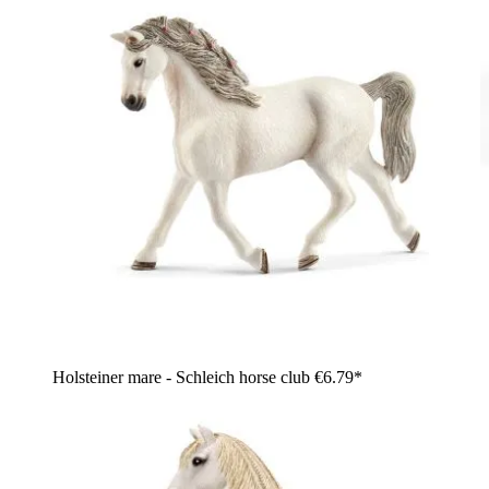
Holsteiner mare - Schleich horse club
€6.79*