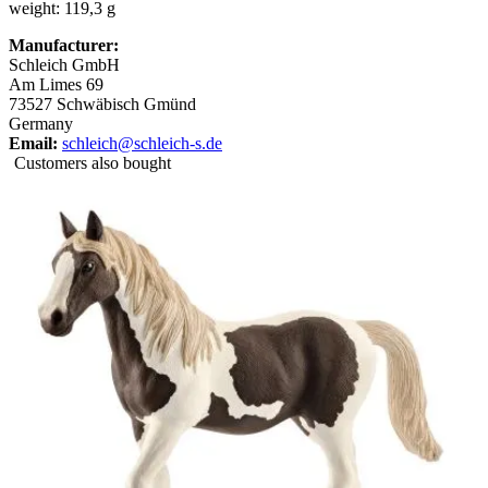
weight: 119,3 g
Manufacturer:
Schleich GmbH
Am Limes 69
73527 Schwäbisch Gmünd
Germany
Email:
schleich@schleich-s.de
Customers also bought