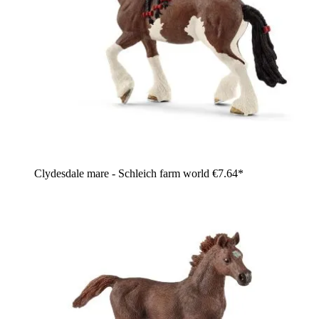
Clydesdale mare - Schleich farm world
€7.64*