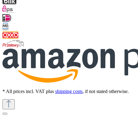
* All prices incl. VAT plus
shipping costs
, if not stated otherwise.