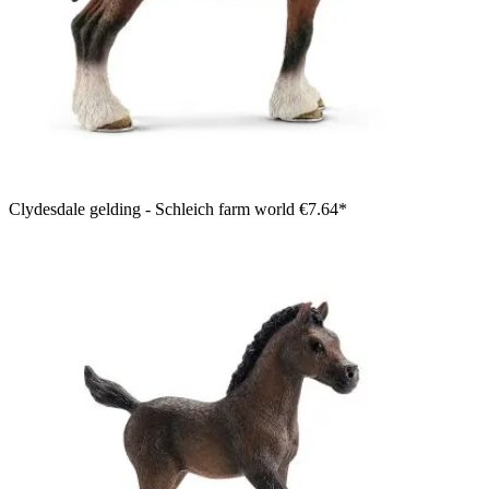
Clydesdale gelding - Schleich farm world
€7.64*