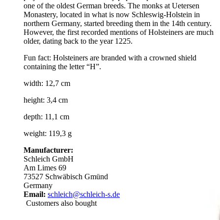
one of the oldest German breeds. The monks at Uetersen
Monastery, located in what is now Schleswig-Holstein in
northern Germany, started breeding them in the 14th century.
However, the first recorded mentions of Holsteiners are much
older, dating back to the year 1225.
Fun fact: Holsteiners are branded with a crowned shield
containing the letter “H”.
width: 12,7 cm
height: 3,4 cm
depth: 11,1 cm
weight: 119,3 g
Manufacturer:
Schleich GmbH
Am Limes 69
73527 Schwäbisch Gmünd
Germany
Email:
schleich@schleich-s.de
Customers also bought