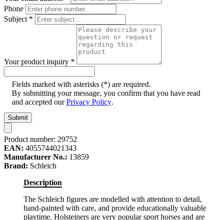
Phone
Subject
*
Your product inquiry
*
Fields marked with asterisks (*) are required.
By submitting your message, you confirm that you have read
and accepted our
Privacy Policy
.
Submit
Product number:
29752
EAN:
4055744021343
Manufacturer No.:
13859
Brand:
Schleich
Description
The Schleich figures are modelled with attention to detail,
hand-painted with care, and provide educationally valuable
playtime. Holsteiners are very popular sport horses and are