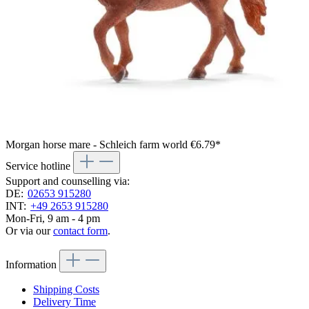
Morgan horse mare - Schleich farm world
€6.79*
Service hotline
Support and counselling via:
DE:
02653 915280
INT:
+49 2653 915280
Mon-Fri, 9 am - 4 pm
Or via our
contact form
.
Information
Shipping Costs
Delivery Time