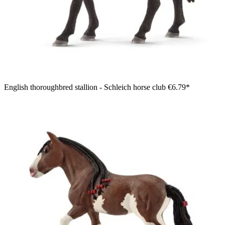
English thoroughbred stallion - Schleich horse club
€6.79*