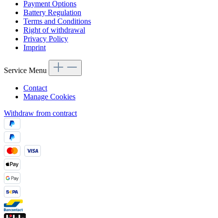
Payment Options
Battery Regulation
Terms and Conditions
Right of withdrawal
Privacy Policy
Imprint
Service Menu
Contact
Manage Cookies
Withdraw from contract