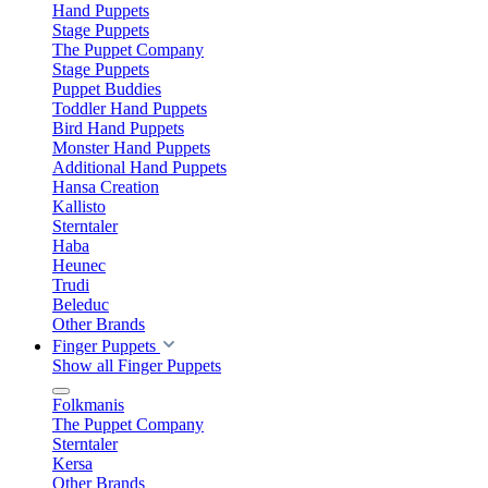
Hand Puppets
Stage Puppets
The Puppet Company
Stage Puppets
Puppet Buddies
Toddler Hand Puppets
Bird Hand Puppets
Monster Hand Puppets
Additional Hand Puppets
Hansa Creation
Kallisto
Sterntaler
Haba
Heunec
Trudi
Beleduc
Other Brands
Finger Puppets
Show all Finger Puppets
Folkmanis
The Puppet Company
Sterntaler
Kersa
Other Brands