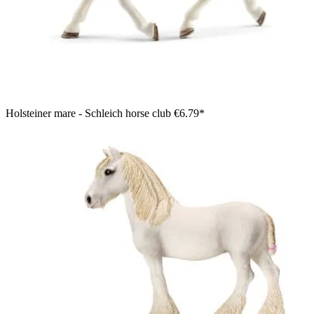
Holsteiner mare - Schleich horse club
€6.79*