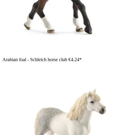
Arabian foal - Schleich horse club
€4.24*