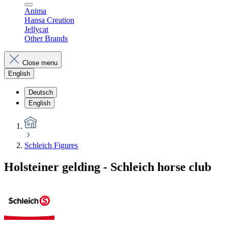
Anima
Hansa Creation
Jellycat
Other Brands
Close menu
English
Deutsch
English
Schleich Figures
Holsteiner gelding - Schleich horse club