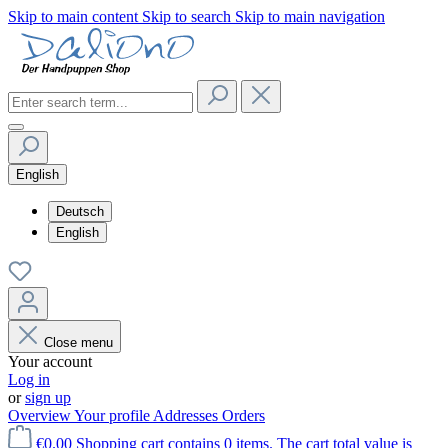
Skip to main content
Skip to search
Skip to main navigation
English
Deutsch
English
Close menu
Your account
Log in
or
sign up
Overview
Your profile
Addresses
Orders
€0.00
Shopping cart contains 0 items. The cart total value is