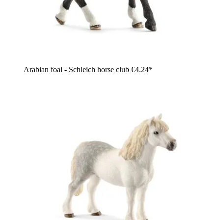
Arabian foal - Schleich horse club
€4.24*