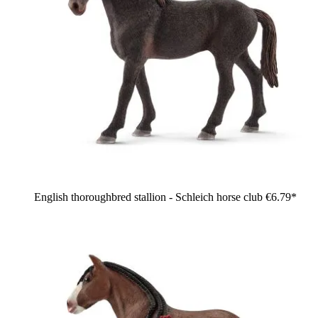
English thoroughbred stallion - Schleich horse club
€6.79*