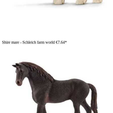
Shire mare - Schleich farm world
€7.64*