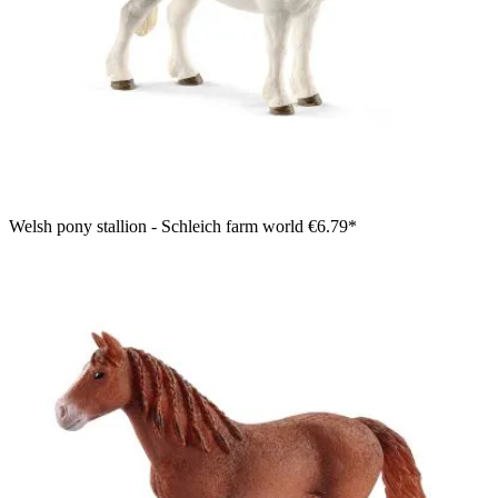
Welsh pony stallion - Schleich farm world
€6.79*