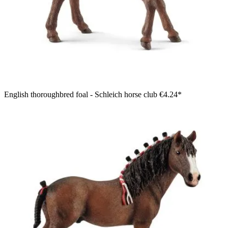
English thoroughbred foal - Schleich horse club
€4.24*