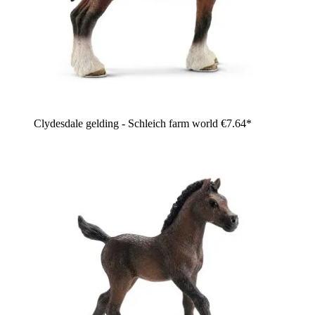
Clydesdale gelding - Schleich farm world
€7.64*