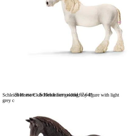
Shire mare - Schleich farm world
€7.64*
Schleich Horse Club Holsteiner gelding, toy figure with light
grey coat and a light-coloured mane, standing