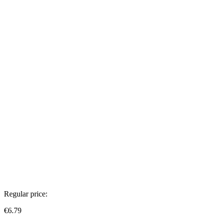
Regular price:
€6.79