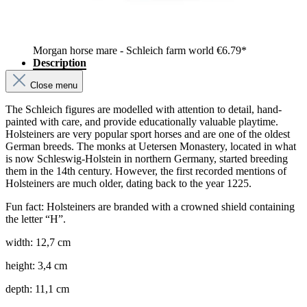
Morgan horse mare - Schleich farm world
€6.79*
Description
Close menu
The Schleich figures are modelled with attention to detail, hand-
painted with care, and provide educationally valuable playtime.
Holsteiners are very popular sport horses and are one of the oldest
German breeds. The monks at Uetersen Monastery, located in what
is now Schleswig-Holstein in northern Germany, started breeding
them in the 14th century. However, the first recorded mentions of
Holsteiners are much older, dating back to the year 1225.
Fun fact: Holsteiners are branded with a crowned shield containing
the letter “H”.
width: 12,7 cm
height: 3,4 cm
depth: 11,1 cm