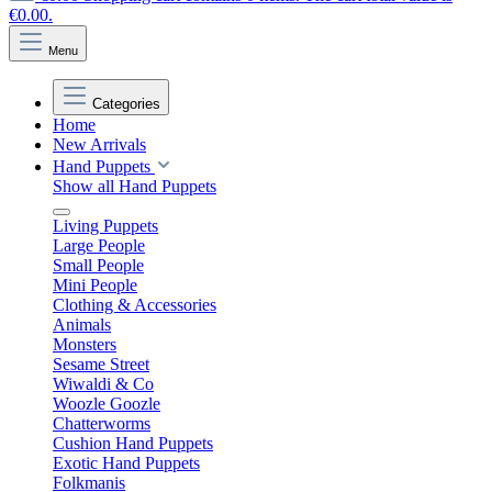
€0.00.
Menu
Categories
Home
New Arrivals
Hand Puppets
Show all Hand Puppets
Living Puppets
Large People
Small People
Mini People
Clothing & Accessories
Animals
Monsters
Sesame Street
Wiwaldi & Co
Woozle Goozle
Chatterworms
Cushion Hand Puppets
Exotic Hand Puppets
Folkmanis