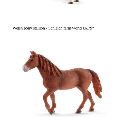
Welsh pony stallion - Schleich farm world
€6.79*