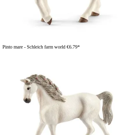
Pinto mare - Schleich farm world
€6.79*