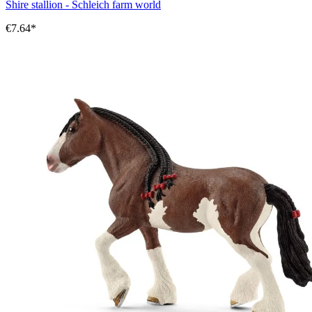
Shire stallion - Schleich farm world
€7.64*