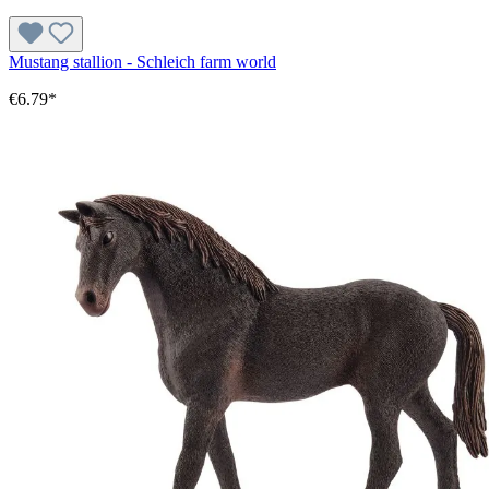
Mustang stallion - Schleich farm world
€6.79*