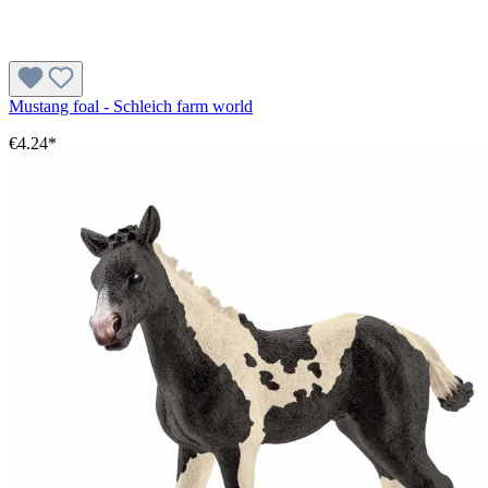
Mustang foal - Schleich farm world
€4.24*