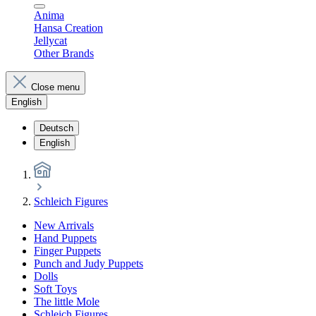
Anima
Hansa Creation
Jellycat
Other Brands
Close menu
English
Deutsch
English
Schleich Figures
New Arrivals
Hand Puppets
Finger Puppets
Punch and Judy Puppets
Dolls
Soft Toys
The little Mole
Schleich Figures