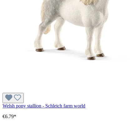
Welsh pony stallion - Schleich farm world
€6.79*