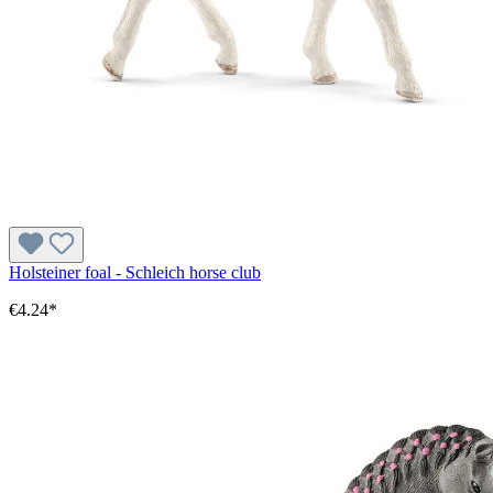
Holsteiner foal - Schleich horse club
€4.24*