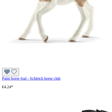
Paint horse foal - Schleich horse club
€4.24*