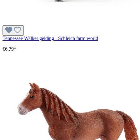
Tennessee Walker gelding - Schleich farm world
€6.79*