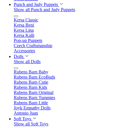
Punch and Judy Puppets
Show all Punch and Judy Puppets
Kersa Classic
Kersa Beni
Kersa Lina
Kersa Kalli
Pop-up Puppets
Czech Craftsmanship
Accessories
Dolls
Show all Dolls
Rubens Barn Baby
Rubens Barn EcoBuds
Rubens Barn Cutie
Rubens Barn Kids
Rubens Barn Original
Rubens Barn Tummies
Rubens Barn Little
Joyk Empathy Dolls
Antonio Juan
Soft Toys
Show all Soft Toys