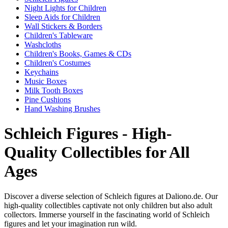
Night Lights for Children
Sleep Aids for Children
Wall Stickers & Borders
Children's Tableware
Washcloths
Children's Books, Games & CDs
Children's Costumes
Keychains
Music Boxes
Milk Tooth Boxes
Pine Cushions
Hand Washing Brushes
Schleich Figures - High-
Quality Collectibles for All
Ages
Discover a diverse selection of Schleich figures at Daliono.de. Our
high-quality collectibles captivate not only children but also adult
collectors. Immerse yourself in the fascinating world of Schleich
figures and let your imagination run wild.