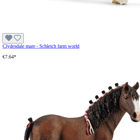
Clydesdale mare - Schleich farm world
€7.64*