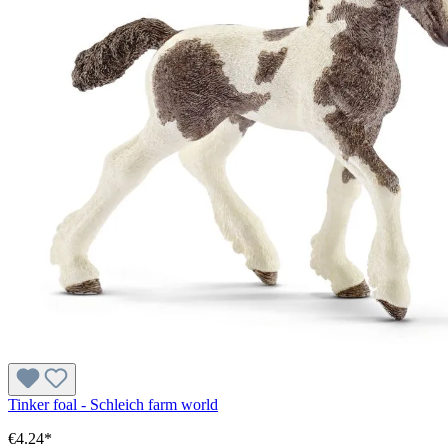
Tinker foal - Schleich farm world
€4.24*