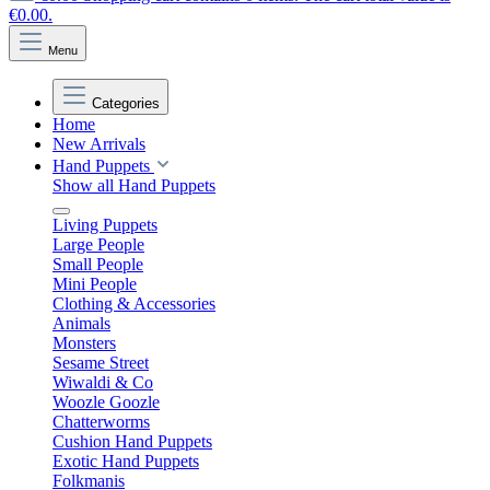
€0.00.
Menu
Categories
Home
New Arrivals
Hand Puppets
Show all Hand Puppets
Living Puppets
Large People
Small People
Mini People
Clothing & Accessories
Animals
Monsters
Sesame Street
Wiwaldi & Co
Woozle Goozle
Chatterworms
Cushion Hand Puppets
Exotic Hand Puppets
Folkmanis