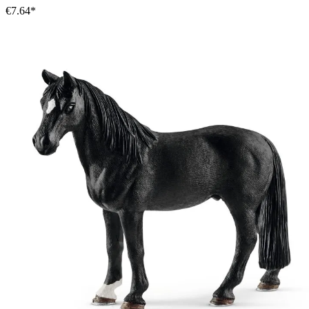
€7.64*