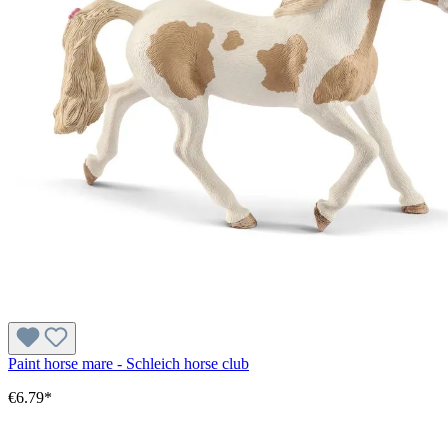
Paint horse mare - Schleich horse club
€6.79*