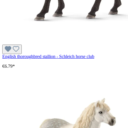
English thoroughbred stallion - Schleich horse club
€6.79*