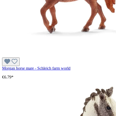
Morgan horse mare - Schleich farm world
€6.79*