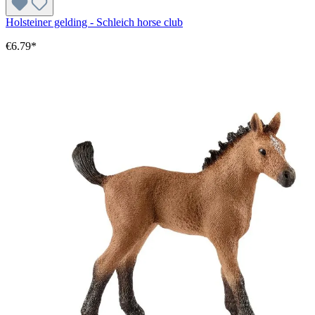
Holsteiner gelding - Schleich horse club
€6.79*