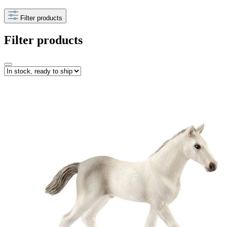
Filter products
Filter products