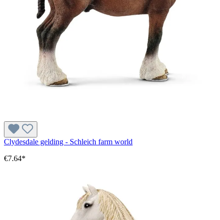
Clydesdale gelding - Schleich farm world
€7.64*