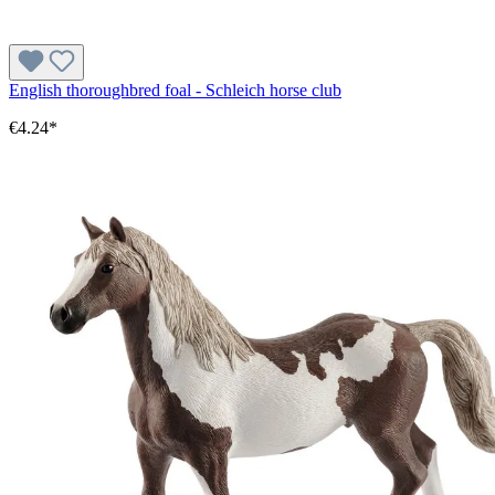
English thoroughbred foal - Schleich horse club
€4.24*