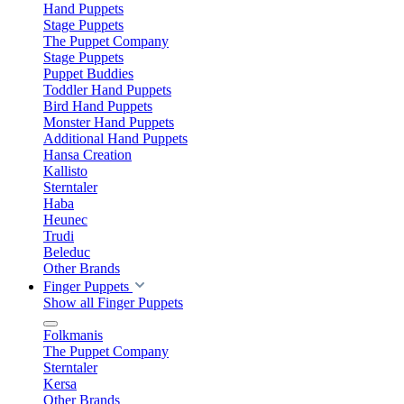
Hand Puppets
Stage Puppets
The Puppet Company
Stage Puppets
Puppet Buddies
Toddler Hand Puppets
Bird Hand Puppets
Monster Hand Puppets
Additional Hand Puppets
Hansa Creation
Kallisto
Sterntaler
Haba
Heunec
Trudi
Beleduc
Other Brands
Finger Puppets
Show all Finger Puppets
Folkmanis
The Puppet Company
Sterntaler
Kersa
Other Brands