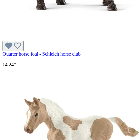
Quarter horse foal - Schleich horse club
€4.24*