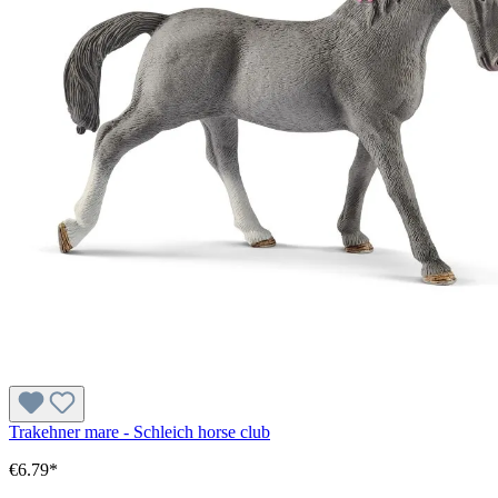
Trakehner mare - Schleich horse club
€6.79*