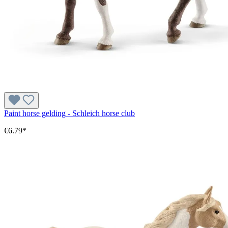
Paint horse gelding - Schleich horse club
€6.79*