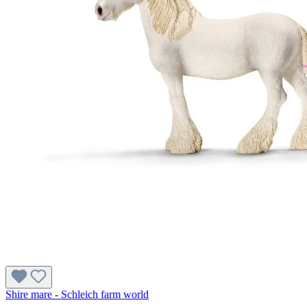
Shire mare - Schleich farm world