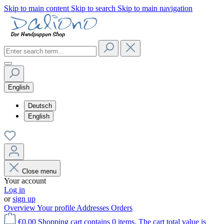
Skip to main content
Skip to search
Skip to main navigation
English
Deutsch
English
Close menu
Your account
Log in
or
sign up
Overview
Your profile
Addresses
Orders
€0.00
Shopping cart contains 0 items. The cart total value is