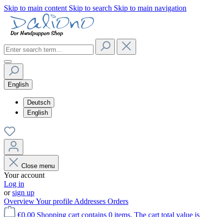
Skip to main content
Skip to search
Skip to main navigation
English
Deutsch
English
Close menu
Your account
Log in
or
sign up
Overview
Your profile
Addresses
Orders
€0.00
Shopping cart contains 0 items. The cart total value is