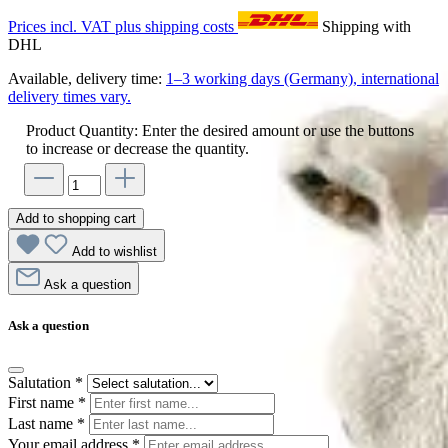
Prices incl. VAT plus shipping costs
Shipping with
DHL
Available, delivery time:
1–3 working days (Germany), international
delivery times vary.
Product Quantity: Enter the desired amount or use the buttons
to increase or decrease the quantity.
Add to shopping cart
Add to wishlist
Ask a question
Ask a question
Salutation
*
First name
*
Last name
*
Your email address
*