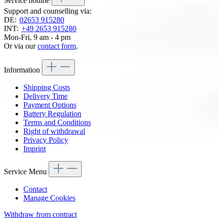
Service hotline
Support and counselling via:
DE:
02653 915280
INT:
+49 2653 915280
Mon-Fri, 9 am - 4 pm
Or via our
contact form
.
Information
Shipping Costs
Delivery Time
Payment Options
Battery Regulation
Terms and Conditions
Right of withdrawal
Privacy Policy
Imprint
Service Menu
Contact
Manage Cookies
Withdraw from contract