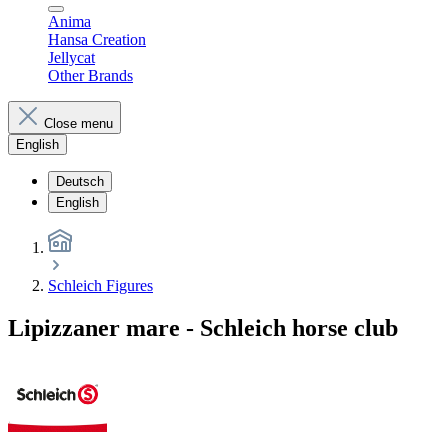
Anima
Hansa Creation
Jellycat
Other Brands
Close menu
English
Deutsch
English
Schleich Figures
Lipizzaner mare - Schleich horse club