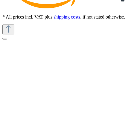
* All prices incl. VAT plus
shipping costs
, if not stated otherwise.