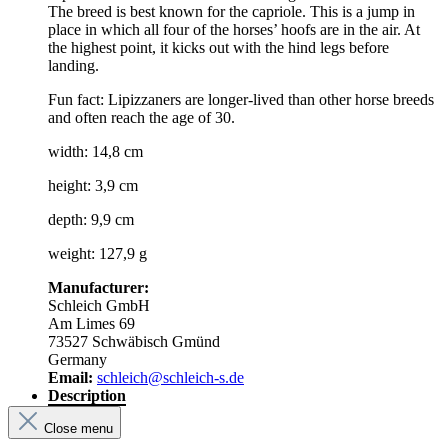
The breed is best known for the capriole. This is a jump in
place in which all four of the horses’ hoofs are in the air. At
the highest point, it kicks out with the hind legs before
landing.
Fun fact: Lipizzaners are longer-lived than other horse breeds
and often reach the age of 30.
width: 14,8 cm
height: 3,9 cm
depth: 9,9 cm
weight: 127,9 g
Manufacturer:
Schleich GmbH
Am Limes 69
73527 Schwäbisch Gmünd
Germany
Email:
schleich@schleich-s.de
Description
Close menu