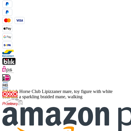
Schleich Horse Club Lipizzaner mare, toy figure with white
coat and a sparkling braided mane, walking