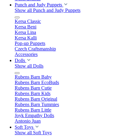
Punch and Judy Puppets
Show all Punch and Judy Puppets
Kersa Classic
Kersa Beni
Kersa Lina
Kersa Kalli
Pop-up Puppets
Czech Craftsmanship
Accessories
Dolls
Show all Dolls
Rubens Barn Baby
Rubens Barn EcoBuds
Rubens Barn Cutie
Rubens Barn Kids
Rubens Barn Original
Rubens Barn Tummies
Rubens Barn Little
Joyk Empathy Dolls
Antonio Juan
Soft Toys
Show all Soft Toys