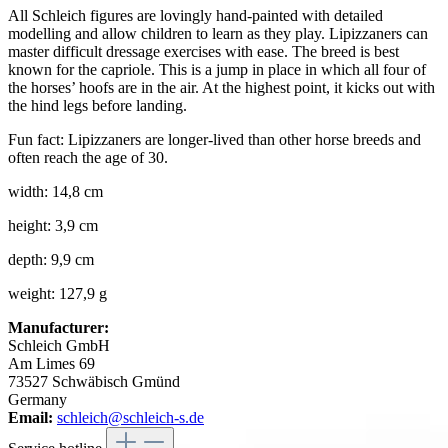
All Schleich figures are lovingly hand-painted with detailed
modelling and allow children to learn as they play. Lipizzaners can
master difficult dressage exercises with ease. The breed is best
known for the capriole. This is a jump in place in which all four of
the horses’ hoofs are in the air. At the highest point, it kicks out with
the hind legs before landing.
Fun fact: Lipizzaners are longer-lived than other horse breeds and
often reach the age of 30.
width: 14,8 cm
height: 3,9 cm
depth: 9,9 cm
weight: 127,9 g
Manufacturer:
Schleich GmbH
Am Limes 69
73527 Schwäbisch Gmünd
Germany
Email:
schleich@schleich-s.de