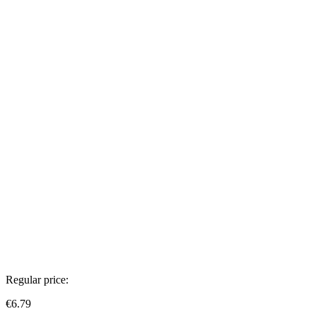
Regular price:
€6.79