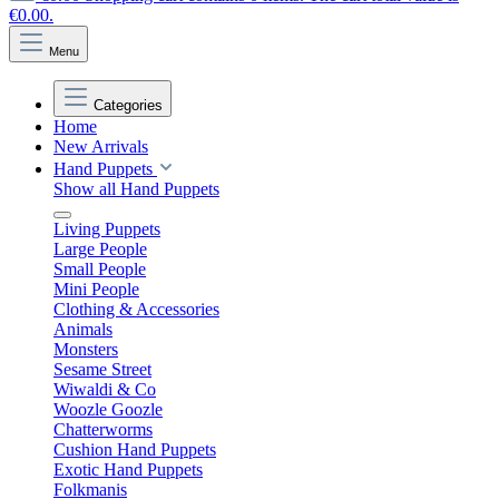
€0.00.
Menu
Categories
Home
New Arrivals
Hand Puppets
Show all Hand Puppets
Living Puppets
Large People
Small People
Mini People
Clothing & Accessories
Animals
Monsters
Sesame Street
Wiwaldi & Co
Woozle Goozle
Chatterworms
Cushion Hand Puppets
Exotic Hand Puppets
Folkmanis