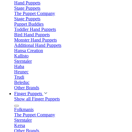
Hand Puppets
Stage Puppets
The Puppet Company
Stage Puppets
Puppet Buddies
Toddler Hand Puppets
Bird Hand Puppets
Monster Hand Puppets
Additional Hand Puppets
Hansa Creation
Kallisto
Sterntaler
Haba
Heunec
Trudi
Beleduc
Other Brands
Finger Puppets
Show all Finger Puppets
Folkmanis
The Puppet Company
Sterntaler
Kersa
Other Brands