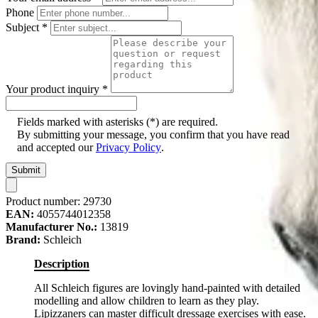
Phone
Subject
*
Your product inquiry
*
Fields marked with asterisks (*) are required.
By submitting your message, you confirm that you have read
and accepted our
Privacy Policy
.
Submit
Product number:
29730
EAN:
4055744012358
Manufacturer No.:
13819
Brand:
Schleich
Description
All Schleich figures are lovingly hand-painted with detailed
modelling and allow children to learn as they play.
Lipizzaners can master difficult dressage exercises with ease.