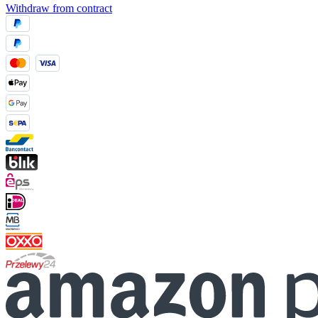
Withdraw from contract