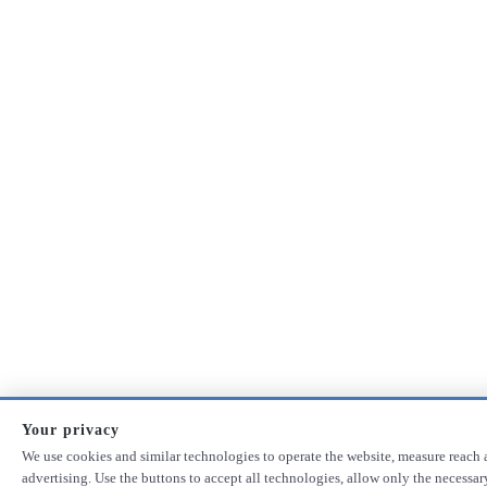
Your privacy
We use cookies and similar technologies to operate the website, measure reach 
advertising. Use the buttons to accept all technologies, allow only the necessa