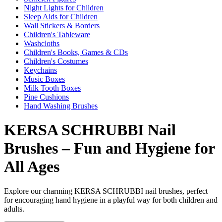
Night Lights for Children
Sleep Aids for Children
Wall Stickers & Borders
Children's Tableware
Washcloths
Children's Books, Games & CDs
Children's Costumes
Keychains
Music Boxes
Milk Tooth Boxes
Pine Cushions
Hand Washing Brushes
KERSA SCHRUBBI Nail
Brushes – Fun and Hygiene for
All Ages
Explore our charming KERSA SCHRUBBI nail brushes, perfect
for encouraging hand hygiene in a playful way for both children and
adults.