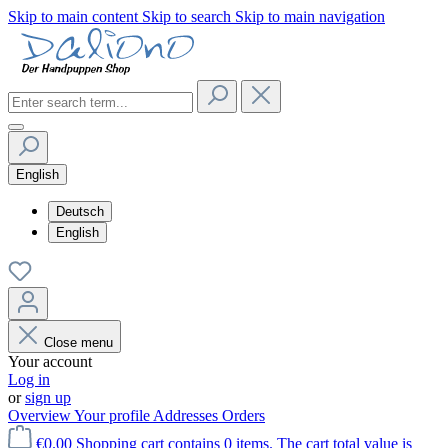
Skip to main content
Skip to search
Skip to main navigation
English
Deutsch
English
Close menu
Your account
Log in
or
sign up
Overview
Your profile
Addresses
Orders
€0.00
Shopping cart contains 0 items. The cart total value is