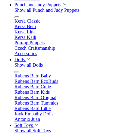
Punch and Judy Puppets
Show all Punch and Judy Puppets
Kersa Classic
Kersa Beni
Kersa Lina
Kersa Kalli
Pop-up Puppets
Czech Craftsmanship
Accessories
Dolls
Show all Dolls
Rubens Barn Baby
Rubens Barn EcoBuds
Rubens Barn Cutie
Rubens Barn Kids
Rubens Barn Original
Rubens Barn Tummies
Rubens Barn Little
Joyk Empathy Dolls
Antonio Juan
Soft Toys
Show all Soft Toys