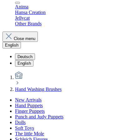
Anima
Hansa Creation
Jellycat
Other Brands
Close menu
English
Deutsch
English
Hand Washing Brushes
New Arrivals
Hand Puppets
Finger Puppets
Punch and Judy Puppets
Dolls
Soft Toys
The little Mole
Schleich Figures