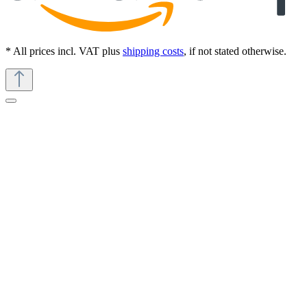
* All prices incl. VAT plus
shipping costs
, if not stated otherwise.