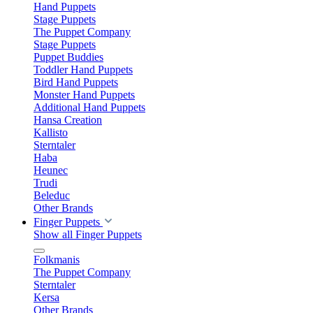
Hand Puppets
Stage Puppets
The Puppet Company
Stage Puppets
Puppet Buddies
Toddler Hand Puppets
Bird Hand Puppets
Monster Hand Puppets
Additional Hand Puppets
Hansa Creation
Kallisto
Sterntaler
Haba
Heunec
Trudi
Beleduc
Other Brands
Finger Puppets
Show all Finger Puppets
Folkmanis
The Puppet Company
Sterntaler
Kersa
Other Brands