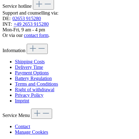
Service hotline
Support and counselling via:
DE:
02653 915280
INT:
+49 2653 915280
Mon-Fri, 9 am - 4 pm
Or via our
contact form
.
Information
Shipping Costs
Delivery Time
Payment Options
Battery Regulation
Terms and Conditions
Right of withdrawal
Privacy Policy
Imprint
Service Menu
Contact
Manage Cookies