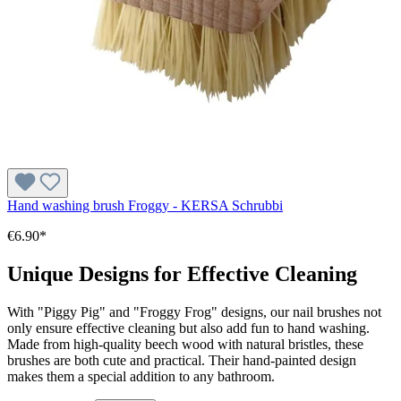
Hand washing brush Froggy - KERSA Schrubbi
€6.90*
Unique Designs for Effective Cleaning
With "Piggy Pig" and "Froggy Frog" designs, our nail brushes not
only ensure effective cleaning but also add fun to hand washing.
Made from high-quality beech wood with natural bristles, these
brushes are both cute and practical. Their hand-painted design
makes them a special addition to any bathroom.