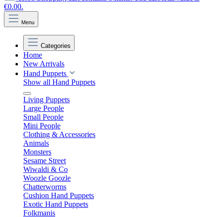
€0.00.
Menu
Categories
Home
New Arrivals
Hand Puppets
Show all Hand Puppets
Living Puppets
Large People
Small People
Mini People
Clothing & Accessories
Animals
Monsters
Sesame Street
Wiwaldi & Co
Woozle Goozle
Chatterworms
Cushion Hand Puppets
Exotic Hand Puppets
Folkmanis