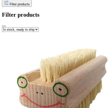
Filter products
Filter products