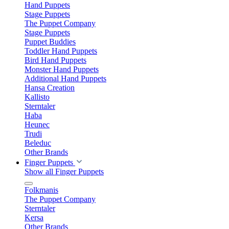
Hand Puppets
Stage Puppets
The Puppet Company
Stage Puppets
Puppet Buddies
Toddler Hand Puppets
Bird Hand Puppets
Monster Hand Puppets
Additional Hand Puppets
Hansa Creation
Kallisto
Sterntaler
Haba
Heunec
Trudi
Beleduc
Other Brands
Finger Puppets
Show all Finger Puppets
Folkmanis
The Puppet Company
Sterntaler
Kersa
Other Brands