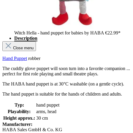
Witch Hella - hand puppet for babies by HABA
€22.99*
Description
Close menu
Hand Puppet
robber
The cuddly glove puppet will soon turn into a favorite companion ...
perfect for first role playing and small theatre plays.
The HABA hand puppet is at 30°C washable (on a gentle cycle).
The hand puppet is suitable for the hands of children and adults.
Typ:
hand puppet
Playability:
arms, head
Height approx.:
30 cm
Manufacturer:
HABA Sales GmbH & Co. KG