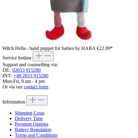
Witch Hella - hand puppet for babies by HABA
€22.99*
Service hotline
Support and counselling via:
DE:
02653 915280
INT:
+49 2653 915280
Mon-Fri, 9 am - 4 pm
Or via our
contact form
.
Information
Shipping Costs
Delivery Time
Payment Options
Battery Regulation
Terms and Conditions