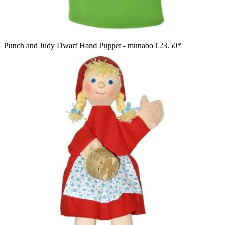
Punch and Judy Dwarf Hand Puppet - munabo
€23.50*