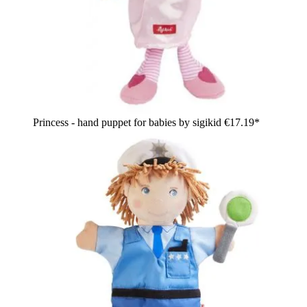
Princess - hand puppet for babies by sigikid
€17.19*