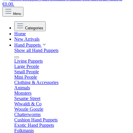
€0.00.
Menu
Categories
Home
New Arrivals
Hand Puppets
Show all Hand Puppets
Living Puppets
Large People
Small People
Mini People
Clothing & Accessories
Animals
Monsters
Sesame Street
Wiwaldi & Co
Woozle Goozle
Chatterworms
Cushion Hand Puppets
Exotic Hand Puppets
Folkmanis