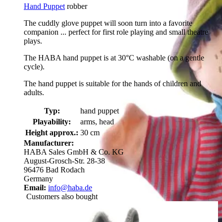
Hand Puppet
robber
The cuddly glove puppet will soon turn into a favorite
companion ... perfect for first role playing and small theatre
plays.
The HABA hand puppet is at 30°C washable (on a gentle
cycle).
The hand puppet is suitable for the hands of children and
adults.
Typ:
hand puppet
Playability:
arms, head
Height approx.:
30 cm
Manufacturer:
HABA Sales GmbH & Co. KG
August-Grosch-Str. 28-38
96476 Bad Rodach
Germany
Email:
info@haba.de
Customers also bought