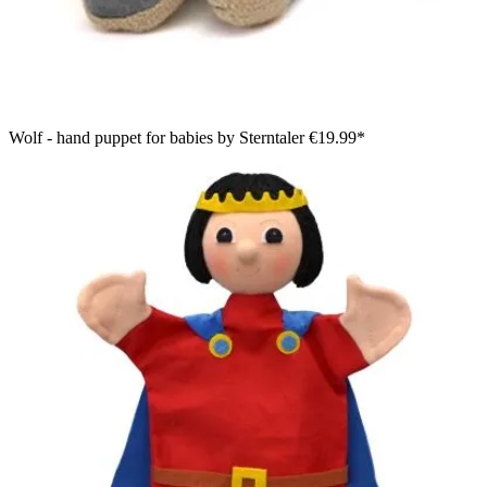
Wolf - hand puppet for babies by Sterntaler
€19.99*