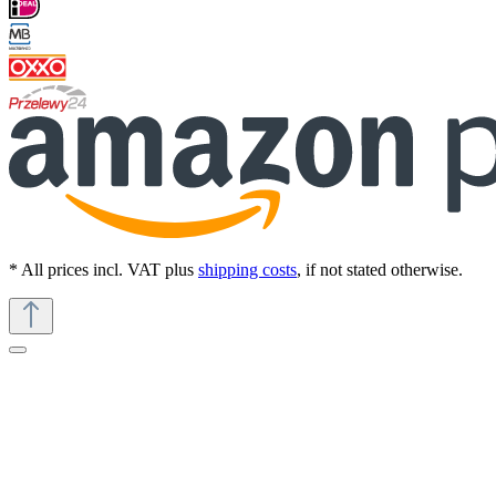
* All prices incl. VAT plus
shipping costs
, if not stated otherwise.