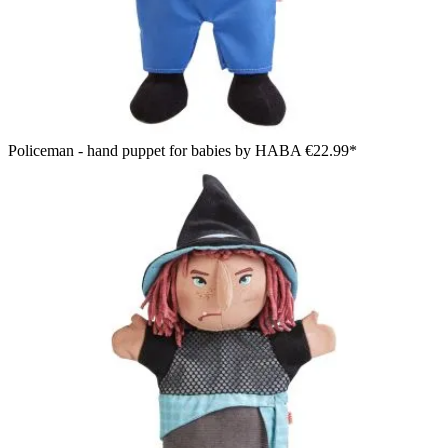
Policeman - hand puppet for babies by HABA
€22.99*