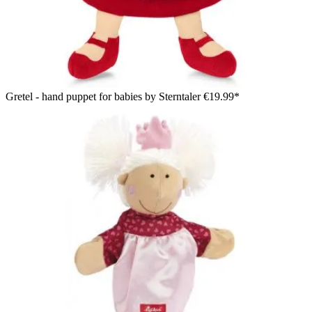
Gretel - hand puppet for babies by Sterntaler
€19.99*