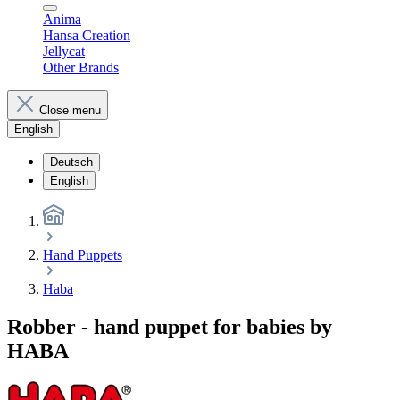
Anima
Hansa Creation
Jellycat
Other Brands
Close menu
English
Deutsch
English
Hand Puppets
Haba
Robber - hand puppet for babies by
HABA