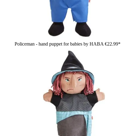
Policeman - hand puppet for babies by HABA
€22.99*