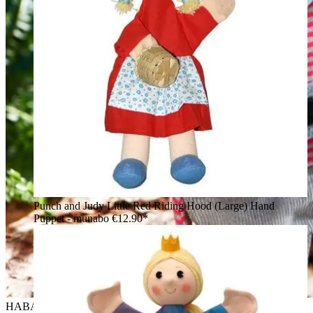
Punch and Judy Little Red Riding Hood (Large) Hand
Puppet - munabo
€12.90*
HABA baby hand puppet robber, lifestyle photo in the forest