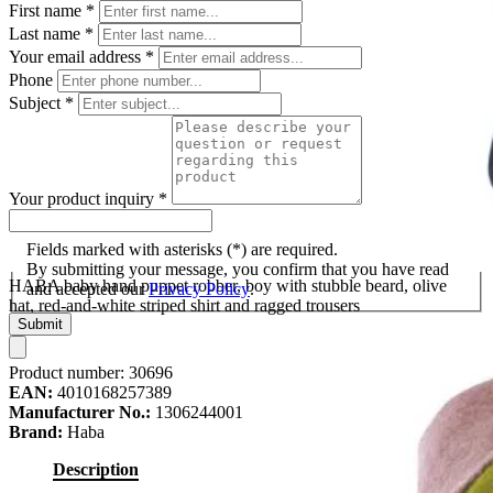
First name
*
Last name
*
Your email address
*
Phone
Subject
*
Your product inquiry
*
Fields marked with asterisks (*) are required.
By submitting your message, you confirm that you have read
HABA baby hand puppet robber, boy with stubble beard, olive
and accepted our
Privacy Policy
.
hat, red-and-white striped shirt and ragged trousers
Submit
Product number:
30696
EAN:
4010168257389
Manufacturer No.:
1306244001
Brand:
Haba
Description