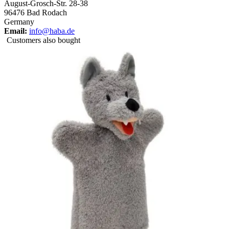
August-Grosch-Str. 28-38
96476 Bad Rodach
Germany
Email:
info@haba.de
Customers also bought