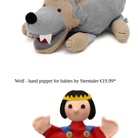
Wolf - hand puppet for babies by Sterntaler
€19.99*