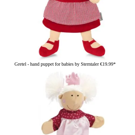
Gretel - hand puppet for babies by Sterntaler
€19.99*