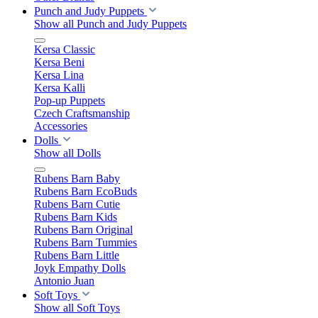
Punch and Judy Puppets
Show all Punch and Judy Puppets
Kersa Classic
Kersa Beni
Kersa Lina
Kersa Kalli
Pop-up Puppets
Czech Craftsmanship
Accessories
Dolls
Show all Dolls
Rubens Barn Baby
Rubens Barn EcoBuds
Rubens Barn Cutie
Rubens Barn Kids
Rubens Barn Original
Rubens Barn Tummies
Rubens Barn Little
Joyk Empathy Dolls
Antonio Juan
Soft Toys
Show all Soft Toys