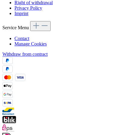
Right of withdrawal
Privacy Policy
Imprint
Service Menu
Contact
Manage Cookies
Withdraw from contract