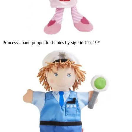
Princess - hand puppet for babies by sigikid
€17.19*