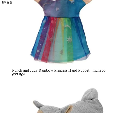
by a tree trunk
Punch and Judy Rainbow Princess Hand Puppet - munabo
€27.50*