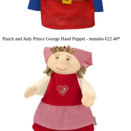
Punch and Judy Prince George Hand Puppet - munabo
€22.40*