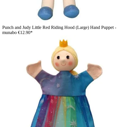
Punch and Judy Little Red Riding Hood (Large) Hand Puppet -
munabo
€12.90*