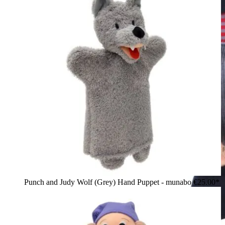
Punch and Judy Wolf (Grey) Hand Puppet - munabo
€25.00*