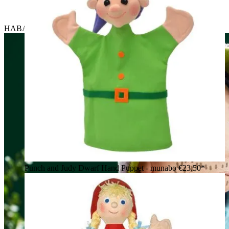
HABA baby hand puppet robber, holding a toy pistol
Punch and Judy Dwarf Hand Puppet - munabo
€23.50*