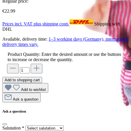
Regular price:
€22.99
Prices incl. VAT plus shipping costs
Shipping with
DHL
Available, delivery time:
1–3 working days (Germany), international
delivery times vary.
Product Quantity: Enter the desired amount or use the buttons
to increase or decrease the quantity.
Add to shopping cart
Add to wishlist
Ask a question
Ask a question
Salutation
*