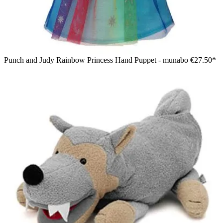
Punch and Judy Rainbow Princess Hand Puppet - munabo
€27.50*