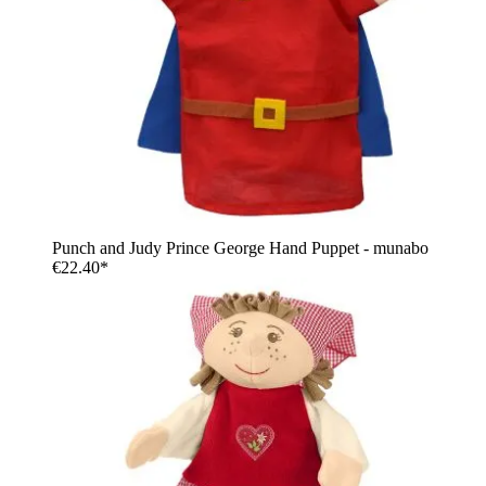
Punch and Judy Prince George Hand Puppet - munabo
€22.40*