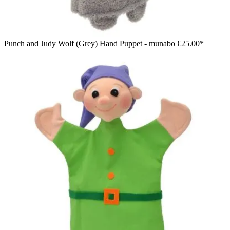
Punch and Judy Wolf (Grey) Hand Puppet - munabo
€25.00*