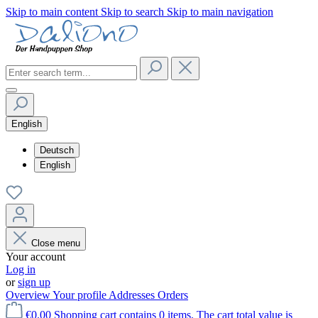
Skip to main content
Skip to search
Skip to main navigation
English
Deutsch
English
Close menu
Your account
Log in
or
sign up
Overview
Your profile
Addresses
Orders
€0.00
Shopping cart contains 0 items. The cart total value is