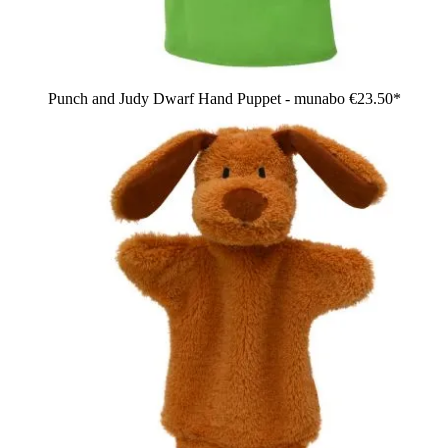
Punch and Judy Dwarf Hand Puppet - munabo
€23.50*