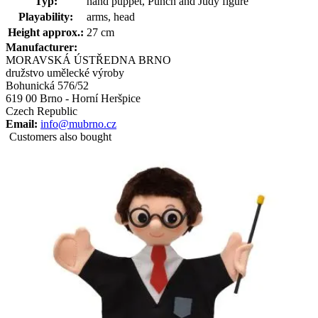
Typ:
hand puppet, Punch and Judy figure
Playability:
arms, head
Height approx.:
27 cm
Manufacturer:
MORAVSKÁ ÚSTŘEDNA BRNO
družstvo umělecké výroby
Bohunická 576/52
619 00 Brno - Horní Heršpice
Czech Republic
Email:
info@mubrno.cz
Customers also bought