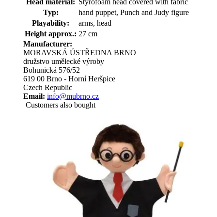
Head material:
Styrofoam head covered with fabric
Typ:
hand puppet, Punch and Judy figure
Playability:
arms, head
Height approx.:
27 cm
Manufacturer:
MORAVSKÁ ÚSTŘEDNA BRNO
družstvo umělecké výroby
Bohunická 576/52
619 00 Brno - Horní Heršpice
Czech Republic
Email:
info@mubrno.cz
Customers also bought