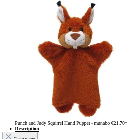
Punch and Judy Squirrel Hand Puppet - munabo
€21.70*
Description
Close menu