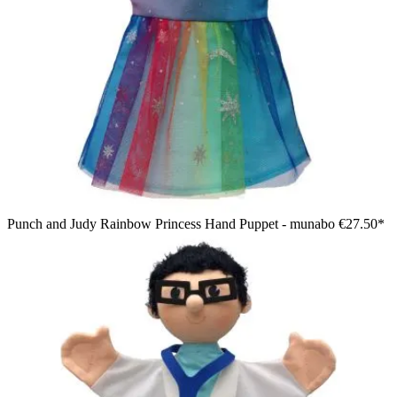
Punch and Judy Rainbow Princess Hand Puppet - munabo
€27.50*