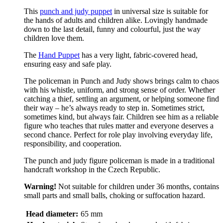
This
punch and judy puppet
in universal size is suitable for
the hands of adults and children alike. Lovingly handmade
down to the last detail, funny and colourful, just the way
children love them.
The
Hand Puppet
has a very light, fabric-covered head,
ensuring easy and safe play.
The policeman in Punch and Judy shows brings calm to chaos
with his whistle, uniform, and strong sense of order. Whether
catching a thief, settling an argument, or helping someone find
their way – he’s always ready to step in. Sometimes strict,
sometimes kind, but always fair. Children see him as a reliable
figure who teaches that rules matter and everyone deserves a
second chance. Perfect for role play involving everyday life,
responsibility, and cooperation.
The punch and judy figure policeman is made in a traditional
handcraft workshop in the Czech Republic.
Warning!
Not suitable for children under 36 months, contains
small parts and small balls, choking or suffocation hazard.
Head diameter:
65 mm