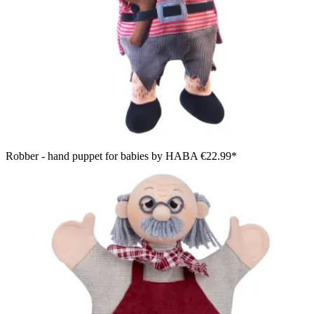
Robber - hand puppet for babies by HABA
€22.99*