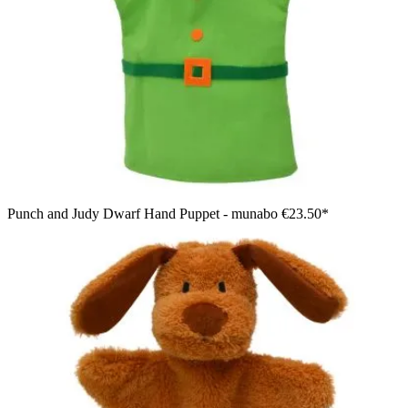
Punch and Judy Dwarf Hand Puppet - munabo
€23.50*