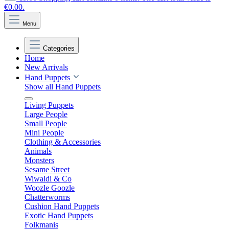
€0.00.
Menu
Categories
Home
New Arrivals
Hand Puppets
Show all Hand Puppets
Living Puppets
Large People
Small People
Mini People
Clothing & Accessories
Animals
Monsters
Sesame Street
Wiwaldi & Co
Woozle Goozle
Chatterworms
Cushion Hand Puppets
Exotic Hand Puppets
Folkmanis