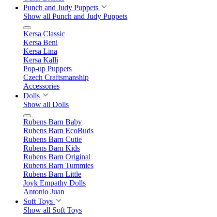
Punch and Judy Puppets
Show all Punch and Judy Puppets
Kersa Classic
Kersa Beni
Kersa Lina
Kersa Kalli
Pop-up Puppets
Czech Craftsmanship
Accessories
Dolls
Show all Dolls
Rubens Barn Baby
Rubens Barn EcoBuds
Rubens Barn Cutie
Rubens Barn Kids
Rubens Barn Original
Rubens Barn Tummies
Rubens Barn Little
Joyk Empathy Dolls
Antonio Juan
Soft Toys
Show all Soft Toys