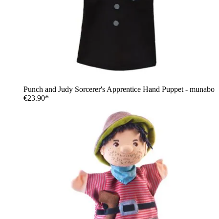
Punch and Judy Sorcerer's Apprentice Hand Puppet - munabo
€23.90*