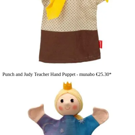
Punch and Judy Teacher Hand Puppet - munabo
€25.30*