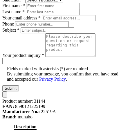
First name
*
Last name
*
Your email address
*
Phone
Subject
*
Your product inquiry
*
Fields marked with asterisks (*) are required.
By submitting your message, you confirm that you have read
and accepted our
Privacy Policy
.
Submit
Product number:
31144
EAN:
8590121225199
Manufacturer No.:
22519A
Brand:
munabo
Description