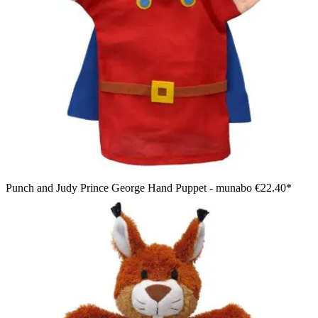
Punch and Judy Prince George Hand Puppet - munabo
€22.40*