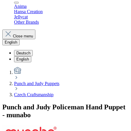
Anima
Hansa Creation
Jellycat
Other Brands
Close menu
English
Deutsch
English
Punch and Judy Puppets
Czech Craftsmanship
Punch and Judy Policeman Hand Puppet
- munabo