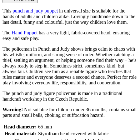
This
punch and judy puppet
in universal size is suitable for the
hands of adults and children alike. Lovingly handmade down to the
last detail, funny and colourful, just the way children love them.
The
Hand Puppet
has a very light, fabric-covered head, ensuring
easy and safe play.
The policeman in Punch and Judy shows brings calm to chaos with
his whistle, uniform, and strong sense of order. Whether catching a
thief, settling an argument, or helping someone find their way – he’s
always ready to step in. Sometimes strict, sometimes kind, but
always fair. Children see him as a reliable figure who teaches that
rules matter and everyone deserves a second chance. Perfect for role
play involving everyday life, responsibility, and cooperation.
The punch and judy figure policeman is made in a traditional
handcraft workshop in the Czech Republic.
Warning!
Not suitable for children under 36 months, contains small
parts and small balls, choking or suffocation hazard.
Head diameter:
65 mm
Head material:
Styrofoam head covered with fabric