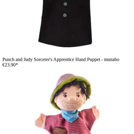
Punch and Judy Sorcerer's Apprentice Hand Puppet - munabo
€23.90*