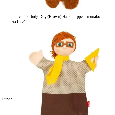
Punch and Judy Dog (Brown) Hand Puppet - munabo
€21.70*
Punch and Judy Policeman Hand Puppet - munabo