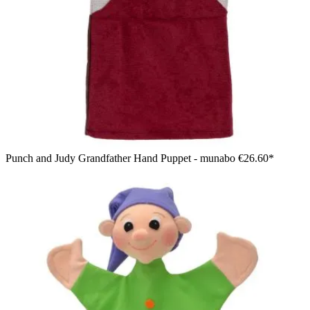
Punch and Judy Grandfather Hand Puppet - munabo
€26.60*