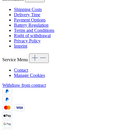
Shipping Costs
Delivery Time
Payment Options
Battery Regulation
Terms and Conditions
Right of withdrawal
Privacy Policy
Imprint
Service Menu
Contact
Manage Cookies
Withdraw from contract