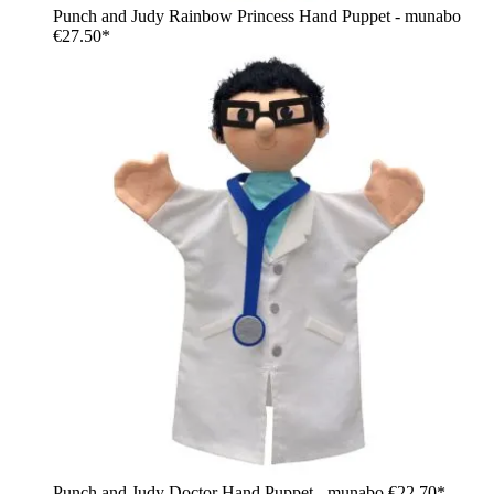
Punch and Judy Rainbow Princess Hand Puppet - munabo
€27.50*
Punch and Judy Doctor Hand Puppet - munabo
€22.70*