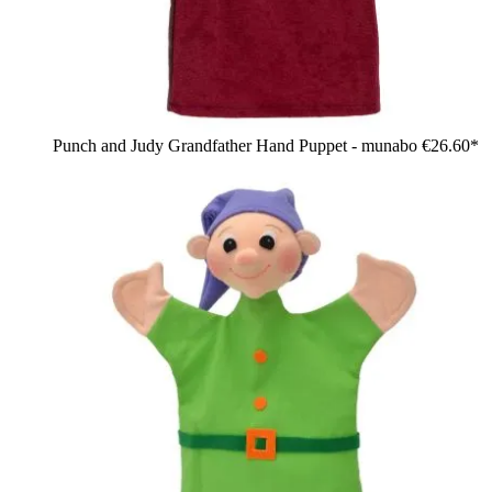
Punch and Judy Grandfather Hand Puppet - munabo
€26.60*