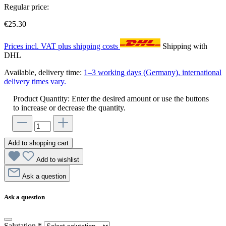
Regular price:
€25.30
Prices incl. VAT plus shipping costs
Shipping with
DHL
Available, delivery time:
1–3 working days (Germany), international
delivery times vary.
Product Quantity: Enter the desired amount or use the buttons
to increase or decrease the quantity.
Add to shopping cart
Add to wishlist
Ask a question
Ask a question
Salutation
*