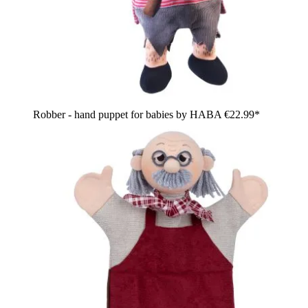
Robber - hand puppet for babies by HABA
€22.99*