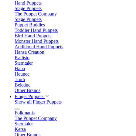
Hand Puppets
Stage Puppets
The Puppet Company
Stage Puppets
Puppet Buddies
Toddler Hand Puppets
Bird Hand Puppets
Monster Hand Puppets
Additional Hand Puppets
Hansa Creation
Kallisto
Sterntaler
Haba
Heunec
Trudi
Beleduc
Other Brands
Finger Puppets
Show all Finger Puppets
Folkmanis
The Puppet Company
Sterntaler
Kersa
Other Brands