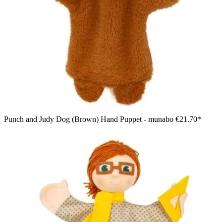
Punch and Judy Dog (Brown) Hand Puppet - munabo
€21.70*