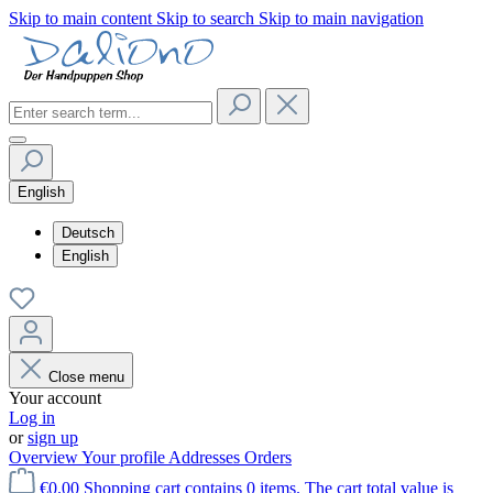
Skip to main content
Skip to search
Skip to main navigation
English
Deutsch
English
Close menu
Your account
Log in
or
sign up
Overview
Your profile
Addresses
Orders
€0.00
Shopping cart contains 0 items. The cart total value is