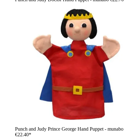
Punch and Judy Prince George Hand Puppet - munabo
€22.40*