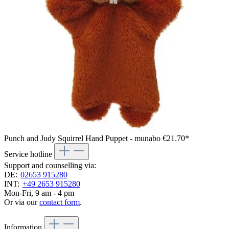
Punch and Judy Squirrel Hand Puppet - munabo
€21.70*
Service hotline
Support and counselling via:
DE:
02653 915280
INT:
+49 2653 915280
Mon-Fri, 9 am - 4 pm
Or via our
contact form
.
Information