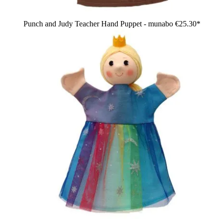
Punch and Judy Teacher Hand Puppet - munabo
€25.30*