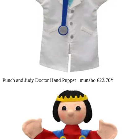
Punch and Judy Doctor Hand Puppet - munabo
€22.70*