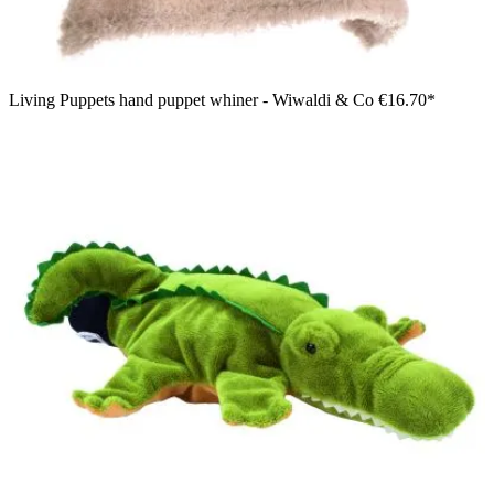
Living Puppets hand puppet whiner - Wiwaldi & Co
€16.70*