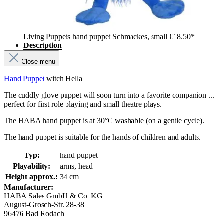
Living Puppets hand puppet Schmackes, small
€18.50*
Description
Close menu
Hand Puppet
witch Hella
The cuddly glove puppet will soon turn into a favorite companion ...
perfect for first role playing and small theatre plays.
The HABA hand puppet is at 30°C washable (on a gentle cycle).
The hand puppet is suitable for the hands of children and adults.
Typ:
hand puppet
Playability:
arms, head
Height approx.:
34 cm
Manufacturer:
HABA Sales GmbH & Co. KG
August-Grosch-Str. 28-38
96476 Bad Rodach