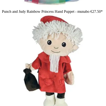
Punch and Judy Rainbow Princess Hand Puppet - munabo
€27.50*