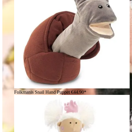
Folkmanis Snail Hand Puppet
€44.90*