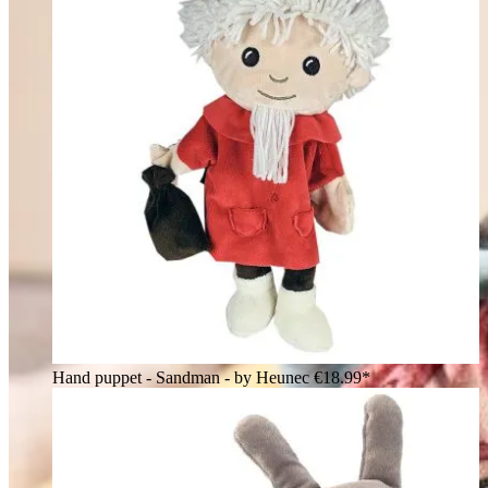
Hand puppet - Sandman - by Heunec
€18.99*