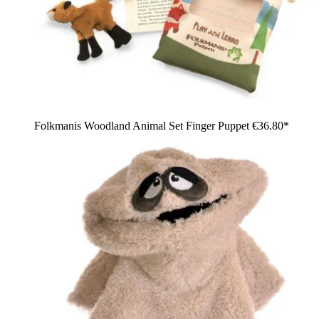
Folkmanis Woodland Animal Set Finger Puppet
€36.80*