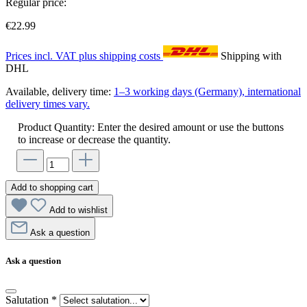
Regular price:
€22.99
Prices incl. VAT plus shipping costs
Shipping with
DHL
Available, delivery time:
1–3 working days (Germany), international
delivery times vary.
Product Quantity: Enter the desired amount or use the buttons
to increase or decrease the quantity.
Add to shopping cart
Add to wishlist
Ask a question
Ask a question
Salutation
*