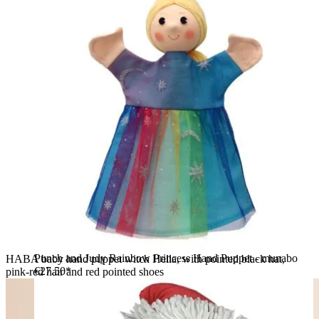
Punch and Judy Rainbow Princess Hand Puppet - munabo
HABA baby hand puppet witch Hella, with pointed black hat,
€27.50*
pink-red hair and red pointed shoes