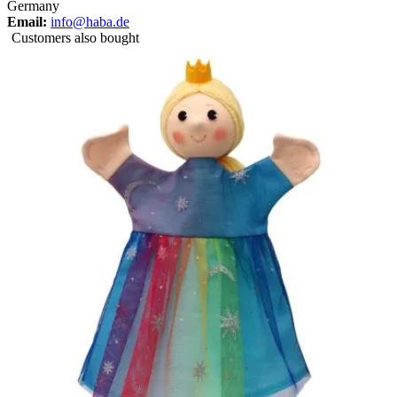
Germany
Email:
info@haba.de
Customers also bought