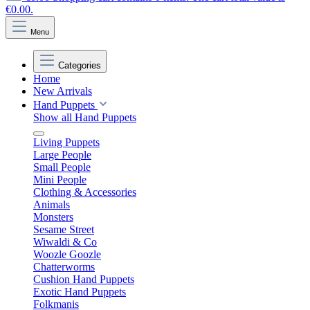
€0.00.
Menu
Categories
Home
New Arrivals
Hand Puppets
Show all Hand Puppets
Living Puppets
Large People
Small People
Mini People
Clothing & Accessories
Animals
Monsters
Sesame Street
Wiwaldi & Co
Woozle Goozle
Chatterworms
Cushion Hand Puppets
Exotic Hand Puppets
Folkmanis