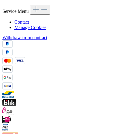
Service Menu
Contact
Manage Cookies
Withdraw from contract