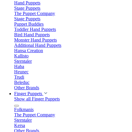
Hand Puppets
Stage Puppets
The Puppet Company
Stage Puppets
Puppet Buddies
Toddler Hand Puppets
Bird Hand Puppets
Monster Hand Puppets
Additional Hand Puppets
Hansa Creation
Kallisto
Sterntaler
Haba
Heunec
Trudi
Beleduc
Other Brands
Finger Puppets
Show all Finger Puppets
Folkmanis
The Puppet Company
Sterntaler
Kersa
Other Brands