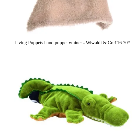
Living Puppets hand puppet whiner - Wiwaldi & Co
€16.70*