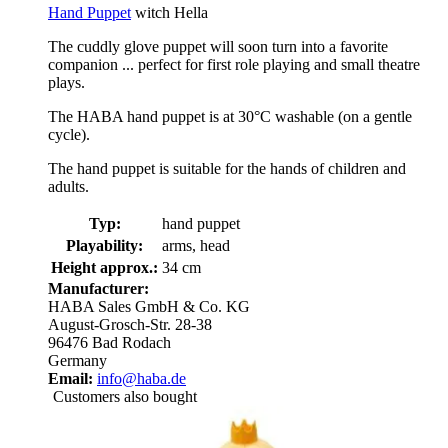
Hand Puppet
witch Hella
The cuddly glove puppet will soon turn into a favorite
companion ... perfect for first role playing and small theatre
plays.
The HABA hand puppet is at 30°C washable (on a gentle
cycle).
The hand puppet is suitable for the hands of children and
adults.
Typ:
hand puppet
Playability:
arms, head
Height approx.:
34 cm
Manufacturer:
HABA Sales GmbH & Co. KG
August-Grosch-Str. 28-38
96476 Bad Rodach
Germany
Email:
info@haba.de
Customers also bought