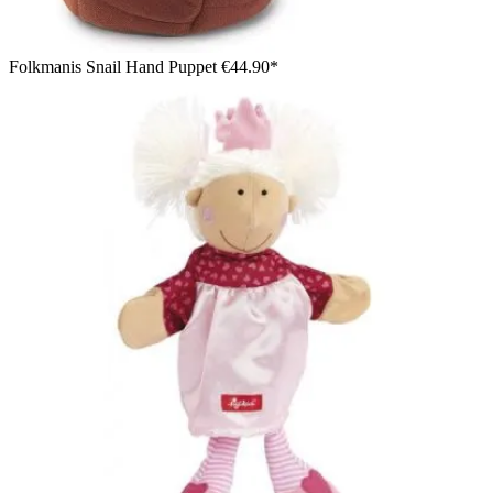
Folkmanis Snail Hand Puppet
€44.90*