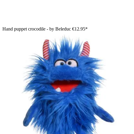
Hand puppet crocodile - by Beleduc
€12.95*