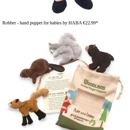
Robber - hand puppet for babies by HABA
€22.99*