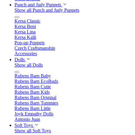
Punch and Judy Puppets
Show all Punch and Judy Puppets
Kersa Classic
Kersa Beni
Kersa Lina
Kersa Kalli
Pop-up Puppets
Czech Craftsmanship
Accessories
Dolls
Show all Dolls
Rubens Barn Baby
Rubens Barn EcoBuds
Rubens Barn Cutie
Rubens Barn Kids
Rubens Barn Original
Rubens Barn Tummies
Rubens Barn Little
Joyk Empathy Dolls
Antonio Juan
Soft Toys
Show all Soft Toys