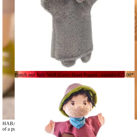
Punch and Judy Wolf (Grey) Hand Puppet - munabo
€25.00*
HABA baby hand puppet witch Hella, lifestyle photo in front
of a puppet theatre