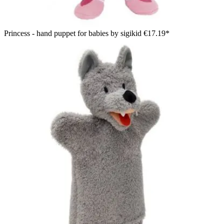
Princess - hand puppet for babies by sigikid
€17.19*