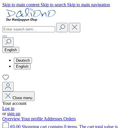
Skip to main content
Skip to search
Skip to main navigation
English
Deutsch
English
Close menu
Your account
Log in
or
sign up
Overview
Your profile
Addresses
Orders
€0.00
Shopping cart contains 0 items. The cart total value is