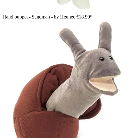
Hand puppet - Sandman - by Heunec
€18.99*