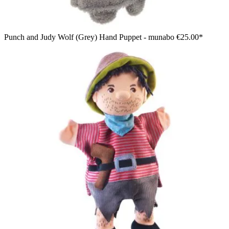
Punch and Judy Wolf (Grey) Hand Puppet - munabo
€25.00*