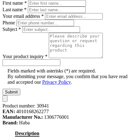
First name
*
Last name
*
Your email address
*
Phone
Subject
*
Your product inquiry
*
Fields marked with asterisks (*) are required.
By submitting your message, you confirm that you have read
and accepted our
Privacy Policy
.
Submit
Product number:
30941
EAN:
4010168262277
Manufacturer No.:
1306776001
Brand:
Haba
Description