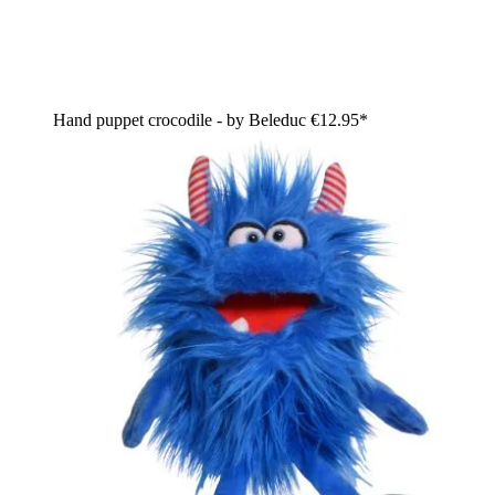
Hand puppet crocodile - by Beleduc
€12.95*