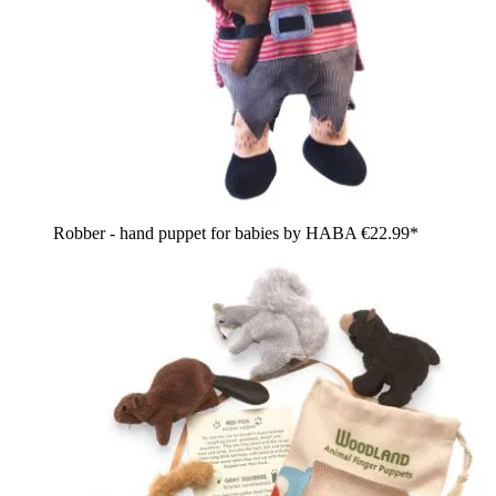
Robber - hand puppet for babies by HABA
€22.99*