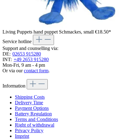
Living Puppets hand puppet Schmackes, small
€18.50*
Service hotline
Support and counselling via:
DE:
02653 915280
INT:
+49 2653 915280
Mon-Fri, 9 am - 4 pm
Or via our
contact form
.
Information
Shipping Costs
Delivery Time
Payment Options
Battery Regulation
Terms and Conditions
Right of withdrawal
Privacy Policy
Imprint