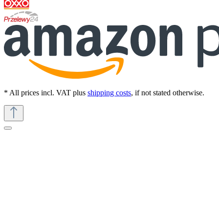
* All prices incl. VAT plus
shipping costs
, if not stated otherwise.