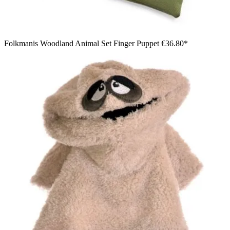
Folkmanis Woodland Animal Set Finger Puppet
€36.80*