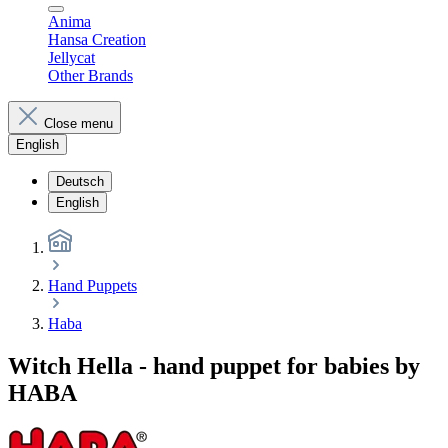
Anima
Hansa Creation
Jellycat
Other Brands
Close menu
English
Deutsch
English
Hand Puppets
Haba
Witch Hella - hand puppet for babies by
HABA