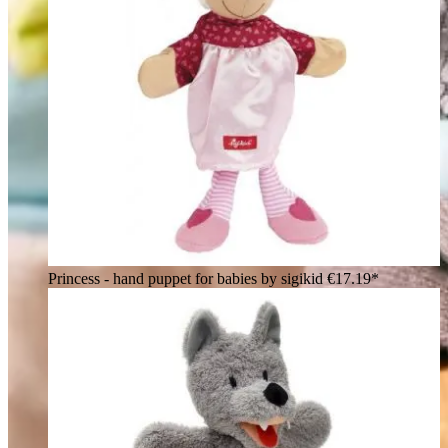
Princess - hand puppet for babies by sigikid
€17.19*