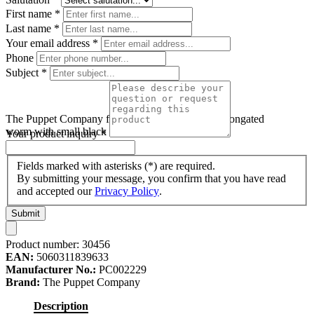
First name
*
Last name
*
Your email address
*
Phone
Subject
*
The Puppet Company finger puppet worm, pink elongated
worm with small black eyes
Your product inquiry
*
Fields marked with asterisks (*) are required.
By submitting your message, you confirm that you have read
and accepted our
Privacy Policy
.
Submit
Product number:
30456
EAN:
5060311839633
Manufacturer No.:
PC002229
Brand:
The Puppet Company
Description