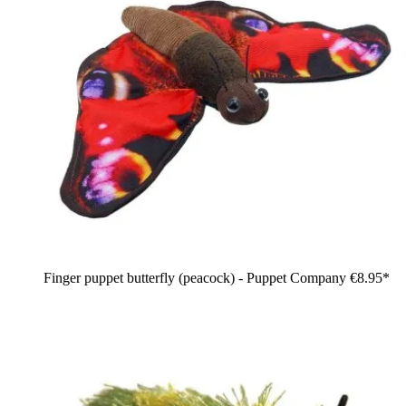
Finger puppet butterfly (peacock) - Puppet Company
€8.95*