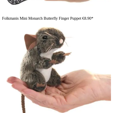
Folkmanis Mini Monarch Butterfly Finger Puppet
€8.90*