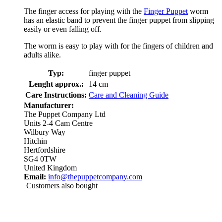
The finger access for playing with the
Finger Puppet
worm
has an elastic band to prevent the finger puppet from slipping
easily or even falling off.
The worm is easy to play with for the fingers of children and
adults alike.
Typ:
finger puppet
Lenght approx.:
14 cm
Care Instructions:
Care and Cleaning Guide
Manufacturer:
The Puppet Company Ltd
Units 2-4 Cam Centre
Wilbury Way
Hitchin
Hertfordshire
SG4 0TW
United Kingdom
Email:
info@thepuppetcompany.com
Customers also bought