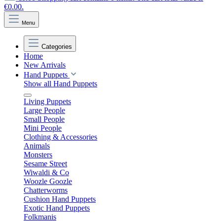
€0.00.
Menu
Categories
Home
New Arrivals
Hand Puppets
Show all Hand Puppets
Living Puppets
Large People
Small People
Mini People
Clothing & Accessories
Animals
Monsters
Sesame Street
Wiwaldi & Co
Woozle Goozle
Chatterworms
Cushion Hand Puppets
Exotic Hand Puppets
Folkmanis