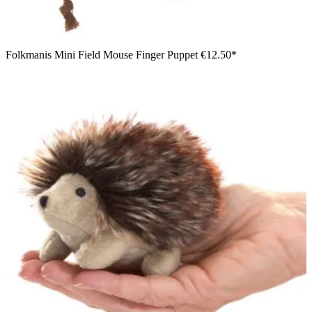
Folkmanis Mini Field Mouse Finger Puppet
€12.50*