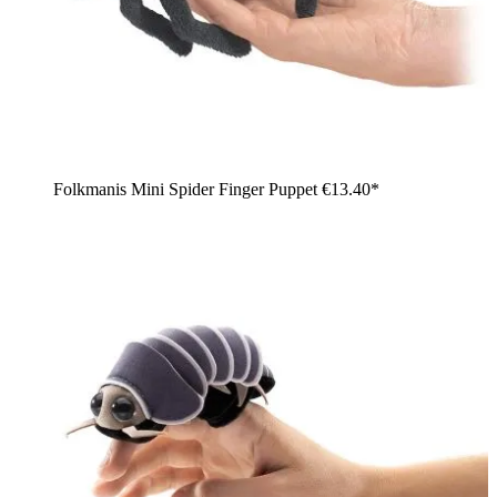
Folkmanis Mini Spider Finger Puppet
€13.40*