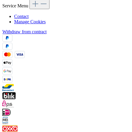
Service Menu
Contact
Manage Cookies
Withdraw from contract