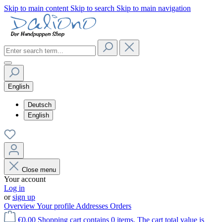
Skip to main content
Skip to search
Skip to main navigation
English
Deutsch
English
Close menu
Your account
Log in
or
sign up
Overview
Your profile
Addresses
Orders
€0.00
Shopping cart contains 0 items. The cart total value is