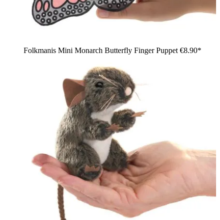
Folkmanis Mini Monarch Butterfly Finger Puppet
€8.90*