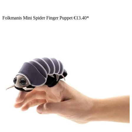
Folkmanis Mini Spider Finger Puppet
€13.40*