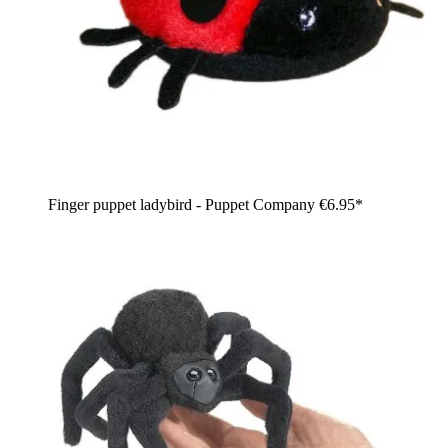
Finger puppet ladybird - Puppet Company
€6.95*