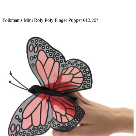
Folkmanis Mini Roly Poly Finger Puppet
€12.20*