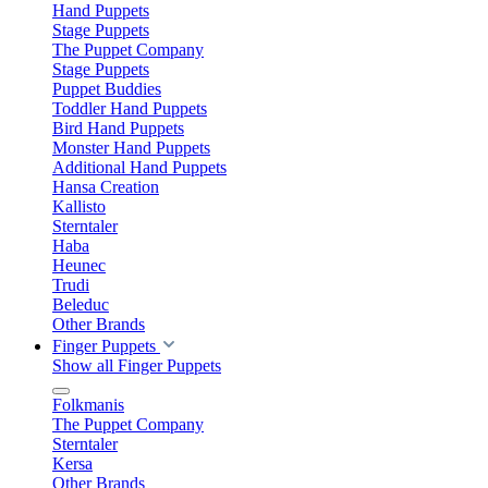
Hand Puppets
Stage Puppets
The Puppet Company
Stage Puppets
Puppet Buddies
Toddler Hand Puppets
Bird Hand Puppets
Monster Hand Puppets
Additional Hand Puppets
Hansa Creation
Kallisto
Sterntaler
Haba
Heunec
Trudi
Beleduc
Other Brands
Finger Puppets
Show all Finger Puppets
Folkmanis
The Puppet Company
Sterntaler
Kersa
Other Brands