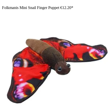
Folkmanis Mini Snail Finger Puppet
€12.20*