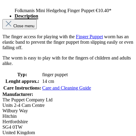
Folkmanis Mini Hedgehog Finger Puppet
€10.40*
Description
Close menu
The finger access for playing with the
Finger Puppet
worm has an
elastic band to prevent the finger puppet from slipping easily or even
falling off.
The worm is easy to play with for the fingers of children and adults
alike.
Typ:
finger puppet
Lenght approx.:
14 cm
Care Instructions:
Care and Cleaning Guide
Manufacturer:
The Puppet Company Ltd
Units 2-4 Cam Centre
Wilbury Way
Hitchin
Hertfordshire
SG4 0TW
United Kingdom