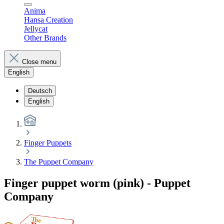
Anima
Hansa Creation
Jellycat
Other Brands
Close menu
English
Deutsch
English
Finger Puppets
The Puppet Company
Finger puppet worm (pink) - Puppet
Company