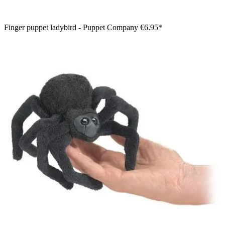
Finger puppet ladybird - Puppet Company
€6.95*