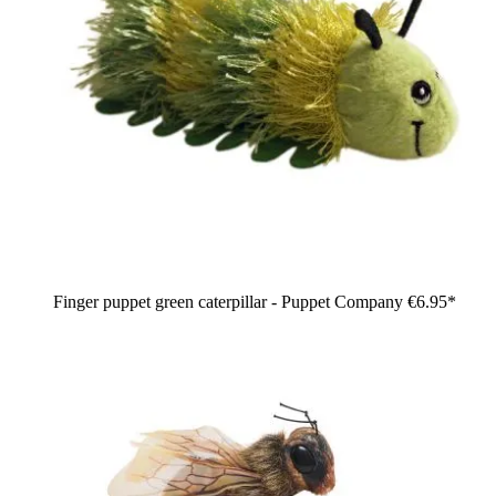
Finger puppet green caterpillar - Puppet Company
€6.95*