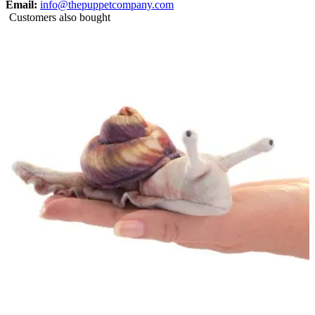
Email:
info@thepuppetcompany.com
Customers also bought