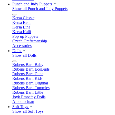
Punch and Judy Puppets
Show all Punch and Judy Puppets
Kersa Classic
Kersa Beni
Kersa Lina
Kersa Kalli
Pop-up Puppets
Czech Craftsmanship
Accessories
Dolls
Show all Dolls
Rubens Barn Baby
Rubens Barn EcoBuds
Rubens Barn Cutie
Rubens Barn Kids
Rubens Barn Original
Rubens Barn Tummies
Rubens Barn Little
Joyk Empathy Dolls
Antonio Juan
Soft Toys
Show all Soft Toys