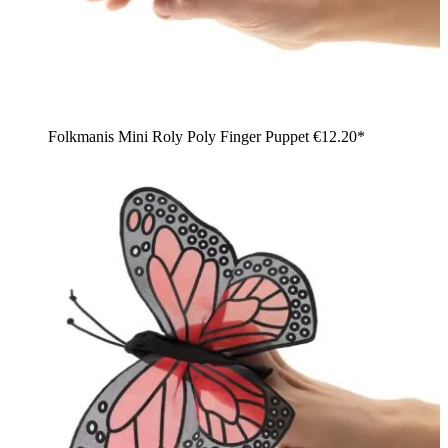
Folkmanis Mini Roly Poly Finger Puppet
€12.20*