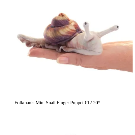
Folkmanis Mini Snail Finger Puppet
€12.20*