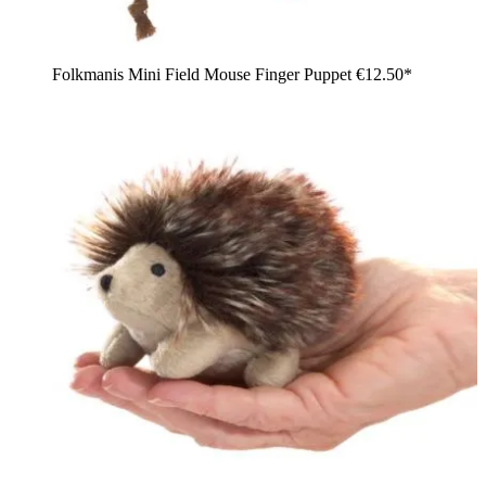
Folkmanis Mini Field Mouse Finger Puppet
€12.50*