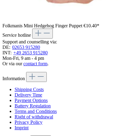
Folkmanis Mini Hedgehog Finger Puppet
€10.40*
Service hotline
Support and counselling via:
DE:
02653 915280
INT:
+49 2653 915280
Mon-Fri, 9 am - 4 pm
Or via our
contact form
.
Information
Shipping Costs
Delivery Time
Payment Options
Battery Regulation
Terms and Conditions
Right of withdrawal
Privacy Policy
Imprint