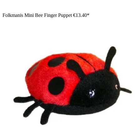
Folkmanis Mini Bee Finger Puppet
€13.40*