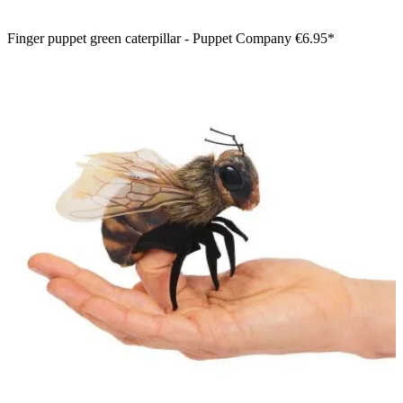
Finger puppet green caterpillar - Puppet Company
€6.95*