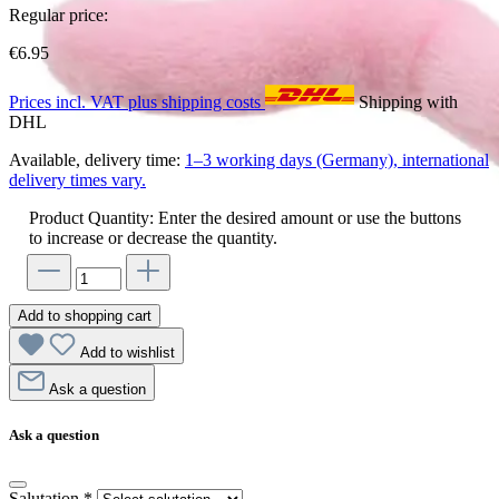
Regular price:
€6.95
Prices incl. VAT plus shipping costs
Shipping with
DHL
Available, delivery time:
1–3 working days (Germany), international
delivery times vary.
Product Quantity: Enter the desired amount or use the buttons
to increase or decrease the quantity.
Add to shopping cart
Add to wishlist
Ask a question
Ask a question
Salutation
*