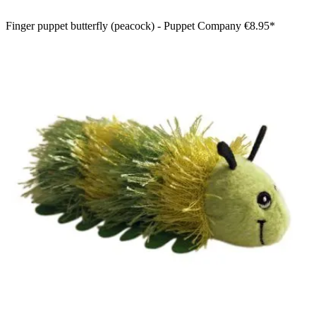
Finger puppet butterfly (peacock) - Puppet Company
€8.95*