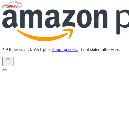
* All prices incl. VAT plus
shipping costs
, if not stated otherwise.