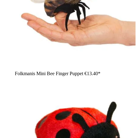
Folkmanis Mini Bee Finger Puppet
€13.40*