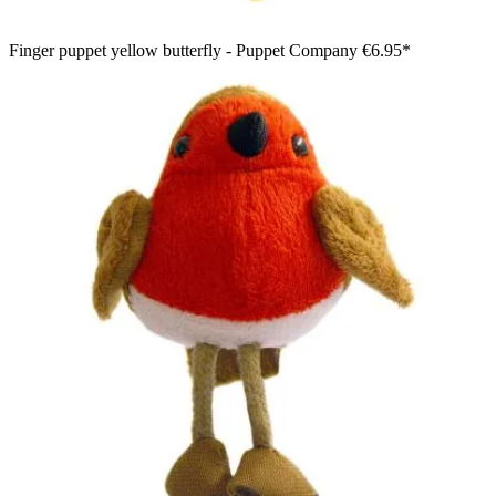
Finger puppet yellow butterfly - Puppet Company
€6.95*