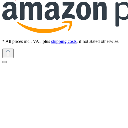
* All prices incl. VAT plus
shipping costs
, if not stated otherwise.