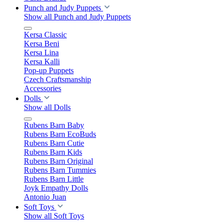
Punch and Judy Puppets
Show all Punch and Judy Puppets
Kersa Classic
Kersa Beni
Kersa Lina
Kersa Kalli
Pop-up Puppets
Czech Craftsmanship
Accessories
Dolls
Show all Dolls
Rubens Barn Baby
Rubens Barn EcoBuds
Rubens Barn Cutie
Rubens Barn Kids
Rubens Barn Original
Rubens Barn Tummies
Rubens Barn Little
Joyk Empathy Dolls
Antonio Juan
Soft Toys
Show all Soft Toys