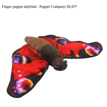
Finger puppet ladybird - Puppet Company
€6.95*