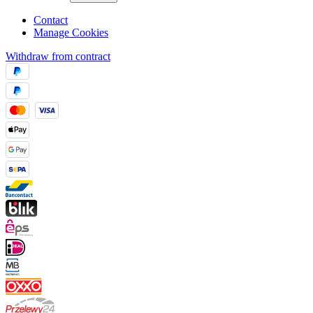
Contact
Manage Cookies
Withdraw from contract