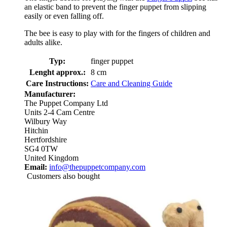
an elastic band to prevent the finger puppet from slipping
easily or even falling off.
The bee is easy to play with for the fingers of children and
adults alike.
Typ:
finger puppet
Lenght approx.:
8 cm
Care Instructions:
Care and Cleaning Guide
Manufacturer:
The Puppet Company Ltd
Units 2-4 Cam Centre
Wilbury Way
Hitchin
Hertfordshire
SG4 0TW
United Kingdom
Email:
info@thepuppetcompany.com
Customers also bought