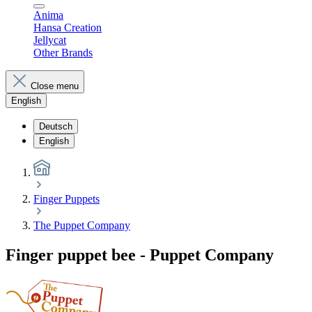
Anima
Hansa Creation
Jellycat
Other Brands
Close menu
English
Deutsch
English
Finger Puppets
The Puppet Company
Finger puppet bee - Puppet Company