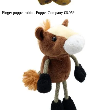
Finger puppet robin - Puppet Company
€6.95*