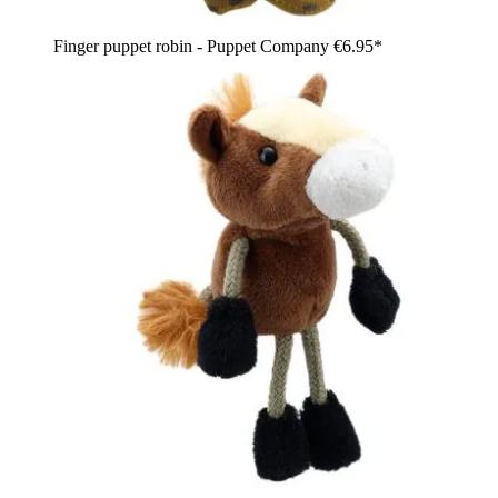
Finger puppet robin - Puppet Company
€6.95*