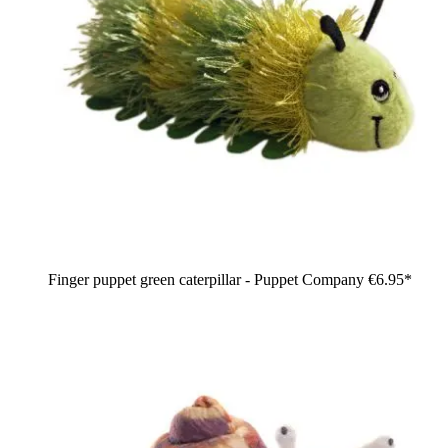
Finger puppet green caterpillar - Puppet Company
€6.95*