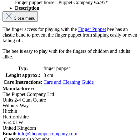
Finger puppet horse - Puppet Company
€6.95*
Description
Close menu
The finger access for playing with the
Finger Puppet
bee has an
elastic band to prevent the finger puppet from slipping easily or even
falling off.
The bee is easy to play with for the fingers of children and adults
alike.
Typ:
finger puppet
Lenght approx.:
8 cm
Care Instructions:
Care and Cleaning Guide
Manufacturer:
The Puppet Company Ltd
Units 2-4 Cam Centre
Wilbury Way
Hitchin
Hertfordshire
SG4 0TW
United Kingdom
Email:
info@thepuppetcompany.com
Customers also bought