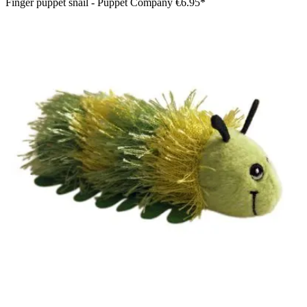
Finger puppet snail - Puppet Company
€6.95*