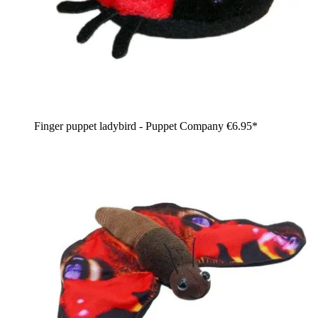
Finger puppet ladybird - Puppet Company
€6.95*