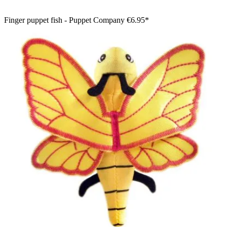
Finger puppet fish - Puppet Company
€6.95*