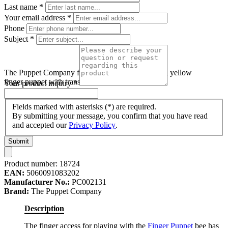
Last name
*
Your email address
*
Phone
Subject
*
The Puppet Company finger puppet bee, black and yellow
finger puppet with transparent wings
Your product inquiry
*
Fields marked with asterisks (*) are required.
By submitting your message, you confirm that you have read
and accepted our
Privacy Policy
.
Submit
Product number:
18724
EAN:
5060091083202
Manufacturer No.:
PC002131
Brand:
The Puppet Company
Description
The finger access for playing with the
Finger Puppet
bee has