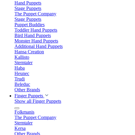
Hand Puppets
Stage Puppets
The Puppet Company
Stage Puppets
Puppet Buddies
Toddler Hand Puppets
Bird Hand Puppets
Monster Hand Puppets
Additional Hand Puppets
Hansa Creation
Kallisto
Sterntaler
Haba
Heunec
Trudi
Beleduc
Other Brands
Finger Puppets
Show all Finger Puppets
Folkmanis
The Puppet Company
Sterntaler
Kersa
Other Brands