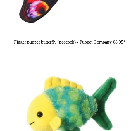
Finger puppet butterfly (peacock) - Puppet Company
€8.95*