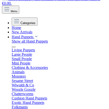
€0.00.
Menu
Categories
Home
New Arrivals
Hand Puppets
Show all Hand Puppets
Living Puppets
Large People
Small People
Mini People
Clothing & Accessories
Animals
Monsters
Sesame Street
Wiwaldi & Co
Woozle Goozle
Chatterworms
Cushion Hand Puppets
Exotic Hand Puppets
Folkmanis