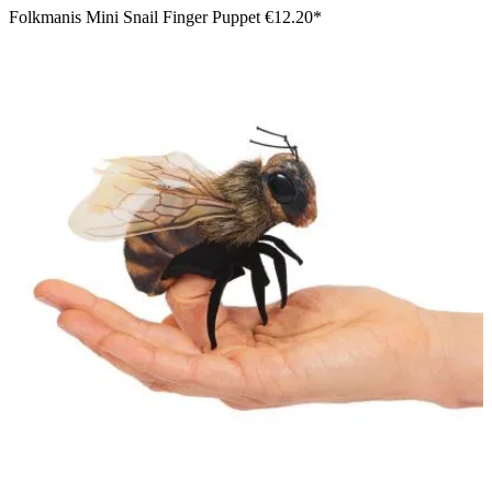
Folkmanis Mini Snail Finger Puppet
€12.20*