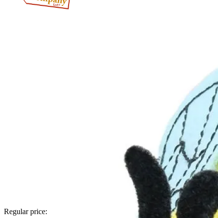
Regular price: