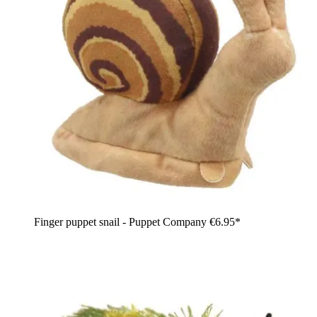
Finger puppet snail - Puppet Company
€6.95*