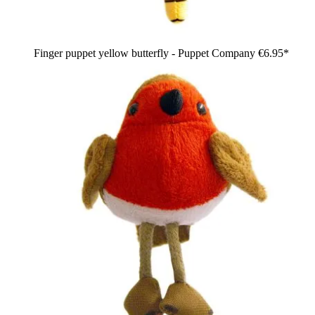
Finger puppet yellow butterfly - Puppet Company
€6.95*