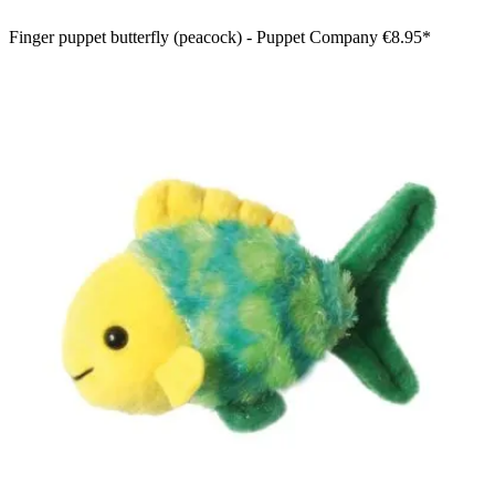
Finger puppet butterfly (peacock) - Puppet Company
€8.95*