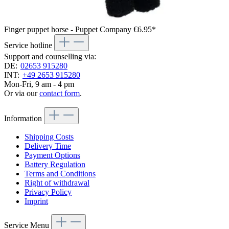
Finger puppet horse - Puppet Company
€6.95*
Service hotline
Support and counselling via:
DE:
02653 915280
INT:
+49 2653 915280
Mon-Fri, 9 am - 4 pm
Or via our
contact form
.
Information
Shipping Costs
Delivery Time
Payment Options
Battery Regulation
Terms and Conditions
Right of withdrawal
Privacy Policy
Imprint
Service Menu