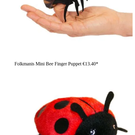
Folkmanis Mini Bee Finger Puppet
€13.40*