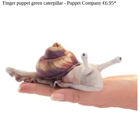
Finger puppet green caterpillar - Puppet Company
€6.95*