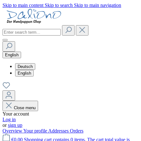
Skip to main content
Skip to search
Skip to main navigation
English
Deutsch
English
Close menu
Your account
Log in
or
sign up
Overview
Your profile
Addresses
Orders
€0.00
Shopping cart contains 0 items. The cart total value is