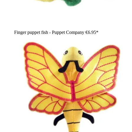
Finger puppet fish - Puppet Company
€6.95*