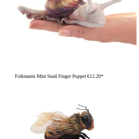
Folkmanis Mini Snail Finger Puppet
€12.20*