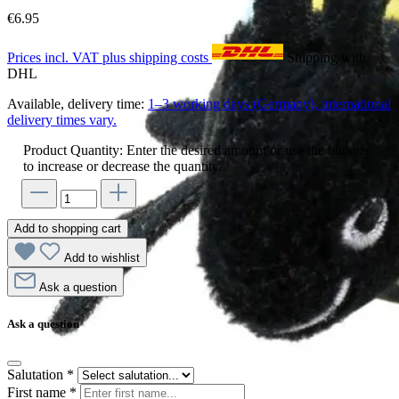
€6.95
Prices incl. VAT plus shipping costs
Shipping with
DHL
Available, delivery time:
1–3 working days (Germany), international
delivery times vary.
Product Quantity: Enter the desired amount or use the buttons
to increase or decrease the quantity.
Add to shopping cart
Add to wishlist
Ask a question
Ask a question
Salutation
*
First name
*