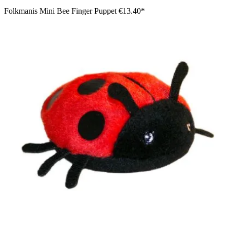
Folkmanis Mini Bee Finger Puppet
€13.40*