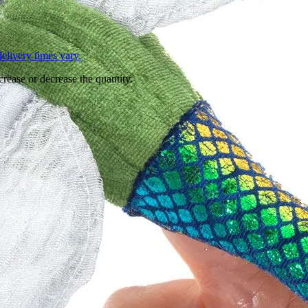
L
elivery times vary.
crease or decrease the quantity.