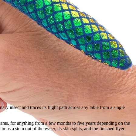
inary insect and traces its flight path across any table from a single
reams, for anything from a few months to five years depending on the
imbs a stem out of the water, its skin splits, and the finished flyer