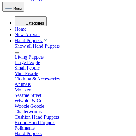
Menu
Categories
Home
New Arrivals
Hand Puppets
Show all Hand Puppets
Living Puppets
Large People
Small People
Mini People
Clothing & Accessories
Animals
Monsters
Sesame Street
Wiwaldi & Co
Woozle Goozle
Chatterworms
Cushion Hand Puppets
Exotic Hand Puppets
Folkmanis
Hand Puppets