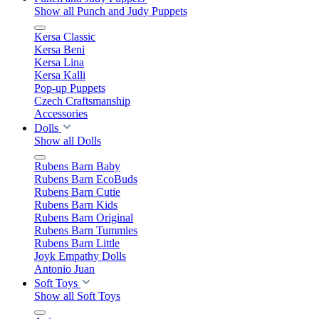
Show all Punch and Judy Puppets
Kersa Classic
Kersa Beni
Kersa Lina
Kersa Kalli
Pop-up Puppets
Czech Craftsmanship
Accessories
Dolls
Show all Dolls
Rubens Barn Baby
Rubens Barn EcoBuds
Rubens Barn Cutie
Rubens Barn Kids
Rubens Barn Original
Rubens Barn Tummies
Rubens Barn Little
Joyk Empathy Dolls
Antonio Juan
Soft Toys
Show all Soft Toys