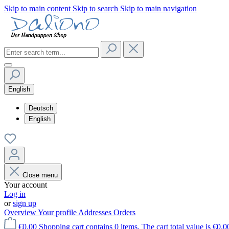
Skip to main content
Skip to search
Skip to main navigation
English
Deutsch
English
Close menu
Your account
Log in
or
sign up
Overview
Your profile
Addresses
Orders
€0.00
Shopping cart contains 0 items. The cart total value is €0.0