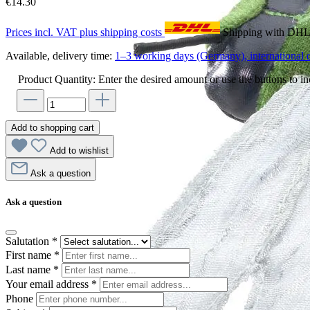
€14.30
Prices incl. VAT plus shipping costs
Shipping with DH
Available, delivery time:
1–3 working days (Germany), international d
Product Quantity: Enter the desired amount or use the buttons to in
Add to shopping cart
Add to wishlist
Ask a question
Ask a question
Salutation
*
First name
*
Last name
*
Your email address
*
Phone