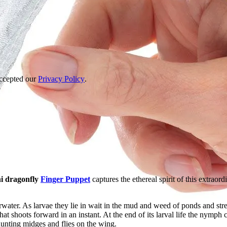
accepted our
Privacy Policy
.
i dragonfly
Finger Puppet
captures the ethereal spirit of this extraord
erwater. As larvae they lie in wait in the mud and weed of ponds and st
at shoots forward in an instant. At the end of its larval life the nymph cl
hunting midges and flies on the wing.