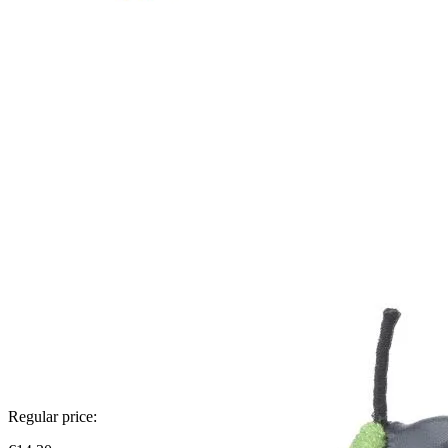
Regular price: