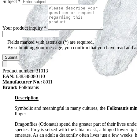
Subject
*
Your product inquiry
*
Fields marked with asterisks (*) are required.
By submitting your message, you confirm that you have read and 
Submit
Product number:
31013
EAN:
638348080110
Manufacturer No.:
8011
Brand:
Folkmanis
Description
Symbolic and meaningful in many cultures, the
Folkmanis min
finger.
Dragonflies (Odonata) spend the greater part of their lives und
species. Prey is seized with the labial mask, a hinged lower lip th
emerges. As an adult a dragonfly often lives just a few weeks, 