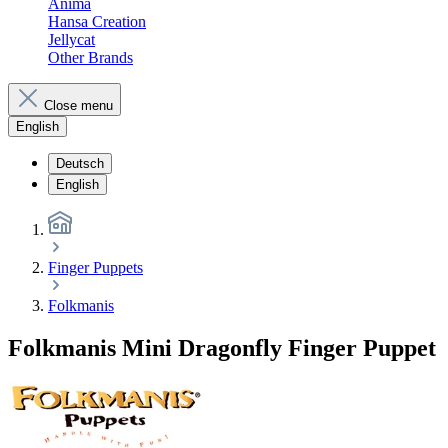
Anima
Hansa Creation
Jellycat
Other Brands
Close menu
English
Deutsch
English
Finger Puppets
Folkmanis
Folkmanis Mini Dragonfly Finger Puppet