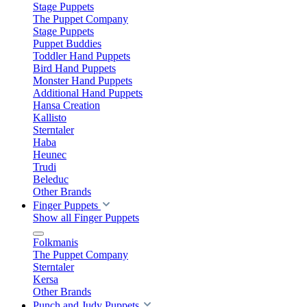
Stage Puppets
The Puppet Company
Stage Puppets
Puppet Buddies
Toddler Hand Puppets
Bird Hand Puppets
Monster Hand Puppets
Additional Hand Puppets
Hansa Creation
Kallisto
Sterntaler
Haba
Heunec
Trudi
Beleduc
Other Brands
Finger Puppets
Show all Finger Puppets
Folkmanis
The Puppet Company
Sterntaler
Kersa
Other Brands
Punch and Judy Puppets