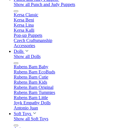
Show all Punch and Judy Puppets
Kersa Classic
Kersa Beni
Kersa Lina
Kersa Kalli
Pop-up Puppets
Czech Craftsmanship
Accessories
Dolls
Show all Dolls
Rubens Barn Baby
Rubens Barn EcoBuds
Rubens Barn Cutie
Rubens Barn Kids
Rubens Barn Original
Rubens Barn Tummies
Rubens Barn Little
Joyk Empathy Dolls
Antonio Juan
Soft Toys
Show all Soft Toys