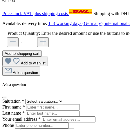
€11.90
Prices incl. VAT plus shipping costs
Shipping with DH
Available, delivery time:
1–3 working days (Germany), international d
Product Quantity: Enter the desired amount or use the buttons to in
Add to shopping cart
Add to wishlist
Ask a question
Ask a question
Salutation
*
First name
*
Last name
*
Your email address
*
Phone