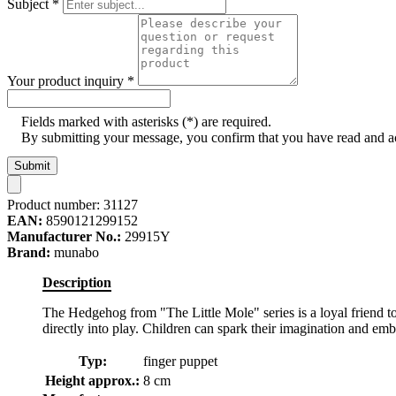
Subject
*
Your product inquiry
*
Fields marked with asterisks (*) are required.
By submitting your message, you confirm that you have read and 
Submit
Product number:
31127
EAN:
8590121299152
Manufacturer No.:
29915Y
Brand:
munabo
Description
The Hedgehog from "The Little Mole" series is a loyal friend to
directly into play. Children can spark their imagination and e
Typ:
finger puppet
Height approx.:
8 cm