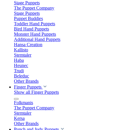
Stage Puppets
The Puppet Company
Stage Puppets
Puppet Buddies
Toddler Hand Puppets
Bird Hand Puppets
Monster Hand Puppets
Additional Hand Puppets
Hansa Creation
Kallisto
Sterntaler
Haba
Heunec
Trudi
Beleduc
Other Brands
Finger Puppets
Show all Finger Puppets
Folkmanis
The Puppet Company
Sterntaler
Kersa
Other Brands
Punch and Judy Puppets