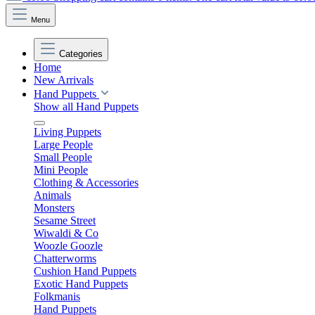
Menu
Categories
Home
New Arrivals
Hand Puppets
Show all Hand Puppets
Living Puppets
Large People
Small People
Mini People
Clothing & Accessories
Animals
Monsters
Sesame Street
Wiwaldi & Co
Woozle Goozle
Chatterworms
Cushion Hand Puppets
Exotic Hand Puppets
Folkmanis
Hand Puppets