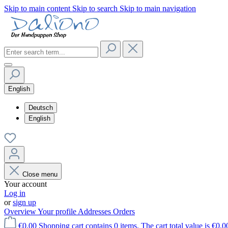
Skip to main content
Skip to search
Skip to main navigation
English
Deutsch
English
Close menu
Your account
Log in
or
sign up
Overview
Your profile
Addresses
Orders
€0.00
Shopping cart contains 0 items. The cart total value is €0.0