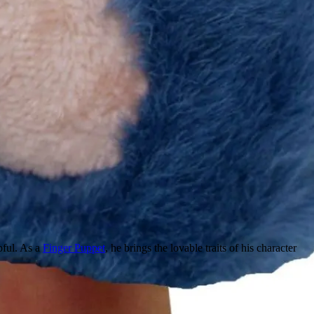
pful. As a
Finger Puppet
, he brings the lovable traits of his character