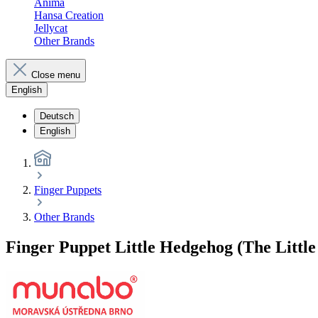
Anima
Hansa Creation
Jellycat
Other Brands
Close menu
English
Deutsch
English
Finger Puppets
Other Brands
Finger Puppet Little Hedgehog (The Littl