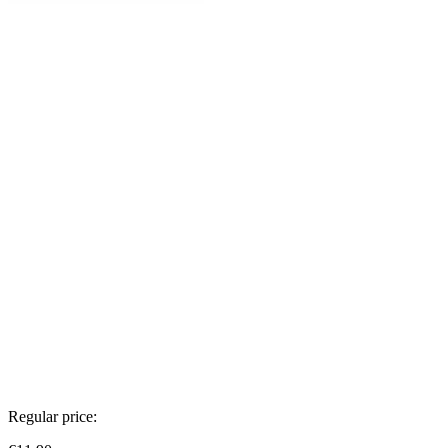
Regular price: