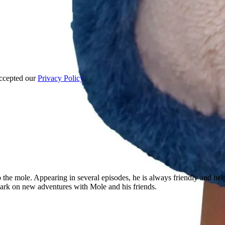
accepted our
Privacy Policy
.
 the mole. Appearing in several episodes, he is always friendly and hel
mbark on new adventures with Mole and his friends.