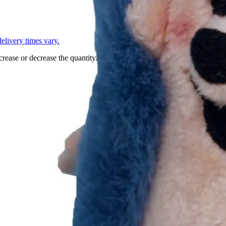
L
elivery times vary.
crease or decrease the quantity.