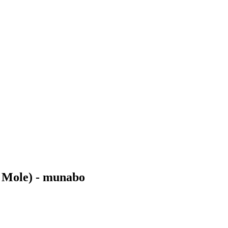
e Mole) - munabo