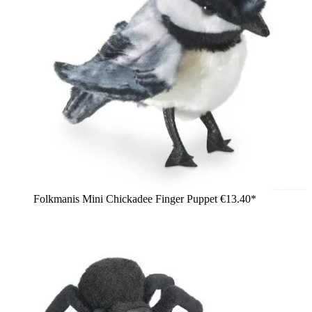
Folkmanis Mini Chickadee Finger Puppet
€13.40*