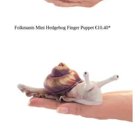
Folkmanis Mini Hedgehog Finger Puppet
€10.40*