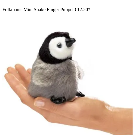
Folkmanis Mini Snake Finger Puppet
€12.20*