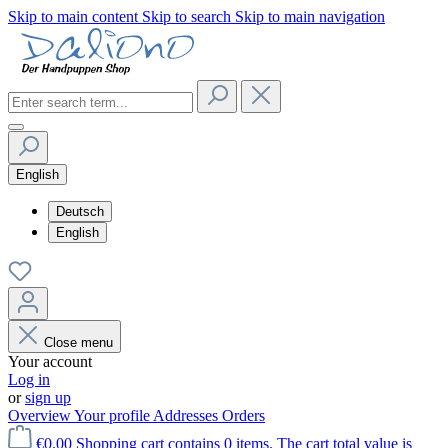
Skip to main content
Skip to search
Skip to main navigation
English
Deutsch
English
Close menu
Your account
Log in
or
sign up
Overview
Your profile
Addresses
Orders
€0.00
Shopping cart contains 0 items. The cart total value is