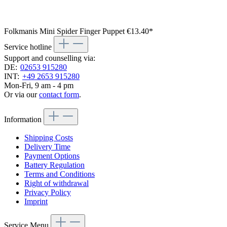
Folkmanis Mini Spider Finger Puppet
€13.40*
Service hotline
Support and counselling via:
DE:
02653 915280
INT:
+49 2653 915280
Mon-Fri, 9 am - 4 pm
Or via our
contact form
.
Information
Shipping Costs
Delivery Time
Payment Options
Battery Regulation
Terms and Conditions
Right of withdrawal
Privacy Policy
Imprint
Service Menu