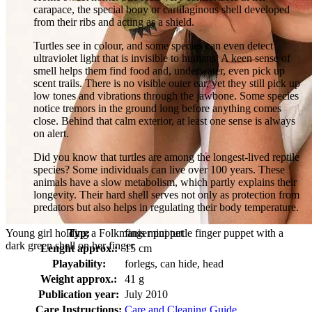
carapace, the special bony or cartilaginous shell developed
from their ribs and acting as a shield.
Turtles see in colour, and some species can even detect
ultraviolet light that is invisible to humans. A keen sense of
smell helps them find food and, underwater, even pick up
scent trails. There is no visible outer ear, yet they still pick up
low tones and vibrations through the jawbone. Some species
notice tremors in the ground long before anything comes
close. Behind that calm exterior, at least one sense is always
on alert.
Did you know that turtles are among the longest-lived reptile
species? Some individuals can live over 100 years. These
animals have a slow metabolism, which partly explains their
longevity. Their hard shell serves not only as protection from
predators but also helps in regulating their body temperature.
Young girl holding a Folkmanis mini turtle finger puppet with a
Typ:
finger puppet
dark green shell on her finger
Lenght approx.:
15 cm
Playability:
forlegs, can hide, head
Weight approx.:
41 g
Publication year:
July 2010
Care Instructions:
Care and Cleaning Guide