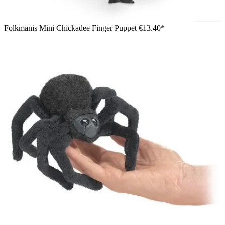
Folkmanis Mini Chickadee Finger Puppet
€13.40*