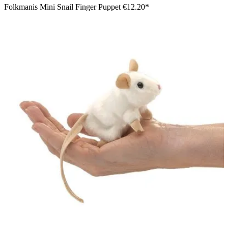
Folkmanis Mini Snail Finger Puppet
€12.20*