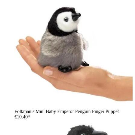
Folkmanis Mini Baby Emperor Penguin Finger Puppet
€10.40*