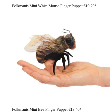
Folkmanis Mini White Mouse Finger Puppet
€10.20*
Folkmanis Mini Bee Finger Puppet
€13.40*