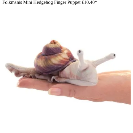
Folkmanis Mini Hedgehog Finger Puppet
€10.40*