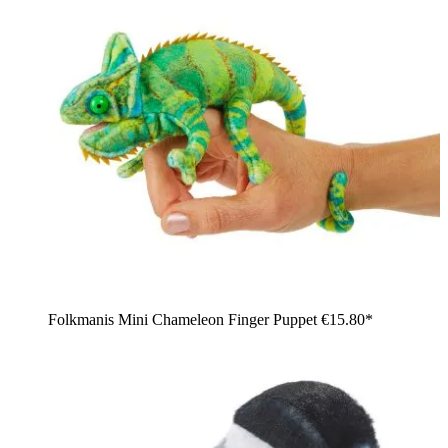
Folkmanis Mini Chameleon Finger Puppet
€15.80*