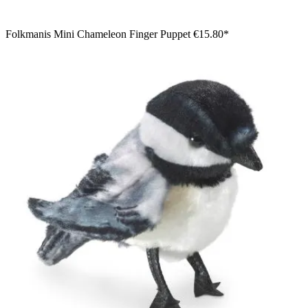
Folkmanis Mini Chameleon Finger Puppet
€15.80*