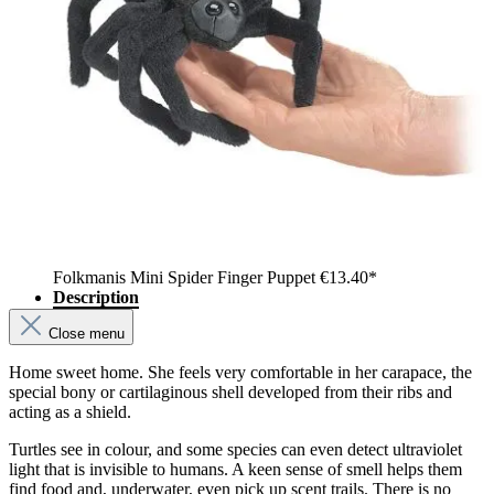
Folkmanis Mini Spider Finger Puppet
€13.40*
Description
Close menu
Home sweet home. She feels very comfortable in her carapace, the
special bony or cartilaginous shell developed from their ribs and
acting as a shield.
Turtles see in colour, and some species can even detect ultraviolet
light that is invisible to humans. A keen sense of smell helps them
find food and, underwater, even pick up scent trails. There is no