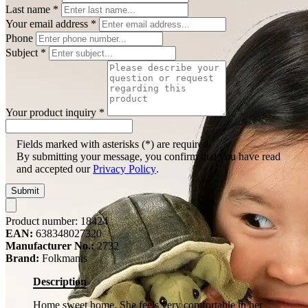
Last name
*
Your email address
*
Phone
Subject
*
Your product inquiry
*
Fields marked with asterisks (*) are required.
By submitting your message, you confirm that you have read
and accepted our
Privacy Policy
.
Submit
Product number:
18424
EAN:
638348027320
Manufacturer No.:
2732
Brand:
Folkmanis
Description
Home sweet home. She feels very comfortable in her