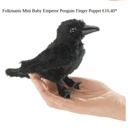
Folkmanis Mini Baby Emperor Penguin Finger Puppet
€10.40*