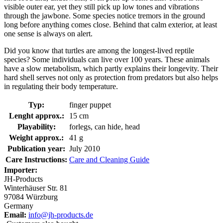
visible outer ear, yet they still pick up low tones and vibrations
through the jawbone. Some species notice tremors in the ground
long before anything comes close. Behind that calm exterior, at least
one sense is always on alert.
Did you know that turtles are among the longest-lived reptile
species? Some individuals can live over 100 years. These animals
have a slow metabolism, which partly explains their longevity. Their
hard shell serves not only as protection from predators but also helps
in regulating their body temperature.
Typ:
finger puppet
Lenght approx.:
15 cm
Playability:
forlegs, can hide, head
Weight approx.:
41 g
Publication year:
July 2010
Care Instructions:
Care and Cleaning Guide
Importer:
JH-Products
Winterhäuser Str. 81
97084 Würzburg
Germany
Email:
info@jh-products.de