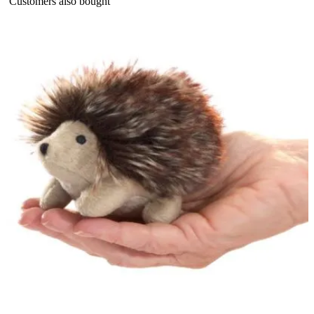
Customers also bought