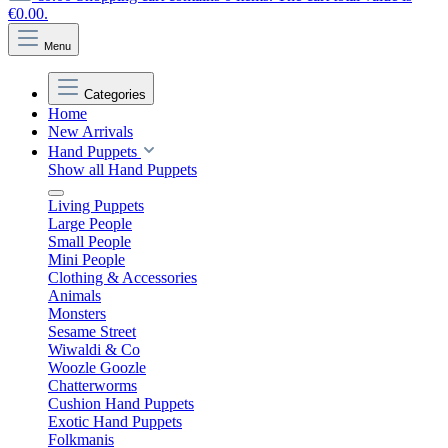
€0.00.
Menu
Categories
Home
New Arrivals
Hand Puppets
Show all Hand Puppets
Living Puppets
Large People
Small People
Mini People
Clothing & Accessories
Animals
Monsters
Sesame Street
Wiwaldi & Co
Woozle Goozle
Chatterworms
Cushion Hand Puppets
Exotic Hand Puppets
Folkmanis