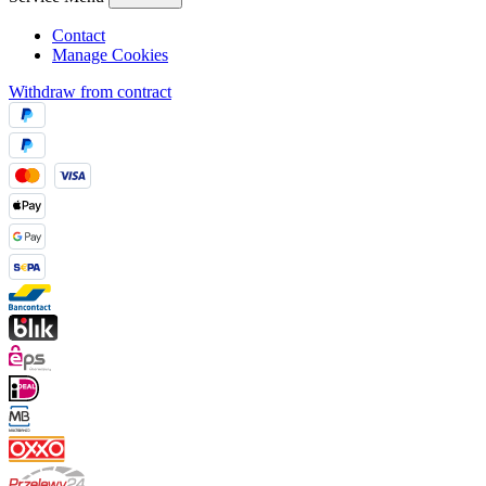
Contact
Manage Cookies
Withdraw from contract