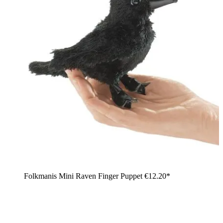
Folkmanis Mini Raven Finger Puppet
€12.20*