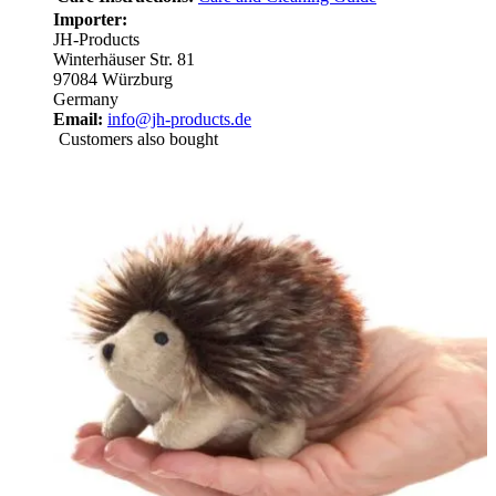
Importer:
JH-Products
Winterhäuser Str. 81
97084 Würzburg
Germany
Email:
info@jh-products.de
Customers also bought