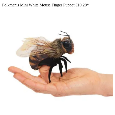
Folkmanis Mini White Mouse Finger Puppet
€10.20*