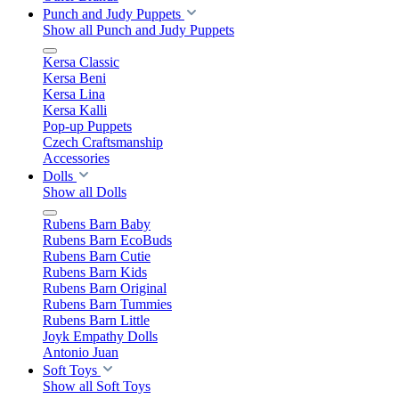
Punch and Judy Puppets
Show all Punch and Judy Puppets
Kersa Classic
Kersa Beni
Kersa Lina
Kersa Kalli
Pop-up Puppets
Czech Craftsmanship
Accessories
Dolls
Show all Dolls
Rubens Barn Baby
Rubens Barn EcoBuds
Rubens Barn Cutie
Rubens Barn Kids
Rubens Barn Original
Rubens Barn Tummies
Rubens Barn Little
Joyk Empathy Dolls
Antonio Juan
Soft Toys
Show all Soft Toys