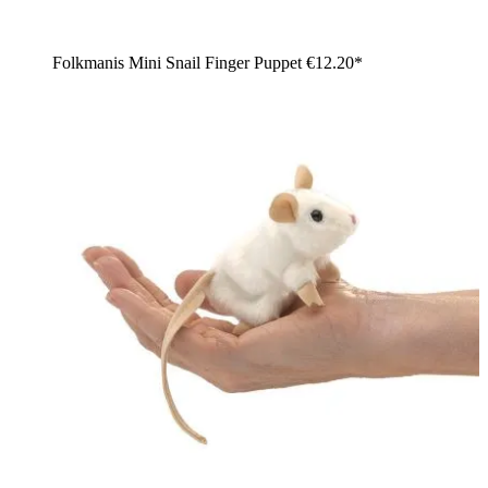
Folkmanis Mini Snail Finger Puppet
€12.20*