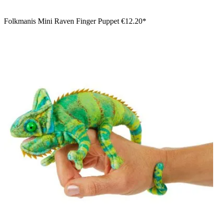
Folkmanis Mini Raven Finger Puppet
€12.20*