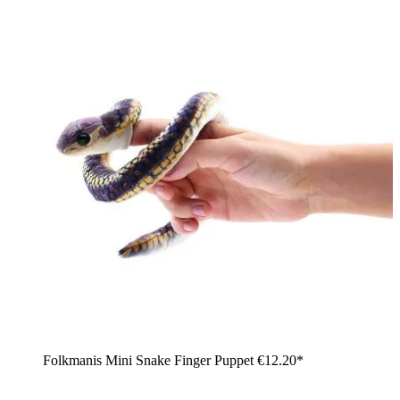
Folkmanis Mini Snake Finger Puppet
€12.20*