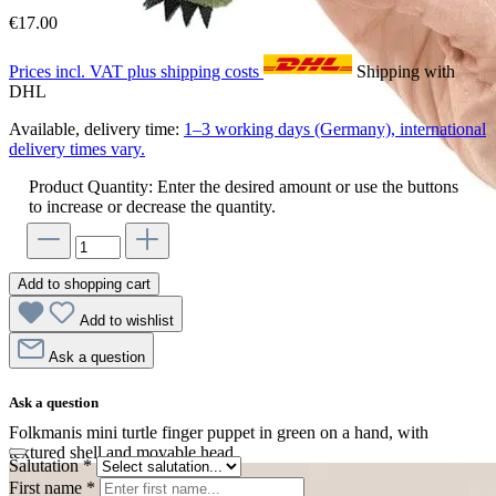
€17.00
Prices incl. VAT plus shipping costs
Shipping with
DHL
Available, delivery time:
1–3 working days (Germany), international
delivery times vary.
Product Quantity: Enter the desired amount or use the buttons
to increase or decrease the quantity.
Add to shopping cart
Add to wishlist
Ask a question
Ask a question
Folkmanis mini turtle finger puppet in green on a hand, with
textured shell and movable head
Salutation
*
First name
*