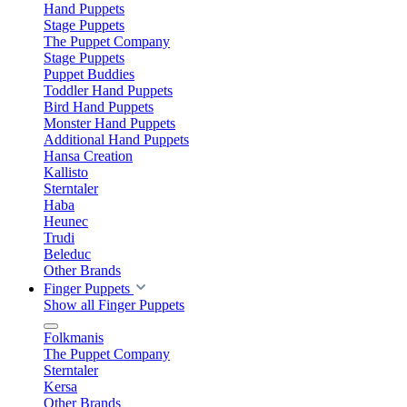
Hand Puppets
Stage Puppets
The Puppet Company
Stage Puppets
Puppet Buddies
Toddler Hand Puppets
Bird Hand Puppets
Monster Hand Puppets
Additional Hand Puppets
Hansa Creation
Kallisto
Sterntaler
Haba
Heunec
Trudi
Beleduc
Other Brands
Finger Puppets
Show all Finger Puppets
Folkmanis
The Puppet Company
Sterntaler
Kersa
Other Brands