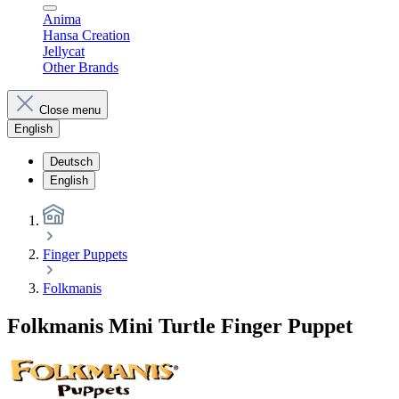
Anima
Hansa Creation
Jellycat
Other Brands
Close menu
English
Deutsch
English
Finger Puppets
Folkmanis
Folkmanis Mini Turtle Finger Puppet