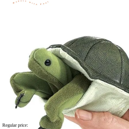
Regular price: