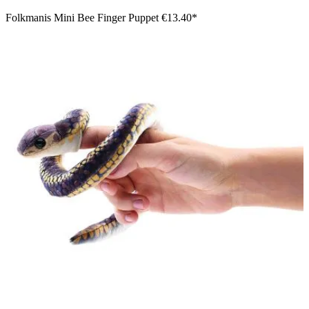
Folkmanis Mini Bee Finger Puppet
€13.40*