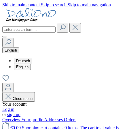
Skip to main content
Skip to search
Skip to main navigation
English
Deutsch
English
Close menu
Your account
Log in
or
sign up
Overview
Your profile
Addresses
Orders
€0.00
Shopping cart contains 0 items. The cart total value is