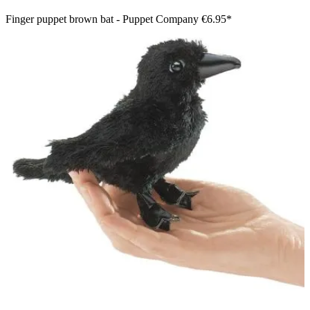
Finger puppet brown bat - Puppet Company
€6.95*