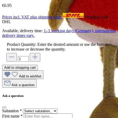
€6.95
Prices incl. VAT plus shipping costs
Shipping with
DHL
Available, delivery time:
1–3 working days (Germany), international
delivery times vary.
Product Quantity: Enter the desired amount or use the buttons
to increase or decrease the quantity.
Add to shopping cart
Add to wishlist
Ask a question
Ask a question
Salutation
*
First name
*