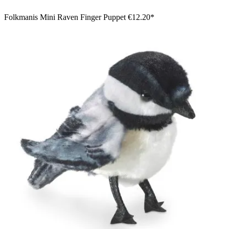
Folkmanis Mini Raven Finger Puppet
€12.20*