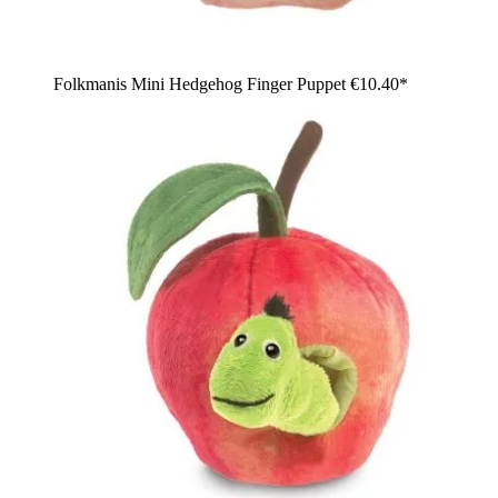
Folkmanis Mini Hedgehog Finger Puppet
€10.40*