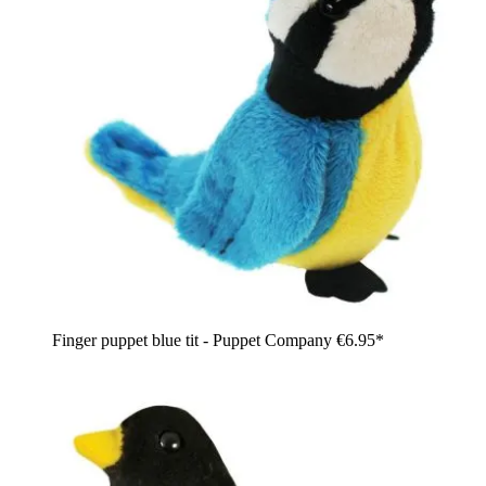
Finger puppet blue tit - Puppet Company
€6.95*