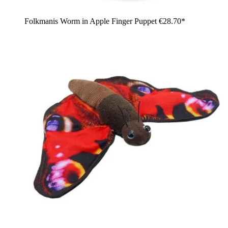
Folkmanis Worm in Apple Finger Puppet
€28.70*