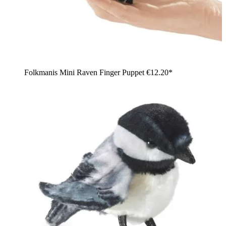
Folkmanis Mini Raven Finger Puppet
€12.20*