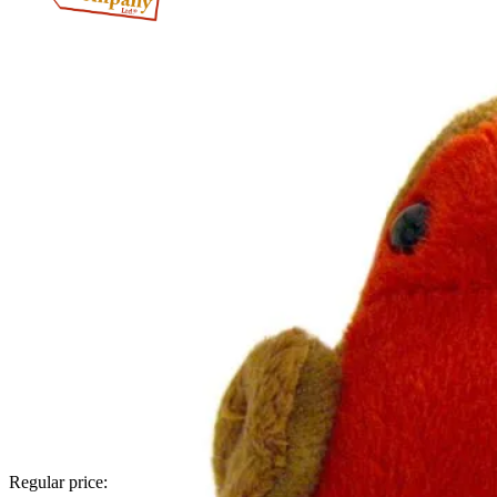
Regular price: