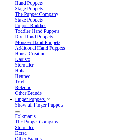
Hand Puppets
Stage Puppets
The Puppet Company
Stage Puppets
Puppet Buddies
Toddler Hand Puppets
Bird Hand Puppets
Monster Hand Puppets
Additional Hand Puppets
Hansa Creation
Kallisto
Sterntaler
Haba
Heunec
Trudi
Beleduc
Other Brands
Finger Puppets
Show all Finger Puppets
Folkmanis
The Puppet Company
Sterntaler
Kersa
Other Brands