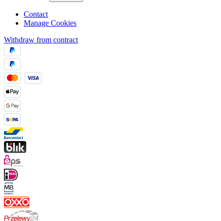
Contact
Manage Cookies
Withdraw from contract