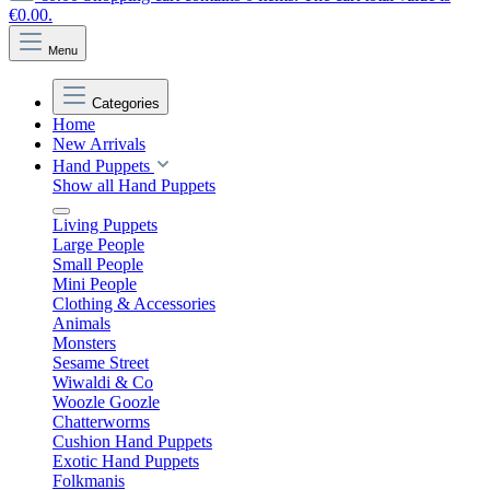
€0.00.
Menu
Categories
Home
New Arrivals
Hand Puppets
Show all Hand Puppets
Living Puppets
Large People
Small People
Mini People
Clothing & Accessories
Animals
Monsters
Sesame Street
Wiwaldi & Co
Woozle Goozle
Chatterworms
Cushion Hand Puppets
Exotic Hand Puppets
Folkmanis