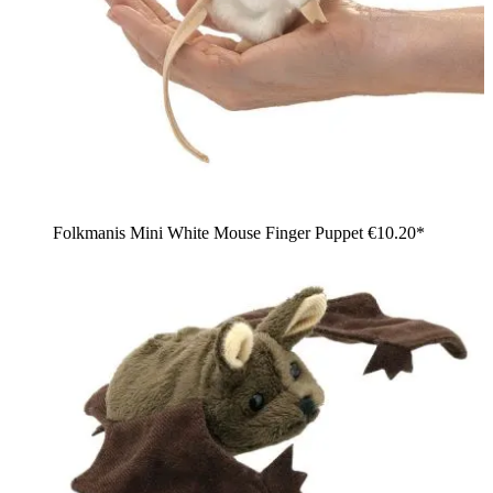
Folkmanis Mini White Mouse Finger Puppet
€10.20*