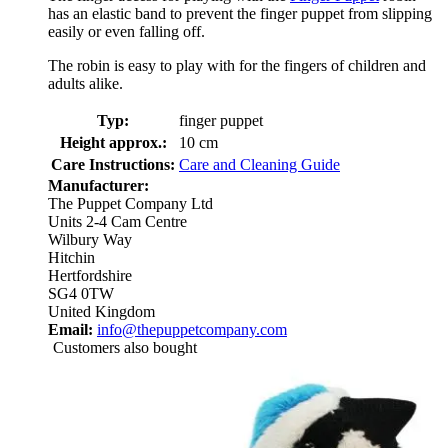
has an elastic band to prevent the finger puppet from slipping
easily or even falling off.
The robin is easy to play with for the fingers of children and
adults alike.
Typ:
finger puppet
Height approx.:
10 cm
Care Instructions:
Care and Cleaning Guide
Manufacturer:
The Puppet Company Ltd
Units 2-4 Cam Centre
Wilbury Way
Hitchin
Hertfordshire
SG4 0TW
United Kingdom
Email:
info@thepuppetcompany.com
Customers also bought