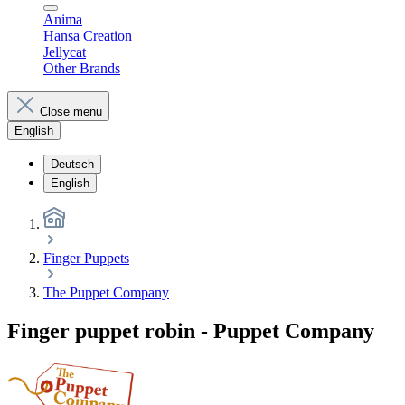
Anima
Hansa Creation
Jellycat
Other Brands
Close menu
English
Deutsch
English
Finger Puppets
The Puppet Company
Finger puppet robin - Puppet Company