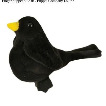
Finger puppet blue tit - Puppet Company
€6.95*