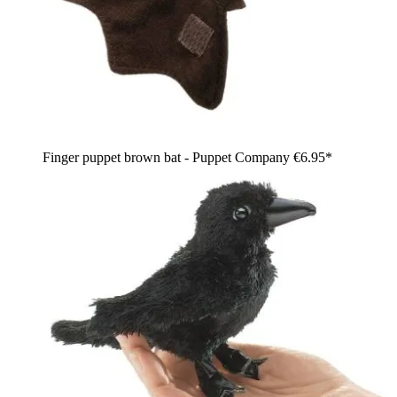
Finger puppet brown bat - Puppet Company
€6.95*