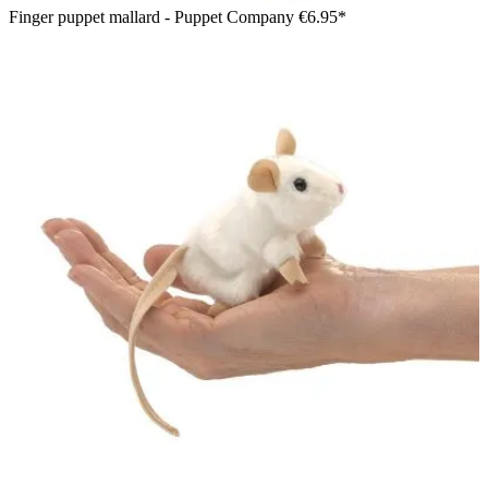
Finger puppet mallard - Puppet Company
€6.95*