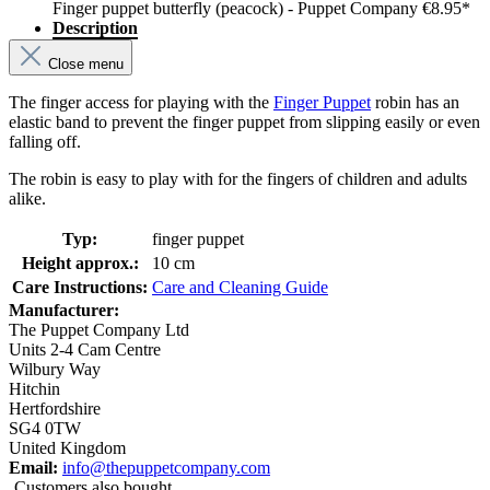
Finger puppet butterfly (peacock) - Puppet Company
€8.95*
Description
Close menu
The finger access for playing with the
Finger Puppet
robin has an
elastic band to prevent the finger puppet from slipping easily or even
falling off.
The robin is easy to play with for the fingers of children and adults
alike.
Typ:
finger puppet
Height approx.:
10 cm
Care Instructions:
Care and Cleaning Guide
Manufacturer:
The Puppet Company Ltd
Units 2-4 Cam Centre
Wilbury Way
Hitchin
Hertfordshire
SG4 0TW
United Kingdom
Email:
info@thepuppetcompany.com
Customers also bought