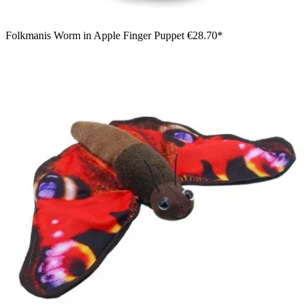
Folkmanis Worm in Apple Finger Puppet
€28.70*