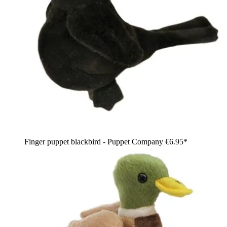
Finger puppet blackbird - Puppet Company
€6.95*