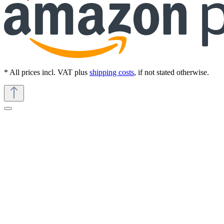
* All prices incl. VAT plus
shipping costs
, if not stated otherwise.