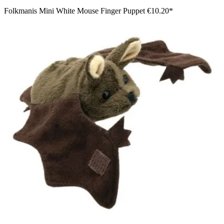
Folkmanis Mini White Mouse Finger Puppet
€10.20*