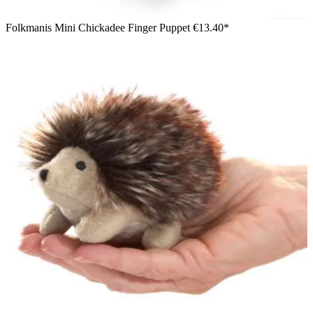
Folkmanis Mini Chickadee Finger Puppet
€13.40*