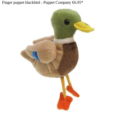
Finger puppet blackbird - Puppet Company
€6.95*