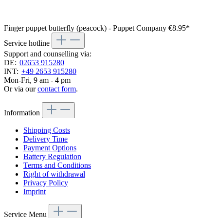
Finger puppet butterfly (peacock) - Puppet Company
€8.95*
Service hotline
Support and counselling via:
DE:
02653 915280
INT:
+49 2653 915280
Mon-Fri, 9 am - 4 pm
Or via our
contact form
.
Information
Shipping Costs
Delivery Time
Payment Options
Battery Regulation
Terms and Conditions
Right of withdrawal
Privacy Policy
Imprint
Service Menu