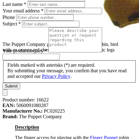
Last name
*
Your email address
*
Phone
Subject
*
The Puppet Company garden bird finger puppet robin, bird
with an orange-red chest, white belly and long fabric legs
Your product inquiry
*
Fields marked with asterisks (*) are required.
By submitting your message, you confirm that you have read
and accepted our
Privacy Policy
.
Submit
Product number:
16622
EAN:
5060091080287
Manufacturer No.:
PC020225
Brand:
The Puppet Company
Description
The finger access for playing with the
Finger Puppet
robin