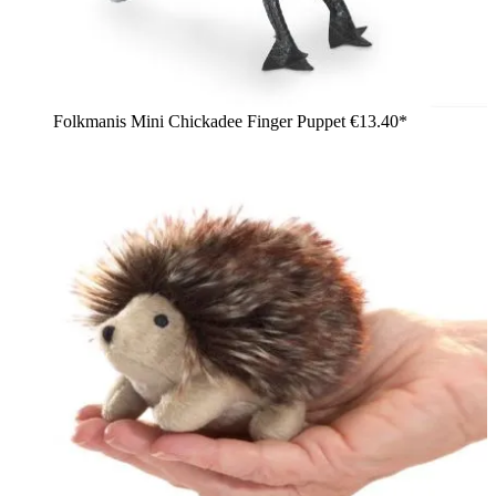
Folkmanis Mini Chickadee Finger Puppet
€13.40*