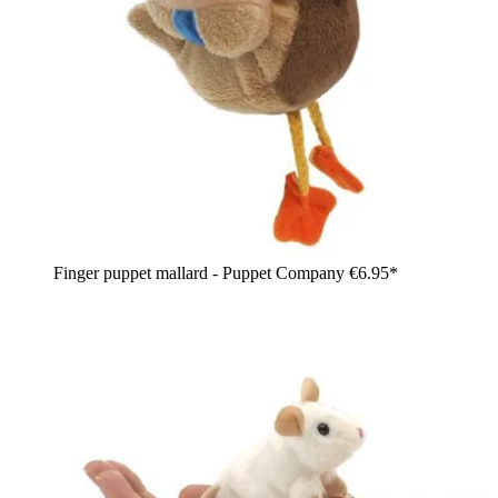
Finger puppet mallard - Puppet Company
€6.95*