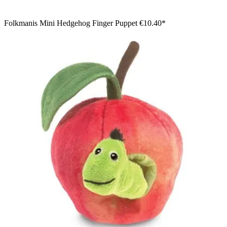
Folkmanis Mini Hedgehog Finger Puppet
€10.40*