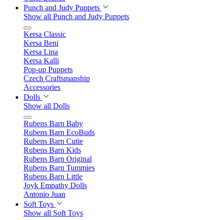
Punch and Judy Puppets
Show all Punch and Judy Puppets
Kersa Classic
Kersa Beni
Kersa Lina
Kersa Kalli
Pop-up Puppets
Czech Craftsmanship
Accessories
Dolls
Show all Dolls
Rubens Barn Baby
Rubens Barn EcoBuds
Rubens Barn Cutie
Rubens Barn Kids
Rubens Barn Original
Rubens Barn Tummies
Rubens Barn Little
Joyk Empathy Dolls
Antonio Juan
Soft Toys
Show all Soft Toys