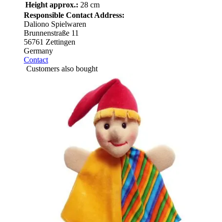
Height approx.:
28 cm
Responsible Contact Address:
Daliono Spielwaren
Brunnenstraße 11
56761 Zettingen
Germany
Contact
Customers also bought