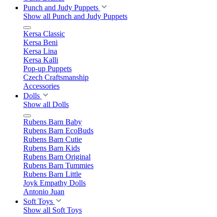
Punch and Judy Puppets
Show all Punch and Judy Puppets
Kersa Classic
Kersa Beni
Kersa Lina
Kersa Kalli
Pop-up Puppets
Czech Craftsmanship
Accessories
Dolls
Show all Dolls
Rubens Barn Baby
Rubens Barn EcoBuds
Rubens Barn Cutie
Rubens Barn Kids
Rubens Barn Original
Rubens Barn Tummies
Rubens Barn Little
Joyk Empathy Dolls
Antonio Juan
Soft Toys
Show all Soft Toys