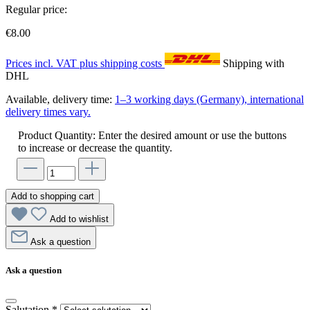
Regular price:
€8.00
Prices incl. VAT plus shipping costs
Shipping with
DHL
Available, delivery time:
1–3 working days (Germany), international
delivery times vary.
Product Quantity: Enter the desired amount or use the buttons
to increase or decrease the quantity.
Add to shopping cart
Add to wishlist
Ask a question
Ask a question
Salutation
*