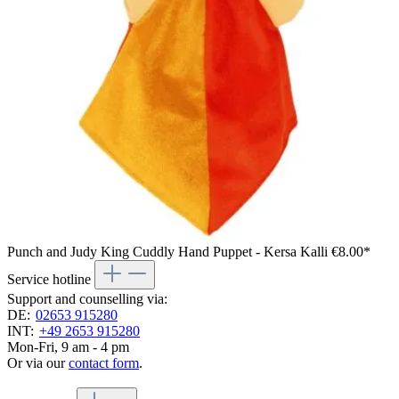
Punch and Judy King Cuddly Hand Puppet - Kersa Kalli
€8.00*
Service hotline
Support and counselling via:
DE:
02653 915280
INT:
+49 2653 915280
Mon-Fri, 9 am - 4 pm
Or via our
contact form
.