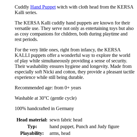
Cuddly
Hand Puppet
witch with cloth head from the KERSA
Kalli series.
The KERSA Kalli cuddly hand puppets are known for their
versatile use. They serve not only as entertaining toys but also
as cosy companions for children, both during playtime and
rest periods.
For the very little ones, right from infancy, the KERSA
KALLI puppets offer a wonderful way to explore the world
of play while simultaneously providing a sense of security.
Their washability ensures hygiene and longevity. Made from
especially soft Nicki and cotton, they provide a pleasant tactile
experience while still being durable.
Recommended age: from 0+ years
Washable at 30°C (gentle cycle)
100% handcrafted in Germany
Head material:
sewn fabric head
Typ:
hand puppet, Punch and Judy figure
Playability:
arms, head