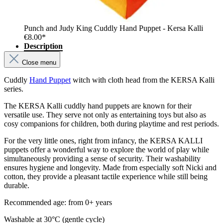
Punch and Judy King Cuddly Hand Puppet - Kersa Kalli
€8.00*
Description
Close menu
Cuddly
Hand Puppet
witch with cloth head from the KERSA Kalli
series.
The KERSA Kalli cuddly hand puppets are known for their
versatile use. They serve not only as entertaining toys but also as
cosy companions for children, both during playtime and rest periods.
For the very little ones, right from infancy, the KERSA KALLI
puppets offer a wonderful way to explore the world of play while
simultaneously providing a sense of security. Their washability
ensures hygiene and longevity. Made from especially soft Nicki and
cotton, they provide a pleasant tactile experience while still being
durable.
Recommended age: from 0+ years
Washable at 30°C (gentle cycle)