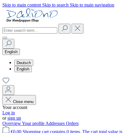
Skip to main content
Skip to search
Skip to main navigation
English
Deutsch
English
Close menu
Your account
Log in
or
sign up
Overview
Your profile
Addresses
Orders
€0.00
Shopping cart contains 0 items. The cart total value is