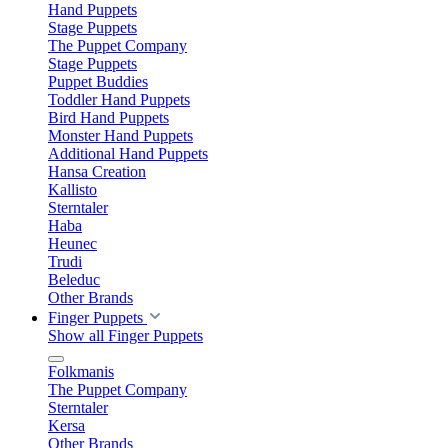
Hand Puppets
Stage Puppets
The Puppet Company
Stage Puppets
Puppet Buddies
Toddler Hand Puppets
Bird Hand Puppets
Monster Hand Puppets
Additional Hand Puppets
Hansa Creation
Kallisto
Sterntaler
Haba
Heunec
Trudi
Beleduc
Other Brands
Finger Puppets
Show all Finger Puppets
Folkmanis
The Puppet Company
Sterntaler
Kersa
Other Brands