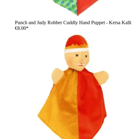
Punch and Judy Robber Cuddly Hand Puppet - Kersa Kalli
€8.00*