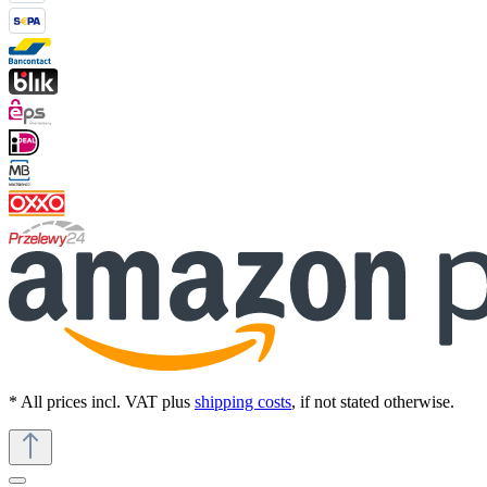
* All prices incl. VAT plus
shipping costs
, if not stated otherwise.