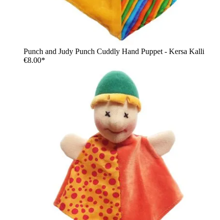
Punch and Judy Punch Cuddly Hand Puppet - Kersa Kalli
€8.00*