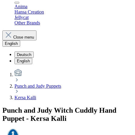
Anima
Hansa Creation
Jellycat
Other Brands
Close menu
English
Deutsch
English
Punch and Judy Puppets
Kersa Kalli
Punch and Judy Witch Cuddly Hand
Puppet - Kersa Kalli