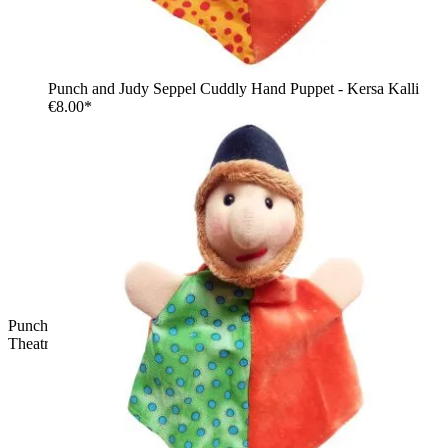
Punch and Judy Seppel Cuddly Hand Puppet - Kersa Kalli
€8.00*
Punch and Judy Witch Cuddly Hand Puppet for Puppet
Theatre | Kersa Kalli