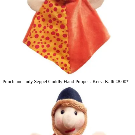
Punch and Judy Seppel Cuddly Hand Puppet - Kersa Kalli
€8.00*