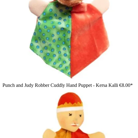
Punch and Judy Robber Cuddly Hand Puppet - Kersa Kalli
€8.00*