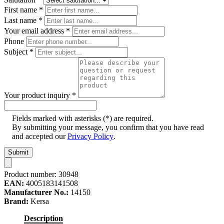
First name
*
Last name
*
Your email address
*
Phone
Subject
*
Your product inquiry
*
Fields marked with asterisks (*) are required.
By submitting your message, you confirm that you have read
and accepted our
Privacy Policy
.
Submit
Product number:
30948
EAN:
4005183141508
Manufacturer No.:
14150
Brand:
Kersa
Description