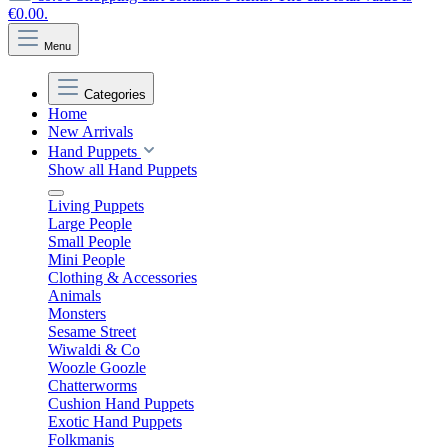
€0.00.
Menu
Categories
Home
New Arrivals
Hand Puppets
Show all Hand Puppets
Living Puppets
Large People
Small People
Mini People
Clothing & Accessories
Animals
Monsters
Sesame Street
Wiwaldi & Co
Woozle Goozle
Chatterworms
Cushion Hand Puppets
Exotic Hand Puppets
Folkmanis