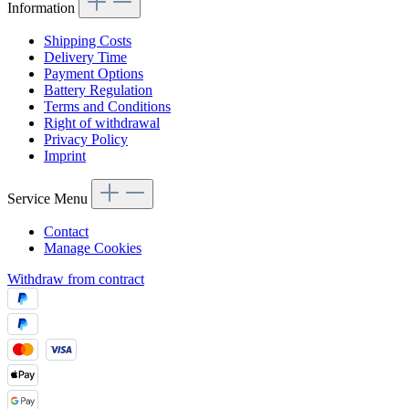
Information
Shipping Costs
Delivery Time
Payment Options
Battery Regulation
Terms and Conditions
Right of withdrawal
Privacy Policy
Imprint
Service Menu
Contact
Manage Cookies
Withdraw from contract