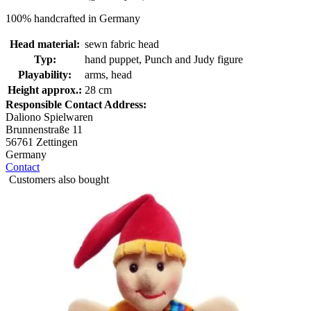
100% handcrafted in Germany
Head material:
sewn fabric head
Typ:
hand puppet, Punch and Judy figure
Playability:
arms, head
Height approx.:
28 cm
Responsible Contact Address:
Daliono Spielwaren
Brunnenstraße 11
56761 Zettingen
Germany
Contact
Customers also bought