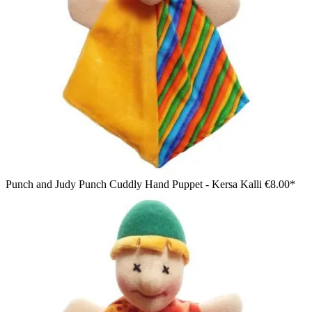
Punch and Judy Punch Cuddly Hand Puppet - Kersa Kalli
€8.00*