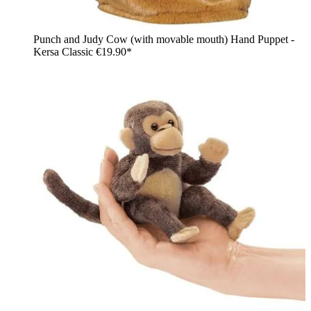
Punch and Judy Cow (with movable mouth) Hand Puppet -
Kersa Classic
€19.90*