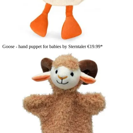
Goose - hand puppet for babies by Sterntaler
€19.99*