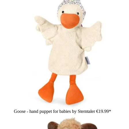
Goose - hand puppet for babies by Sterntaler
€19.99*