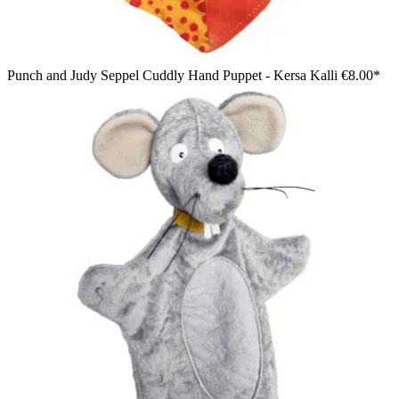
Punch and Judy Seppel Cuddly Hand Puppet - Kersa Kalli
€8.00*