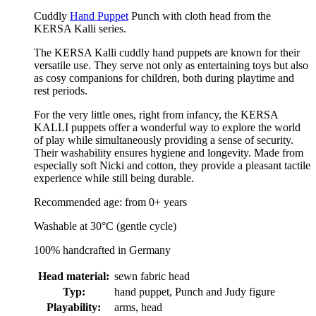
Cuddly
Hand Puppet
Punch with cloth head from the
KERSA Kalli series.
The KERSA Kalli cuddly hand puppets are known for their
versatile use. They serve not only as entertaining toys but also
as cosy companions for children, both during playtime and
rest periods.
For the very little ones, right from infancy, the KERSA
KALLI puppets offer a wonderful way to explore the world
of play while simultaneously providing a sense of security.
Their washability ensures hygiene and longevity. Made from
especially soft Nicki and cotton, they provide a pleasant tactile
experience while still being durable.
Recommended age: from 0+ years
Washable at 30°C (gentle cycle)
100% handcrafted in Germany
Head material:
sewn fabric head
Typ:
hand puppet, Punch and Judy figure
Playability:
arms, head