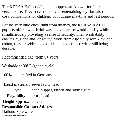
The KERSA Kalli cuddly hand puppets are known for their
versatile use. They serve not only as entertaining toys but also as
cosy companions for children, both during playtime and rest periods.
For the very little ones, right from infancy, the KERSA KALLI
puppets offer a wonderful way to explore the world of play while
simultaneously providing a sense of security. Their washability
ensures hygiene and longevity. Made from especially soft Nicki and
cotton, they provide a pleasant tactile experience while still being
durable.
Recommended age: from 0+ years
Washable at 30°C (gentle cycle)
100% handcrafted in Germany
Head material:
sewn fabric head
Typ:
hand puppet, Punch and Judy figure
Playability:
arms, head
Height approx.:
28 cm
Responsible Contact Address:
Daliono Spielwaren