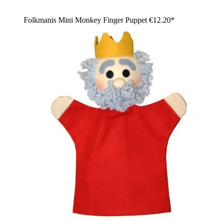
Folkmanis Mini Monkey Finger Puppet
€12.20*