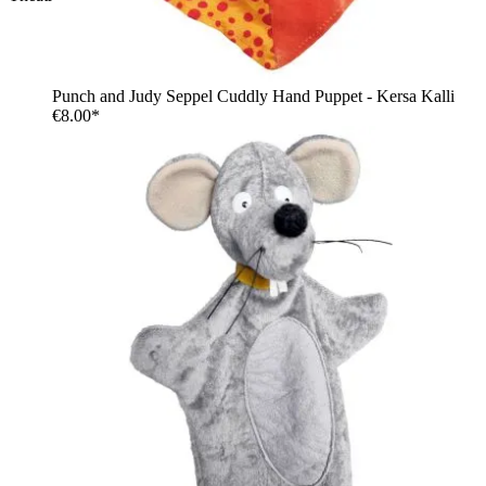
Punch and Judy Seppel Cuddly Hand Puppet - Kersa Kalli
€8.00*