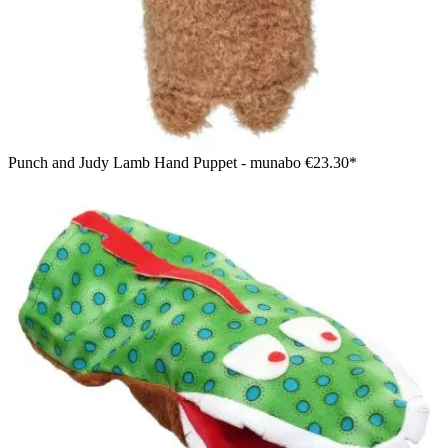
Punch and Judy Lamb Hand Puppet - munabo
€23.30*