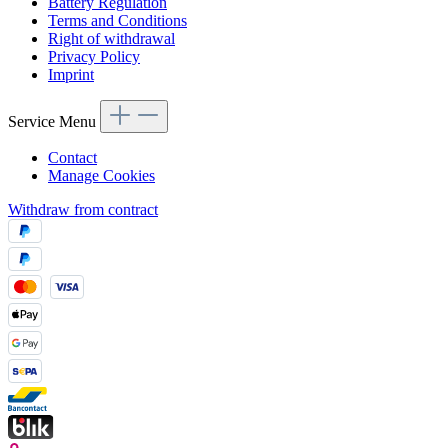
Battery Regulation
Terms and Conditions
Right of withdrawal
Privacy Policy
Imprint
Service Menu
Contact
Manage Cookies
Withdraw from contract