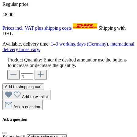
Regular price:
€8.00
Prices incl. VAT plus shipping costs
Shipping with
DHL
Available, delivery time:
1–3 working days (Germany), international
delivery times vary.
Product Quantity: Enter the desired amount or use the buttons
to increase or decrease the quantity.
Add to shopping cart
Add to wishlist
Ask a question
Ask a question
Salutation
*