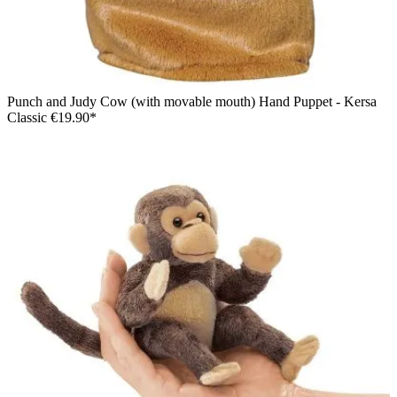
Punch and Judy Cow (with movable mouth) Hand Puppet - Kersa
Classic
€19.90*