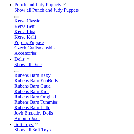
Punch and Judy Puppets
Show all Punch and Judy Puppets
Kersa Classic
Kersa Beni
Kersa Lina
Kersa Kalli
Pop-up Puppets
Czech Craftsmanship
Accessories
Dolls
Show all Dolls
Rubens Barn Baby
Rubens Barn EcoBuds
Rubens Barn Cutie
Rubens Barn Kids
Rubens Barn Original
Rubens Barn Tummies
Rubens Barn Little
Joyk Empathy Dolls
Antonio Juan
Soft Toys
Show all Soft Toys