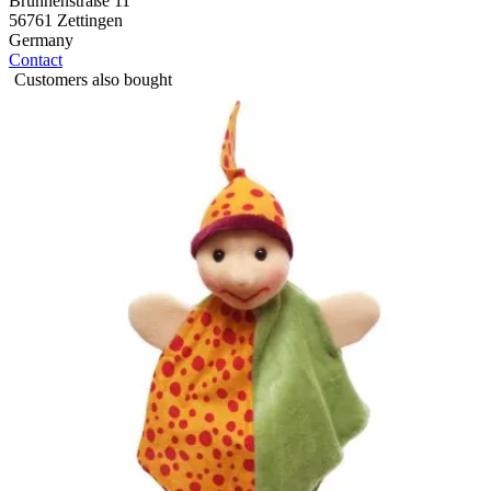
Brunnenstraße 11
56761 Zettingen
Germany
Contact
Customers also bought