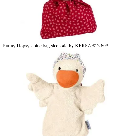
Bunny Hopsy - pine bag sleep aid by KERSA
€13.60*