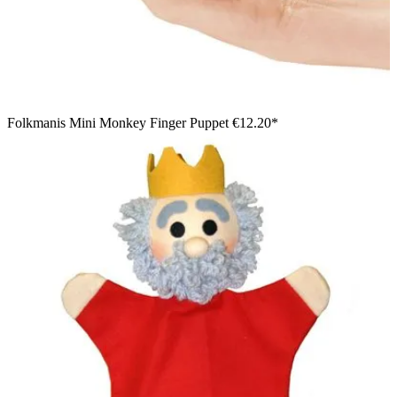
Folkmanis Mini Monkey Finger Puppet
€12.20*