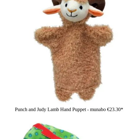
Punch and Judy Lamb Hand Puppet - munabo
€23.30*