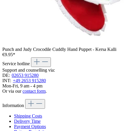
Punch and Judy Crocodile Cuddly Hand Puppet - Kersa Kalli
€9.95*
Service hotline
Support and counselling via:
DE:
02653 915280
INT:
+49 2653 915280
Mon-Fri, 9 am - 4 pm
Or via our
contact form
.
Information
Shipping Costs
Delivery Time
Payment Options