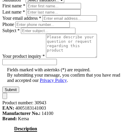
First name
*
Last name
*
Your email address
*
Phone
Subject
*
Your product inquiry
*
Fields marked with asterisks (*) are required.
By submitting your message, you confirm that you have read
and accepted our
Privacy Policy
.
Submit
Product number:
30943
EAN:
4005183141003
Manufacturer No.:
14100
Brand:
Kersa
Description