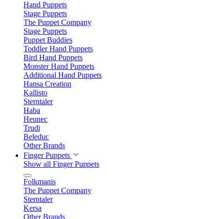
Hand Puppets
Stage Puppets
The Puppet Company
Stage Puppets
Puppet Buddies
Toddler Hand Puppets
Bird Hand Puppets
Monster Hand Puppets
Additional Hand Puppets
Hansa Creation
Kallisto
Sterntaler
Haba
Heunec
Trudi
Beleduc
Other Brands
Finger Puppets
Show all Finger Puppets
Folkmanis
The Puppet Company
Sterntaler
Kersa
Other Brands