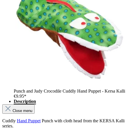
Punch and Judy Crocodile Cuddly Hand Puppet - Kersa Kalli
€9.95*
Description
Close menu
Cuddly
Hand Puppet
Punch with cloth head from the KERSA Kalli
series.