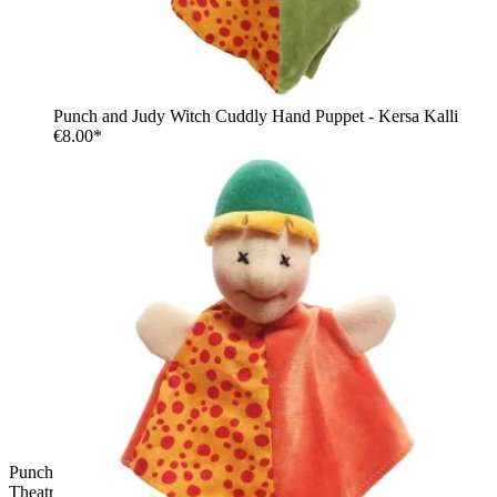
Punch and Judy Witch Cuddly Hand Puppet - Kersa Kalli
€8.00*
Punch and Judy Punch Cuddly Hand Puppet for Puppet
Theatre | Kersa Kalli