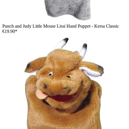
Punch and Judy Little Mouse Lissi Hand Puppet - Kersa Classic
€19.90*