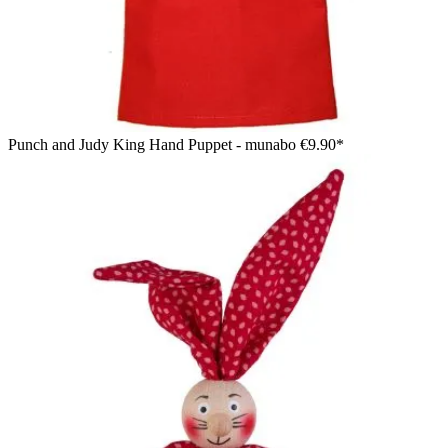
Punch and Judy King Hand Puppet - munabo
€9.90*