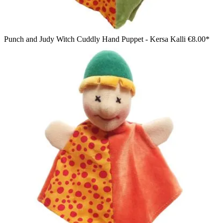
Punch and Judy Witch Cuddly Hand Puppet - Kersa Kalli
€8.00*