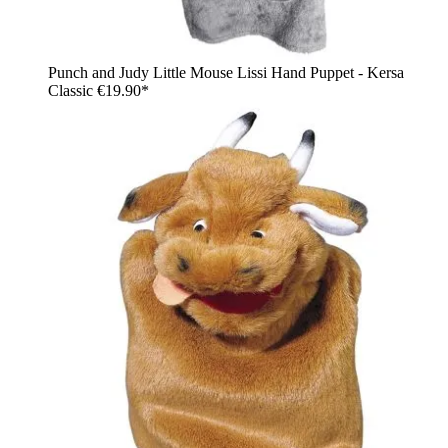
Punch and Judy Little Mouse Lissi Hand Puppet - Kersa
Classic
€19.90*