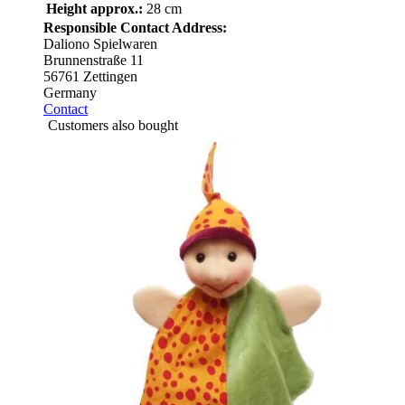
Height approx.:
28 cm
Responsible Contact Address:
Daliono Spielwaren
Brunnenstraße 11
56761 Zettingen
Germany
Contact
Customers also bought