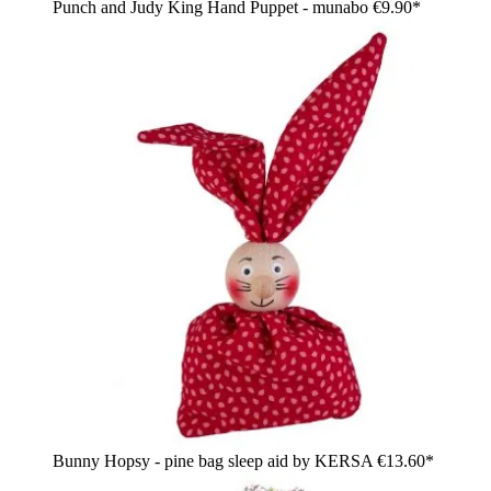
Punch and Judy King Hand Puppet - munabo
€9.90*
Bunny Hopsy - pine bag sleep aid by KERSA
€13.60*