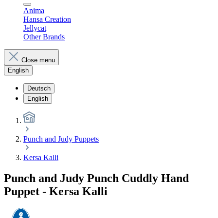
Anima
Hansa Creation
Jellycat
Other Brands
Close menu
English
Deutsch
English
Punch and Judy Puppets
Kersa Kalli
Punch and Judy Punch Cuddly Hand
Puppet - Kersa Kalli