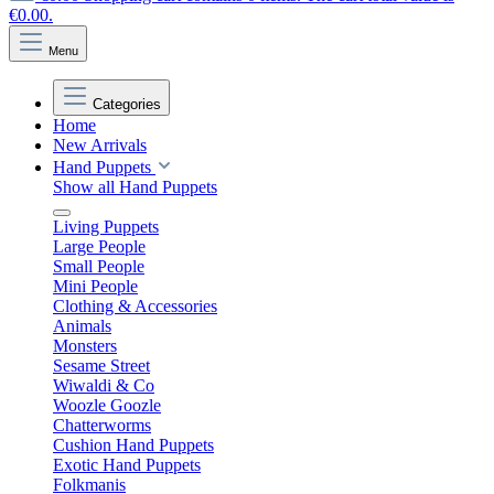
€0.00.
Menu
Categories
Home
New Arrivals
Hand Puppets
Show all Hand Puppets
Living Puppets
Large People
Small People
Mini People
Clothing & Accessories
Animals
Monsters
Sesame Street
Wiwaldi & Co
Woozle Goozle
Chatterworms
Cushion Hand Puppets
Exotic Hand Puppets
Folkmanis