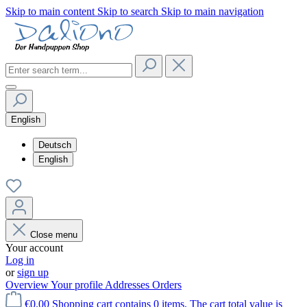
Skip to main content
Skip to search
Skip to main navigation
English
Deutsch
English
Close menu
Your account
Log in
or
sign up
Overview
Your profile
Addresses
Orders
€0.00
Shopping cart contains 0 items. The cart total value is