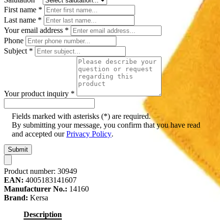
First name
*
Last name
*
Your email address
*
Phone
Subject
*
Your product inquiry
*
Fields marked with asterisks (*) are required.
By submitting your message, you confirm that you have read
and accepted our
Privacy Policy
.
Submit
Product number:
30949
EAN:
4005183141607
Manufacturer No.:
14160
Brand:
Kersa
Description