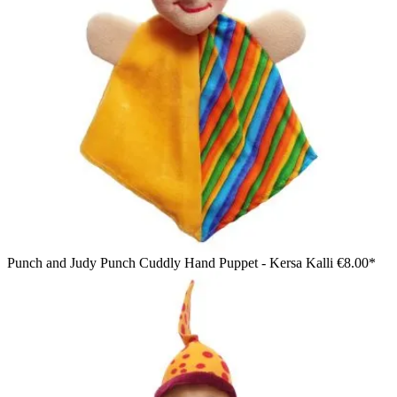
Punch and Judy Punch Cuddly Hand Puppet - Kersa Kalli
€8.00*