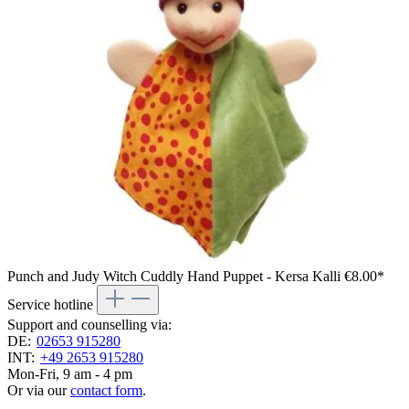
Punch and Judy Witch Cuddly Hand Puppet - Kersa Kalli
€8.00*
Service hotline
Support and counselling via:
DE:
02653 915280
INT:
+49 2653 915280
Mon-Fri, 9 am - 4 pm
Or via our
contact form
.