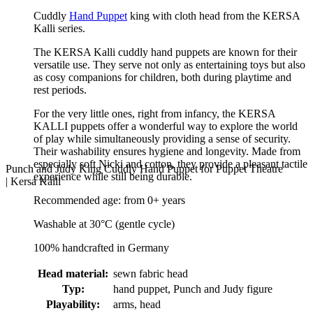
Cuddly
Hand Puppet
king with cloth head from the KERSA
Kalli series.
The KERSA Kalli cuddly hand puppets are known for their
versatile use. They serve not only as entertaining toys but also
as cosy companions for children, both during playtime and
rest periods.
For the very little ones, right from infancy, the KERSA
KALLI puppets offer a wonderful way to explore the world
of play while simultaneously providing a sense of security.
Their washability ensures hygiene and longevity. Made from
especially soft Nicki and cotton, they provide a pleasant tactile
Punch and Judy King Cuddly Hand Puppet for Puppet Theatre
experience while still being durable.
| Kersa Kalli
Recommended age: from 0+ years
Washable at 30°C (gentle cycle)
100% handcrafted in Germany
Head material:
sewn fabric head
Typ:
hand puppet, Punch and Judy figure
Playability:
arms, head