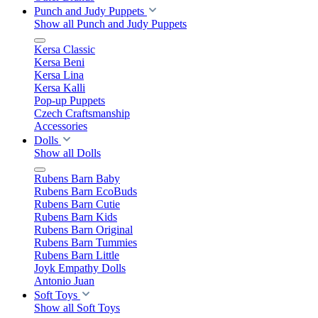
Punch and Judy Puppets
Show all Punch and Judy Puppets
Kersa Classic
Kersa Beni
Kersa Lina
Kersa Kalli
Pop-up Puppets
Czech Craftsmanship
Accessories
Dolls
Show all Dolls
Rubens Barn Baby
Rubens Barn EcoBuds
Rubens Barn Cutie
Rubens Barn Kids
Rubens Barn Original
Rubens Barn Tummies
Rubens Barn Little
Joyk Empathy Dolls
Antonio Juan
Soft Toys
Show all Soft Toys