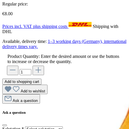
Regular price:
€8.00
Prices incl. VAT plus shipping costs
Shipping with
DHL
Available, delivery time:
1–3 working days (Germany), international
delivery times vary.
Product Quantity: Enter the desired amount or use the buttons
to increase or decrease the quantity.
Add to shopping cart
Add to wishlist
Ask a question
Ask a question
Salutation
*