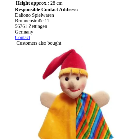
Height approx.:
28 cm
Responsible Contact Address:
Daliono Spielwaren
Brunnenstraße 11
56761 Zettingen
Germany
Contact
Customers also bought