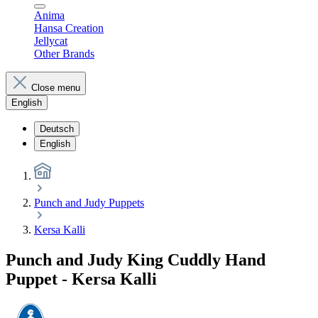
Anima
Hansa Creation
Jellycat
Other Brands
Close menu
English
Deutsch
English
Punch and Judy Puppets
Kersa Kalli
Punch and Judy King Cuddly Hand
Puppet - Kersa Kalli