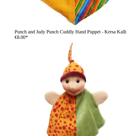
Punch and Judy Punch Cuddly Hand Puppet - Kersa Kalli
€8.00*