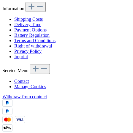
Information
Shipping Costs
Delivery Time
Payment Options
Battery Regulation
Terms and Conditions
Right of withdrawal
Privacy Policy
Imprint
Service Menu
Contact
Manage Cookies
Withdraw from contract