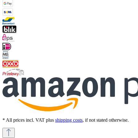
* All prices incl. VAT plus
shipping costs
, if not stated otherwise.