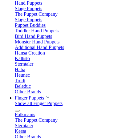
Hand Puppets
Stage Puppets
The Puppet Company
Stage Puppets
Puppet Buddies
Toddler Hand Puppets
Bird Hand Puppets
Monster Hand Puppets
Additional Hand Puppets
Hansa Creation
Kallisto
Sterntaler
Haba
Heunec
Trudi
Beleduc
Other Brands
Finger Puppets
Show all Finger Puppets
Folkmanis
The Puppet Company
Sterntaler
Kersa
Other Brands