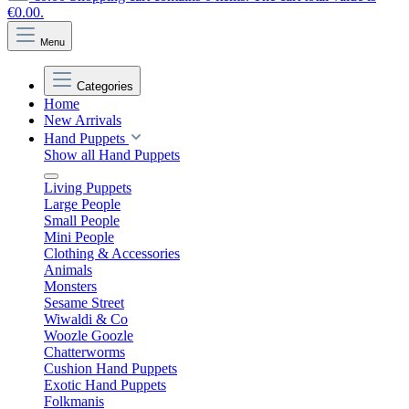
€0.00.
Menu
Categories
Home
New Arrivals
Hand Puppets
Show all Hand Puppets
Living Puppets
Large People
Small People
Mini People
Clothing & Accessories
Animals
Monsters
Sesame Street
Wiwaldi & Co
Woozle Goozle
Chatterworms
Cushion Hand Puppets
Exotic Hand Puppets
Folkmanis