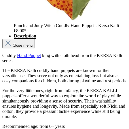
Punch and Judy Witch Cuddly Hand Puppet - Kersa Kalli
€8.00*
Description
Close menu
Cuddly
Hand Puppet
king with cloth head from the KERSA Kalli
series.
The KERSA Kalli cuddly hand puppets are known for their
versatile use. They serve not only as entertaining toys but also as
cosy companions for children, both during playtime and rest periods.
For the very little ones, right from infancy, the KERSA KALLI
puppets offer a wonderful way to explore the world of play while
simultaneously providing a sense of security. Their washability
ensures hygiene and longevity. Made from especially soft Nicki and
cotton, they provide a pleasant tactile experience while still being
durable.
Recommended age: from 0+ years