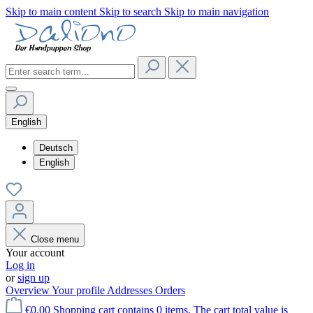
Skip to main content
Skip to search
Skip to main navigation
English
Deutsch
English
Close menu
Your account
Log in
or
sign up
Overview
Your profile
Addresses
Orders
€0.00
Shopping cart contains 0 items. The cart total value is