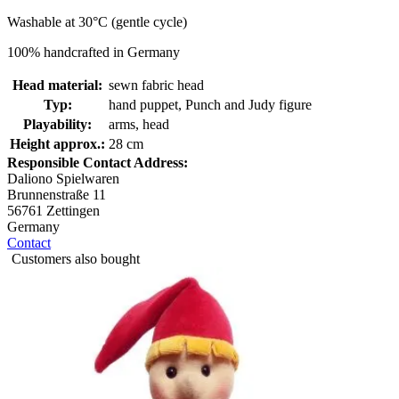
Washable at 30°C (gentle cycle)
100% handcrafted in Germany
Head material:
sewn fabric head
Typ:
hand puppet, Punch and Judy figure
Playability:
arms, head
Height approx.:
28 cm
Responsible Contact Address:
Daliono Spielwaren
Brunnenstraße 11
56761 Zettingen
Germany
Contact
Customers also bought