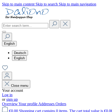
Skip to main content
Skip to search
Skip to main navigation
English
Deutsch
English
Close menu
Your account
Log in
or
sign up
Overview
Your profile
Addresses
Orders
€0.00
Shopping cart contains 0 items. The cart total value is €0.0