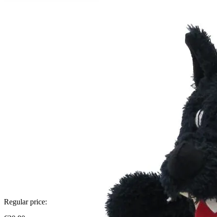
Regular price: