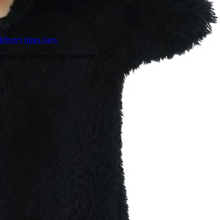
L
elivery times vary.
crease or decrease the quantity.