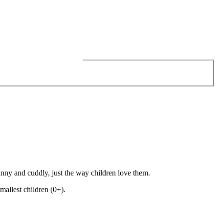
funny and cuddly, just the way children love them.
mallest children (0+).