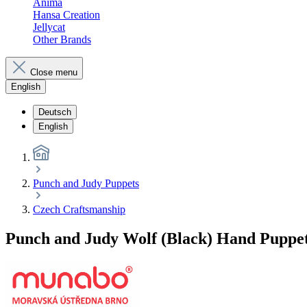
Anima
Hansa Creation
Jellycat
Other Brands
Close menu
English
Deutsch
English
Punch and Judy Puppets
Czech Craftsmanship
Punch and Judy Wolf (Black) Hand Puppe