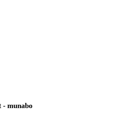
t - munabo