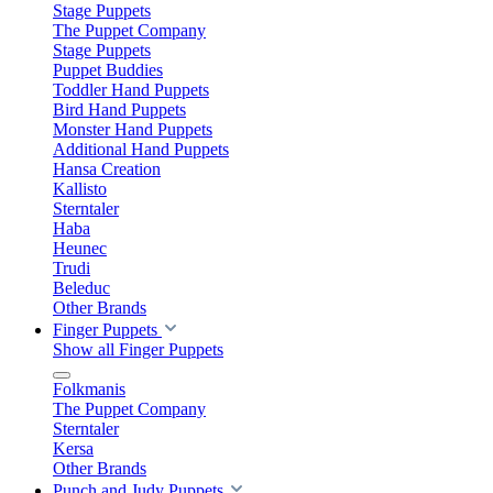
Stage Puppets
The Puppet Company
Stage Puppets
Puppet Buddies
Toddler Hand Puppets
Bird Hand Puppets
Monster Hand Puppets
Additional Hand Puppets
Hansa Creation
Kallisto
Sterntaler
Haba
Heunec
Trudi
Beleduc
Other Brands
Finger Puppets
Show all Finger Puppets
Folkmanis
The Puppet Company
Sterntaler
Kersa
Other Brands
Punch and Judy Puppets