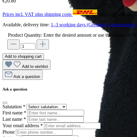
€20.80
Prices incl. VAT plus shipping costs
Shipping with DH
Available, delivery time:
1–3 working days (Germany), international d
Product Quantity: Enter the desired amount or use the buttons to in
Add to shopping cart
Add to wishlist
Ask a question
Ask a question
Salutation
*
First name
*
Last name
*
Your email address
*
Phone