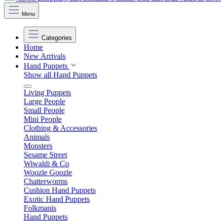
Menu
Categories
Home
New Arrivals
Hand Puppets
Show all Hand Puppets
Living Puppets
Large People
Small People
Mini People
Clothing & Accessories
Animals
Monsters
Sesame Street
Wiwaldi & Co
Woozle Goozle
Chatterworms
Cushion Hand Puppets
Exotic Hand Puppets
Folkmanis
Hand Puppets