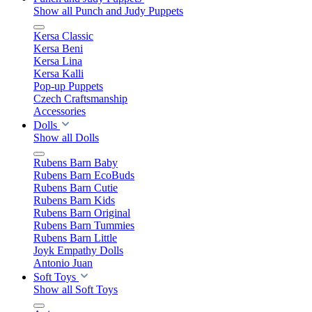
Show all Punch and Judy Puppets
Kersa Classic
Kersa Beni
Kersa Lina
Kersa Kalli
Pop-up Puppets
Czech Craftsmanship
Accessories
Dolls
Show all Dolls
Rubens Barn Baby
Rubens Barn EcoBuds
Rubens Barn Cutie
Rubens Barn Kids
Rubens Barn Original
Rubens Barn Tummies
Rubens Barn Little
Joyk Empathy Dolls
Antonio Juan
Soft Toys
Show all Soft Toys