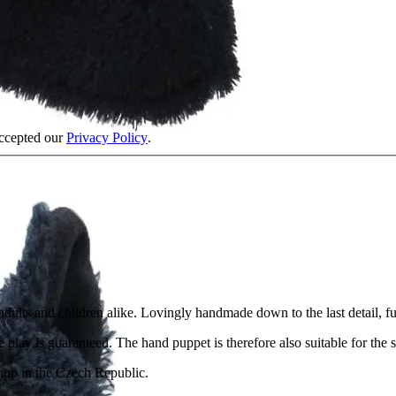
accepted our
Privacy Policy
.
f adults and children alike. Lovingly handmade down to the last detail, 
 play is guaranteed. The hand puppet is therefore also suitable for the s
shop in the Czech Republic.