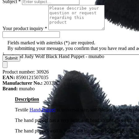
Subject
*
Your product inquiry
*
Fields marked with asterisks (*) are required.
By submitting your message, you confirm that you have read and 
Punch and Judy Wolf Black Hand Puppet - munabo
Submit
Product number:
30926
EAN:
8590121507035
Manufacturer No.:
20332C
Brand:
munabo
Description
Textile
Hand Puppet
in universal size, suitable for the hands o
The hand puppet has a very light, soft head so that easy and safe
The hand puppet wolf is made in a traditional handicraft work