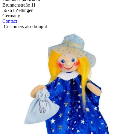
Brunnenstraße 11
56761 Zettingen
Germany
Contact
Customers also bought