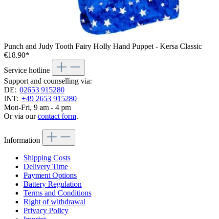
Punch and Judy Tooth Fairy Holly Hand Puppet - Kersa Classic
€18.90*
Service hotline
Support and counselling via:
DE:
02653 915280
INT:
+49 2653 915280
Mon-Fri, 9 am - 4 pm
Or via our
contact form
.
Information
Shipping Costs
Delivery Time
Payment Options
Battery Regulation
Terms and Conditions
Right of withdrawal
Privacy Policy