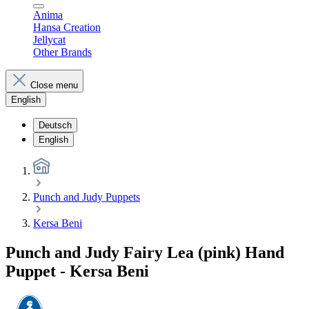
Anima
Hansa Creation
Jellycat
Other Brands
Close menu
English
Deutsch
English
Punch and Judy Puppets
Kersa Beni
Punch and Judy Fairy Lea (pink) Hand
Puppet - Kersa Beni