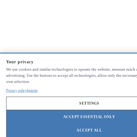
Your privacy
We use cookies and similar technologies to operate the website, measure reach 
advertising. Use the buttons to accept all technologies, allow only the necessa
own selection.
Privacy policy
Imprint
SETTINGS
ACCEPT ESSENTIAL ONLY
ACCEPT ALL