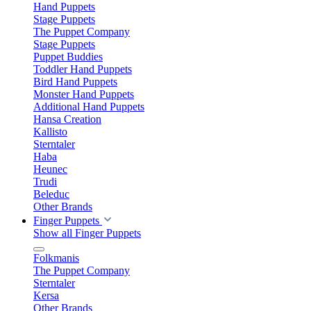
Hand Puppets
Stage Puppets
The Puppet Company
Stage Puppets
Puppet Buddies
Toddler Hand Puppets
Bird Hand Puppets
Monster Hand Puppets
Additional Hand Puppets
Hansa Creation
Kallisto
Sterntaler
Haba
Heunec
Trudi
Beleduc
Other Brands
Finger Puppets
Show all Finger Puppets
Folkmanis
The Puppet Company
Sterntaler
Kersa
Other Brands