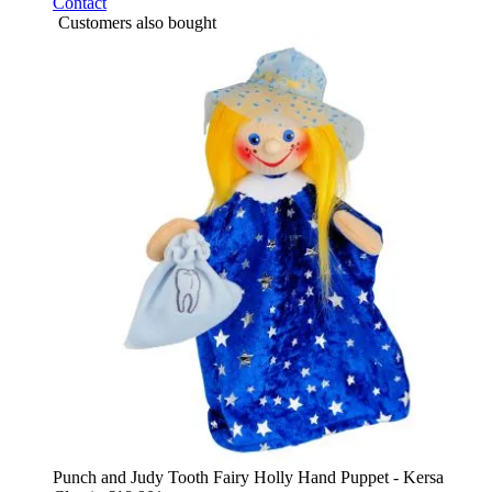
Contact
Customers also bought
Punch and Judy Tooth Fairy Holly Hand Puppet - Kersa