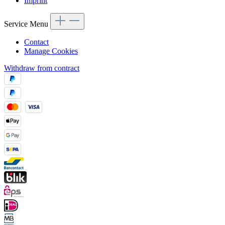
Imprint
Service Menu
Contact
Manage Cookies
Withdraw from contract