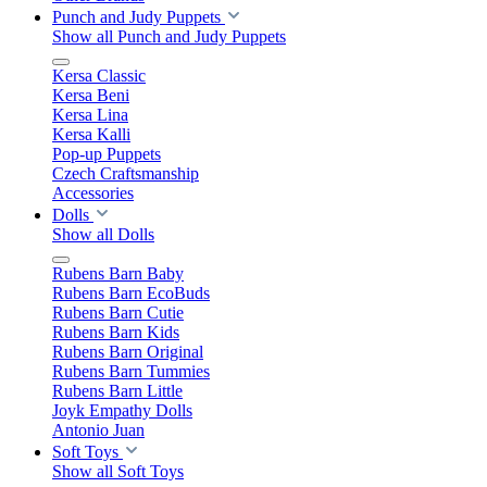
Punch and Judy Puppets
Show all Punch and Judy Puppets
Kersa Classic
Kersa Beni
Kersa Lina
Kersa Kalli
Pop-up Puppets
Czech Craftsmanship
Accessories
Dolls
Show all Dolls
Rubens Barn Baby
Rubens Barn EcoBuds
Rubens Barn Cutie
Rubens Barn Kids
Rubens Barn Original
Rubens Barn Tummies
Rubens Barn Little
Joyk Empathy Dolls
Antonio Juan
Soft Toys
Show all Soft Toys