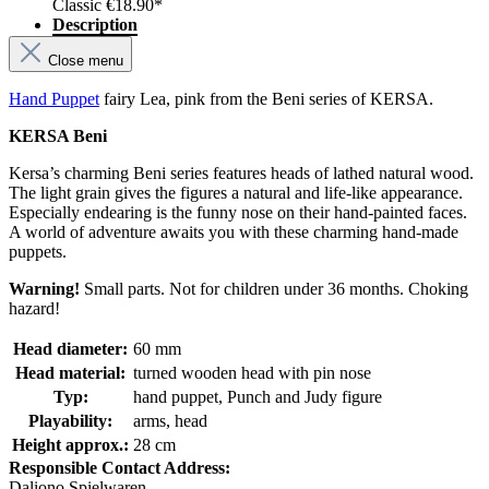
Classic
€18.90*
Description
Close menu
Hand Puppet
fairy Lea, pink from the Beni series of KERSA.
KERSA Beni
Kersa’s charming Beni series features heads of lathed natural wood.
The light grain gives the figures a natural and life-like appearance.
Especially endearing is the funny nose on their hand-painted faces.
A world of adventure awaits you with these charming hand-made
puppets.
Warning!
Small parts. Not for children under 36 months. Choking
hazard!
Head diameter:
60 mm
Head material:
turned wooden head with pin nose
Typ:
hand puppet, Punch and Judy figure
Playability:
arms, head
Height approx.:
28 cm
Responsible Contact Address:
Daliono Spielwaren