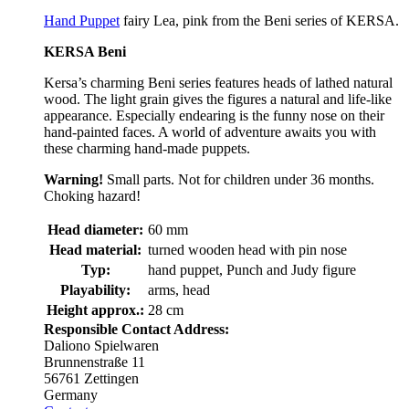
Hand Puppet
fairy Lea, pink from the Beni series of KERSA.
KERSA Beni
Kersa’s charming Beni series features heads of lathed natural
wood. The light grain gives the figures a natural and life-like
appearance. Especially endearing is the funny nose on their
hand-painted faces. A world of adventure awaits you with
these charming hand-made puppets.
Warning!
Small parts. Not for children under 36 months.
Choking hazard!
Head diameter:
60 mm
Head material:
turned wooden head with pin nose
Typ:
hand puppet, Punch and Judy figure
Playability:
arms, head
Height approx.:
28 cm
Responsible Contact Address:
Daliono Spielwaren
Brunnenstraße 11
56761 Zettingen
Germany