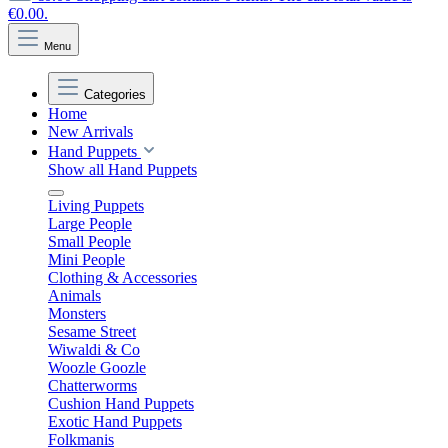
€0.00.
Menu
Categories
Home
New Arrivals
Hand Puppets
Show all Hand Puppets
Living Puppets
Large People
Small People
Mini People
Clothing & Accessories
Animals
Monsters
Sesame Street
Wiwaldi & Co
Woozle Goozle
Chatterworms
Cushion Hand Puppets
Exotic Hand Puppets
Folkmanis