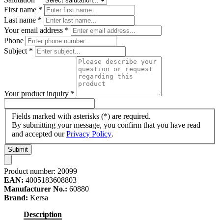
First name
*
Last name
*
Your email address
*
Phone
Subject
*
Your product inquiry
*
Fields marked with asterisks (*) are required.
By submitting your message, you confirm that you have read
and accepted our
Privacy Policy
.
Submit
Product number:
20099
EAN:
4005183608803
Manufacturer No.:
60880
Brand:
Kersa
Description