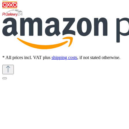
* All prices incl. VAT plus
shipping costs
, if not stated otherwise.