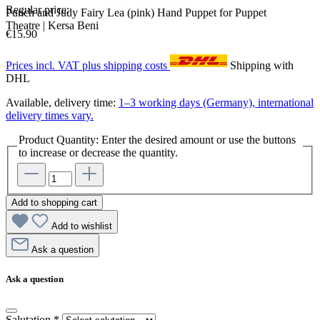
Regular price:
Punch and Judy Fairy Lea (pink) Hand Puppet for Puppet
Theatre | Kersa Beni
€15.90
Prices incl. VAT plus shipping costs
Shipping with
DHL
Available, delivery time:
1–3 working days (Germany), international
delivery times vary.
Product Quantity: Enter the desired amount or use the buttons
to increase or decrease the quantity.
Add to shopping cart
Add to wishlist
Ask a question
Ask a question
Salutation
*