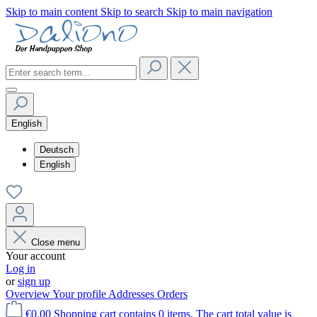
Skip to main content
Skip to search
Skip to main navigation
English
Deutsch
English
Close menu
Your account
Log in
or
sign up
Overview
Your profile
Addresses
Orders
€0.00
Shopping cart contains 0 items. The cart total value is