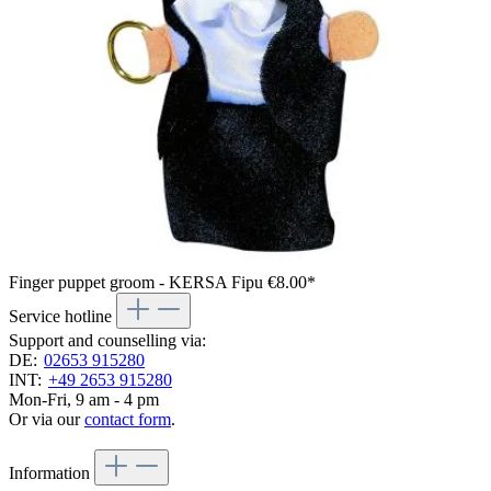
Finger puppet groom - KERSA Fipu
€8.00*
Service hotline
Support and counselling via:
DE:
02653 915280
INT:
+49 2653 915280
Mon-Fri, 9 am - 4 pm
Or via our
contact form
.
Information