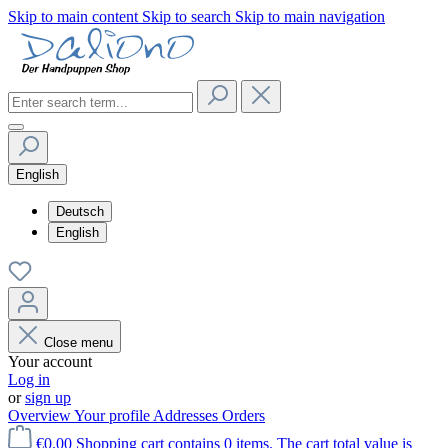
Skip to main content
Skip to search
Skip to main navigation
English
Deutsch
English
Close menu
Your account
Log in
or
sign up
Overview
Your profile
Addresses
Orders
€0.00
Shopping cart contains 0 items. The cart total value is