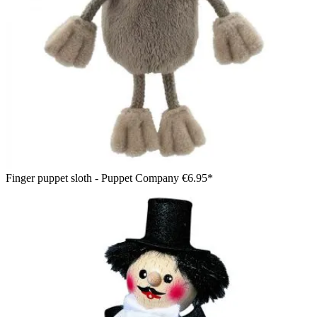
Finger puppet sloth - Puppet Company
€6.95*