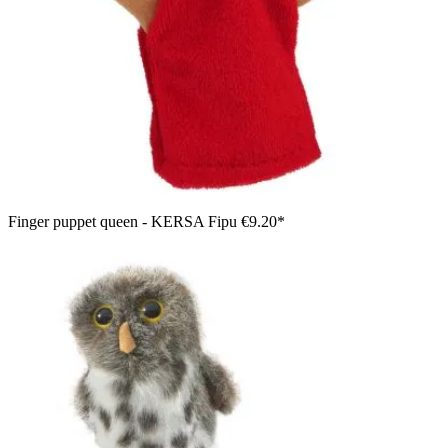
Finger puppet queen - KERSA Fipu
€9.20*