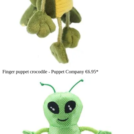
Finger puppet crocodile - Puppet Company
€6.95*