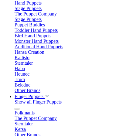
Hand Puppets
Stage Puppets
The Puppet Company
Stage Puppets
Puppet Buddies
Toddler Hand Puppets
Bird Hand Puppets
Monster Hand Puppets
Additional Hand Puppets
Hansa Creation
Kallisto
Sterntaler
Haba
Heunec
Trudi
Beleduc
Other Brands
Finger Puppets
Show all Finger Puppets
Folkmanis
The Puppet Company
Sterntaler
Kersa
Other Brands