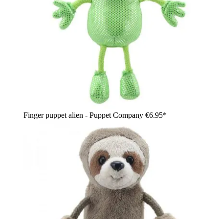
Finger puppet alien - Puppet Company
€6.95*