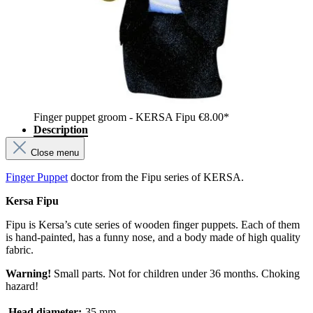
Finger puppet groom - KERSA Fipu
€8.00*
Description
Close menu
Finger Puppet
doctor from the Fipu series of KERSA.
Kersa Fipu
Fipu is Kersa’s cute series of wooden finger puppets. Each of them
is hand-painted, has a funny nose, and a body made of high quality
fabric.
Warning!
Small parts. Not for children under 36 months. Choking
hazard!
Head diameter:
35 mm