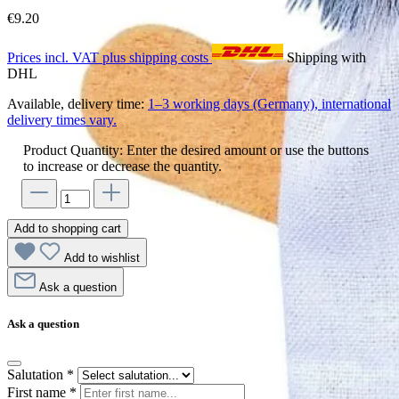
€9.20
Prices incl. VAT plus shipping costs
Shipping with
DHL
Available, delivery time:
1–3 working days (Germany), international
delivery times vary.
Product Quantity: Enter the desired amount or use the buttons
to increase or decrease the quantity.
Add to shopping cart
Add to wishlist
Ask a question
Ask a question
Salutation
*
First name
*