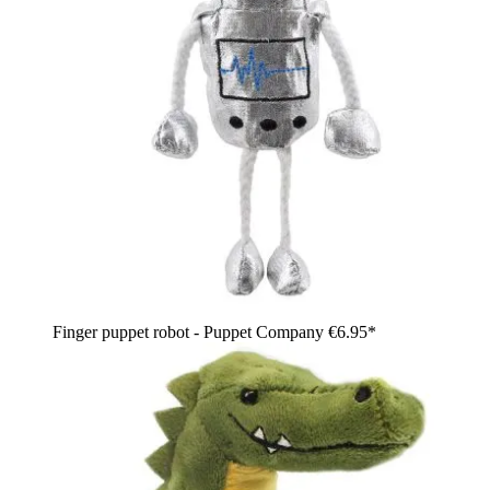
Finger puppet robot - Puppet Company
€6.95*