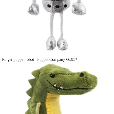
Finger puppet robot - Puppet Company
€6.95*