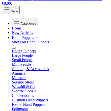
€0.00.
Menu
Categories
Home
New Arrivals
Hand Puppets
Show all Hand Puppets
Living Puppets
Large People
Small People
Mini People
Clothing & Accessories
Animals
Monsters
Sesame Street
Wiwaldi & Co
Woozle Goozle
Chatterworms
Cushion Hand Puppets
Exotic Hand Puppets
Folkmanis