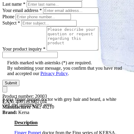
Last name
*
Your email address
*
Phone
Subject
*
Your product inquiry
*
Fields marked with asterisks (*) are required.
By submitting your message, you confirm that you have read
and accepted our
Privacy Policy
.
Submit
Product number:
20003
Kersa finger puppet doctor with grey hair and beard, a white
EAN:
4005183402104
coat and outstretched arms
Manufacturer No.:
40210
Brand:
Kersa
Description
Finger Puppet
doctor from the Fipu series of KERSA.