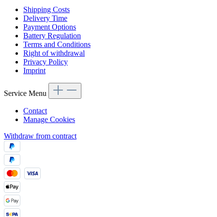
Shipping Costs
Delivery Time
Payment Options
Battery Regulation
Terms and Conditions
Right of withdrawal
Privacy Policy
Imprint
Service Menu
Contact
Manage Cookies
Withdraw from contract