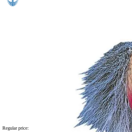
Regular price: