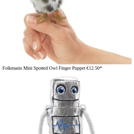
Folkmanis Mini Spotted Owl Finger Puppet
€12.50*