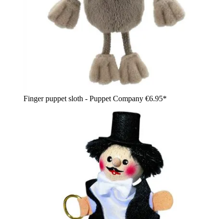
Finger puppet sloth - Puppet Company
€6.95*