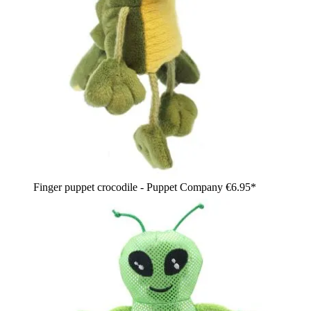
Finger puppet crocodile - Puppet Company
€6.95*