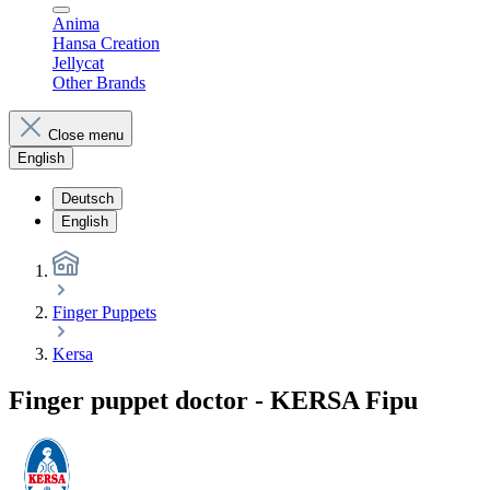
Anima
Hansa Creation
Jellycat
Other Brands
Close menu
English
Deutsch
English
Finger Puppets
Kersa
Finger puppet doctor - KERSA Fipu