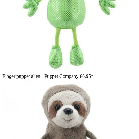
Finger puppet alien - Puppet Company
€6.95*