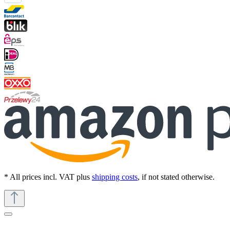
* All prices incl. VAT plus
shipping costs
, if not stated otherwise.