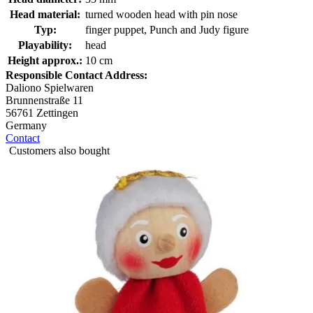
Head material:
turned wooden head with pin nose
Typ:
finger puppet, Punch and Judy figure
Playability:
head
Height approx.:
10 cm
Responsible Contact Address:
Daliono Spielwaren
Brunnenstraße 11
56761 Zettingen
Germany
Contact
Customers also bought