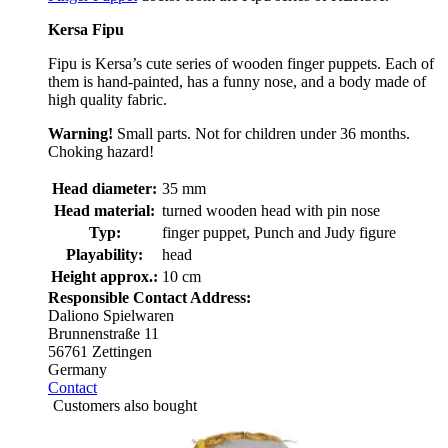
Kersa Fipu
Fipu is Kersa’s cute series of wooden finger puppets. Each of
them is hand-painted, has a funny nose, and a body made of
high quality fabric.
Warning!
Small parts. Not for children under 36 months.
Choking hazard!
Head diameter:
35 mm
Head material:
turned wooden head with pin nose
Typ:
finger puppet, Punch and Judy figure
Playability:
head
Height approx.:
10 cm
Responsible Contact Address:
Daliono Spielwaren
Brunnenstraße 11
56761 Zettingen
Germany
Contact
Customers also bought