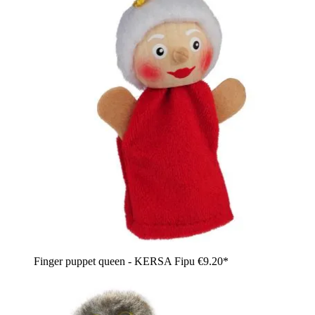
Finger puppet queen - KERSA Fipu
€9.20*