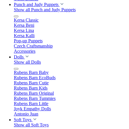
Punch and Judy Puppets
Show all Punch and Judy Puppets
Kersa Classic
Kersa Beni
Kersa Lina
Kersa Kalli
Pop-up Puppets
Czech Craftsmanship
Accessories
Dolls
Show all Dolls
Rubens Barn Baby
Rubens Barn EcoBuds
Rubens Barn Cutie
Rubens Barn Kids
Rubens Barn Original
Rubens Barn Tummies
Rubens Barn Little
Joyk Empathy Dolls
Antonio Juan
Soft Toys
Show all Soft Toys