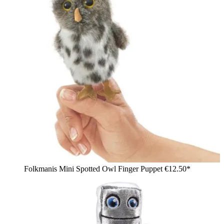
Folkmanis Mini Spotted Owl Finger Puppet
€12.50*