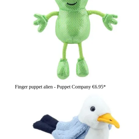
Finger puppet alien - Puppet Company
€6.95*