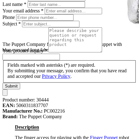
Last name
*
Your email address
*
Phone
Subject
*
The Puppet Company finger puppet robot, silver puppet with
blue eyes and long fabric legs
Your product inquiry
*
Fields marked with asterisks (*) are required.
By submitting your message, you confirm that you have read
and accepted our
Privacy Policy
.
Submit
Product number:
30444
EAN:
5060311837707
Manufacturer No.:
PC002216
Brand:
The Puppet Company
Description
The finger access for playing with the
Finger Puppet
robot