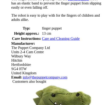
has an elastic band to prevent the finger puppet from slipping
easily or even falling off.
The robot is easy to play with for the fingers of children and
adults alike.
Typ:
finger puppet
Height approx.:
13 cm
Care Instructions:
Care and Cleaning Guide
Manufacturer:
The Puppet Company Ltd
Units 2-4 Cam Centre
Wilbury Way
Hitchin
Hertfordshire
SG4 0TW
United Kingdom
Email:
info@thepuppetcompany.com
Customers also bought