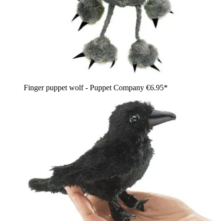
Finger puppet wolf - Puppet Company
€6.95*