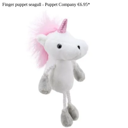
Finger puppet seagull - Puppet Company
€6.95*