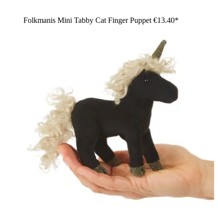
Folkmanis Mini Tabby Cat Finger Puppet
€13.40*