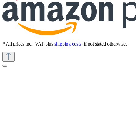
* All prices incl. VAT plus
shipping costs
, if not stated otherwise.