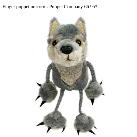
Finger puppet unicorn - Puppet Company
€6.95*