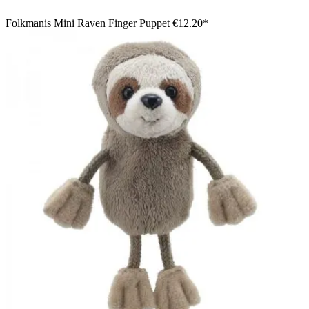
Folkmanis Mini Raven Finger Puppet
€12.20*