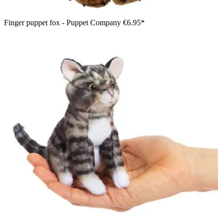
Finger puppet fox - Puppet Company
€6.95*