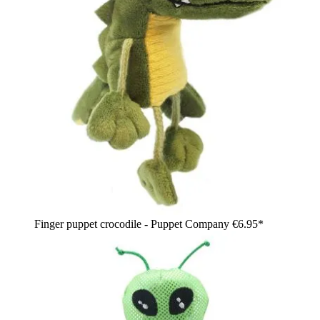
Finger puppet crocodile - Puppet Company
€6.95*