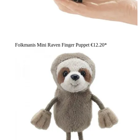
Folkmanis Mini Raven Finger Puppet
€12.20*