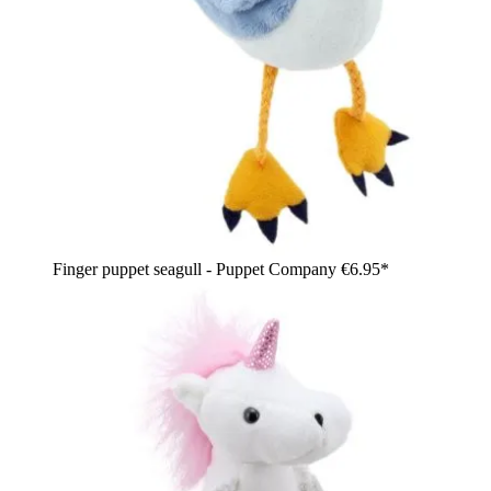
Finger puppet seagull - Puppet Company
€6.95*