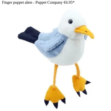
Finger puppet alien - Puppet Company
€6.95*