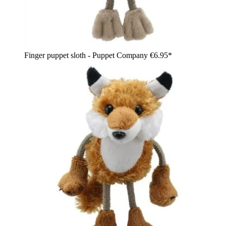
Finger puppet sloth - Puppet Company
€6.95*