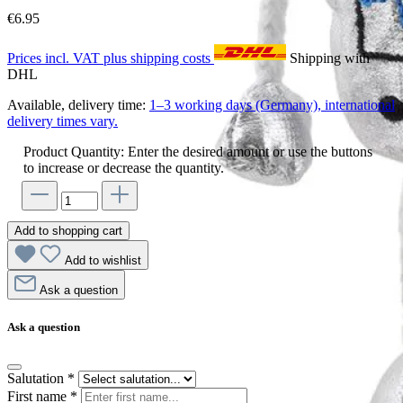
€6.95
Prices incl. VAT plus shipping costs
Shipping with
DHL
Available, delivery time:
1–3 working days (Germany), international
delivery times vary.
Product Quantity: Enter the desired amount or use the buttons
to increase or decrease the quantity.
Add to shopping cart
Add to wishlist
Ask a question
Ask a question
Salutation
*
First name
*