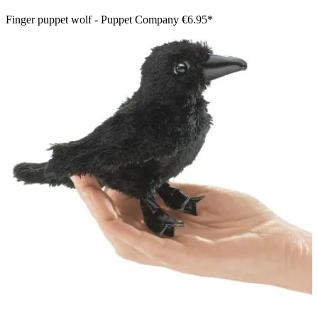
Finger puppet wolf - Puppet Company
€6.95*