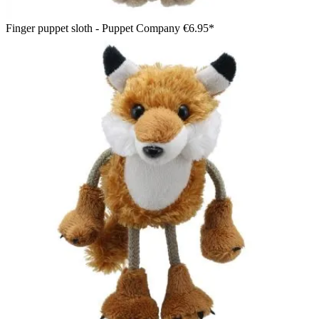
Finger puppet sloth - Puppet Company
€6.95*