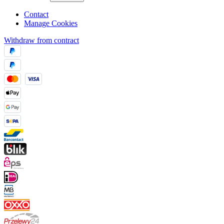
Contact
Manage Cookies
Withdraw from contract