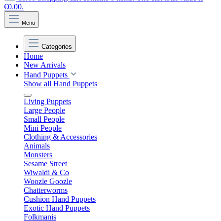
€0.00.
Menu
Categories
Home
New Arrivals
Hand Puppets
Show all Hand Puppets
Living Puppets
Large People
Small People
Mini People
Clothing & Accessories
Animals
Monsters
Sesame Street
Wiwaldi & Co
Woozle Goozle
Chatterworms
Cushion Hand Puppets
Exotic Hand Puppets
Folkmanis