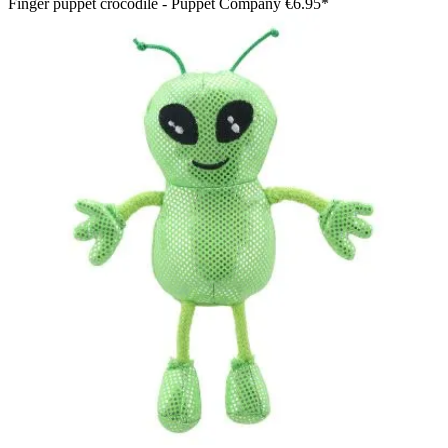
Finger puppet crocodile - Puppet Company
€6.95*