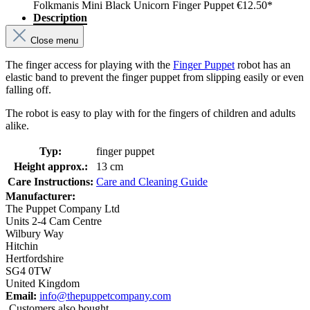
Folkmanis Mini Black Unicorn Finger Puppet
€12.50*
Description
Close menu
The finger access for playing with the
Finger Puppet
robot has an
elastic band to prevent the finger puppet from slipping easily or even
falling off.
The robot is easy to play with for the fingers of children and adults
alike.
Typ:
finger puppet
Height approx.:
13 cm
Care Instructions:
Care and Cleaning Guide
Manufacturer:
The Puppet Company Ltd
Units 2-4 Cam Centre
Wilbury Way
Hitchin
Hertfordshire
SG4 0TW
United Kingdom
Email:
info@thepuppetcompany.com
Customers also bought