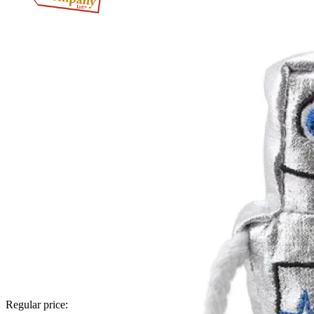
Regular price: