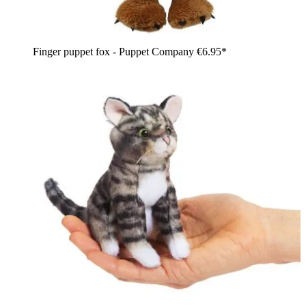
Finger puppet fox - Puppet Company
€6.95*