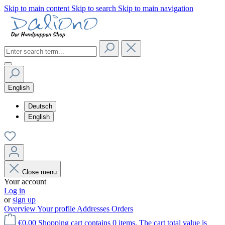
Skip to main content
Skip to search
Skip to main navigation
English
Deutsch
English
Close menu
Your account
Log in
or
sign up
Overview
Your profile
Addresses
Orders
€0.00
Shopping cart contains 0 items. The cart total value is