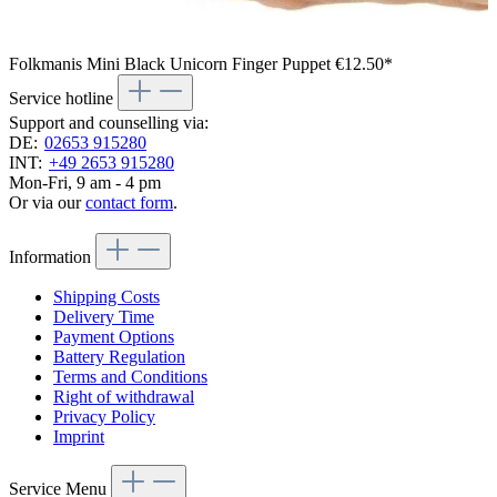
Folkmanis Mini Black Unicorn Finger Puppet
€12.50*
Service hotline
Support and counselling via:
DE:
02653 915280
INT:
+49 2653 915280
Mon-Fri, 9 am - 4 pm
Or via our
contact form
.
Information
Shipping Costs
Delivery Time
Payment Options
Battery Regulation
Terms and Conditions
Right of withdrawal
Privacy Policy
Imprint
Service Menu