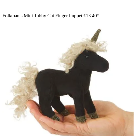
Folkmanis Mini Tabby Cat Finger Puppet
€13.40*