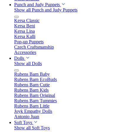
Punch and Judy Puppets
Show all Punch and Judy Puppets
Kersa Classic
Kersa Beni
Kersa Lina
Kersa Kalli
Pop-up Puppets
Czech Craftsmanship
Accessories
Dolls
Show all Dolls
Rubens Barn Baby
Rubens Barn EcoBuds
Rubens Barn Cutie
Rubens Barn Kids
Rubens Barn Original
Rubens Barn Tummies
Rubens Barn Little
Joyk Empathy Dolls
Antonio Juan
Soft Toys
Show all Soft Toys