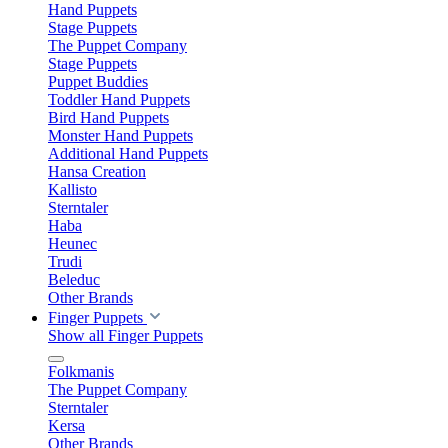
Hand Puppets
Stage Puppets
The Puppet Company
Stage Puppets
Puppet Buddies
Toddler Hand Puppets
Bird Hand Puppets
Monster Hand Puppets
Additional Hand Puppets
Hansa Creation
Kallisto
Sterntaler
Haba
Heunec
Trudi
Beleduc
Other Brands
Finger Puppets
Show all Finger Puppets
Folkmanis
The Puppet Company
Sterntaler
Kersa
Other Brands