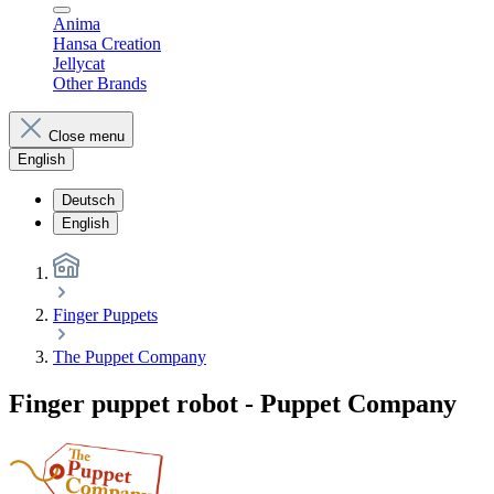
Anima
Hansa Creation
Jellycat
Other Brands
Close menu
English
Deutsch
English
Finger Puppets
The Puppet Company
Finger puppet robot - Puppet Company