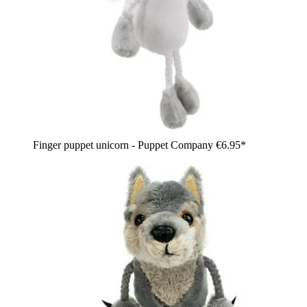
Finger puppet unicorn - Puppet Company
€6.95*