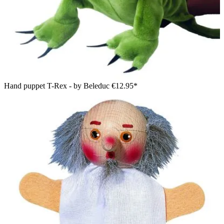
Hand puppet T-Rex - by Beleduc
€12.95*