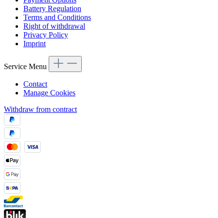
Battery Regulation
Terms and Conditions
Right of withdrawal
Privacy Policy
Imprint
Service Menu
Contact
Manage Cookies
Withdraw from contract