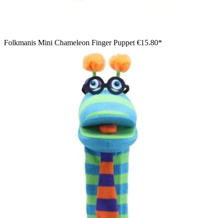
Folkmanis Mini Chameleon Finger Puppet
€15.80*