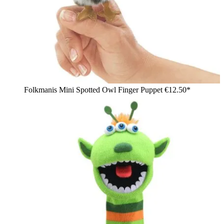
Folkmanis Mini Spotted Owl Finger Puppet
€12.50*