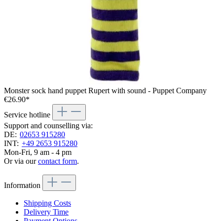
Monster sock hand puppet Rupert with sound - Puppet Company
€26.90*
Service hotline
Support and counselling via:
DE:
02653 915280
INT:
+49 2653 915280
Mon-Fri, 9 am - 4 pm
Or via our
contact form
.
Information
Shipping Costs
Delivery Time
Payment Options