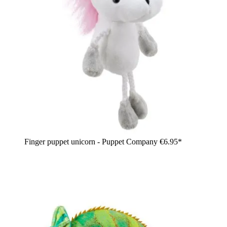
Finger puppet unicorn - Puppet Company
€6.95*