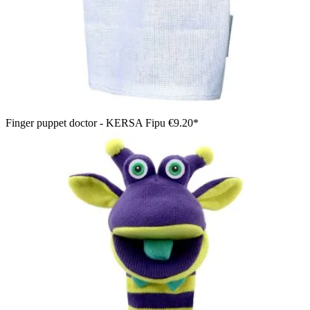
Finger puppet doctor - KERSA Fipu
€9.20*