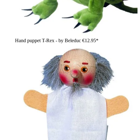
Hand puppet T-Rex - by Beleduc
€12.95*