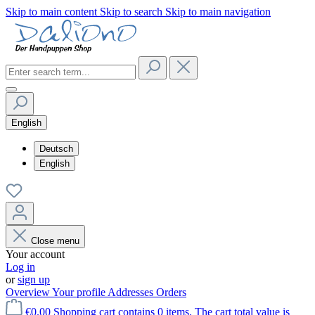
Skip to main content
Skip to search
Skip to main navigation
English
Deutsch
English
Close menu
Your account
Log in
or
sign up
Overview
Your profile
Addresses
Orders
€0.00
Shopping cart contains 0 items. The cart total value is