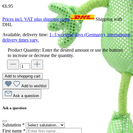
€6.95
Prices incl. VAT plus shipping costs
Shipping with
DHL
Available, delivery time:
1–3 working days (Germany), international
delivery times vary.
Product Quantity: Enter the desired amount or use the buttons
to increase or decrease the quantity.
Add to shopping cart
Add to wishlist
Ask a question
Ask a question
Salutation
*
First name
*