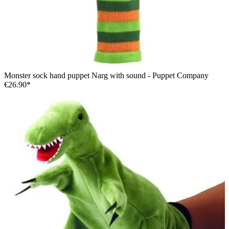
Monster sock hand puppet Narg with sound - Puppet Company
€26.90*