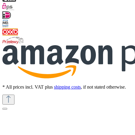
* All prices incl. VAT plus
shipping costs
, if not stated otherwise.