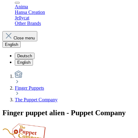
Anima
Hansa Creation
Jellycat
Other Brands
Close menu
English
Deutsch
English
Finger Puppets
The Puppet Company
Finger puppet alien - Puppet Company