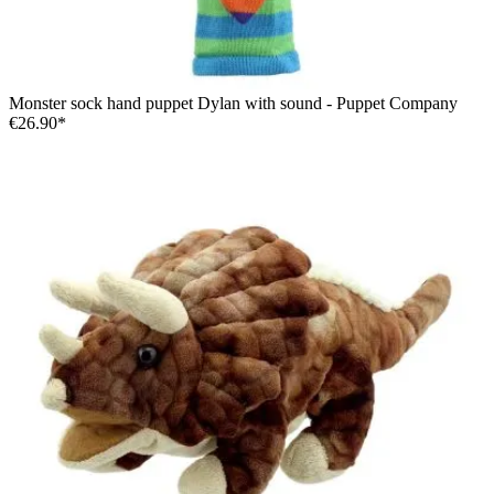
Monster sock hand puppet Dylan with sound - Puppet Company
€26.90*