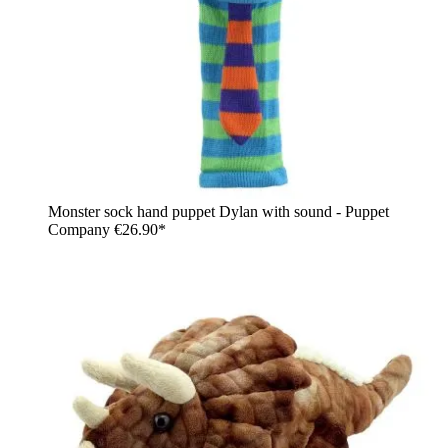
Monster sock hand puppet Dylan with sound - Puppet
Company
€26.90*