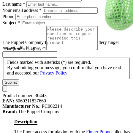
Last name
*
Your email address
*
Phone
Subject
*
The Puppet Company finger puppet alien, green glittery finger
puppet with big eyes and antennae
Your product inquiry
*
Fields marked with asterisks (*) are required.
By submitting your message, you confirm that you have read
and accepted our
Privacy Policy
.
Submit
Product number:
30443
EAN:
5060311837660
Manufacturer No.:
PC002214
Brand:
The Puppet Company
Description
The finger access for playing with the
Finger Puppet
alien has