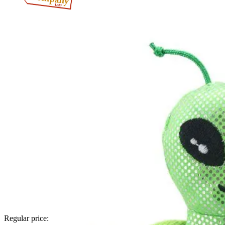
Regular price: