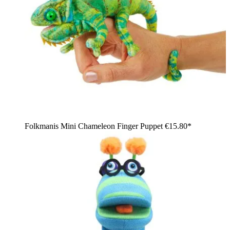
Folkmanis Mini Chameleon Finger Puppet
€15.80*