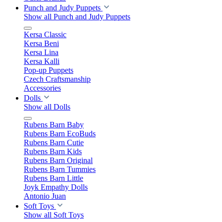
Punch and Judy Puppets
Show all Punch and Judy Puppets
Kersa Classic
Kersa Beni
Kersa Lina
Kersa Kalli
Pop-up Puppets
Czech Craftsmanship
Accessories
Dolls
Show all Dolls
Rubens Barn Baby
Rubens Barn EcoBuds
Rubens Barn Cutie
Rubens Barn Kids
Rubens Barn Original
Rubens Barn Tummies
Rubens Barn Little
Joyk Empathy Dolls
Antonio Juan
Soft Toys
Show all Soft Toys