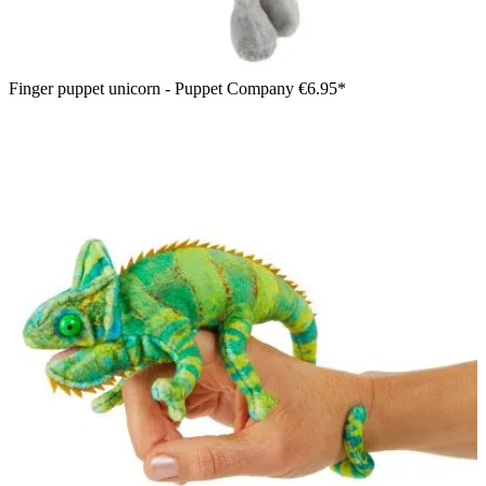
Finger puppet unicorn - Puppet Company
€6.95*