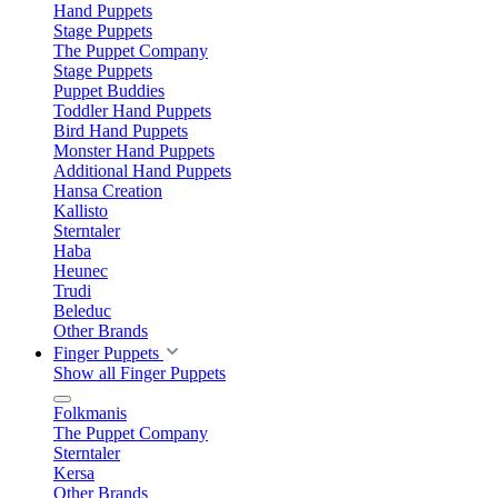
Hand Puppets
Stage Puppets
The Puppet Company
Stage Puppets
Puppet Buddies
Toddler Hand Puppets
Bird Hand Puppets
Monster Hand Puppets
Additional Hand Puppets
Hansa Creation
Kallisto
Sterntaler
Haba
Heunec
Trudi
Beleduc
Other Brands
Finger Puppets
Show all Finger Puppets
Folkmanis
The Puppet Company
Sterntaler
Kersa
Other Brands