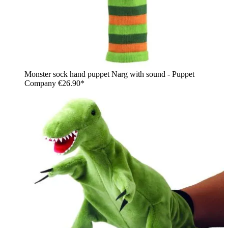
Monster sock hand puppet Narg with sound - Puppet
Company
€26.90*