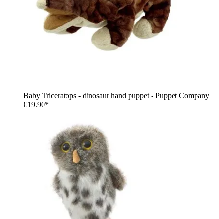
Baby Triceratops - dinosaur hand puppet - Puppet Company
€19.90*