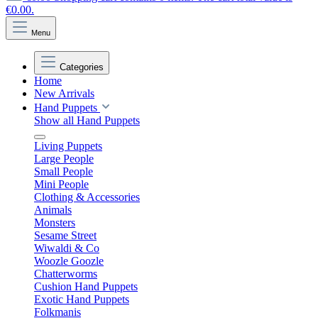
€0.00.
Menu
Categories
Home
New Arrivals
Hand Puppets
Show all Hand Puppets
Living Puppets
Large People
Small People
Mini People
Clothing & Accessories
Animals
Monsters
Sesame Street
Wiwaldi & Co
Woozle Goozle
Chatterworms
Cushion Hand Puppets
Exotic Hand Puppets
Folkmanis