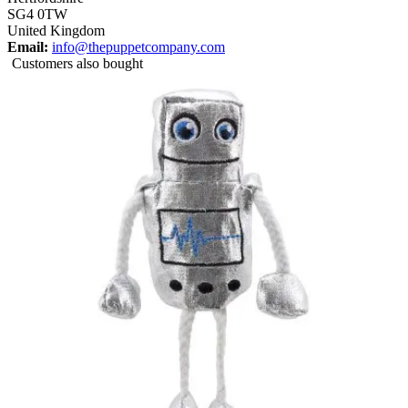
SG4 0TW
United Kingdom
Email:
info@thepuppetcompany.com
Customers also bought