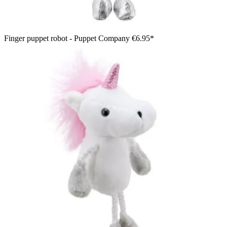
Finger puppet robot - Puppet Company
€6.95*