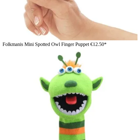
Folkmanis Mini Spotted Owl Finger Puppet
€12.50*