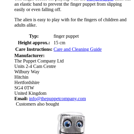
an elastic band to prevent the finger puppet from slipping
easily or even falling off.
The alien is easy to play with for the fingers of children and
adults alike.
Typ:
finger puppet
Height approx.:
15 cm
Care Instructions:
Care and Cleaning Guide
Manufacturer:
The Puppet Company Ltd
Units 2-4 Cam Centre
Wilbury Way
Hitchin
Hertfordshire
SG4 0TW
United Kingdom
Email:
info@thepuppetcompany.com
Customers also bought