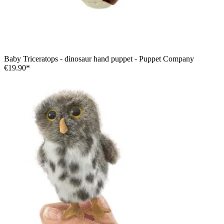
Baby Triceratops - dinosaur hand puppet - Puppet Company
€19.90*