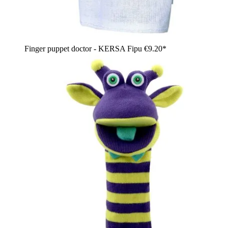
Finger puppet doctor - KERSA Fipu
€9.20*