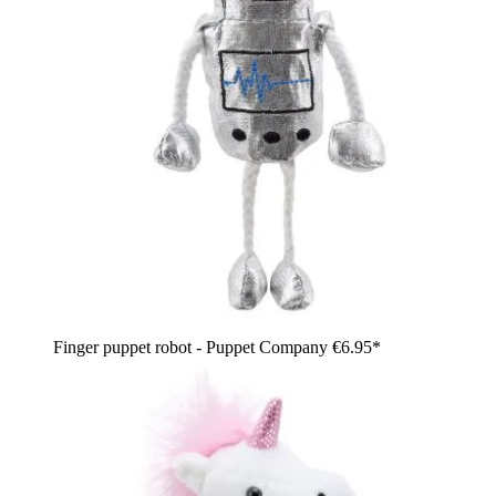
Finger puppet robot - Puppet Company
€6.95*