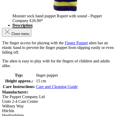
Monster sock hand puppet Rupert with sound - Puppet
Company
€26.90*
Description
Close menu
The finger access for playing with the
Finger Puppet
alien has an
elastic band to prevent the finger puppet from slipping easily or even
falling off.
The alien is easy to play with for the fingers of children and adults
alike.
Typ:
finger puppet
Height approx.:
15 cm
Care Instructions:
Care and Cleaning Guide
Manufacturer:
The Puppet Company Ltd
Units 2-4 Cam Centre
Wilbury Way
Hitchin
Hertfordshire