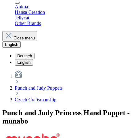
Anima
Hansa Creation
Jellycat
Other Brands
Close menu
English
Deutsch
English
Punch and Judy Puppets
Czech Craftsmanship
Punch and Judy Princess Hand Puppet -
munabo