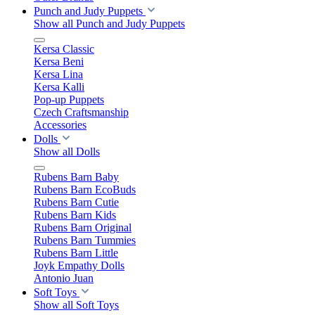
Punch and Judy Puppets
Show all Punch and Judy Puppets
Kersa Classic
Kersa Beni
Kersa Lina
Kersa Kalli
Pop-up Puppets
Czech Craftsmanship
Accessories
Dolls
Show all Dolls
Rubens Barn Baby
Rubens Barn EcoBuds
Rubens Barn Cutie
Rubens Barn Kids
Rubens Barn Original
Rubens Barn Tummies
Rubens Barn Little
Joyk Empathy Dolls
Antonio Juan
Soft Toys
Show all Soft Toys