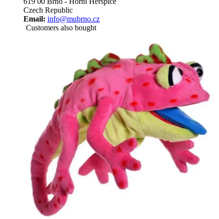
619 00 Brno - Horní Heršpice
Czech Republic
Email:
info@mubrno.cz
Customers also bought