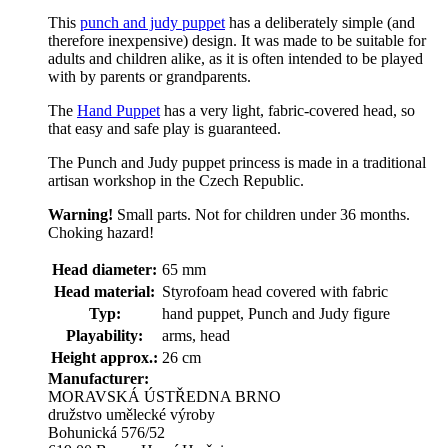
This
punch and judy puppet
has a deliberately simple (and
therefore inexpensive) design. It was made to be suitable for
adults and children alike, as it is often intended to be played
with by parents or grandparents.
The
Hand Puppet
has a very light, fabric-covered head, so
that easy and safe play is guaranteed.
The Punch and Judy puppet princess is made in a traditional
artisan workshop in the Czech Republic.
Warning!
Small parts. Not for children under 36 months.
Choking hazard!
Head diameter:
65 mm
Head material:
Styrofoam head covered with fabric
Typ:
hand puppet, Punch and Judy figure
Playability:
arms, head
Height approx.:
26 cm
Manufacturer:
MORAVSKÁ ÚSTŘEDNA BRNO
družstvo umělecké výroby
Bohunická 576/52