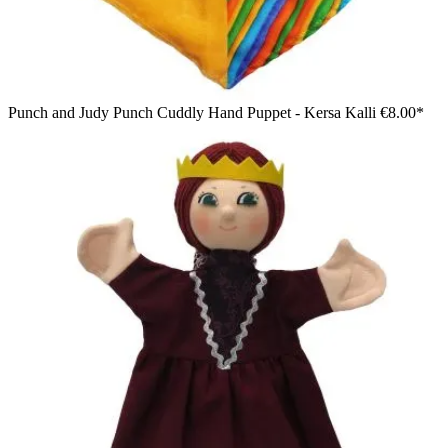
Punch and Judy Punch Cuddly Hand Puppet - Kersa Kalli
€8.00*