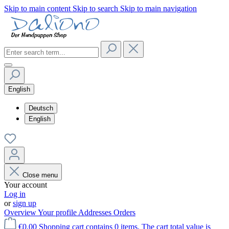
Skip to main content
Skip to search
Skip to main navigation
English
Deutsch
English
Close menu
Your account
Log in
or
sign up
Overview
Your profile
Addresses
Orders
€0.00
Shopping cart contains 0 items. The cart total value is