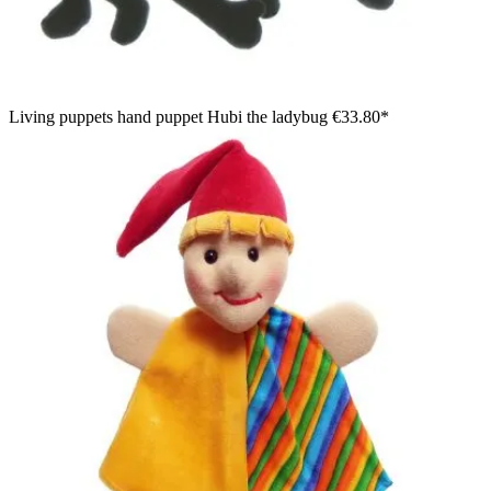
Living puppets hand puppet Hubi the ladybug
€33.80*