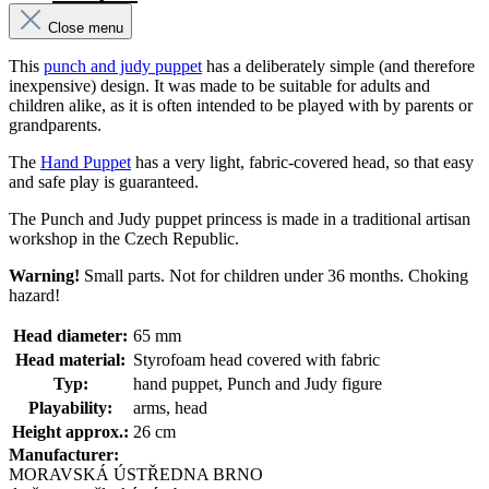
Close menu
This
punch and judy puppet
has a deliberately simple (and therefore
inexpensive) design. It was made to be suitable for adults and
children alike, as it is often intended to be played with by parents or
grandparents.
The
Hand Puppet
has a very light, fabric-covered head, so that easy
and safe play is guaranteed.
The Punch and Judy puppet princess is made in a traditional artisan
workshop in the Czech Republic.
Warning!
Small parts. Not for children under 36 months. Choking
hazard!
Head diameter:
65 mm
Head material:
Styrofoam head covered with fabric
Typ:
hand puppet, Punch and Judy figure
Playability:
arms, head
Height approx.:
26 cm
Manufacturer:
MORAVSKÁ ÚSTŘEDNA BRNO