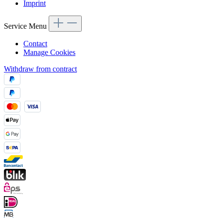
Imprint
Service Menu
Contact
Manage Cookies
Withdraw from contract