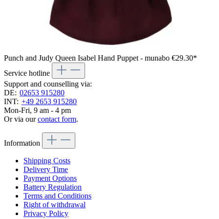
Punch and Judy Queen Isabel Hand Puppet - munabo
€29.30*
Service hotline
Support and counselling via:
DE:
02653 915280
INT:
+49 2653 915280
Mon-Fri, 9 am - 4 pm
Or via our
contact form
.
Information
Shipping Costs
Delivery Time
Payment Options
Battery Regulation
Terms and Conditions
Right of withdrawal
Privacy Policy