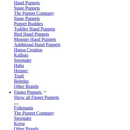
Hand Puppets
Stage Puppets
The Puppet Company
Stage Puppets
Puppet Buddies
Toddler Hand Puppets
Bird Hand Puppets
Monster Hand Puppets
Additional Hand Puppets
Hansa Creation
Kallisto
Sterntaler
Haba
Heunec
Trudi
Beleduc
Other Brands
Finger Puppets
Show all Finger Puppets
Folkmanis
The Puppet Company
Sterntaler
Kersa
Other Brands