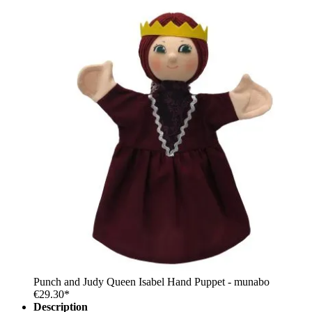
Punch and Judy Queen Isabel Hand Puppet - munabo
€29.30*
Description