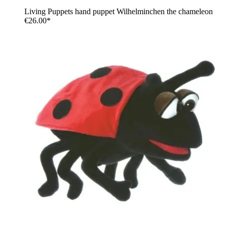
Living Puppets hand puppet Wilhelminchen the chameleon
€26.00*