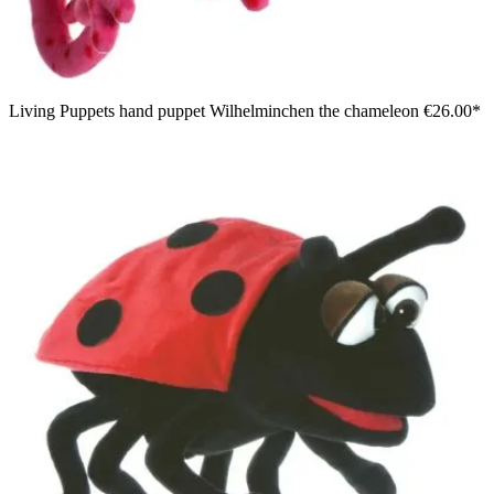
Living Puppets hand puppet Wilhelminchen the chameleon
€26.00*