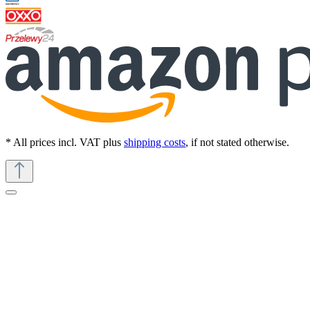
* All prices incl. VAT plus
shipping costs
, if not stated otherwise.