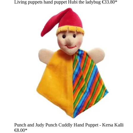
Living puppets hand puppet Hubi the ladybug
€33.80*
Punch and Judy Punch Cuddly Hand Puppet - Kersa Kalli
€8.00*