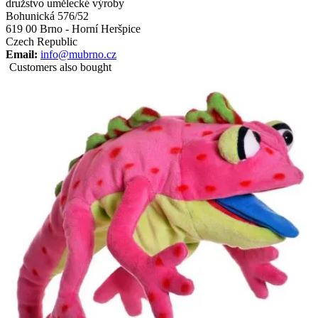
družstvo umělecké výroby
Bohunická 576/52
619 00 Brno - Horní Heršpice
Czech Republic
Email:
info@mubrno.cz
Customers also bought