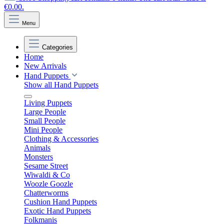
€0.00.
Menu
Categories
Home
New Arrivals
Hand Puppets
Show all Hand Puppets
Living Puppets
Large People
Small People
Mini People
Clothing & Accessories
Animals
Monsters
Sesame Street
Wiwaldi & Co
Woozle Goozle
Chatterworms
Cushion Hand Puppets
Exotic Hand Puppets
Folkmanis