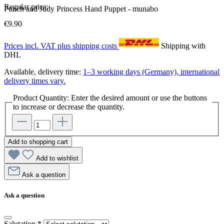
Regular price:
Punch and Judy Princess Hand Puppet - munabo
€9.90
Prices incl. VAT plus shipping costs
Shipping with
DHL
Available, delivery time:
1–3 working days (Germany), international
delivery times vary.
Product Quantity: Enter the desired amount or use the buttons
to increase or decrease the quantity.
Add to shopping cart
Add to wishlist
Ask a question
Ask a question
Salutation
*