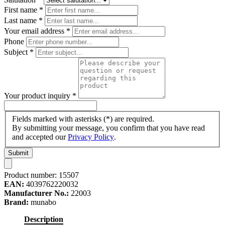
First name
*
Last name
*
Your email address
*
Phone
Subject
*
Your product inquiry
*
Fields marked with asterisks (*) are required.
By submitting your message, you confirm that you have read
and accepted our
Privacy Policy
.
Submit
Product number:
15507
EAN:
4039762220032
Manufacturer No.:
22003
Brand:
munabo
Description