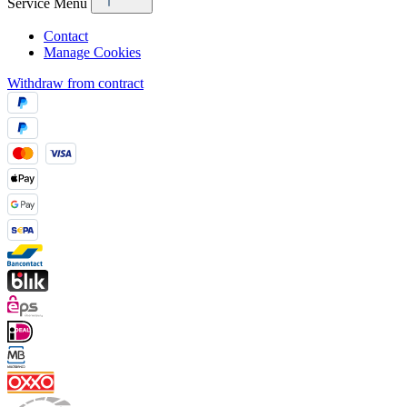
Service Menu
Contact
Manage Cookies
Withdraw from contract