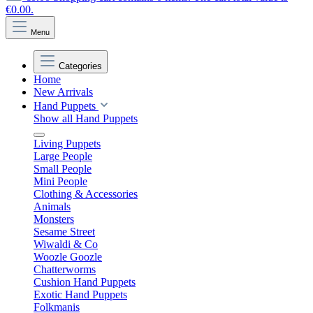
€0.00.
Menu
Categories
Home
New Arrivals
Hand Puppets
Show all Hand Puppets
Living Puppets
Large People
Small People
Mini People
Clothing & Accessories
Animals
Monsters
Sesame Street
Wiwaldi & Co
Woozle Goozle
Chatterworms
Cushion Hand Puppets
Exotic Hand Puppets
Folkmanis