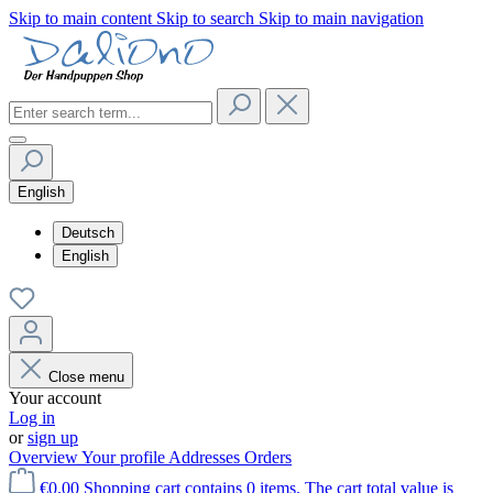
Skip to main content
Skip to search
Skip to main navigation
English
Deutsch
English
Close menu
Your account
Log in
or
sign up
Overview
Your profile
Addresses
Orders
€0.00
Shopping cart contains 0 items. The cart total value is