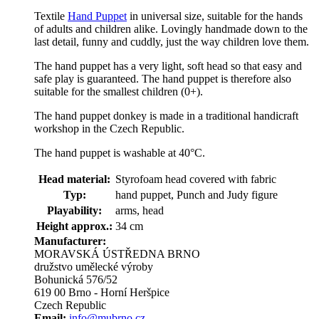
Textile
Hand Puppet
in universal size, suitable for the hands
of adults and children alike. Lovingly handmade down to the
last detail, funny and cuddly, just the way children love them.
The hand puppet has a very light, soft head so that easy and
safe play is guaranteed. The hand puppet is therefore also
suitable for the smallest children (0+).
The hand puppet donkey is made in a traditional handicraft
workshop in the Czech Republic.
The hand puppet is washable at 40°C.
Head material:
Styrofoam head covered with fabric
Typ:
hand puppet, Punch and Judy figure
Playability:
arms, head
Height approx.:
34 cm
Manufacturer:
MORAVSKÁ ÚSTŘEDNA BRNO
družstvo umělecké výroby
Bohunická 576/52
619 00 Brno - Horní Heršpice
Czech Republic
Email:
info@mubrno.cz