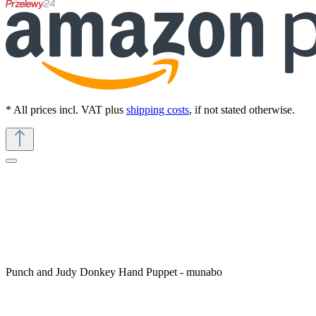
* All prices incl. VAT plus
shipping costs
, if not stated otherwise.
Punch and Judy Donkey Hand Puppet - munabo