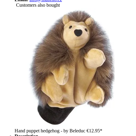
Customers also bought
Hand puppet hedgehog - by Beleduc
€12.95*