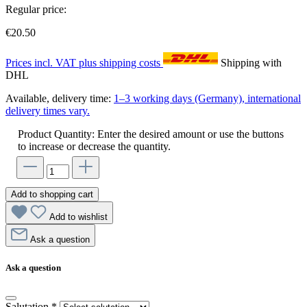
Regular price:
€20.50
Prices incl. VAT plus shipping costs
Shipping with
DHL
Available, delivery time:
1–3 working days (Germany), international
delivery times vary.
Product Quantity: Enter the desired amount or use the buttons
to increase or decrease the quantity.
Add to shopping cart
Add to wishlist
Ask a question
Ask a question
Salutation
*