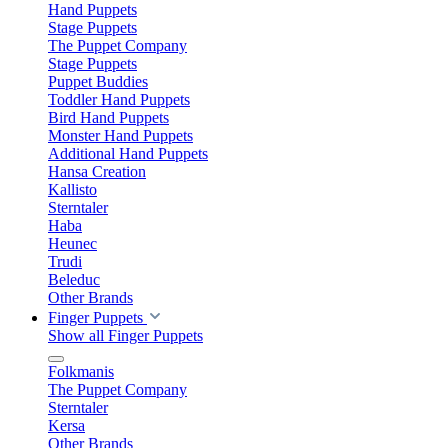
Hand Puppets
Stage Puppets
The Puppet Company
Stage Puppets
Puppet Buddies
Toddler Hand Puppets
Bird Hand Puppets
Monster Hand Puppets
Additional Hand Puppets
Hansa Creation
Kallisto
Sterntaler
Haba
Heunec
Trudi
Beleduc
Other Brands
Finger Puppets
Show all Finger Puppets
Folkmanis
The Puppet Company
Sterntaler
Kersa
Other Brands