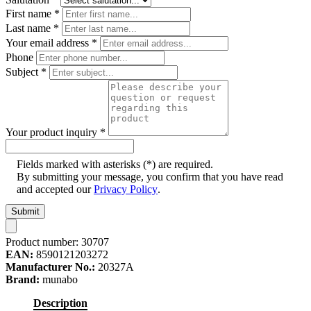
First name
*
Last name
*
Your email address
*
Phone
Subject
*
Your product inquiry
*
Fields marked with asterisks (*) are required.
By submitting your message, you confirm that you have read
and accepted our
Privacy Policy
.
Submit
Product number:
30707
EAN:
8590121203272
Manufacturer No.:
20327A
Brand:
munabo
Description