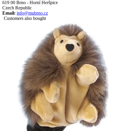
619 00 Brno - Horní Heršpice
Czech Republic
Email:
info@mubrno.cz
Customers also bought