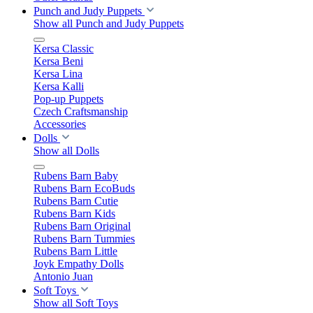
Punch and Judy Puppets
Show all Punch and Judy Puppets
Kersa Classic
Kersa Beni
Kersa Lina
Kersa Kalli
Pop-up Puppets
Czech Craftsmanship
Accessories
Dolls
Show all Dolls
Rubens Barn Baby
Rubens Barn EcoBuds
Rubens Barn Cutie
Rubens Barn Kids
Rubens Barn Original
Rubens Barn Tummies
Rubens Barn Little
Joyk Empathy Dolls
Antonio Juan
Soft Toys
Show all Soft Toys