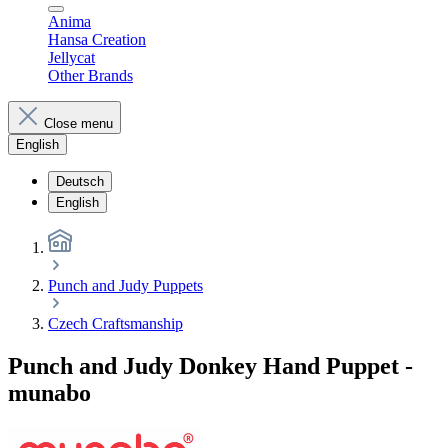
Anima
Hansa Creation
Jellycat
Other Brands
Close menu
English
Deutsch
English
Punch and Judy Puppets
Czech Craftsmanship
Punch and Judy Donkey Hand Puppet -
munabo