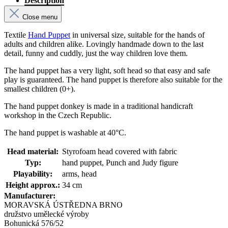
Description
Close menu
Textile
Hand Puppet
in universal size, suitable for the hands of
adults and children alike. Lovingly handmade down to the last
detail, funny and cuddly, just the way children love them.
The hand puppet has a very light, soft head so that easy and safe
play is guaranteed. The hand puppet is therefore also suitable for the
smallest children (0+).
The hand puppet donkey is made in a traditional handicraft
workshop in the Czech Republic.
The hand puppet is washable at 40°C.
Head material:
Styrofoam head covered with fabric
Typ:
hand puppet, Punch and Judy figure
Playability:
arms, head
Height approx.:
34 cm
Manufacturer:
MORAVSKÁ ÚSTŘEDNA BRNO
družstvo umělecké výroby
Bohunická 576/52