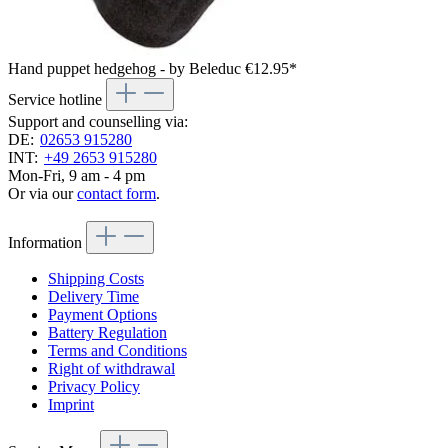
Hand puppet hedgehog - by Beleduc
€12.95*
Service hotline
Support and counselling via:
DE:
02653 915280
INT:
+49 2653 915280
Mon-Fri, 9 am - 4 pm
Or via our
contact form
.
Information
Shipping Costs
Delivery Time
Payment Options
Battery Regulation
Terms and Conditions
Right of withdrawal
Privacy Policy
Imprint