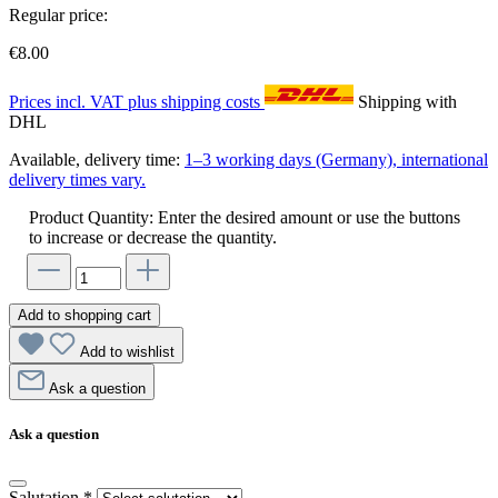
Regular price:
€8.00
Prices incl. VAT plus shipping costs
Shipping with
DHL
Available, delivery time:
1–3 working days (Germany), international
delivery times vary.
Product Quantity: Enter the desired amount or use the buttons
to increase or decrease the quantity.
Add to shopping cart
Add to wishlist
Ask a question
Ask a question
Salutation
*