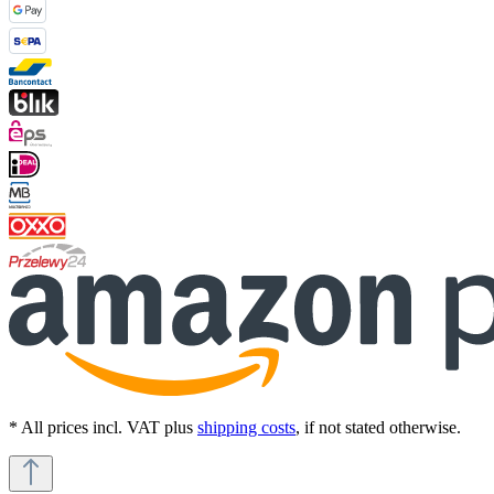
* All prices incl. VAT plus
shipping costs
, if not stated otherwise.