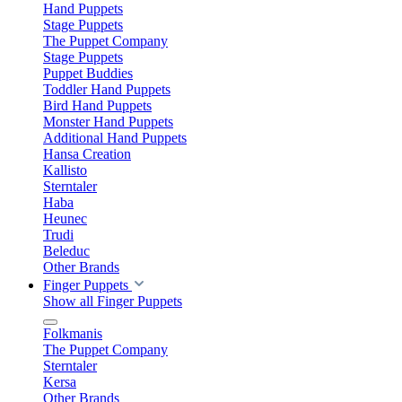
Hand Puppets
Stage Puppets
The Puppet Company
Stage Puppets
Puppet Buddies
Toddler Hand Puppets
Bird Hand Puppets
Monster Hand Puppets
Additional Hand Puppets
Hansa Creation
Kallisto
Sterntaler
Haba
Heunec
Trudi
Beleduc
Other Brands
Finger Puppets
Show all Finger Puppets
Folkmanis
The Puppet Company
Sterntaler
Kersa
Other Brands