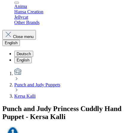
Anima
Hansa Creation
Jellycat
Other Brands
Close menu
English
Deutsch
English
Punch and Judy Puppets
Kersa Kalli
Punch and Judy Princess Cuddly Hand
Puppet - Kersa Kalli