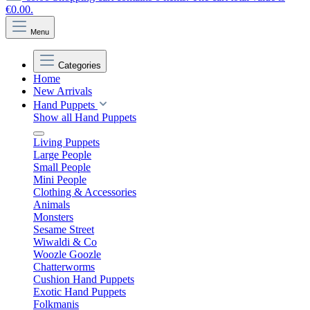
€0.00.
Menu
Categories
Home
New Arrivals
Hand Puppets
Show all Hand Puppets
Living Puppets
Large People
Small People
Mini People
Clothing & Accessories
Animals
Monsters
Sesame Street
Wiwaldi & Co
Woozle Goozle
Chatterworms
Cushion Hand Puppets
Exotic Hand Puppets
Folkmanis