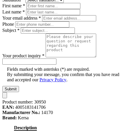
First name
*
Last name
*
Your email address
*
Phone
Subject
*
Your product inquiry
*
Fields marked with asterisks (*) are required.
By submitting your message, you confirm that you have read
and accepted our
Privacy Policy
.
Submit
Product number:
30950
EAN:
4005183141706
Manufacturer No.:
14170
Brand:
Kersa
Description