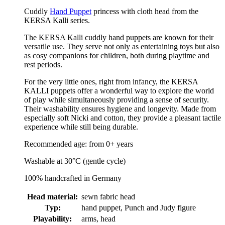
Cuddly
Hand Puppet
princess with cloth head from the
KERSA Kalli series.
The KERSA Kalli cuddly hand puppets are known for their
versatile use. They serve not only as entertaining toys but also
as cosy companions for children, both during playtime and
rest periods.
For the very little ones, right from infancy, the KERSA
KALLI puppets offer a wonderful way to explore the world
of play while simultaneously providing a sense of security.
Their washability ensures hygiene and longevity. Made from
especially soft Nicki and cotton, they provide a pleasant tactile
experience while still being durable.
Recommended age: from 0+ years
Washable at 30°C (gentle cycle)
100% handcrafted in Germany
Head material:
sewn fabric head
Typ:
hand puppet, Punch and Judy figure
Playability:
arms, head