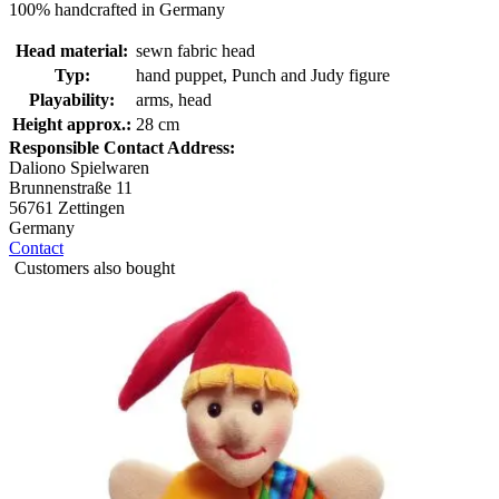
100% handcrafted in Germany
Head material:
sewn fabric head
Typ:
hand puppet, Punch and Judy figure
Playability:
arms, head
Height approx.:
28 cm
Responsible Contact Address:
Daliono Spielwaren
Brunnenstraße 11
56761 Zettingen
Germany
Contact
Customers also bought