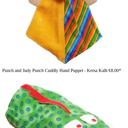
Punch and Judy Punch Cuddly Hand Puppet - Kersa Kalli
€8.00*