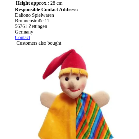
Height approx.:
28 cm
Responsible Contact Address:
Daliono Spielwaren
Brunnenstraße 11
56761 Zettingen
Germany
Contact
Customers also bought