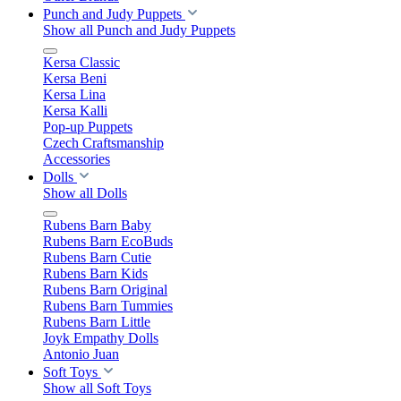
Punch and Judy Puppets
Show all Punch and Judy Puppets
Kersa Classic
Kersa Beni
Kersa Lina
Kersa Kalli
Pop-up Puppets
Czech Craftsmanship
Accessories
Dolls
Show all Dolls
Rubens Barn Baby
Rubens Barn EcoBuds
Rubens Barn Cutie
Rubens Barn Kids
Rubens Barn Original
Rubens Barn Tummies
Rubens Barn Little
Joyk Empathy Dolls
Antonio Juan
Soft Toys
Show all Soft Toys