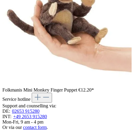
Folkmanis Mini Monkey Finger Puppet
€12.20*
Service hotline
Support and counselling via:
DE:
02653 915280
INT:
+49 2653 915280
Mon-Fri, 9 am - 4 pm
Or via our
contact form
.