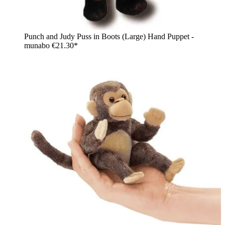
Punch and Judy Puss in Boots (Large) Hand Puppet -
munabo
€21.30*