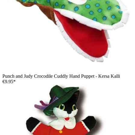
Punch and Judy Crocodile Cuddly Hand Puppet - Kersa Kalli
€9.95*