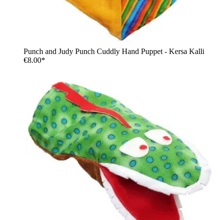
Punch and Judy Punch Cuddly Hand Puppet - Kersa Kalli
€8.00*