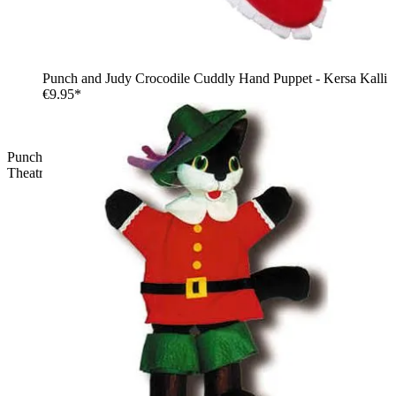
Punch and Judy Crocodile Cuddly Hand Puppet - Kersa Kalli
€9.95*
Punch and Judy Princess Cuddly Hand Puppet for Puppet
Theatre | Kersa Kalli