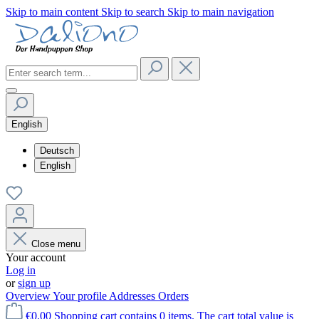
Skip to main content
Skip to search
Skip to main navigation
English
Deutsch
English
Close menu
Your account
Log in
or
sign up
Overview
Your profile
Addresses
Orders
€0.00
Shopping cart contains 0 items. The cart total value is