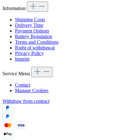
Information
Shipping Costs
Delivery Time
Payment Options
Battery Regulation
Terms and Conditions
Right of withdrawal
Privacy Policy
Imprint
Service Menu
Contact
Manage Cookies
Withdraw from contract