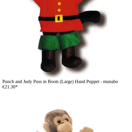
Punch and Judy Puss in Boots (Large) Hand Puppet - munabo
€21.30*