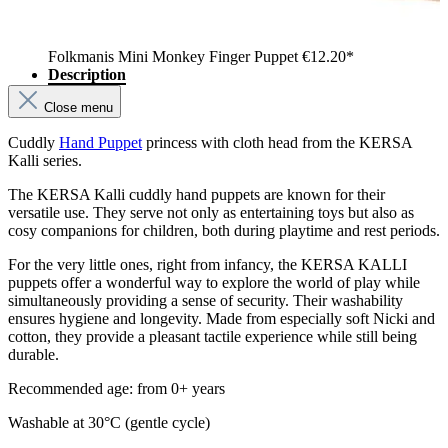
Folkmanis Mini Monkey Finger Puppet
€12.20*
Description
Close menu
Cuddly
Hand Puppet
princess with cloth head from the KERSA
Kalli series.
The KERSA Kalli cuddly hand puppets are known for their
versatile use. They serve not only as entertaining toys but also as
cosy companions for children, both during playtime and rest periods.
For the very little ones, right from infancy, the KERSA KALLI
puppets offer a wonderful way to explore the world of play while
simultaneously providing a sense of security. Their washability
ensures hygiene and longevity. Made from especially soft Nicki and
cotton, they provide a pleasant tactile experience while still being
durable.
Recommended age: from 0+ years
Washable at 30°C (gentle cycle)