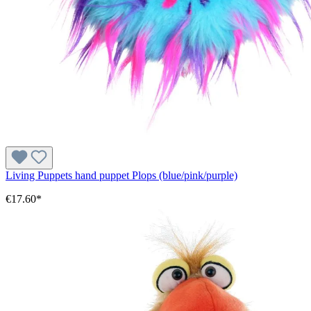
Living Puppets hand puppet Plops (blue/pink/purple)
€17.60*