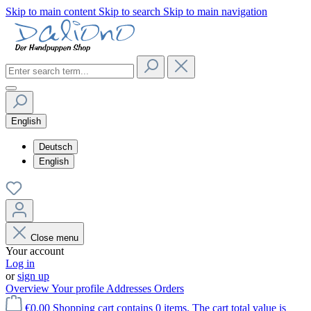
Skip to main content
Skip to search
Skip to main navigation
English
Deutsch
English
Close menu
Your account
Log in
or
sign up
Overview
Your profile
Addresses
Orders
€0.00
Shopping cart contains 0 items. The cart total value is