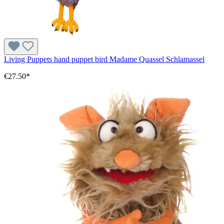
Living Puppets hand puppet bird Madame Quassel Schlamassel
€27.50*