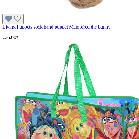
Living Puppets sock hand puppet Mampfred the bunny
€26.00*