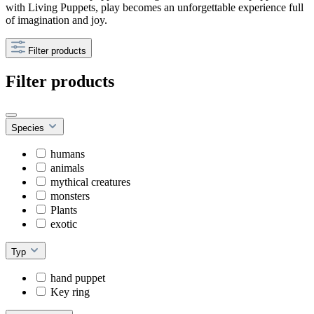
with Living Puppets, play becomes an unforgettable experience full
of imagination and joy.
Filter products
Filter products
Species
humans
animals
mythical creatures
monsters
Plants
exotic
Typ
hand puppet
Key ring