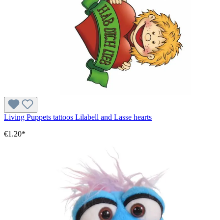
Living Puppets tattoos Lilabell and Lasse hearts
€1.20*