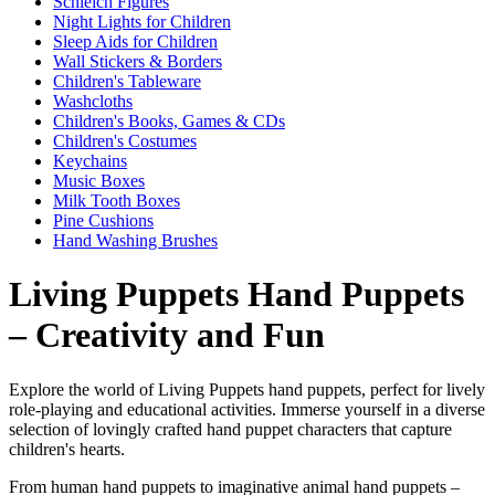
Schleich Figures
Night Lights for Children
Sleep Aids for Children
Wall Stickers & Borders
Children's Tableware
Washcloths
Children's Books, Games & CDs
Children's Costumes
Keychains
Music Boxes
Milk Tooth Boxes
Pine Cushions
Hand Washing Brushes
Living Puppets Hand Puppets
– Creativity and Fun
Explore the world of Living Puppets hand puppets, perfect for lively
role-playing and educational activities. Immerse yourself in a diverse
selection of lovingly crafted hand puppet characters that capture
children's hearts.
From human hand puppets to imaginative animal hand puppets –