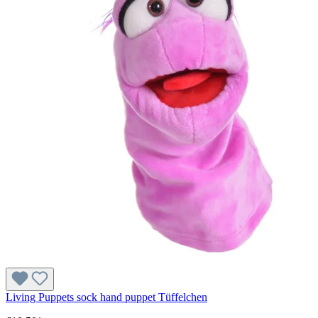
Living Puppets sock hand puppet Tüffelchen