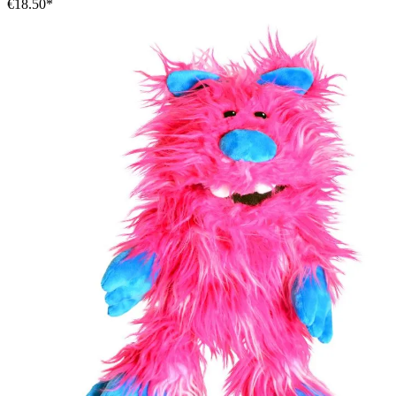
€18.50*