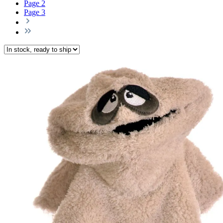
Page
2
Page
3