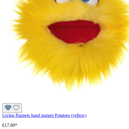
Living Puppets hand puppet Potatoes (yellow)
€17.60*