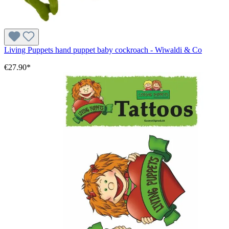
Living Puppets hand puppet baby cockroach - Wiwaldi & Co
€27.90*