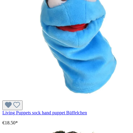
Living Puppets sock hand puppet Büffelchen
€18.50*