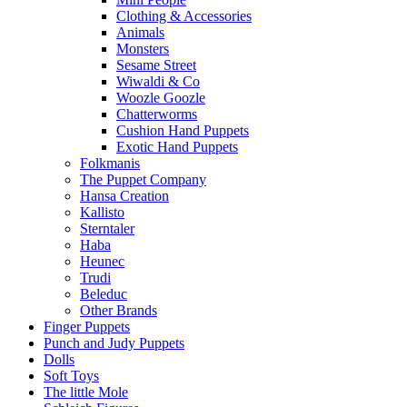
Clothing & Accessories
Animals
Monsters
Sesame Street
Wiwaldi & Co
Woozle Goozle
Chatterworms
Cushion Hand Puppets
Exotic Hand Puppets
Folkmanis
The Puppet Company
Hansa Creation
Kallisto
Sterntaler
Haba
Heunec
Trudi
Beleduc
Other Brands
Finger Puppets
Punch and Judy Puppets
Dolls
Soft Toys
The little Mole