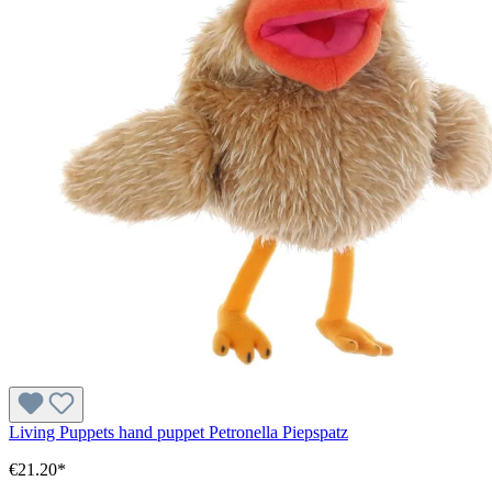
Living Puppets hand puppet Petronella Piepspatz
€21.20*