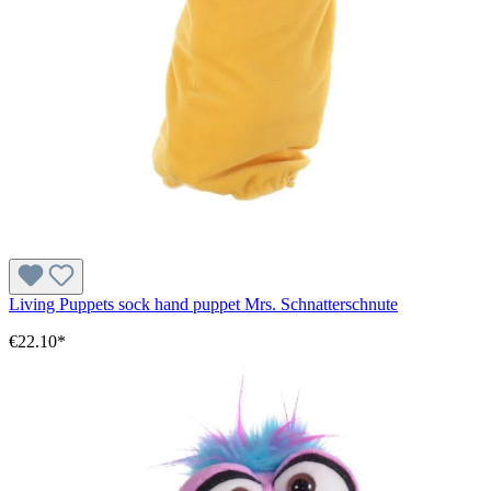
Living Puppets sock hand puppet Mrs. Schnatterschnute
€22.10*