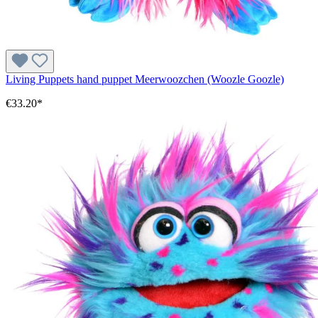
Living Puppets hand puppet Meerwoozchen (Woozle Goozle)
€33.20*