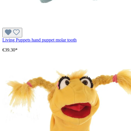
Living Puppets hand puppet molar tooth
€39.30*