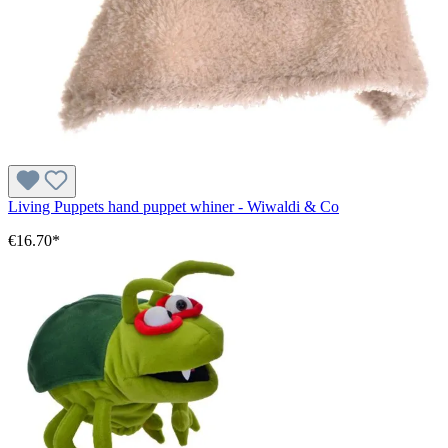
Living Puppets hand puppet whiner - Wiwaldi & Co
€16.70*