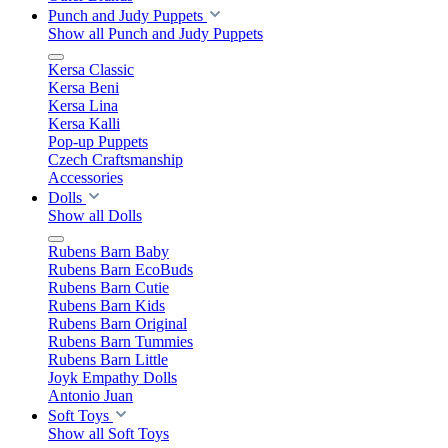
Punch and Judy Puppets
Show all Punch and Judy Puppets
Kersa Classic
Kersa Beni
Kersa Lina
Kersa Kalli
Pop-up Puppets
Czech Craftsmanship
Accessories
Dolls
Show all Dolls
Rubens Barn Baby
Rubens Barn EcoBuds
Rubens Barn Cutie
Rubens Barn Kids
Rubens Barn Original
Rubens Barn Tummies
Rubens Barn Little
Joyk Empathy Dolls
Antonio Juan
Soft Toys
Show all Soft Toys