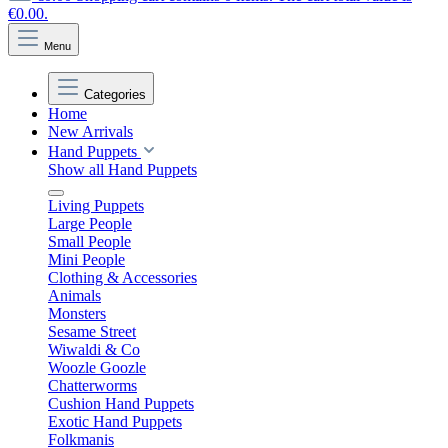
€0.00.
Menu
Categories
Home
New Arrivals
Hand Puppets
Show all Hand Puppets
Living Puppets
Large People
Small People
Mini People
Clothing & Accessories
Animals
Monsters
Sesame Street
Wiwaldi & Co
Woozle Goozle
Chatterworms
Cushion Hand Puppets
Exotic Hand Puppets
Folkmanis