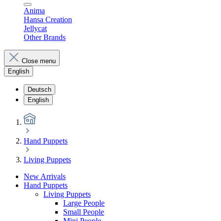
Anima
Hansa Creation
Jellycat
Other Brands
Close menu
English
Deutsch
English
Hand Puppets
Living Puppets
New Arrivals
Hand Puppets
Living Puppets
Large People
Small People
Mini People