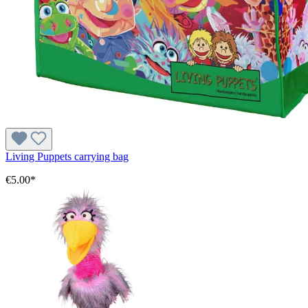
Living Puppets carrying bag
€5.00*