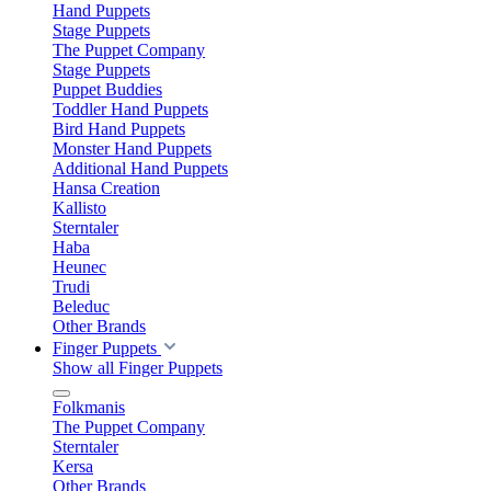
Hand Puppets
Stage Puppets
The Puppet Company
Stage Puppets
Puppet Buddies
Toddler Hand Puppets
Bird Hand Puppets
Monster Hand Puppets
Additional Hand Puppets
Hansa Creation
Kallisto
Sterntaler
Haba
Heunec
Trudi
Beleduc
Other Brands
Finger Puppets
Show all Finger Puppets
Folkmanis
The Puppet Company
Sterntaler
Kersa
Other Brands