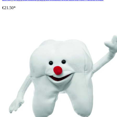
€21.50*