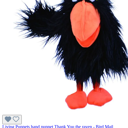
Living Puppets hand puppet Thank You the raven - Bird Mail