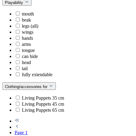
Playability
mouth
beak
legs (all)
wings
hands
arms
tongue
can hide
head
tail
fully extendable
Clothing/accessories for
Living Puppets 35 cm
Living Puppets 45 cm
Living Puppets 65 cm
Page
1