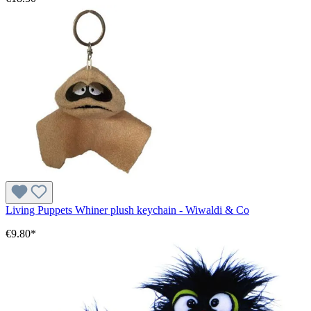
Living Puppets Whiner plush keychain - Wiwaldi & Co
€9.80*