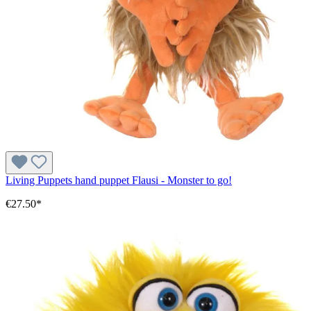
Living Puppets hand puppet Flausi - Monster to go!
€27.50*