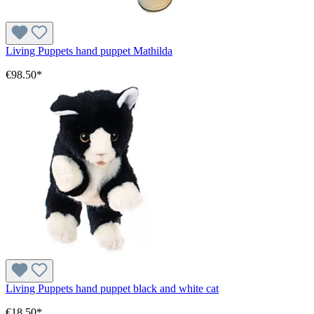
Living Puppets hand puppet Mathilda
€98.50*
Living Puppets hand puppet black and white cat
€18.50*