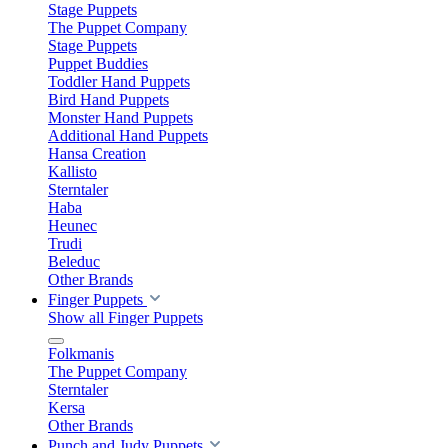
Stage Puppets
The Puppet Company
Stage Puppets
Puppet Buddies
Toddler Hand Puppets
Bird Hand Puppets
Monster Hand Puppets
Additional Hand Puppets
Hansa Creation
Kallisto
Sterntaler
Haba
Heunec
Trudi
Beleduc
Other Brands
Finger Puppets
Show all Finger Puppets
Folkmanis
The Puppet Company
Sterntaler
Kersa
Other Brands
Punch and Judy Puppets