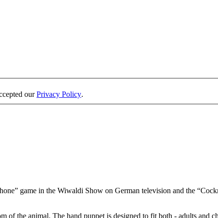
accepted our
Privacy Policy
.
one” game in the Wiwaldi Show on German television and the “Cockr
 of the animal. The hand puppet is designed to fit both - adults and c