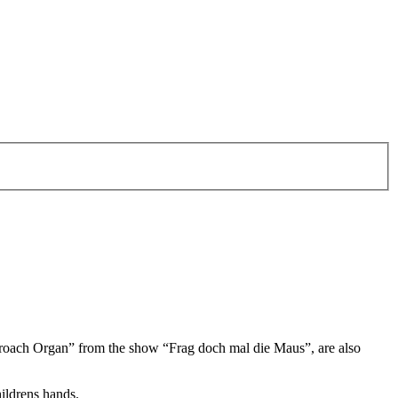
oach Organ” from the show “Frag doch mal die Maus”, are also
hildrens hands.