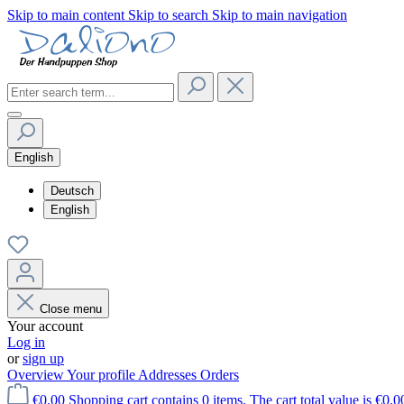
Skip to main content
Skip to search
Skip to main navigation
English
Deutsch
English
Close menu
Your account
Log in
or
sign up
Overview
Your profile
Addresses
Orders
€0.00
Shopping cart contains 0 items. The cart total value is €0.0