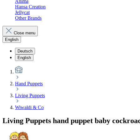
Anima
Hansa Creation
Jellycat
Other Brands
Close menu
English
Deutsch
English
Hand Puppets
Living Puppets
Wiwaldi & Co
Living Puppets hand puppet baby cockroa