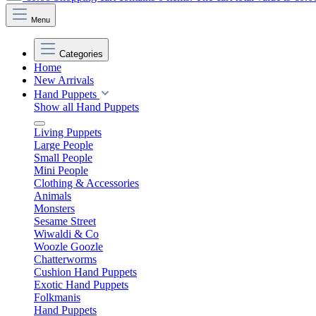
Menu
Categories
Home
New Arrivals
Hand Puppets
Show all Hand Puppets
Living Puppets
Large People
Small People
Mini People
Clothing & Accessories
Animals
Monsters
Sesame Street
Wiwaldi & Co
Woozle Goozle
Chatterworms
Cushion Hand Puppets
Exotic Hand Puppets
Folkmanis
Hand Puppets