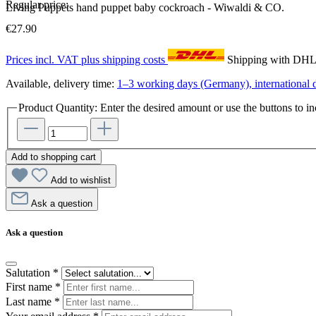
Regular price:
Living Puppets hand puppet baby cockroach - Wiwaldi & CO.
€27.90
Prices incl. VAT plus shipping costs
Shipping with DH
Available, delivery time:
1–3 working days (Germany), international d
Product Quantity: Enter the desired amount or use the buttons to in
Add to shopping cart
Add to wishlist
Ask a question
Ask a question
Salutation
*
First name
*
Last name
*