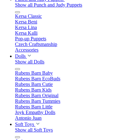
Show all Punch and Judy Puppets
Kersa Classic
Kersa Beni
Kersa Lina
Kersa Kalli
Pop-up Puppets
Czech Craftsmanship
Accessories
Dolls
Show all Dolls
Rubens Barn Baby
Rubens Barn EcoBuds
Rubens Barn Cutie
Rubens Barn Kids
Rubens Barn Original
Rubens Barn Tummies
Rubens Barn Little
Joyk Empathy Dolls
Antonio Juan
Soft Toys
Show all Soft Toys