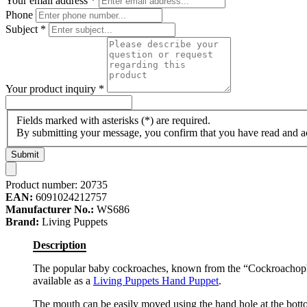
Your email address
*
Phone
Subject
*
Your product inquiry
*
Fields marked with asterisks (*) are required.
By submitting your message, you confirm that you have read and 
Submit
Product number:
20735
EAN:
6091024212757
Manufacturer No.:
WS686
Brand:
Living Puppets
Description
The popular baby cockroaches, known from the “Cockroachoph
available as a
Living Puppets
Hand Puppet
.
The mouth can be easily moved using the hand hole at the bottom