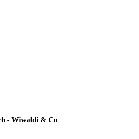
ch - Wiwaldi & Co