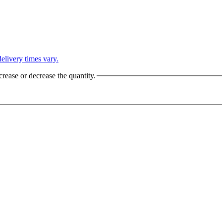
L
elivery times vary.
crease or decrease the quantity.