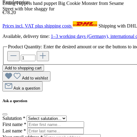
Regular price:
Living Puppets hand puppet Big Cookie Monster from Sesame
Street with blue shaggy fur
€78.20
Prices incl. VAT plus shipping costs
Shipping with DH
Available, delivery time:
1–3 working days (Germany), international d
Product Quantity: Enter the desired amount or use the buttons to in
Add to shopping cart
Add to wishlist
Ask a question
Ask a question
Salutation
*
First name
*
Last name
*