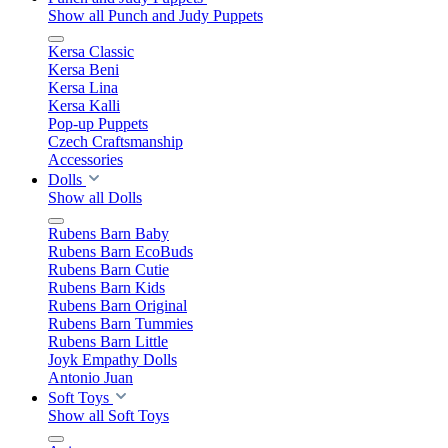
Show all Punch and Judy Puppets
Kersa Classic
Kersa Beni
Kersa Lina
Kersa Kalli
Pop-up Puppets
Czech Craftsmanship
Accessories
Dolls
Show all Dolls
Rubens Barn Baby
Rubens Barn EcoBuds
Rubens Barn Cutie
Rubens Barn Kids
Rubens Barn Original
Rubens Barn Tummies
Rubens Barn Little
Joyk Empathy Dolls
Antonio Juan
Soft Toys
Show all Soft Toys