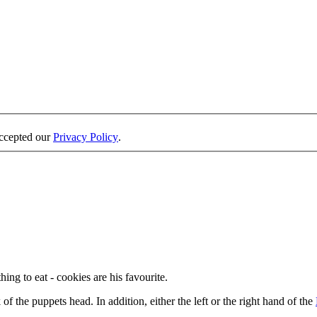
accepted our
Privacy Policy
.
ng to eat - cookies are his favourite.
 the puppets head. In addition, either the left or the right hand of the