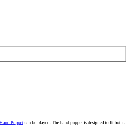
Hand Puppet
can be played. The hand puppet is designed to fit both -