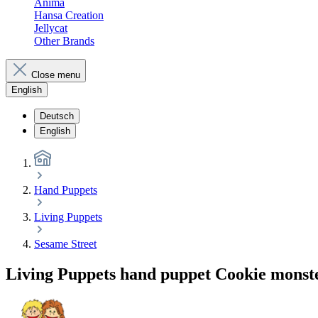
Anima
Hansa Creation
Jellycat
Other Brands
Close menu
English
Deutsch
English
Hand Puppets
Living Puppets
Sesame Street
Living Puppets hand puppet Cookie monste