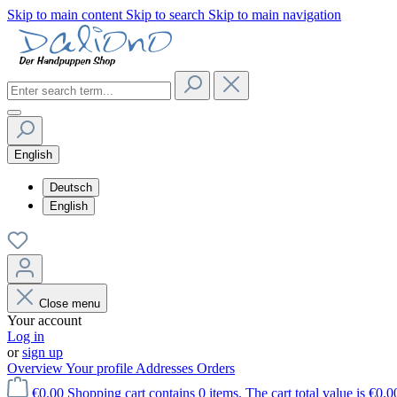
Skip to main content
Skip to search
Skip to main navigation
English
Deutsch
English
Close menu
Your account
Log in
or
sign up
Overview
Your profile
Addresses
Orders
€0.00
Shopping cart contains 0 items. The cart total value is €0.0