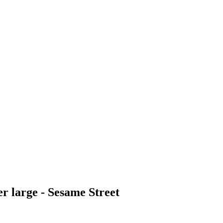
r large - Sesame Street