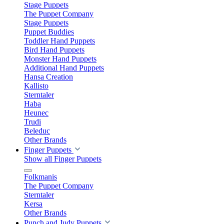
Stage Puppets
The Puppet Company
Stage Puppets
Puppet Buddies
Toddler Hand Puppets
Bird Hand Puppets
Monster Hand Puppets
Additional Hand Puppets
Hansa Creation
Kallisto
Sterntaler
Haba
Heunec
Trudi
Beleduc
Other Brands
Finger Puppets
Show all Finger Puppets
Folkmanis
The Puppet Company
Sterntaler
Kersa
Other Brands
Punch and Judy Puppets