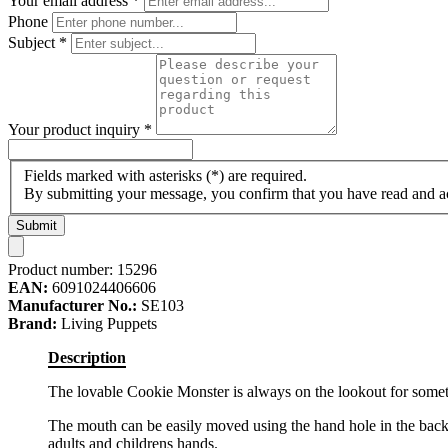
Your email address
*
Phone
Subject
*
Your product inquiry
*
Fields marked with asterisks (*) are required.
By submitting your message, you confirm that you have read and 
Submit
Product number:
15296
EAN:
6091024406606
Manufacturer No.:
SE103
Brand:
Living Puppets
Description
The lovable Cookie Monster is always on the lookout for somethi
The mouth can be easily moved using the hand hole in the back of
adults and childrens hands.