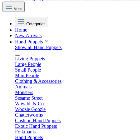
Menu
Categories
Home
New Arrivals
Hand Puppets
Show all Hand Puppets
Living Puppets
Large People
Small People
Mini People
Clothing & Accessories
Animals
Monsters
Sesame Street
Wiwaldi & Co
Woozle Goozle
Chatterworms
Cushion Hand Puppets
Exotic Hand Puppets
Folkmanis
Hand Puppets