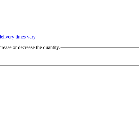
L
elivery times vary.
crease or decrease the quantity.