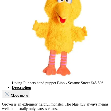
Living Puppets hand puppet Bibo - Sesame Street
€45.50*
Description
Close menu
Grover is an extremely helpful monster. The blue guy always means
well, but usually only causes chaos.