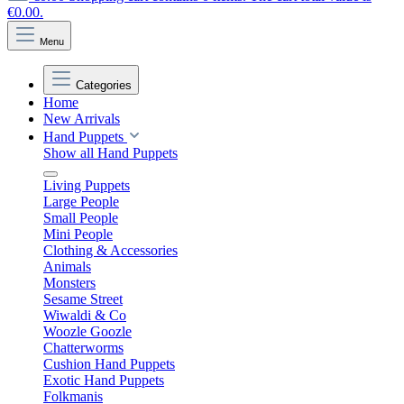
€0.00.
Menu
Categories
Home
New Arrivals
Hand Puppets
Show all Hand Puppets
Living Puppets
Large People
Small People
Mini People
Clothing & Accessories
Animals
Monsters
Sesame Street
Wiwaldi & Co
Woozle Goozle
Chatterworms
Cushion Hand Puppets
Exotic Hand Puppets
Folkmanis