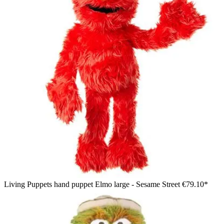
Living Puppets hand puppet Elmo large - Sesame Street
€79.10*