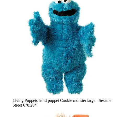
Living Puppets hand puppet Cookie monster large - Sesame
Street
€78.20*