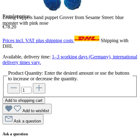
Regular price:
Living Puppets hand puppet Grover from Sesame Street: blue
monster with pink nose
€78.20
Prices incl. VAT plus shipping costs
Shipping with
DHL
Available, delivery time:
1–3 working days (Germany), international
delivery times vary.
Product Quantity: Enter the desired amount or use the buttons
to increase or decrease the quantity.
Add to shopping cart
Add to wishlist
Ask a question
Ask a question