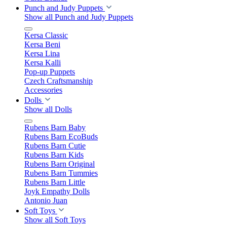
Punch and Judy Puppets
Show all Punch and Judy Puppets
Kersa Classic
Kersa Beni
Kersa Lina
Kersa Kalli
Pop-up Puppets
Czech Craftsmanship
Accessories
Dolls
Show all Dolls
Rubens Barn Baby
Rubens Barn EcoBuds
Rubens Barn Cutie
Rubens Barn Kids
Rubens Barn Original
Rubens Barn Tummies
Rubens Barn Little
Joyk Empathy Dolls
Antonio Juan
Soft Toys
Show all Soft Toys