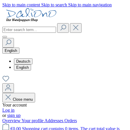
Skip to main content
Skip to search
Skip to main navigation
English
Deutsch
English
Close menu
Your account
Log in
or
sign up
Overview
Your profile
Addresses
Orders
€0.00
Shopping cart contains 0 items. The cart total value is