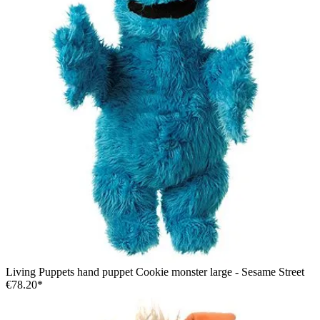
Living Puppets hand puppet Cookie monster large - Sesame Street
€78.20*