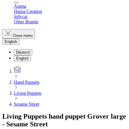
Anima
Hansa Creation
Jellycat
Other Brands
Close menu
English
Deutsch
English
Hand Puppets
Living Puppets
Sesame Street
Living Puppets hand puppet Grover large
- Sesame Street