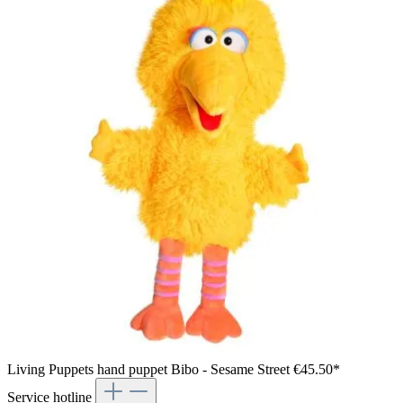
Living Puppets hand puppet Bibo - Sesame Street
€45.50*
Service hotline