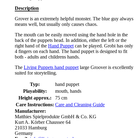
Description
Grover is an extremely helpful monster. The blue guy always
means well, but usually only causes chaos.
The mouth can be easily moved using the hand hole in the
back of the puppets head. In addition, either the left or the
right hand of the
Hand Puppet
can be played. Grobi has only
4 fingers on each hand. The hand puppet is designed to fit
both - adults and childrens hands.
The
Living Puppets hand puppet
large Groover is excellently
suited for storytelling.
Typ:
hand puppet
Playability:
mouth, hands
Height approx.:
75 cm
Care Instructions:
Care and Cleaning Guide
Manufacturer:
Matthies Spielprodukte GmbH & Co. KG
Kurt A. Körber Chaussee 64
21033 Hamburg
Germany