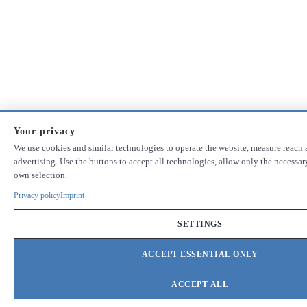
Your privacy
We use cookies and similar technologies to operate the website, measure reach 
advertising. Use the buttons to accept all technologies, allow only the necessa
own selection.
Privacy policy
Imprint
SETTINGS
ACCEPT ESSENTIAL ONLY
ACCEPT ALL