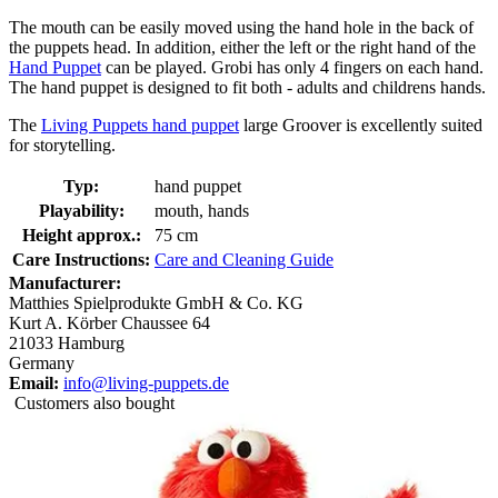
The mouth can be easily moved using the hand hole in the back of
the puppets head. In addition, either the left or the right hand of the
Hand Puppet
can be played. Grobi has only 4 fingers on each hand.
The hand puppet is designed to fit both - adults and childrens hands.
The
Living Puppets hand puppet
large Groover is excellently suited
for storytelling.
Typ:
hand puppet
Playability:
mouth, hands
Height approx.:
75 cm
Care Instructions:
Care and Cleaning Guide
Manufacturer:
Matthies Spielprodukte GmbH & Co. KG
Kurt A. Körber Chaussee 64
21033 Hamburg
Germany
Email:
info@living-puppets.de
Customers also bought