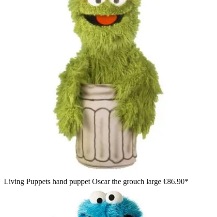
Living Puppets hand puppet Oscar the grouch large
€86.90*