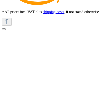
* All prices incl. VAT plus
shipping costs
, if not stated otherwise.