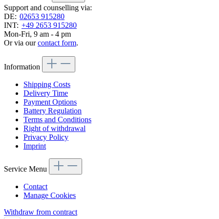
Support and counselling via:
DE:
02653 915280
INT:
+49 2653 915280
Mon-Fri, 9 am - 4 pm
Or via our
contact form
.
Information
Shipping Costs
Delivery Time
Payment Options
Battery Regulation
Terms and Conditions
Right of withdrawal
Privacy Policy
Imprint
Service Menu
Contact
Manage Cookies
Withdraw from contract