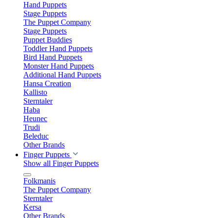
Hand Puppets
Stage Puppets
The Puppet Company
Stage Puppets
Puppet Buddies
Toddler Hand Puppets
Bird Hand Puppets
Monster Hand Puppets
Additional Hand Puppets
Hansa Creation
Kallisto
Sterntaler
Haba
Heunec
Trudi
Beleduc
Other Brands
Finger Puppets
Show all Finger Puppets
Folkmanis
The Puppet Company
Sterntaler
Kersa
Other Brands