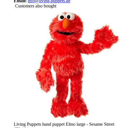
Email:
info@living-puppets.de
Customers also bought
Living Puppets hand puppet Elmo large - Sesame Street