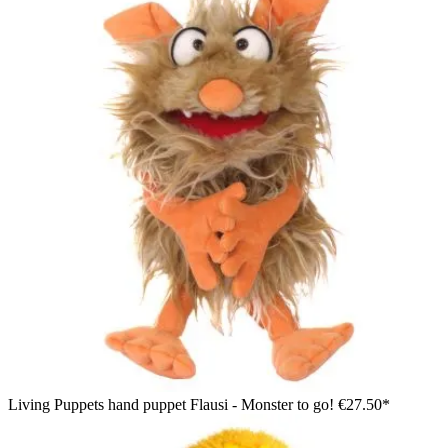
Living Puppets hand puppet Flausi - Monster to go!
€27.50*