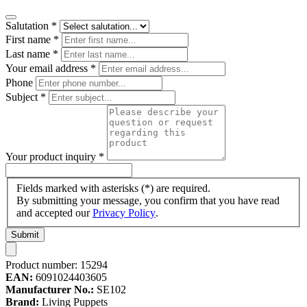
Salutation
*
First name
*
Last name
*
Your email address
*
Phone
Subject
*
Your product inquiry
*
Fields marked with asterisks (*) are required.
By submitting your message, you confirm that you have read
and accepted our
Privacy Policy
.
Submit
Product number:
15294
EAN:
6091024403605
Manufacturer No.:
SE102
Brand:
Living Puppets