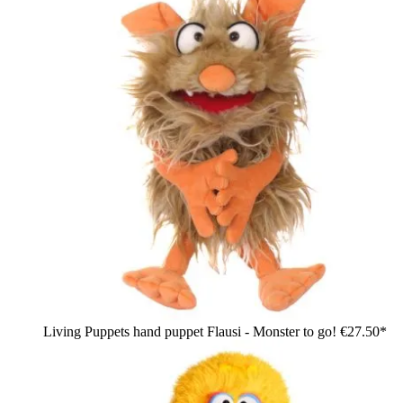
Living Puppets hand puppet Flausi - Monster to go!
€27.50*