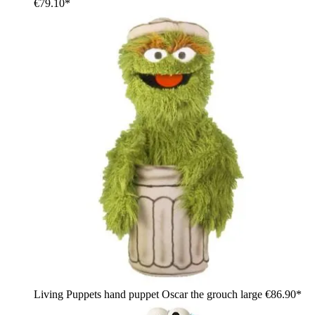
€79.10*
Living Puppets hand puppet Oscar the grouch large
€86.90*