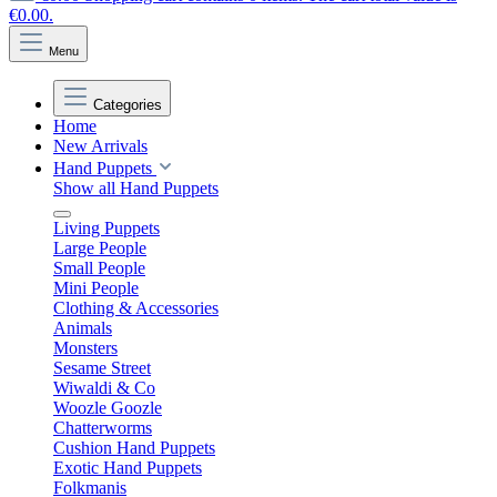
€0.00.
Menu
Categories
Home
New Arrivals
Hand Puppets
Show all Hand Puppets
Living Puppets
Large People
Small People
Mini People
Clothing & Accessories
Animals
Monsters
Sesame Street
Wiwaldi & Co
Woozle Goozle
Chatterworms
Cushion Hand Puppets
Exotic Hand Puppets
Folkmanis