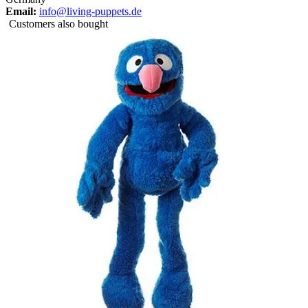
Email:
info@living-puppets.de
Customers also bought