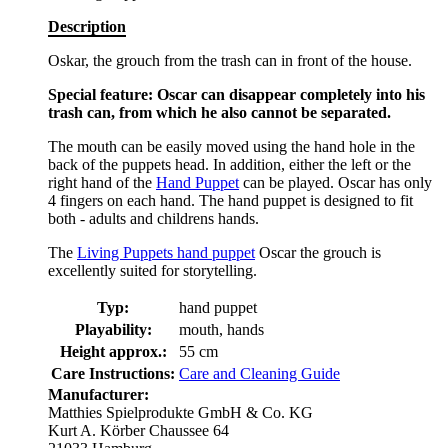
Description
Oskar, the grouch from the trash can in front of the house.
Special feature: Oscar can disappear completely into his
trash can, from which he also cannot be separated.
The mouth can be easily moved using the hand hole in the
back of the puppets head. In addition, either the left or the
right hand of the
Hand Puppet
can be played. Oscar has only
4 fingers on each hand. The hand puppet is designed to fit
both - adults and childrens hands.
The
Living Puppets hand puppet
Oscar the grouch is
excellently suited for storytelling.
Typ:
hand puppet
Playability:
mouth, hands
Height approx.:
55 cm
Care Instructions:
Care and Cleaning Guide
Manufacturer:
Matthies Spielprodukte GmbH & Co. KG
Kurt A. Körber Chaussee 64