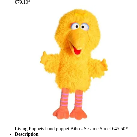
€79.10*
Living Puppets hand puppet Bibo - Sesame Street
€45.50*
Description