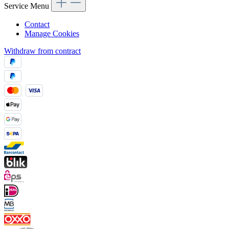
Service Menu
Contact
Manage Cookies
Withdraw from contract