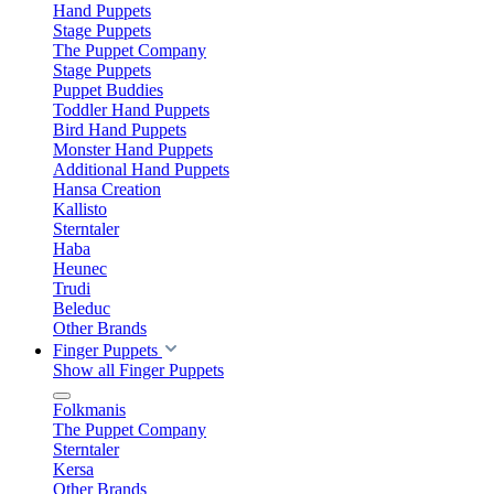
Hand Puppets
Stage Puppets
The Puppet Company
Stage Puppets
Puppet Buddies
Toddler Hand Puppets
Bird Hand Puppets
Monster Hand Puppets
Additional Hand Puppets
Hansa Creation
Kallisto
Sterntaler
Haba
Heunec
Trudi
Beleduc
Other Brands
Finger Puppets
Show all Finger Puppets
Folkmanis
The Puppet Company
Sterntaler
Kersa
Other Brands