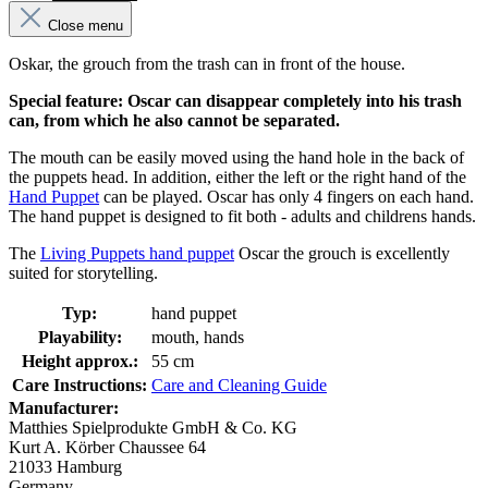
Close menu
Oskar, the grouch from the trash can in front of the house.
Special feature: Oscar can disappear completely into his trash
can, from which he also cannot be separated.
The mouth can be easily moved using the hand hole in the back of
the puppets head. In addition, either the left or the right hand of the
Hand Puppet
can be played. Oscar has only 4 fingers on each hand.
The hand puppet is designed to fit both - adults and childrens hands.
The
Living Puppets hand puppet
Oscar the grouch is excellently
suited for storytelling.
Typ:
hand puppet
Playability:
mouth, hands
Height approx.:
55 cm
Care Instructions:
Care and Cleaning Guide
Manufacturer:
Matthies Spielprodukte GmbH & Co. KG
Kurt A. Körber Chaussee 64
21033 Hamburg
Germany