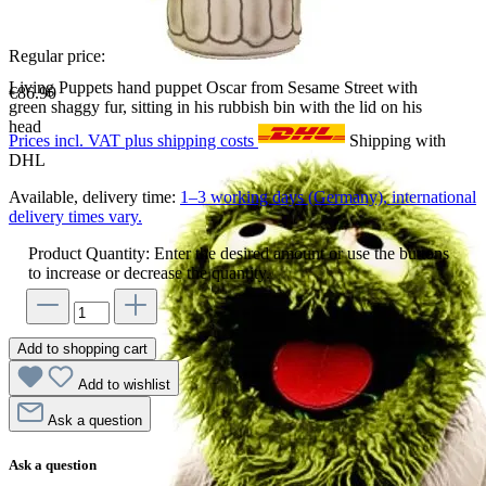
Regular price:
Living Puppets hand puppet Oscar from Sesame Street with
€86.90
green shaggy fur, sitting in his rubbish bin with the lid on his
head
Prices incl. VAT plus shipping costs
Shipping with
DHL
Available, delivery time:
1–3 working days (Germany), international
delivery times vary.
Product Quantity: Enter the desired amount or use the buttons
to increase or decrease the quantity.
Add to shopping cart
Add to wishlist
Ask a question
Ask a question