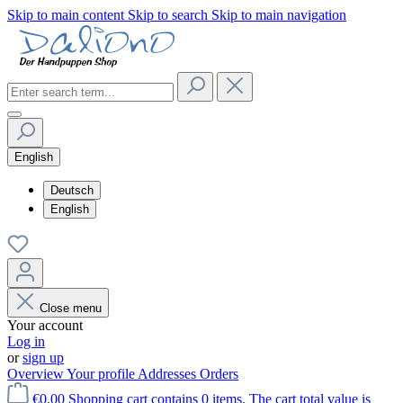
Skip to main content
Skip to search
Skip to main navigation
English
Deutsch
English
Close menu
Your account
Log in
or
sign up
Overview
Your profile
Addresses
Orders
€0.00
Shopping cart contains 0 items. The cart total value is