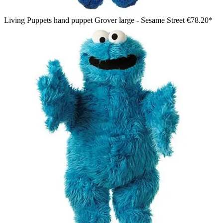
Living Puppets hand puppet Grover large - Sesame Street
€78.20*