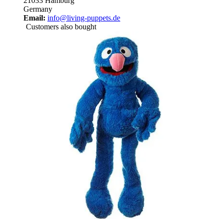
21033 Hamburg
Germany
Email:
info@living-puppets.de
Customers also bought