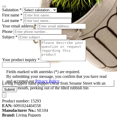
Salutation
*
First name
*
Last name
*
Your email address
*
Phone
Subject
*
Your product inquiry
*
Fields marked with asterisks (*) are required.
By submitting your message, you confirm that you have read
and accepted our
Privacy Policy
.
Living Puppets hand puppet Oscar from Sesame Street with an
open red mouth, peeking out of the tilted rubbish bin
Submit
Product number:
15293
EAN:
6091024404558
Manufacturer No.:
SE104
Brand:
Living Puppets