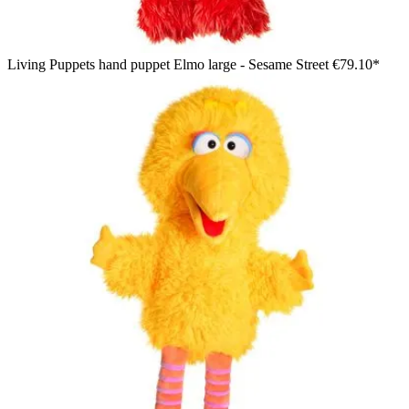
Living Puppets hand puppet Elmo large - Sesame Street
€79.10*