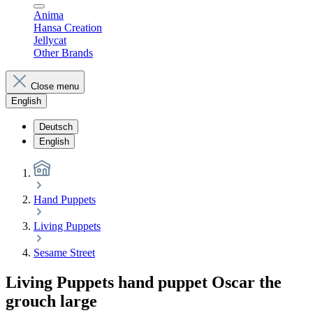
Anima
Hansa Creation
Jellycat
Other Brands
Close menu
English
Deutsch
English
Hand Puppets
Living Puppets
Sesame Street
Living Puppets hand puppet Oscar the
grouch large