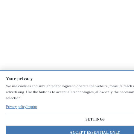
Your privacy
We use cookies and similar technologies to operate the website, measure reach 
advertising. Use the buttons to accept all technologies, allow only the necess
selection.
Privacy policy
Imprint
SETTINGS
ACCEPT ESSENTIAL ONLY