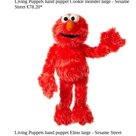
Living Puppets hand puppet Cookie monster large - Sesame
Street
€78.20*
Living Puppets hand puppet Elmo large - Sesame Street