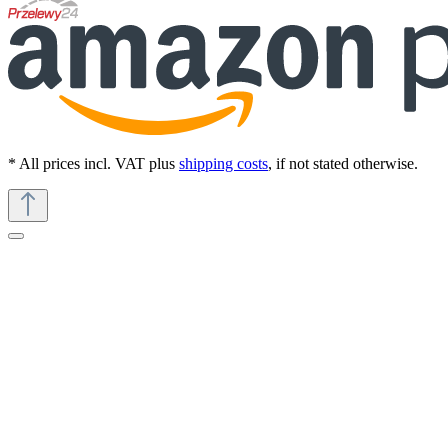
* All prices incl. VAT plus
shipping costs
, if not stated otherwise.