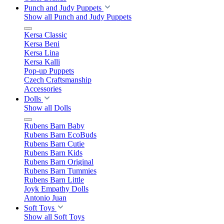
Punch and Judy Puppets
Show all Punch and Judy Puppets
Kersa Classic
Kersa Beni
Kersa Lina
Kersa Kalli
Pop-up Puppets
Czech Craftsmanship
Accessories
Dolls
Show all Dolls
Rubens Barn Baby
Rubens Barn EcoBuds
Rubens Barn Cutie
Rubens Barn Kids
Rubens Barn Original
Rubens Barn Tummies
Rubens Barn Little
Joyk Empathy Dolls
Antonio Juan
Soft Toys
Show all Soft Toys