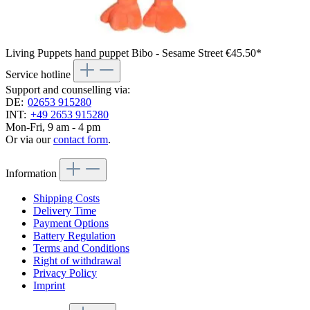
Living Puppets hand puppet Bibo - Sesame Street
€45.50*
Service hotline
Support and counselling via:
DE:
02653 915280
INT:
+49 2653 915280
Mon-Fri, 9 am - 4 pm
Or via our
contact form
.
Information
Shipping Costs
Delivery Time
Payment Options
Battery Regulation
Terms and Conditions
Right of withdrawal
Privacy Policy
Imprint