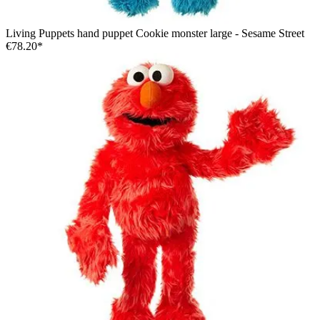
Living Puppets hand puppet Cookie monster large - Sesame Street
€78.20*