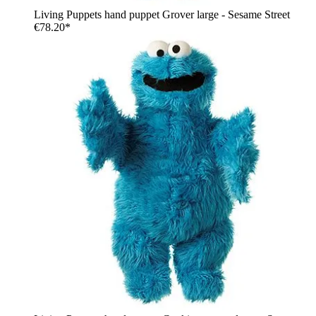
Living Puppets hand puppet Grover large - Sesame Street
€78.20*