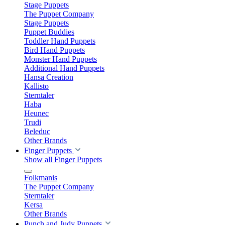
Stage Puppets
The Puppet Company
Stage Puppets
Puppet Buddies
Toddler Hand Puppets
Bird Hand Puppets
Monster Hand Puppets
Additional Hand Puppets
Hansa Creation
Kallisto
Sterntaler
Haba
Heunec
Trudi
Beleduc
Other Brands
Finger Puppets
Show all Finger Puppets
Folkmanis
The Puppet Company
Sterntaler
Kersa
Other Brands
Punch and Judy Puppets