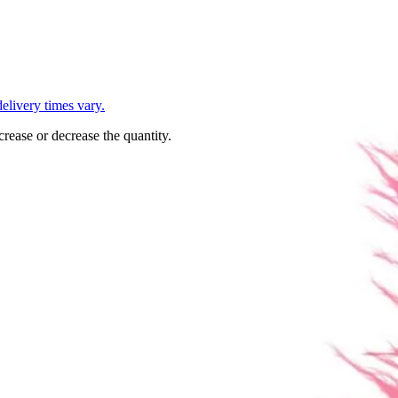
L
elivery times vary.
crease or decrease the quantity.