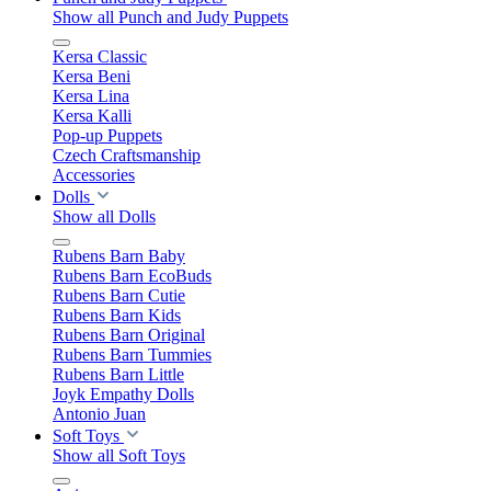
Show all Punch and Judy Puppets
Kersa Classic
Kersa Beni
Kersa Lina
Kersa Kalli
Pop-up Puppets
Czech Craftsmanship
Accessories
Dolls
Show all Dolls
Rubens Barn Baby
Rubens Barn EcoBuds
Rubens Barn Cutie
Rubens Barn Kids
Rubens Barn Original
Rubens Barn Tummies
Rubens Barn Little
Joyk Empathy Dolls
Antonio Juan
Soft Toys
Show all Soft Toys