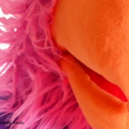
ildrens hands.