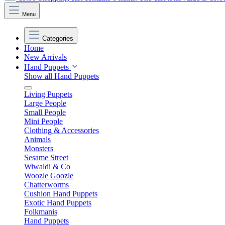
Menu
Categories
Home
New Arrivals
Hand Puppets
Show all Hand Puppets
Living Puppets
Large People
Small People
Mini People
Clothing & Accessories
Animals
Monsters
Sesame Street
Wiwaldi & Co
Woozle Goozle
Chatterworms
Cushion Hand Puppets
Exotic Hand Puppets
Folkmanis
Hand Puppets