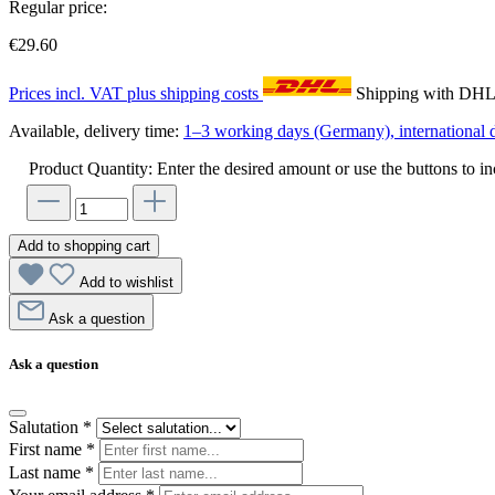
Regular price:
€29.60
Prices incl. VAT plus shipping costs
Shipping with DH
Available, delivery time:
1–3 working days (Germany), international d
Product Quantity: Enter the desired amount or use the buttons to in
Add to shopping cart
Add to wishlist
Ask a question
Ask a question
Salutation
*
First name
*
Last name
*