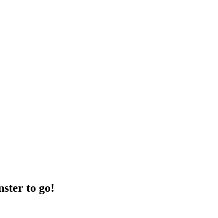
ster to go!