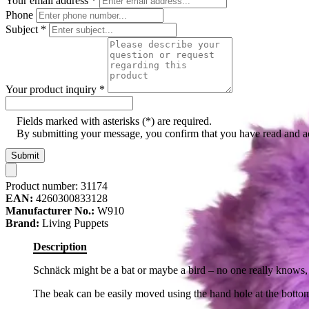
Your email address
*
Phone
Subject
*
Your product inquiry
*
Fields marked with asterisks (*) are required.
By submitting your message, you confirm that you have read and 
Submit
Product number:
31174
EAN:
4260300833128
Manufacturer No.:
W910
Brand:
Living Puppets
Description
Schnäck might be a bat or maybe a bird – no one really knows, 
The beak can be easily moved using the hand hole at the botto