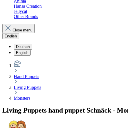
Anima
Hansa Creation
Jellycat
Other Brands
Close menu
English
Deutsch
English
Hand Puppets
Living Puppets
Monsters
Living Puppets hand puppet Schnäck - Mon