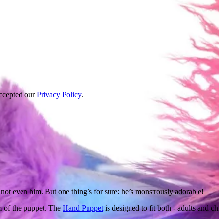
accepted our
Privacy Policy
.
not even him. But one thing’s for sure: he’s monstrously adorable!
m of the puppet. The
Hand Puppet
is designed to fit both - adults and ch