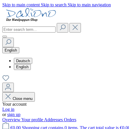
Skip to main content
Skip to search
Skip to main navigation
English
Deutsch
English
Close menu
Your account
Log in
or
sign up
Overview
Your profile
Addresses
Orders
€0.00
Shopping cart contains 0 items. The cart total value is €0.0