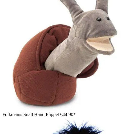
Folkmanis Snail Hand Puppet
€44.90*