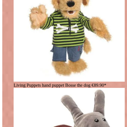
Living Puppets hand puppet Bosse the dog
€89.90*