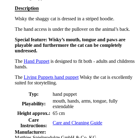
Description
Wisky the shaggy cat is dressed in a striped hoodie.
The hand access is under the pullover on the animal’s back.
Special feature: Wisky’s mouth, tongue and paws are
playable and furthermore the cat can be completely
undressed.
The
Hand Puppet
is designed to fit both - adults and childrens
hands.
The
Living Puppets hand puppet
Wisky the cat is excellently
suited for storytelling.
Typ:
hand puppet
mouth, hands, arms, tongue, fully
Playability:
extendable
Height approx.:
65 cm
Care
Care and Cleaning Guide
Instructions:
Manufacturer:
Matthies Spielprodukte GmbH & Co. KG