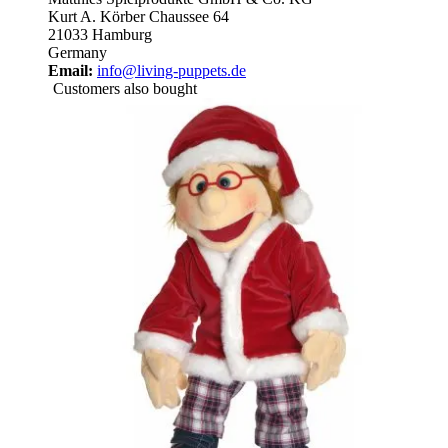
Kurt A. Körber Chaussee 64
21033 Hamburg
Germany
Email:
info@living-puppets.de
Customers also bought