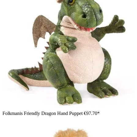
Folkmanis Friendly Dragon Hand Puppet
€97.70*