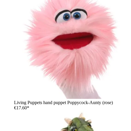
Living Puppets hand puppet Poppycock-Aunty (rose)
€17.60*