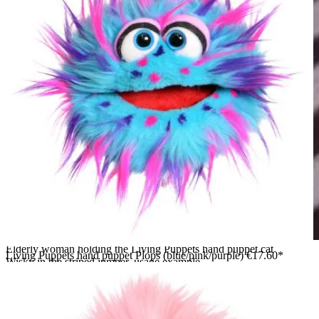
Elderly woman holding the Living Puppets hand puppet cat
Living Puppets hand puppet Plops (blue/pink/purple)
€17.60*
Wisky in the striped jumper, usage example