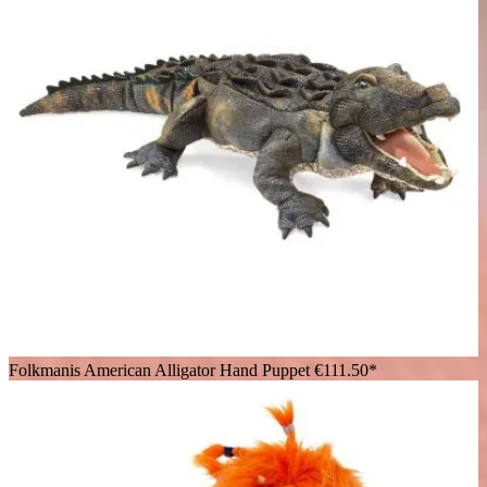
Folkmanis American Alligator Hand Puppet
€111.50*