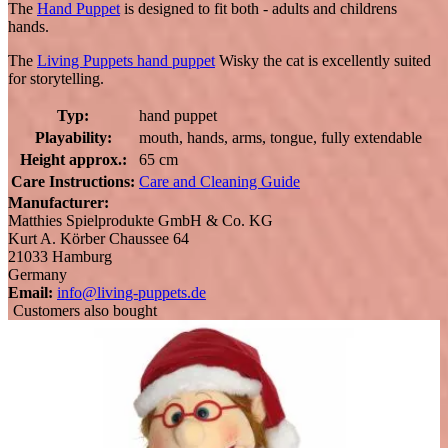
The
Hand Puppet
is designed to fit both - adults and childrens
hands.
The
Living Puppets hand puppet
Wisky the cat is excellently suited
for storytelling.
Typ:
hand puppet
Playability:
mouth, hands, arms, tongue, fully extendable
Height approx.:
65 cm
Care Instructions:
Care and Cleaning Guide
Manufacturer:
Matthies Spielprodukte GmbH & Co. KG
Kurt A. Körber Chaussee 64
21033 Hamburg
Germany
Email:
info@living-puppets.de
Customers also bought