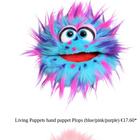
Living Puppets hand puppet Plops (blue/pink/purple)
€17.60*