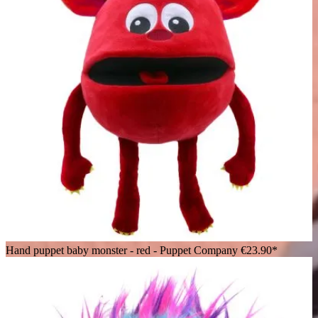
Hand puppet baby monster - red - Puppet Company
€23.90*