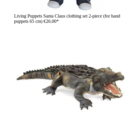
Living Puppets Santa Claus clothing set 2-piece (for hand
puppets 65 cm)
€26.00*