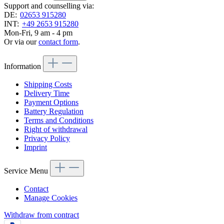
Support and counselling via:
DE:
02653 915280
INT:
+49 2653 915280
Mon-Fri, 9 am - 4 pm
Or via our
contact form
.
Information
Shipping Costs
Delivery Time
Payment Options
Battery Regulation
Terms and Conditions
Right of withdrawal
Privacy Policy
Imprint
Service Menu
Contact
Manage Cookies
Withdraw from contract