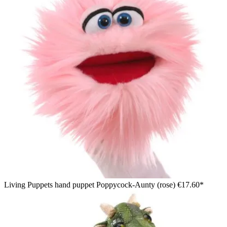
Living Puppets hand puppet Poppycock-Aunty (rose)
€17.60*