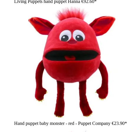
Living Puppets hand puppet Hanna
€92.60*
Hand puppet baby monster - red - Puppet Company
€23.90*