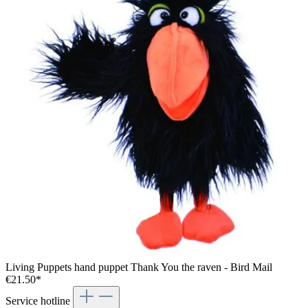
Living Puppets hand puppet Thank You the raven - Bird Mail
€21.50*
Service hotline