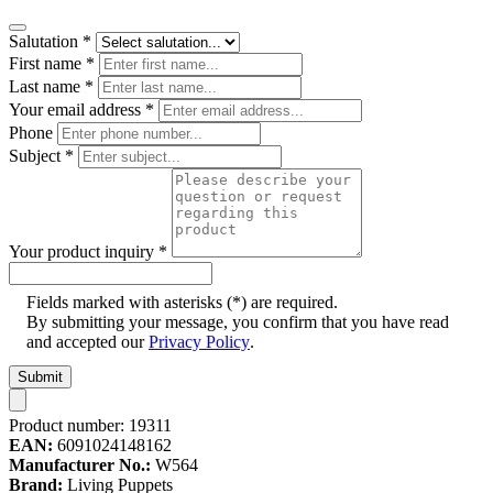
Salutation
*
First name
*
Last name
*
Your email address
*
Phone
Subject
*
Your product inquiry
*
Fields marked with asterisks (*) are required.
By submitting your message, you confirm that you have read
and accepted our
Privacy Policy
.
Submit
Product number:
19311
EAN:
6091024148162
Manufacturer No.:
W564
Brand:
Living Puppets