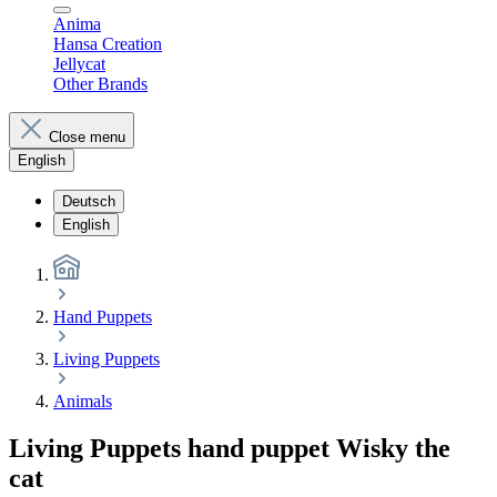
Anima
Hansa Creation
Jellycat
Other Brands
Close menu
English
Deutsch
English
Hand Puppets
Living Puppets
Animals
Living Puppets hand puppet Wisky the
cat