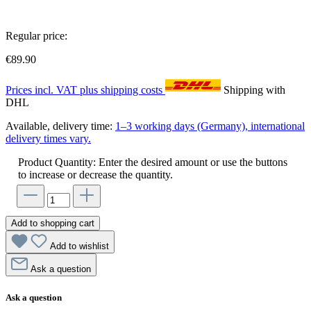
Regular price:
€89.90
Prices incl. VAT plus shipping costs
Shipping with
DHL
Available, delivery time:
1–3 working days (Germany), international
delivery times vary.
Product Quantity: Enter the desired amount or use the buttons
to increase or decrease the quantity.
Add to shopping cart
Add to wishlist
Ask a question
Ask a question