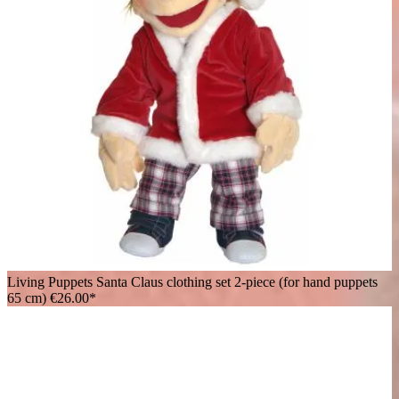
Living Puppets Santa Claus clothing set 2-piece (for hand puppets
65 cm)
€26.00*