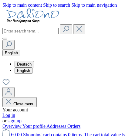
Skip to main content
Skip to search
Skip to main navigation
English
Deutsch
English
Close menu
Your account
Log in
or
sign up
Overview
Your profile
Addresses
Orders
€0.00
Shopping cart contains 0 items. The cart total value is