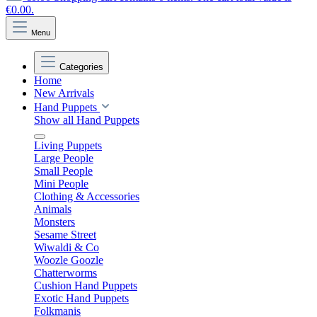
€0.00.
Menu
Categories
Home
New Arrivals
Hand Puppets
Show all Hand Puppets
Living Puppets
Large People
Small People
Mini People
Clothing & Accessories
Animals
Monsters
Sesame Street
Wiwaldi & Co
Woozle Goozle
Chatterworms
Cushion Hand Puppets
Exotic Hand Puppets
Folkmanis