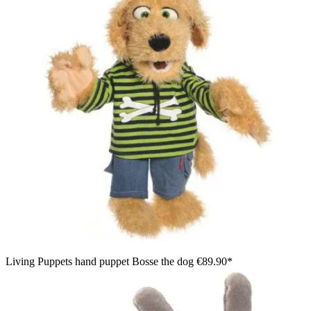
Living Puppets hand puppet Bosse the dog
€89.90*