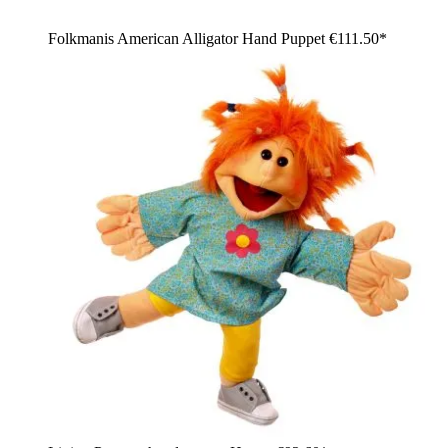
Folkmanis American Alligator Hand Puppet
€111.50*