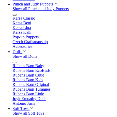
Punch and Judy Puppets
Show all Punch and Judy Puppets
Kersa Classic
Kersa Beni
Kersa Lina
Kersa Kalli
Pop-up Puppets
Czech Craftsmanship
Accessories
Dolls
Show all Dolls
Rubens Barn Baby
Rubens Barn EcoBuds
Rubens Barn Cutie
Rubens Barn Kids
Rubens Barn Original
Rubens Barn Tummies
Rubens Barn Little
Joyk Empathy Dolls
Antonio Juan
Soft Toys
Show all Soft Toys