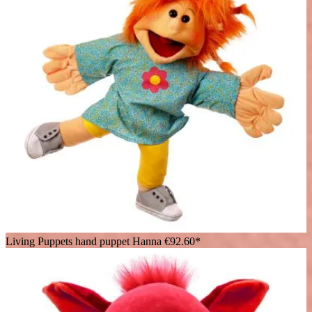
Living Puppets hand puppet Hanna
€92.60*