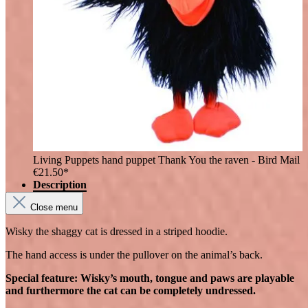
Living Puppets hand puppet Thank You the raven - Bird Mail
€21.50*
Description
Close menu
Wisky the shaggy cat is dressed in a striped hoodie.
The hand access is under the pullover on the animal’s back.
Special feature: Wisky’s mouth, tongue and paws are playable
and furthermore the cat can be completely undressed.