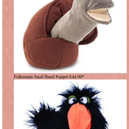
Folkmanis Snail Hand Puppet
€44.90*