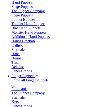
Hand Puppets
Stage Puppets
The Puppet Company
Stage Puppets
Puppet Buddies
Toddler Hand Puppets
Bird Hand Puppets
Monster Hand Puppets
Additional Hand Puppets
Hansa Creation
Kallisto
Sterntaler
Haba
Heunec
Trudi
Beleduc
Other Brands
Finger Puppets
Show all Finger Puppets
Folkmanis
The Puppet Company
Sterntaler
Kersa
Other Brands