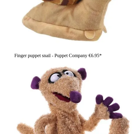
Finger puppet snail - Puppet Company
€6.95*