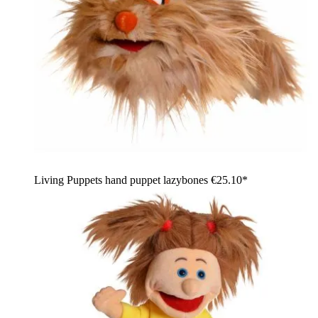
Living Puppets hand puppet lazybones
€25.10*