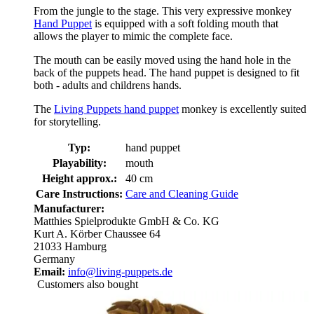
From the jungle to the stage. This very expressive monkey
Hand Puppet
is equipped with a soft folding mouth that
allows the player to mimic the complete face.
The mouth can be easily moved using the hand hole in the
back of the puppets head. The hand puppet is designed to fit
both - adults and childrens hands.
The
Living Puppets hand puppet
monkey is excellently suited
for storytelling.
Typ:
hand puppet
Playability:
mouth
Height approx.:
40 cm
Care Instructions:
Care and Cleaning Guide
Manufacturer:
Matthies Spielprodukte GmbH & Co. KG
Kurt A. Körber Chaussee 64
21033 Hamburg
Germany
Email:
info@living-puppets.de
Customers also bought