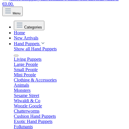
€0.00.
Menu
Categories
Home
New Arrivals
Hand Puppets
Show all Hand Puppets
Living Puppets
Large People
Small People
Mini People
Clothing & Accessories
Animals
Monsters
Sesame Street
Wiwaldi & Co
Woozle Goozle
Chatterworms
Cushion Hand Puppets
Exotic Hand Puppets
Folkmanis