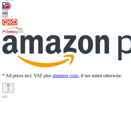
* All prices incl. VAT plus
shipping costs
, if not stated otherwise.