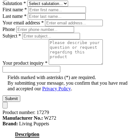
Salutation
*
First name
*
Last name
*
Your email address
*
Phone
Subject
*
Your product inquiry
*
Fields marked with asterisks (*) are required.
By submitting your message, you confirm that you have read
and accepted our
Privacy Policy
.
Submit
Product number:
17279
Manufacturer No.:
W272
Brand:
Living Puppets
Description