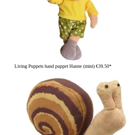
Living Puppets hand puppet Hanne (mini)
€39.50*