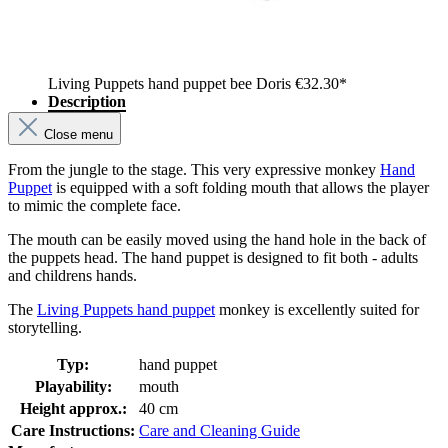
Living Puppets hand puppet bee Doris
€32.30*
Description
Close menu
From the jungle to the stage. This very expressive monkey
Hand
Puppet
is equipped with a soft folding mouth that allows the player
to mimic the complete face.
The mouth can be easily moved using the hand hole in the back of
the puppets head. The hand puppet is designed to fit both - adults
and childrens hands.
The
Living Puppets hand puppet
monkey is excellently suited for
storytelling.
Typ:
hand puppet
Playability:
mouth
Height approx.:
40 cm
Care Instructions:
Care and Cleaning Guide