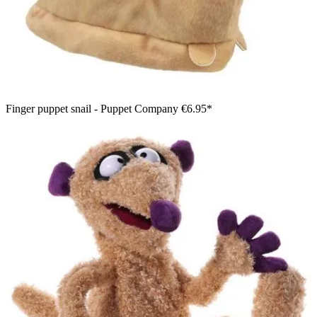
Finger puppet snail - Puppet Company
€6.95*