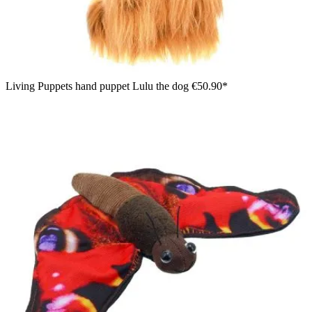
Living Puppets hand puppet Lulu the dog
€50.90*