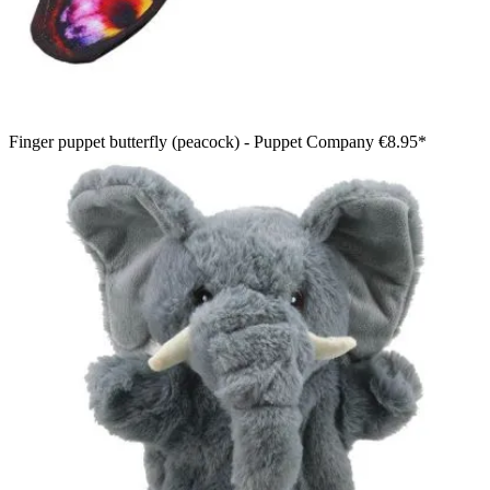
Finger puppet butterfly (peacock) - Puppet Company
€8.95*