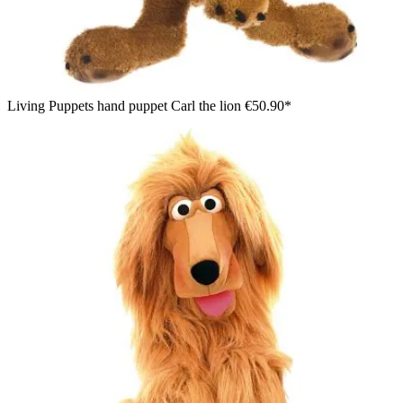
Living Puppets hand puppet Carl the lion
€50.90*