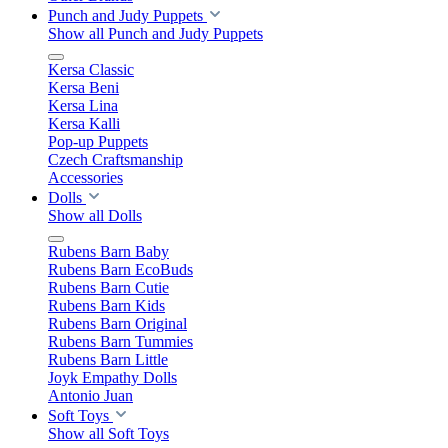
Punch and Judy Puppets
Show all Punch and Judy Puppets
Kersa Classic
Kersa Beni
Kersa Lina
Kersa Kalli
Pop-up Puppets
Czech Craftsmanship
Accessories
Dolls
Show all Dolls
Rubens Barn Baby
Rubens Barn EcoBuds
Rubens Barn Cutie
Rubens Barn Kids
Rubens Barn Original
Rubens Barn Tummies
Rubens Barn Little
Joyk Empathy Dolls
Antonio Juan
Soft Toys
Show all Soft Toys