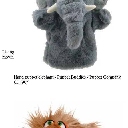
Living Puppets hand puppet monkey with russet fur and pink
moving mouth
Hand puppet elephant - Puppet Buddies - Puppet Company
€14.90*