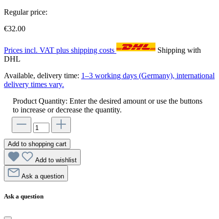
Regular price:
€32.00
Prices incl. VAT plus shipping costs
Shipping with
DHL
Available, delivery time:
1–3 working days (Germany), international
delivery times vary.
Product Quantity: Enter the desired amount or use the buttons
to increase or decrease the quantity.
Add to shopping cart
Add to wishlist
Ask a question
Ask a question