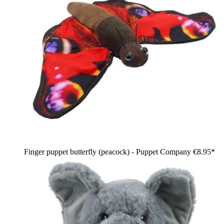
Finger puppet butterfly (peacock) - Puppet Company
€8.95*