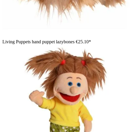
Living Puppets hand puppet lazybones
€25.10*