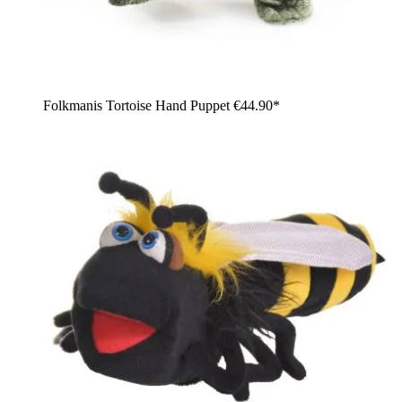
Folkmanis Tortoise Hand Puppet
€44.90*