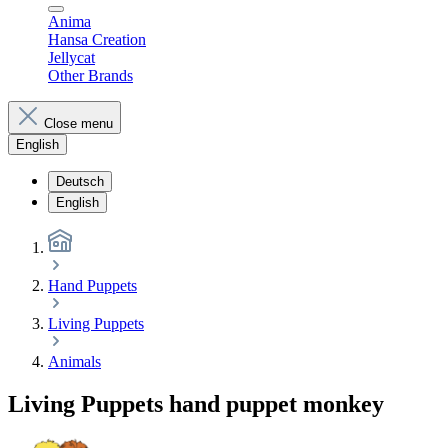
Anima
Hansa Creation
Jellycat
Other Brands
Close menu
English
Deutsch
English
Hand Puppets
Living Puppets
Animals
Living Puppets hand puppet monkey