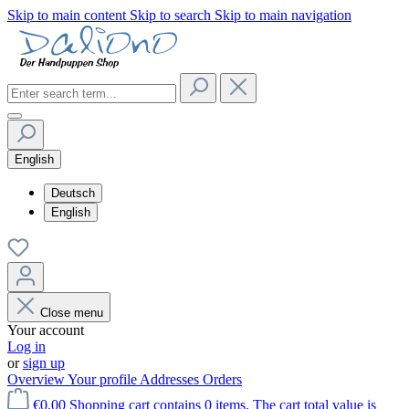
Skip to main content
Skip to search
Skip to main navigation
English
Deutsch
English
Close menu
Your account
Log in
or
sign up
Overview
Your profile
Addresses
Orders
€0.00
Shopping cart contains 0 items. The cart total value is