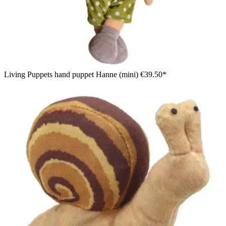
Living Puppets hand puppet Hanne (mini)
€39.50*