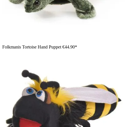
Folkmanis Tortoise Hand Puppet
€44.90*