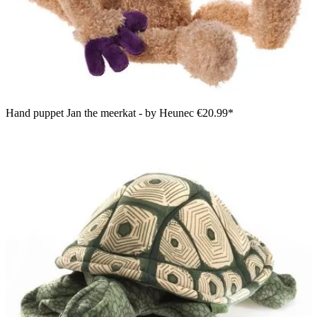
Hand puppet Jan the meerkat - by Heunec
€20.99*