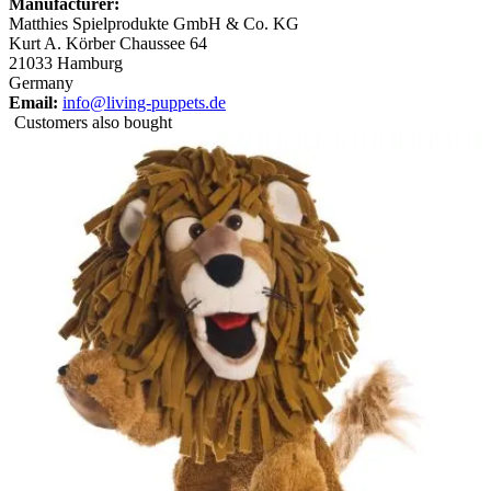
Manufacturer:
Matthies Spielprodukte GmbH & Co. KG
Kurt A. Körber Chaussee 64
21033 Hamburg
Germany
Email:
info@living-puppets.de
Customers also bought