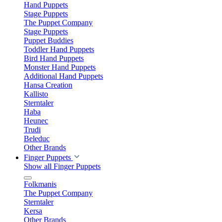
Hand Puppets
Stage Puppets
The Puppet Company
Stage Puppets
Puppet Buddies
Toddler Hand Puppets
Bird Hand Puppets
Monster Hand Puppets
Additional Hand Puppets
Hansa Creation
Kallisto
Sterntaler
Haba
Heunec
Trudi
Beleduc
Other Brands
Finger Puppets
Show all Finger Puppets
Folkmanis
The Puppet Company
Sterntaler
Kersa
Other Brands