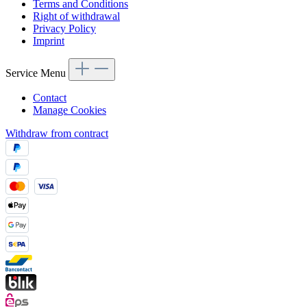
Terms and Conditions
Right of withdrawal
Privacy Policy
Imprint
Service Menu
Contact
Manage Cookies
Withdraw from contract