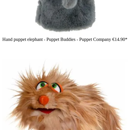
Hand puppet elephant - Puppet Buddies - Puppet Company
€14.90*