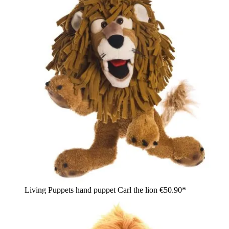
Living Puppets hand puppet Carl the lion
€50.90*