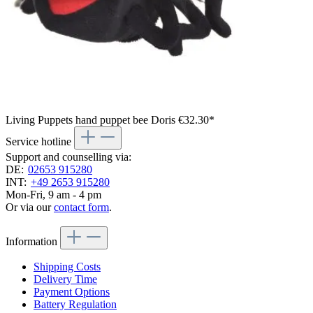
Living Puppets hand puppet bee Doris
€32.30*
Service hotline
Support and counselling via:
DE:
02653 915280
INT:
+49 2653 915280
Mon-Fri, 9 am - 4 pm
Or via our
contact form
.
Information
Shipping Costs
Delivery Time
Payment Options
Battery Regulation