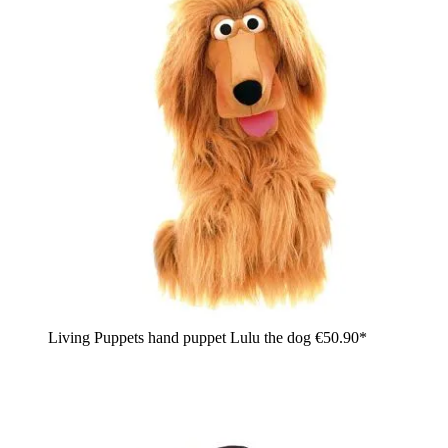
Living Puppets hand puppet Lulu the dog
€50.90*