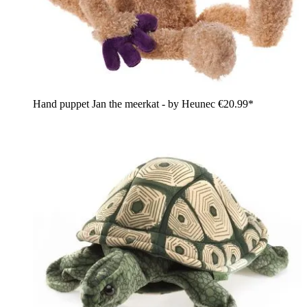
Hand puppet Jan the meerkat - by Heunec
€20.99*