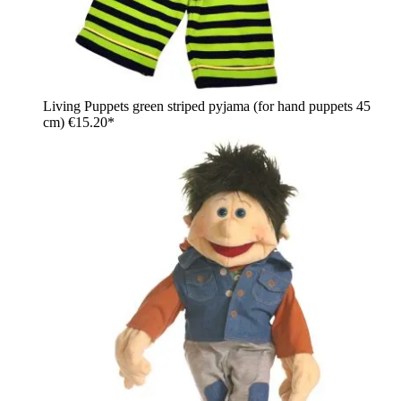
Living Puppets green striped pyjama (for hand puppets 45
cm)
€15.20*