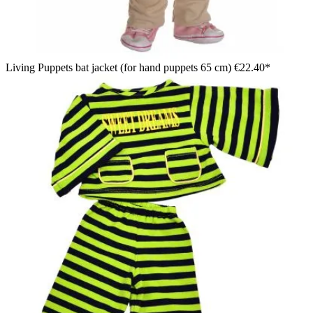
Living Puppets bat jacket (for hand puppets 65 cm)
€22.40*