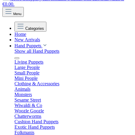
€0.00.
Menu
Categories
Home
New Arrivals
Hand Puppets
Show all Hand Puppets
Living Puppets
Large People
Small People
Mini People
Clothing & Accessories
Animals
Monsters
Sesame Street
Wiwaldi & Co
Woozle Goozle
Chatterworms
Cushion Hand Puppets
Exotic Hand Puppets
Folkmanis