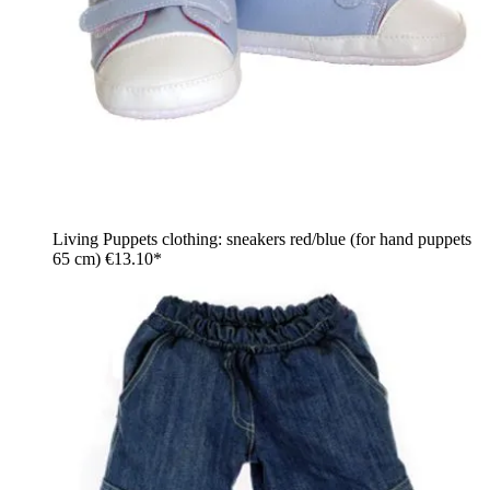
Living Puppets clothing: sneakers red/blue (for hand puppets
65 cm)
€13.10*