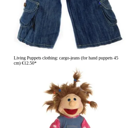
Living Puppets clothing: cargo-jeans (for hand puppets 45
cm)
€12.50*