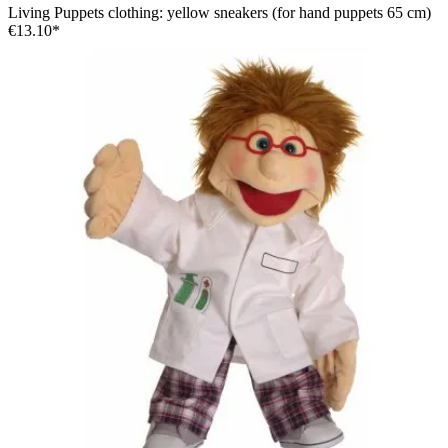
Living Puppets clothing: yellow sneakers (for hand puppets 65 cm)
€13.10*