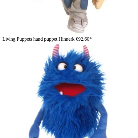
Living Puppets hand puppet Hinnerk
€92.60*