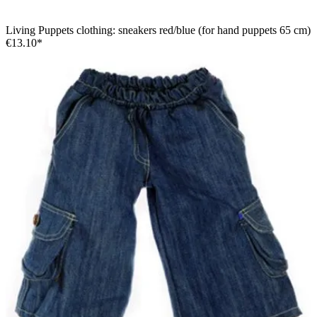
Living Puppets clothing: sneakers red/blue (for hand puppets 65 cm)
€13.10*