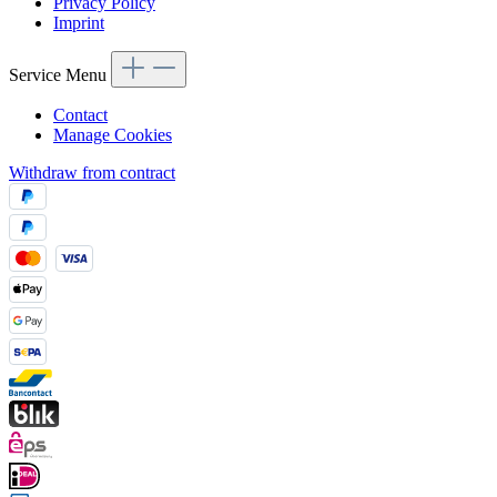
Privacy Policy
Imprint
Service Menu
Contact
Manage Cookies
Withdraw from contract