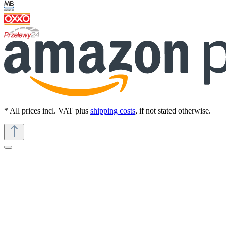
* All prices incl. VAT plus
shipping costs
, if not stated otherwise.