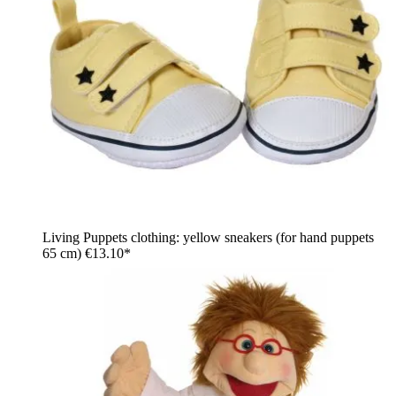
Living Puppets clothing: yellow sneakers (for hand puppets
65 cm)
€13.10*