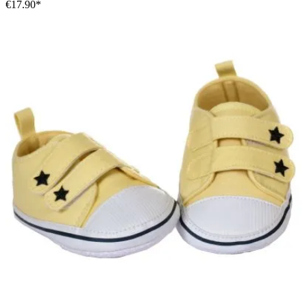
€17.90*