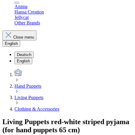
Anima
Hansa Creation
Jellycat
Other Brands
Close menu
English
Deutsch
English
Hand Puppets
Living Puppets
Clothing & Accessories
Living Puppets red-white striped pyjama
(for hand puppets 65 cm)