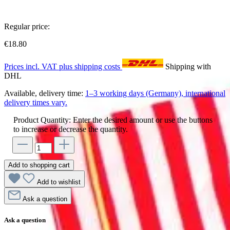
Regular price:
€18.80
Prices incl. VAT plus shipping costs
Shipping with
DHL
Available, delivery time:
1–3 working days (Germany), international
delivery times vary.
Product Quantity: Enter the desired amount or use the buttons
to increase or decrease the quantity.
Add to shopping cart
Add to wishlist
Ask a question
Ask a question