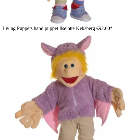
Living Puppets hand puppet Ilselotte Keksberg
€92.60*