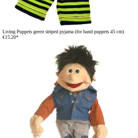
Living Puppets green striped pyjama (for hand puppets 45 cm)
€15.20*