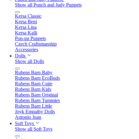
Show all Punch and Judy Puppets
Kersa Classic
Kersa Beni
Kersa Lina
Kersa Kalli
Pop-up Puppets
Czech Craftsmanship
Accessories
Dolls
Show all Dolls
Rubens Barn Baby
Rubens Barn EcoBuds
Rubens Barn Cutie
Rubens Barn Kids
Rubens Barn Original
Rubens Barn Tummies
Rubens Barn Little
Joyk Empathy Dolls
Antonio Juan
Soft Toys
Show all Soft Toys