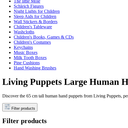
The little Mole
Schleich Figures
Night Lights for Children
Sleep Aids for Children
Wall Stickers & Borders
Children's Tableware
Washcloths
Children's Books, Games & CDs
Children's Costumes
Keychains
Music Boxes
Milk Tooth Boxes
Pine Cushions
Hand Washing Brushes
Living Puppets Large Human Ha
Discover the 65 cm tall human hand puppets from Living Puppets, perf
Filter products
Filter products