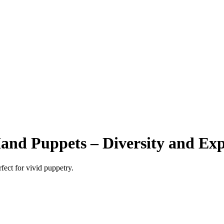
nd Puppets – Diversity and Exp
ect for vivid puppetry.