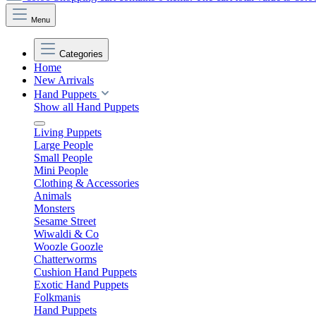
Menu
Categories
Home
New Arrivals
Hand Puppets
Show all Hand Puppets
Living Puppets
Large People
Small People
Mini People
Clothing & Accessories
Animals
Monsters
Sesame Street
Wiwaldi & Co
Woozle Goozle
Chatterworms
Cushion Hand Puppets
Exotic Hand Puppets
Folkmanis
Hand Puppets