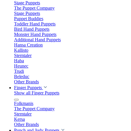
Stage Puppets
The Puppet Company
Stage Puppets
Puppet Buddies
Toddler Hand Puppets
Bird Hand Puppets
Monster Hand Puppets
Additional Hand Puppets
Hansa Creation
Kallisto
Sterntaler
Haba
Heunec
Trudi
Beleduc
Other Brands
Finger Puppets
Show all Finger Puppets
Folkmanis
The Puppet Company
Sterntaler
Kersa
Other Brands
Punch and Judy Puppets