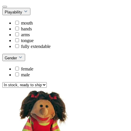
Playability
mouth
hands
arms
tongue
fully extendable
Gender
female
male