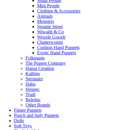
Small People
Mini People
Clothing & Accessories
Animals
Monsters
Sesame Street
Wiwaldi & Co
Woozle Goozle
Chatterworms
Cushion Hand Puppets
Exotic Hand Puppets
Folkmanis
The Puppet Company
Hansa Creation
Kallisto
Sterntaler
Haba
Heunec
Trudi
Beleduc
Other Brands
Finger Puppets
Punch and Judy Puppets
Dolls
Soft Toys