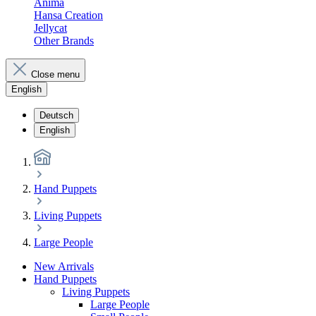
Anima
Hansa Creation
Jellycat
Other Brands
Close menu
English
Deutsch
English
Hand Puppets
Living Puppets
Large People
New Arrivals
Hand Puppets
Living Puppets
Large People