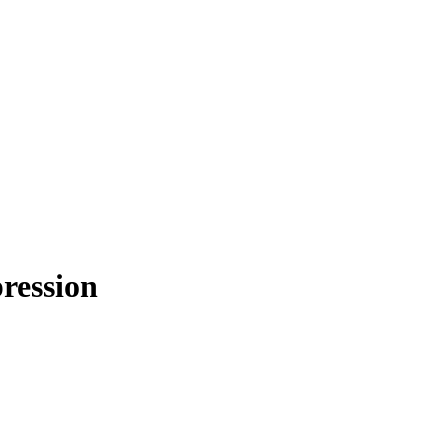
ression