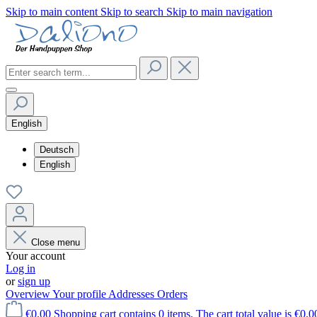
Skip to main content
Skip to search
Skip to main navigation
English
Deutsch
English
Close menu
Your account
Log in
or
sign up
Overview
Your profile
Addresses
Orders
€0.00
Shopping cart contains 0 items. The cart total value is €0.0