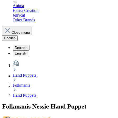
Anima
Hansa Creation
Jellycat
Other Brands
Close menu
English
Deutsch
English
Hand Puppets
Folkmanis
Hand Puppets
Folkmanis Nessie Hand Puppet