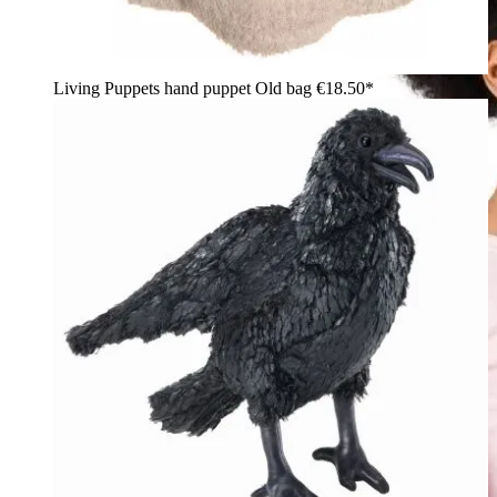
Living Puppets hand puppet Old bag
€18.50*