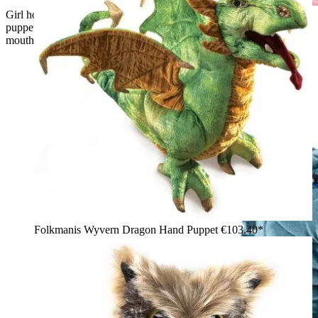
Girl holding up a large Folkmanis Loch Ness Monster hand
puppet made of blue velvet with shimmering fins and an open
mouth
Folkmanis Wyvern Dragon Hand Puppet
€103.40*