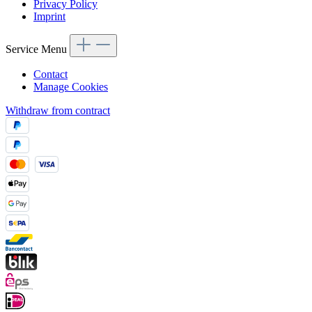
Privacy Policy
Imprint
Service Menu
Contact
Manage Cookies
Withdraw from contract