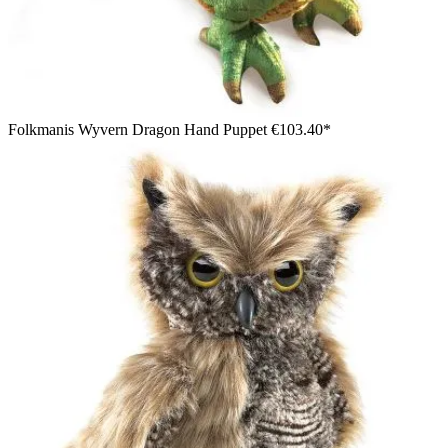
Folkmanis Wyvern Dragon Hand Puppet
€103.40*