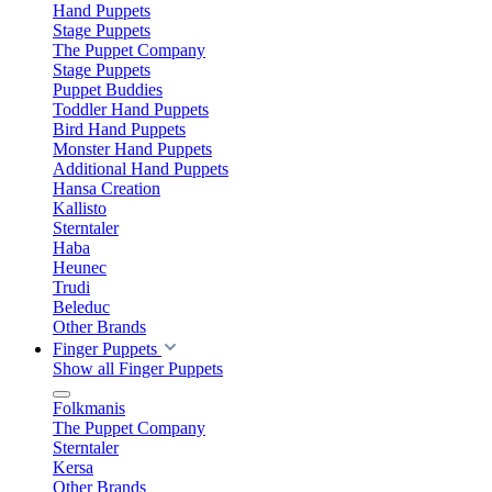
Hand Puppets
Stage Puppets
The Puppet Company
Stage Puppets
Puppet Buddies
Toddler Hand Puppets
Bird Hand Puppets
Monster Hand Puppets
Additional Hand Puppets
Hansa Creation
Kallisto
Sterntaler
Haba
Heunec
Trudi
Beleduc
Other Brands
Finger Puppets
Show all Finger Puppets
Folkmanis
The Puppet Company
Sterntaler
Kersa
Other Brands