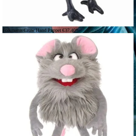
Folkmanis Crow Hand Puppet
€37.40*