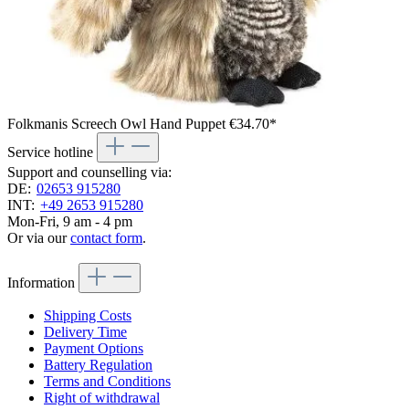
Folkmanis Screech Owl Hand Puppet
€34.70*
Service hotline
Support and counselling via:
DE:
02653 915280
INT:
+49 2653 915280
Mon-Fri, 9 am - 4 pm
Or via our
contact form
.
Information
Shipping Costs
Delivery Time
Payment Options
Battery Regulation
Terms and Conditions
Right of withdrawal