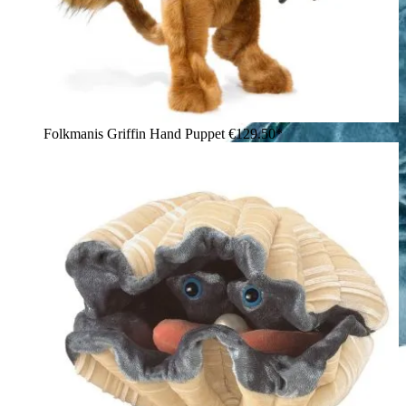
Folkmanis Griffin Hand Puppet
€129.50*