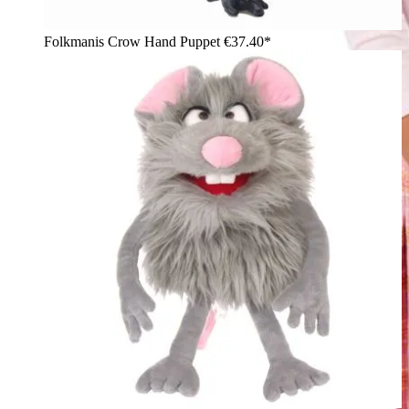
Folkmanis Crow Hand Puppet
€37.40*