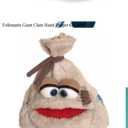
Folkmanis Giant Clam Hand Puppet
€44.90*
Girl operating a large Folkmanis Loch Ness Monster hand
puppet in teal with glittery fins, laughing with delight