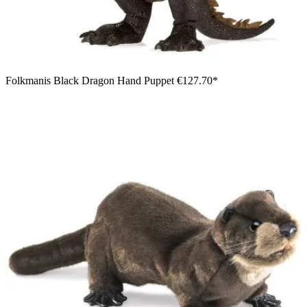
Folkmanis Black Dragon Hand Puppet
€127.70*