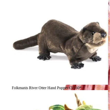
Folkmanis River Otter Hand Puppet
€53.60*