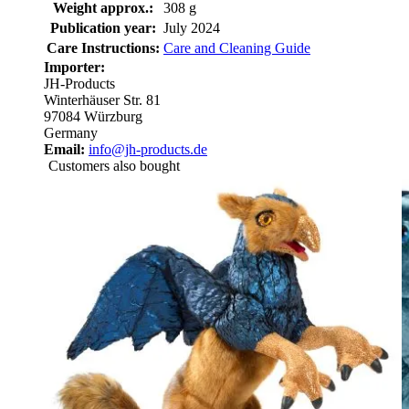
Weight approx.:
308 g
Publication year:
July 2024
Care Instructions:
Care and Cleaning Guide
Importer:
JH-Products
Winterhäuser Str. 81
97084 Würzburg
Germany
Email:
info@jh-products.de
Customers also bought