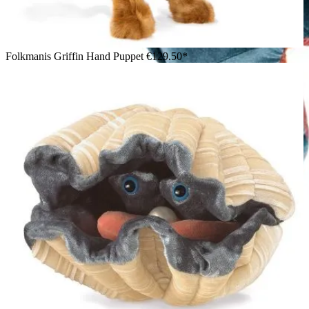
Folkmanis Griffin Hand Puppet
€129.50*