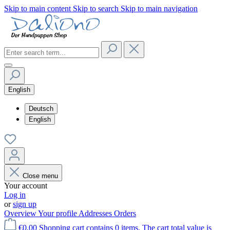
Skip to main content
Skip to search
Skip to main navigation
English
Deutsch
English
Close menu
Your account
Log in
or
sign up
Overview
Your profile
Addresses
Orders
€0.00
Shopping cart contains 0 items. The cart total value is