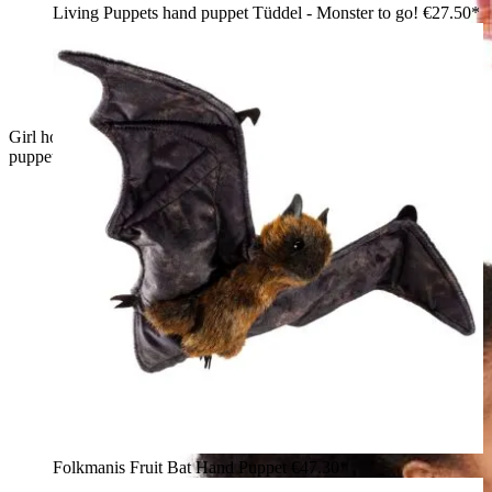
Living Puppets hand puppet Tüddel - Monster to go!
€27.50*
Girl holding a large Folkmanis Loch Ness Monster hand
puppet in teal and copper with a glittery crest, touching her face
Folkmanis Fruit Bat Hand Puppet
€47.30*