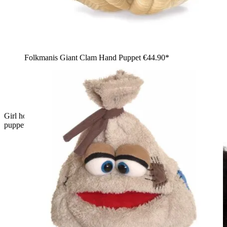
Folkmanis Giant Clam Hand Puppet
€44.90*
Girl holding the large Folkmanis Loch Ness Monster hand
puppet made of blue velvet with orange fins in her arms