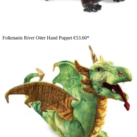
Folkmanis River Otter Hand Puppet
€53.60*