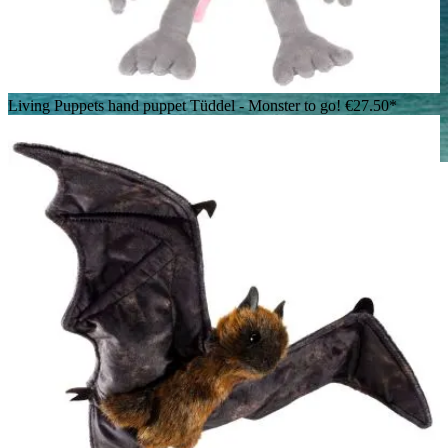
Living Puppets hand puppet Tüddel - Monster to go!
€27.50*
Folkmanis hand puppet Loch Ness Monster in blue velvet with
iridescent fins and open mouth, side view