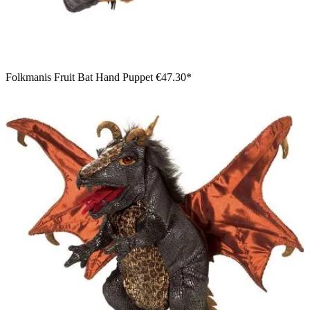
Folkmanis Fruit Bat Hand Puppet
€47.30*