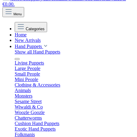
€0.00.
Menu
Categories
Home
New Arrivals
Hand Puppets
Show all Hand Puppets
Living Puppets
Large People
Small People
Mini People
Clothing & Accessories
Animals
Monsters
Sesame Street
Wiwaldi & Co
Woozle Goozle
Chatterworms
Cushion Hand Puppets
Exotic Hand Puppets
Folkmanis