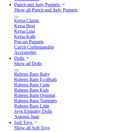
Punch and Judy Puppets
Show all Punch and Judy Puppets
Kersa Classic
Kersa Beni
Kersa Lina
Kersa Kalli
Pop-up Puppets
Czech Craftsmanship
Accessories
Dolls
Show all Dolls
Rubens Barn Baby
Rubens Barn EcoBuds
Rubens Barn Cutie
Rubens Barn Kids
Rubens Barn Original
Rubens Barn Tummies
Rubens Barn Little
Joyk Empathy Dolls
Antonio Juan
Soft Toys
Show all Soft Toys