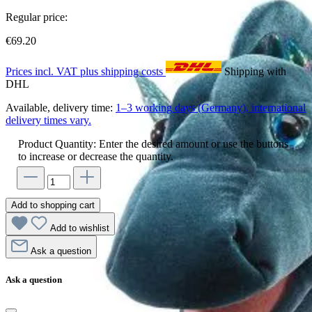
Regular price:
€69.20
Prices incl. VAT plus shipping costs
Shipping with
DHL
Available, delivery time:
1–3 working days (Germany), international
delivery times vary.
Product Quantity: Enter the desired amount or use the buttons
to increase or decrease the quantity.
Add to shopping cart
Add to wishlist
Ask a question
Ask a question