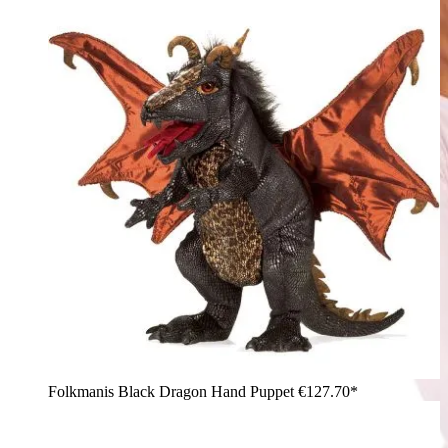
Folkmanis Black Dragon Hand Puppet
€127.70*