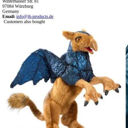
Winterhäuser Str. 81
97084 Würzburg
Germany
Email:
info@jh-products.de
Customers also bought