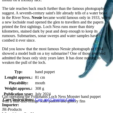
The tale reaches back much further than the famous photographs
suggest. A seventh-century saint's life already tells of a water beast
in the River Ness.
Nessie
became world famous only in 1933, when
a new lochside road opened the glen to travellers and the papers
printed the first sightings. Loch Ness runs more than thirty
kilometres, stained dark by peat and deep enough to keep its
rumours. Submarines, sonar sweeps and water samples have
combed it ever since.
Did you know that the most famous Nessie photograph of 1934
showed a model built on a toy submarine? One of those involved
admitted the hoax only sixty years later. It has done nothing to
weaken the pull of the loch.
Typ:
hand puppet
Lenght approx.:
81 cm
Playability:
mouth
Weight approx.:
308 g
Publication year:
July 2024
Girl operating the Folkmanis Loch Ness Monster hand puppet
Care Instructions:
Care and Cleaning Guide
with a blue-and-orange scale pattern and glittery fins
Importer:
JH-Products