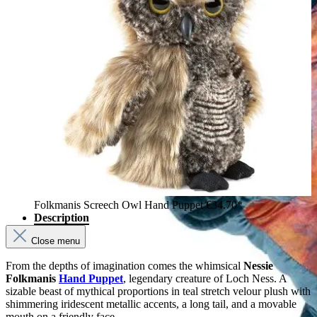
Folkmanis Screech Owl Hand Puppet
€34.70*
Description
Close menu
From the depths of imagination comes the whimsical
Nessie
Folkmanis
Hand Puppet
, legendary creature of Loch Ness. A
sizable beast of mythical proportions in teal stretch velour plush with
shimmering iridescent metallic accents, a long tail, and a movable
mouth on a friendly face.