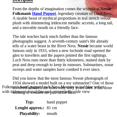
From the depths of imagination comes the whimsical
Nessie
Folkmanis
Hand Puppet
, legendary creature of Loch Ness.
A sizable beast of mythical proportions in teal stretch velour
plush with shimmering iridescent metallic accents, a long tail,
and a movable mouth on a friendly face.
The tale reaches back much further than the famous
photographs suggest. A seventh-century saint's life already
tells of a water beast in the River Ness.
Nessie
became world
famous only in 1933, when a new lochside road opened the
glen to travellers and the papers printed the first sightings.
Loch Ness runs more than thirty kilometres, stained dark by
peat and deep enough to keep its rumours. Submarines, sonar
sweeps and water samples have combed it ever since.
Did you know that the most famous Nessie photograph of
1934 showed a model built on a toy submarine? One of those
Folkmanis hand puppet Loch Ness Monster in teal blue velvet
involved admitted the hoax only sixty years later. It has done
with iridescent dorsal fins and orange belly, side view
nothing to weaken the pull of the loch.
Typ:
hand puppet
Lenght approx.:
81 cm
Playability:
mouth