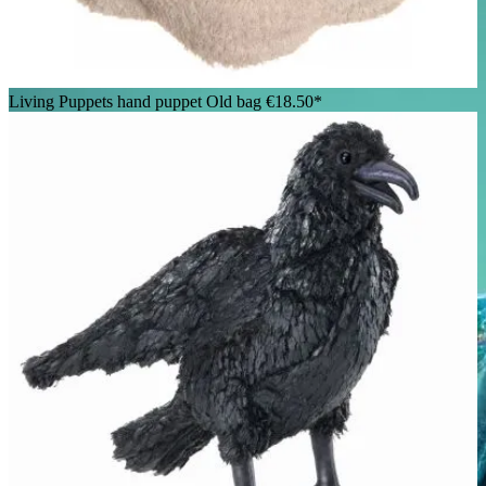
Living Puppets hand puppet Old bag
€18.50*