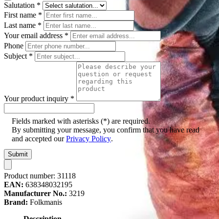
Salutation
*
First name
*
Last name
*
Your email address
*
Phone
Subject
*
Your product inquiry
*
Fields marked with asterisks (*) are required.
By submitting your message, you confirm that you have read
and accepted our
Privacy Policy
.
Submit
Product number:
31118
EAN:
638348032195
Manufacturer No.:
3219
Brand:
Folkmanis
Description