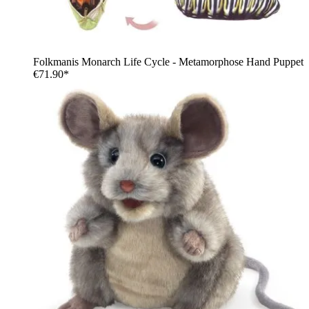
Folkmanis Monarch Life Cycle - Metamorphose Hand Puppet
€71.90*