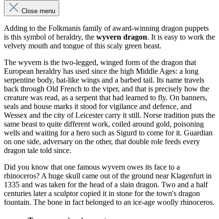
Close menu
Adding to the Folkmanis family of award-winning dragon puppets
is this symbol of heraldry, the
wyvern dragon
. It is easy to work the
velvety mouth and tongue of this scaly green beast.
The wyvern is the two-legged, winged form of the dragon that
European heraldry has used since the high Middle Ages: a long
serpentine body, bat-like wings and a barbed tail. Its name travels
back through Old French to the viper, and that is precisely how the
creature was read, as a serpent that had learned to fly. On banners,
seals and house marks it stood for vigilance and defence, and
Wessex and the city of Leicester carry it still. Norse tradition puts the
same beast to quite different work, coiled around gold, poisoning
wells and waiting for a hero such as Sigurd to come for it. Guardian
on one side, adversary on the other, that double role feeds every
dragon tale told since.
Did you know that one famous wyvern owes its face to a
rhinoceros? A huge skull came out of the ground near Klagenfurt in
1335 and was taken for the head of a slain dragon. Two and a half
centuries later a sculptor copied it in stone for the town's dragon
fountain. The bone in fact belonged to an ice-age woolly rhinoceros.