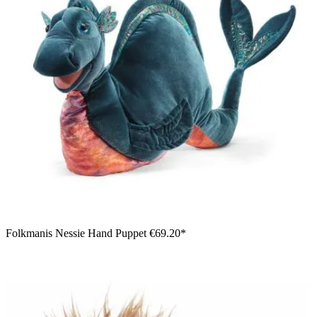
Folkmanis Nessie Hand Puppet
€69.20*