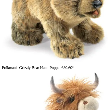
Folkmanis Grizzly Bear Hand Puppet
€80.60*