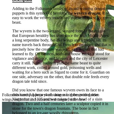
Adding to the Folkmanis family of award-winning dragon
puppets is this symbol of heraldry, the
wyvern dragon
. It is
easy to work the velvety mouth and tongue of this scaly green
beast.
The wyvern is the two-legged, winged form of the dragon
that European heraldry has used since the high Middle Ages:
a long serpentine body, bat-like wings and a barbed tail. Its
name travels back through Old French to the viper, and that is
precisely how the creature was read, as a serpent that had
learned to fly. On banners, seals and house marks it stood for
vigilance and defence, and Wessex and the city of Leicester
carry it still. Norse tradition puts the same beast to quite
different work, coiled around gold, poisoning wells and
waiting for a hero such as Sigurd to come for it. Guardian on
one side, adversary on the other, that double role feeds every
dragon tale told since.
Did you know that one famous wyvern owes its face to a
rhinoceros? A huge skull came out of the ground near
Folkmanis hand puppet wyvern dragon in green with golden
Klagenfurt in 1335 and was taken for the head of a slain
wings, red horns and outstretched tongue, side view
dragon. Two and a half centuries later a sculptor copied it in
stone for the town's dragon fountain. The bone in fact
belonged to an ice-age woolly rhinoceros.