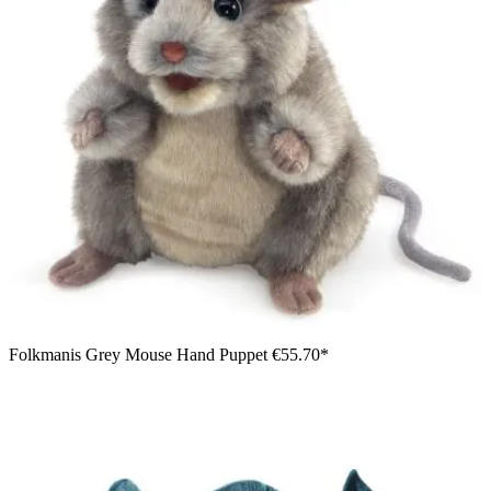
Folkmanis Grey Mouse Hand Puppet
€55.70*