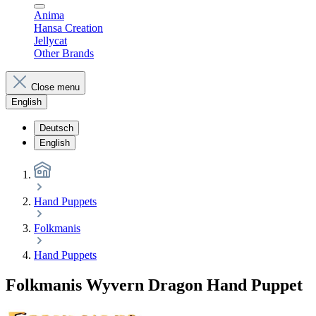
Anima
Hansa Creation
Jellycat
Other Brands
Close menu
English
Deutsch
English
Hand Puppets
Folkmanis
Hand Puppets
Folkmanis Wyvern Dragon Hand Puppet