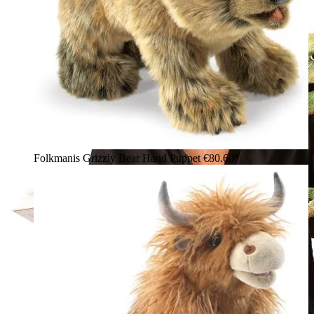
Folkmanis Grizzly Bear Hand Puppet
€80.60*