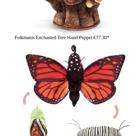
Folkmanis Enchanted Tree Hand Puppet
€77.30*