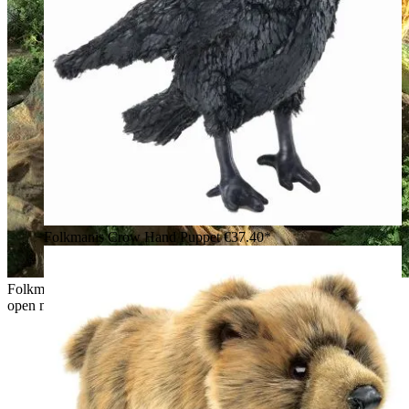
Folkmanis Crow Hand Puppet
€37.40*
Folkmanis hand puppet wyvern dragon in green and gold with
open mouth, red tongue and spread wings on rocks