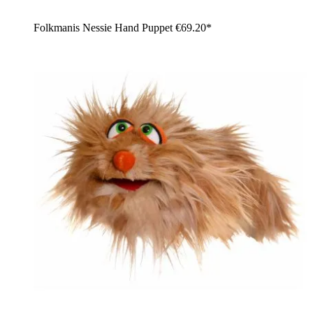
Folkmanis Nessie Hand Puppet
€69.20*