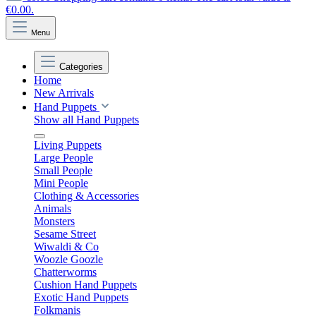
€0.00.
Menu
Categories
Home
New Arrivals
Hand Puppets
Show all Hand Puppets
Living Puppets
Large People
Small People
Mini People
Clothing & Accessories
Animals
Monsters
Sesame Street
Wiwaldi & Co
Woozle Goozle
Chatterworms
Cushion Hand Puppets
Exotic Hand Puppets
Folkmanis