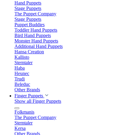
Hand Puppets
Stage Puppets
The Puppet Company
Stage Puppets
Puppet Buddies
Toddler Hand Puppets
Bird Hand Puppets
Monster Hand Puppets
Additional Hand Puppets
Hansa Creation
Kallisto
Sterntaler
Haba
Heunec
Trudi
Beleduc
Other Brands
Finger Puppets
Show all Finger Puppets
Folkmanis
The Puppet Company
Sterntaler
Kersa
Other Brands