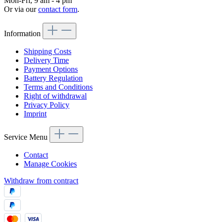
Mon-Fri, 9 am - 4 pm
Or via our
contact form
.
Information
Shipping Costs
Delivery Time
Payment Options
Battery Regulation
Terms and Conditions
Right of withdrawal
Privacy Policy
Imprint
Service Menu
Contact
Manage Cookies
Withdraw from contract