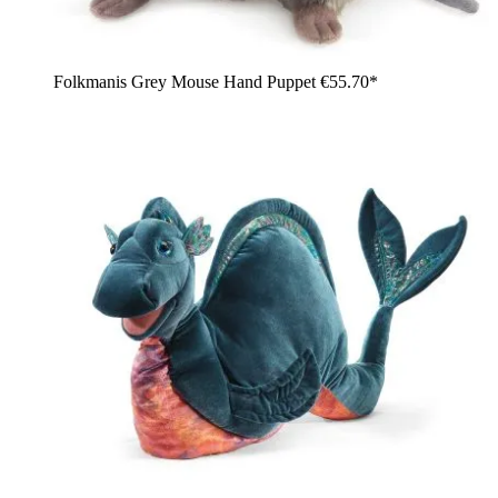
Folkmanis Grey Mouse Hand Puppet
€55.70*