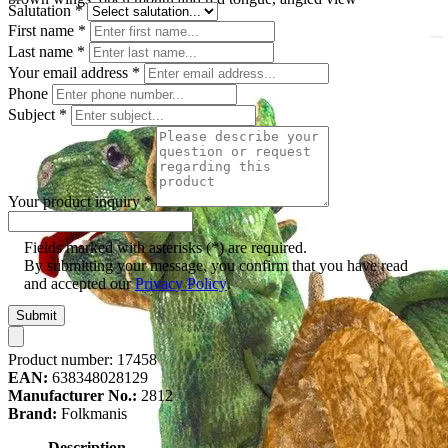
Salutation
*
First name
*
Last name
*
Your email address
*
Phone
Subject
*
Your product inquiry
*
Fields marked with asterisks (*) are required.
By submitting your message, you confirm that you have read
and accepted our
Privacy Policy
.
Submit
Product number:
17458
EAN:
638348028129
Manufacturer No.:
2812
Brand:
Folkmanis
Description