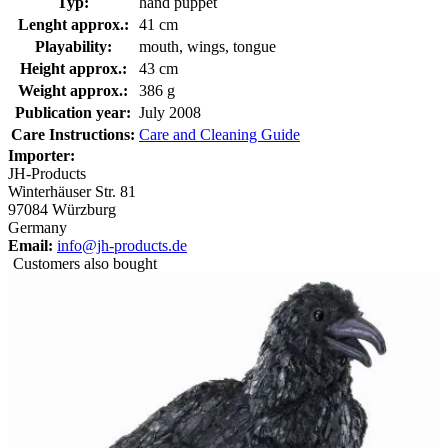
Typ:
hand puppet
Lenght approx.:
41 cm
Playability:
mouth, wings, tongue
Height approx.:
43 cm
Weight approx.:
386 g
Publication year:
July 2008
Care Instructions:
Care and Cleaning Guide
Importer:
JH-Products
Winterhäuser Str. 81
97084 Würzburg
Germany
Email:
info@jh-products.de
Customers also bought