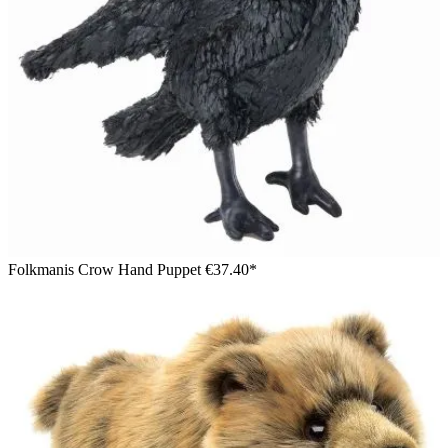
Folkmanis Crow Hand Puppet
€37.40*