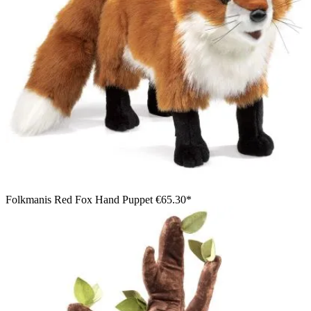
Folkmanis Red Fox Hand Puppet
€65.30*