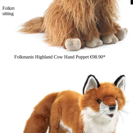
Folkmanis hand puppet wyvern dragon in green with wings,
sitting on the shoulder of a woman holding a book
Folkmanis Highland Cow Hand Puppet
€98.90*