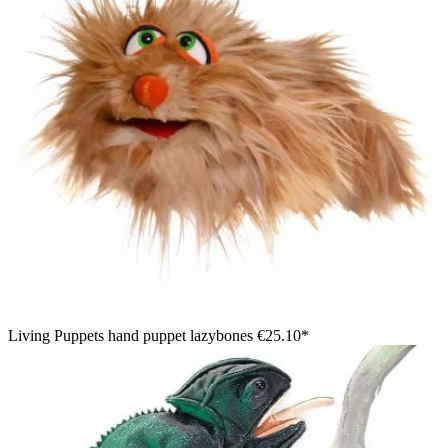
Living Puppets hand puppet lazybones
€25.10*