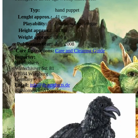
Typ:
hand puppet
Lenght approx.:
41 cm
Playability:
mouth, wings, tongue
Height approx.:
43 cm
Weight approx.:
386 g
Publication year:
July 2008
Care Instructions:
Care and Cleaning Guide
Importer:
JH-Products
Winterhäuser Str. 81
97084 Würzburg
Germany
Email:
info@jh-products.de
Customers also bought