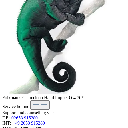
Folkmanis Chameleon Hand Puppet
€64.70*
Service hotline
Support and counselling via:
DE:
02653 915280
INT:
+49 2653 915280