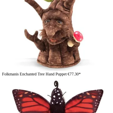
Folkmanis Enchanted Tree Hand Puppet
€77.30*