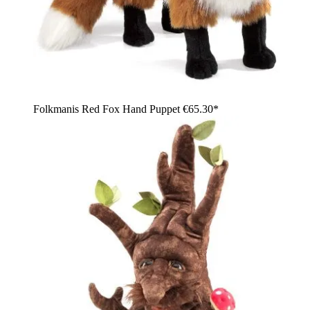
Folkmanis Red Fox Hand Puppet
€65.30*