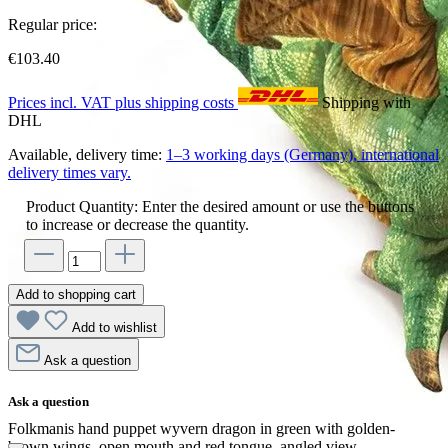
Regular price:
€103.40
Prices incl. VAT plus shipping costs
Shipping with
DHL
Available, delivery time:
1–3 working days (Germany), international
delivery times vary.
Product Quantity: Enter the desired amount or use the buttons
to increase or decrease the quantity.
Add to shopping cart
Add to wishlist
Ask a question
Ask a question
Folkmanis hand puppet wyvern dragon in green with golden-
brown wings, open mouth and red tongue, angled view