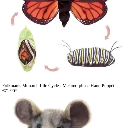
Folkmanis Monarch Life Cycle - Metamorphose Hand Puppet
€71.90*