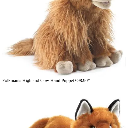
Folkmanis Highland Cow Hand Puppet
€98.90*