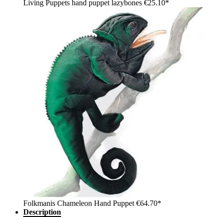
Living Puppets hand puppet lazybones
€25.10*
Folkmanis Chameleon Hand Puppet
€64.70*
Description