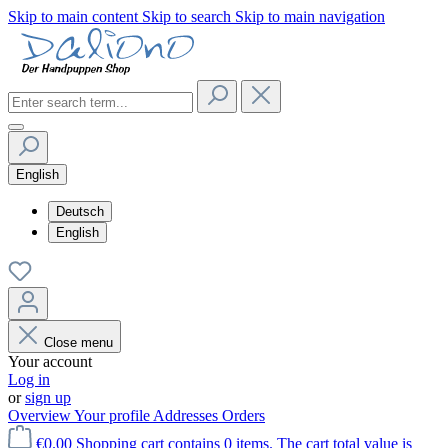
Skip to main content
Skip to search
Skip to main navigation
English
Deutsch
English
Close menu
Your account
Log in
or
sign up
Overview
Your profile
Addresses
Orders
€0.00
Shopping cart contains 0 items. The cart total value is