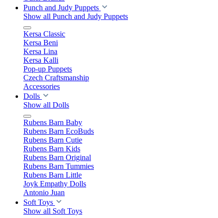
Punch and Judy Puppets
Show all Punch and Judy Puppets
Kersa Classic
Kersa Beni
Kersa Lina
Kersa Kalli
Pop-up Puppets
Czech Craftsmanship
Accessories
Dolls
Show all Dolls
Rubens Barn Baby
Rubens Barn EcoBuds
Rubens Barn Cutie
Rubens Barn Kids
Rubens Barn Original
Rubens Barn Tummies
Rubens Barn Little
Joyk Empathy Dolls
Antonio Juan
Soft Toys
Show all Soft Toys