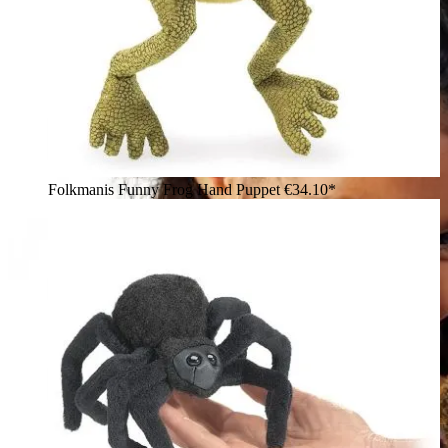
Folkmanis Funny Frog Hand Puppet
€34.10*