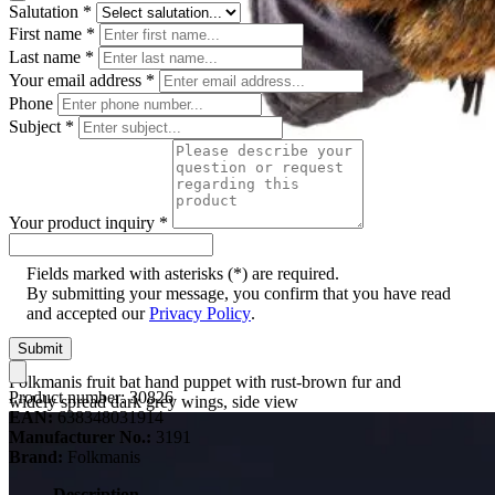
Salutation
*
First name
*
Last name
*
Your email address
*
Phone
Subject
*
Your product inquiry
*
Fields marked with asterisks (*) are required.
By submitting your message, you confirm that you have read
and accepted our
Privacy Policy
.
Submit
Folkmanis fruit bat hand puppet with rust-brown fur and
Product number:
30826
widely spread dark grey wings, side view
EAN:
638348031914
Manufacturer No.:
3191
Brand:
Folkmanis
Description