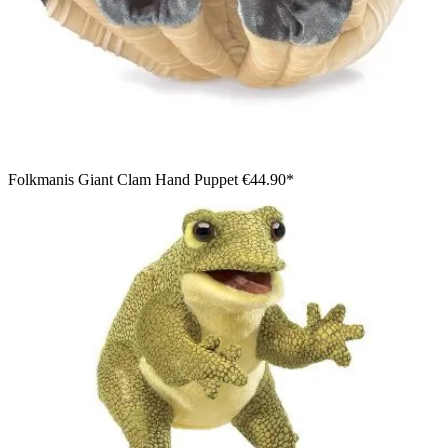
Folkmanis Giant Clam Hand Puppet
€44.90*