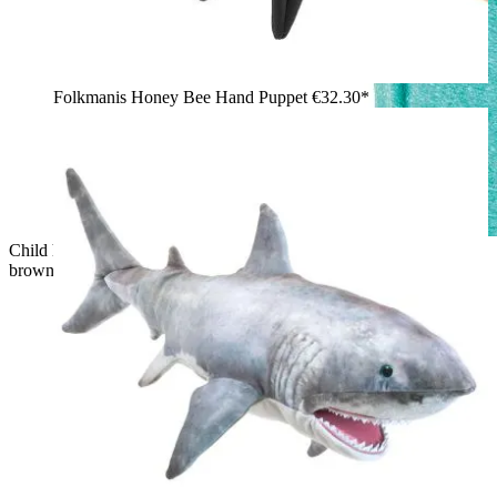
Folkmanis Honey Bee Hand Puppet
€32.30*
Child holding a Folkmanis fruit bat hand puppet with spread
brown leather wings and reddish-brown fur up in the air