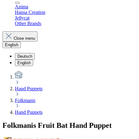
Anima
Hansa Creation
Jellycat
Other Brands
Close menu
English
Deutsch
English
Hand Puppets
Folkmanis
Hand Puppets
Folkmanis Fruit Bat Hand Puppet