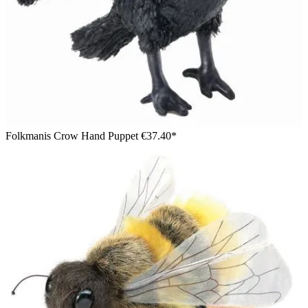
Folkmanis Crow Hand Puppet
€37.40*