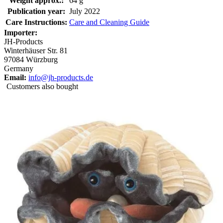
Weight approx.:
64 g
Publication year:
July 2022
Care Instructions:
Care and Cleaning Guide
Importer:
JH-Products
Winterhäuser Str. 81
97084 Würzburg
Germany
Email:
info@jh-products.de
Customers also bought