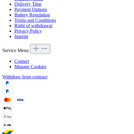
Delivery Time
Payment Options
Battery Regulation
Terms and Conditions
Right of withdrawal
Privacy Policy
Imprint
Service Menu
Contact
Manage Cookies
Withdraw from contract