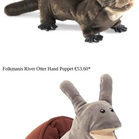
Folkmanis River Otter Hand Puppet
€53.60*