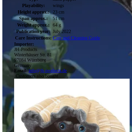
Playability:
wings
Height approx.:
23 cm
Span approx.:
51 cm
Weight approx.:
64 g
Publication year:
July 2022
Care Instructions:
Care and Cleaning Guide
Importer:
JH-Products
Winterhäuser Str. 81
97084 Würzburg
Germany
Email:
info@jh-products.de
Customers also bought