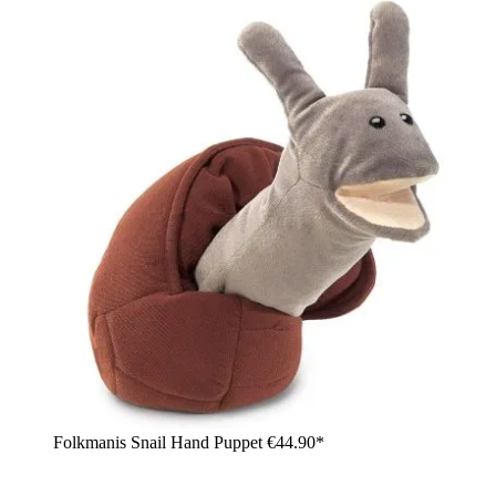
Folkmanis Snail Hand Puppet
€44.90*