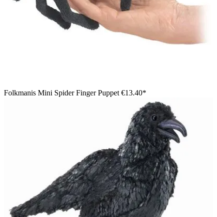
Folkmanis Mini Spider Finger Puppet
€13.40*