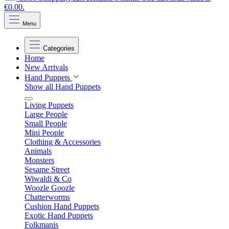
€0.00.
Menu
Categories
Home
New Arrivals
Hand Puppets
Show all Hand Puppets
Living Puppets
Large People
Small People
Mini People
Clothing & Accessories
Animals
Monsters
Sesame Street
Wiwaldi & Co
Woozle Goozle
Chatterworms
Cushion Hand Puppets
Exotic Hand Puppets
Folkmanis