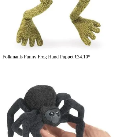
Folkmanis Funny Frog Hand Puppet
€34.10*