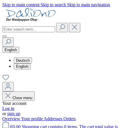
Skip to main content
Skip to search
Skip to main navigation
English
Deutsch
English
Close menu
Your account
Log in
or
sign up
Overview
Your profile
Addresses
Orders
€0.00
Shopping cart contains 0 items. The cart total value is