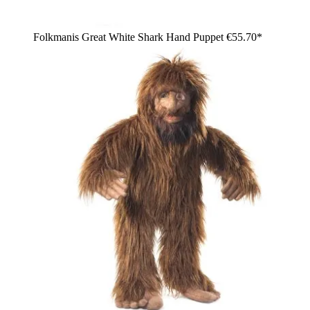
Folkmanis Great White Shark Hand Puppet
€55.70*