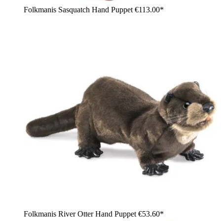
Folkmanis Sasquatch Hand Puppet
€113.00*
Folkmanis River Otter Hand Puppet
€53.60*