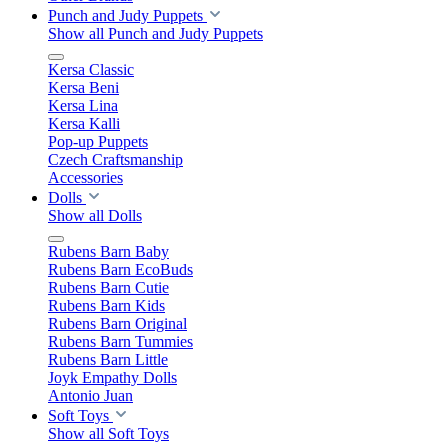
Punch and Judy Puppets
Show all Punch and Judy Puppets
Kersa Classic
Kersa Beni
Kersa Lina
Kersa Kalli
Pop-up Puppets
Czech Craftsmanship
Accessories
Dolls
Show all Dolls
Rubens Barn Baby
Rubens Barn EcoBuds
Rubens Barn Cutie
Rubens Barn Kids
Rubens Barn Original
Rubens Barn Tummies
Rubens Barn Little
Joyk Empathy Dolls
Antonio Juan
Soft Toys
Show all Soft Toys