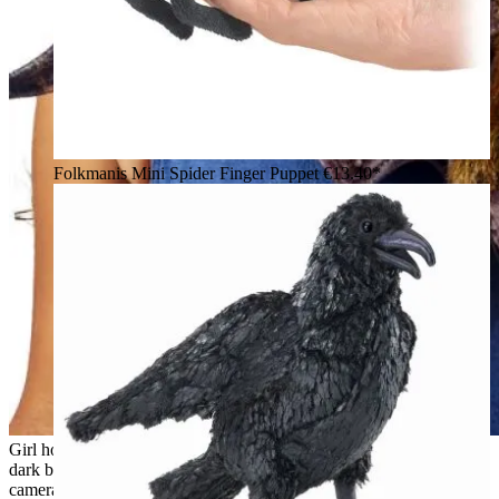
Folkmanis Mini Spider Finger Puppet
€13.40*
Girl holding a Folkmanis fruit bat hand puppet with spread
dark brown wings and a rust-brown plush body toward the
camera