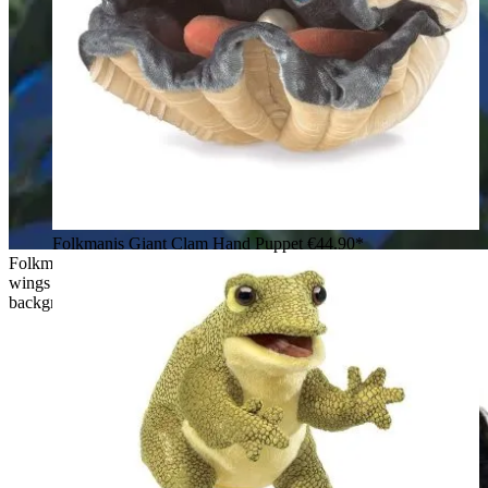
Folkmanis Giant Clam Hand Puppet
€44.90*
Folkmanis hand puppet flying fox with outstretched dark grey
wings and rust-brown fur, posed in flight against a night-blue
background