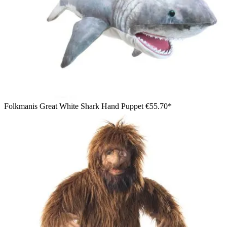
Folkmanis Great White Shark Hand Puppet
€55.70*