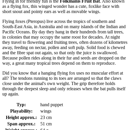
Flying in for friendly fun is the
Folkmanis Fruit Bat
. Also known
as a flying fox, this winged wonder has a cute, foxlike face with
short snout and pointy ears as well as movable wings.
Flying foxes (Pteropus) live across the tropics of southern and
South-East Asia, in Australia and on many islands of the Indian and
Pacific Oceans. By day they hang in their hundreds from tall trees,
in colonies that may occupy the same roost for decades. At night
they travel to flowering and fruiting trees, often dozens of kilometres
away, feeding on nectar, pollen and soft pulp. Solid food is chewed
and the fibre spat out again, so that only the juice is swallowed.
Because pollen rides along in their fur and seeds are dropped on the
way, a great many tropical trees depend on them to reproduce.
Did you know that a hanging flying fox uses no muscular effort at
all? The tendons running to its toes are arranged so that the claws
close under the animal's own weight. The grip therefore holds
through the deepest sleep and only releases when the bat pulls itself
up again.
Typ:
hand puppet
Playability:
wings
Height approx.:
23 cm
Span approx.:
51 cm