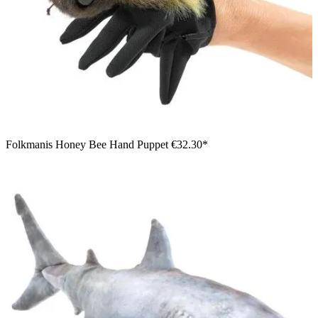
Folkmanis Honey Bee Hand Puppet
€32.30*