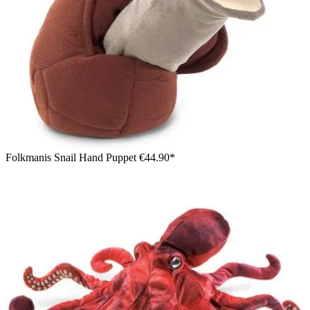
Folkmanis Snail Hand Puppet
€44.90*