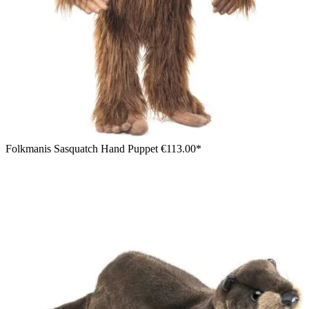
Folkmanis Sasquatch Hand Puppet
€113.00*