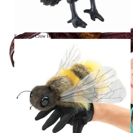
Folkmanis Crow Hand Puppet
€37.40*