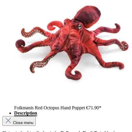
Folkmanis Red Octopus Hand Puppet
€71.90*
Description
Close menu