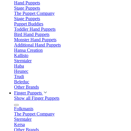
Hand Puppets
Stage Puppets
The Puppet Company
Stage Puppets
Puppet Buddies
Toddler Hand Puppets
Bird Hand Puppets
Monster Hand Puppets
Additional Hand Puppets
Hansa Creation
Kallisto
Sterntaler
Haba
Heunec
Trudi
Beleduc
Other Brands
Finger Puppets
Show all Finger Puppets
Folkmanis
The Puppet Company
Sterntaler
Kersa
Other Brands