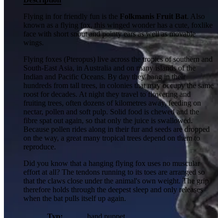
Flying in for friendly fun is the
Folkmanis Fruit Bat
. Also
known as a flying fox, this winged wonder has a cute, foxlike
face with short snout and pointy ears as well as movable
wings.
Flying foxes (Pteropus) live across the tropics of southern and
South-East Asia, in Australia and on many islands of the
Indian and Pacific Oceans. By day they hang in their
hundreds from tall trees, in colonies that may occupy the same
roost for decades. At night they travel to flowering and
fruiting trees, often dozens of kilometres away, feeding on
nectar, pollen and soft pulp. Solid food is chewed and the
fibre spat out again, so that only the juice is swallowed.
Because pollen rides along in their fur and seeds are dropped
on the way, a great many tropical trees depend on them to
reproduce.
Did you know that a hanging flying fox uses no muscular
effort at all? The tendons running to its toes are arranged so
that the claws close under the animal's own weight. The grip
therefore holds through the deepest sleep and only releases
when the bat pulls itself up again.
Typ:
hand puppet