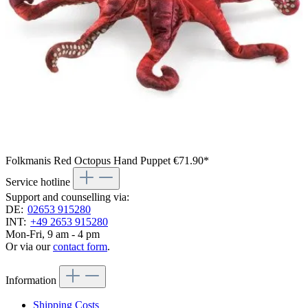
Folkmanis Red Octopus Hand Puppet
€71.90*
Service hotline
Support and counselling via:
DE:
02653 915280
INT:
+49 2653 915280
Mon-Fri, 9 am - 4 pm
Or via our
contact form
.
Information
Shipping Costs