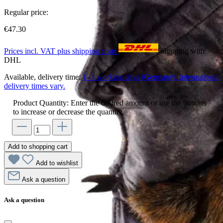
Regular price:
€47.30
Prices incl. VAT plus shipping costs
Shipping with
DHL
Available, delivery time:
1–3 working days (Germany), international
delivery times vary.
Product Quantity: Enter the desired amount or use the buttons
to increase or decrease the quantity.
Add to shopping cart
Add to wishlist
Ask a question
Ask a question